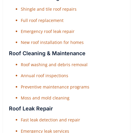
Shingle and tile roof repairs
Full roof replacement
Emergency roof leak repair
New roof installation for homes
Roof Cleaning & Maintenance
Roof washing and debris removal
Annual roof inspections
Preventive maintenance programs
Moss and mold cleaning
Roof Leak Repair
Fast leak detection and repair
Emergency leak services