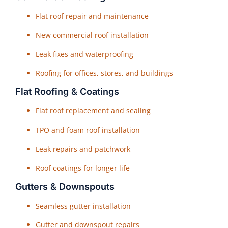
Flat roof repair and maintenance
New commercial roof installation
Leak fixes and waterproofing
Roofing for offices, stores, and buildings
Flat Roofing & Coatings
Flat roof replacement and sealing
TPO and foam roof installation
Leak repairs and patchwork
Roof coatings for longer life
Gutters & Downspouts
Seamless gutter installation
Gutter and downspout repairs