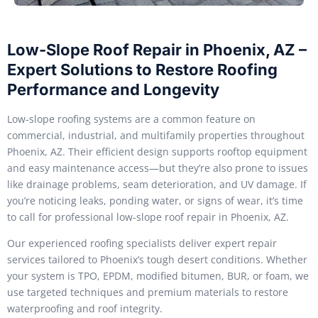
Low-Slope Roof Repair in Phoenix, AZ –
Expert Solutions to Restore Roofing
Performance and Longevity
Low-slope roofing systems are a common feature on
commercial, industrial, and multifamily properties throughout
Phoenix, AZ. Their efficient design supports rooftop equipment
and easy maintenance access—but they’re also prone to issues
like drainage problems, seam deterioration, and UV damage. If
you’re noticing leaks, ponding water, or signs of wear, it’s time
to call for professional low-slope roof repair in Phoenix, AZ.
Our experienced roofing specialists deliver expert repair
services tailored to Phoenix’s tough desert conditions. Whether
your system is TPO, EPDM, modified bitumen, BUR, or foam, we
use targeted techniques and premium materials to restore
waterproofing and roof integrity.