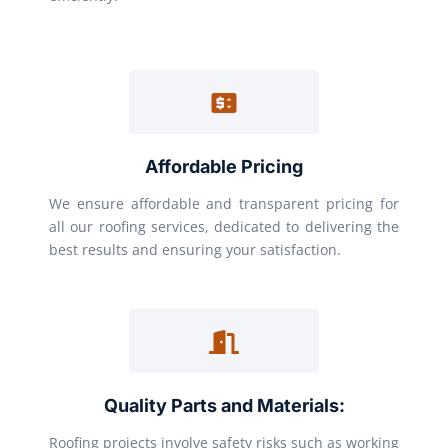
Affordable Pricing
We ensure affordable and transparent pricing for
all our roofing services, dedicated to delivering the
best results and ensuring your satisfaction.
Quality Parts and Materials:
Roofing projects involve safety risks such as working