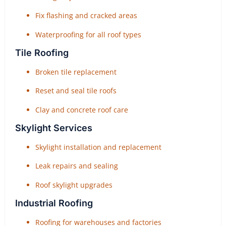
Fix flashing and cracked areas
Waterproofing for all roof types
Tile Roofing
Broken tile replacement
Reset and seal tile roofs
Clay and concrete roof care
Skylight Services
Skylight installation and replacement
Leak repairs and sealing
Roof skylight upgrades
Industrial Roofing
Roofing for warehouses and factories