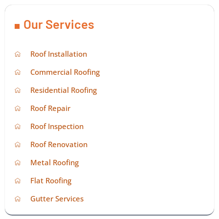
Our Services
Roof Installation
Commercial Roofing
Residential Roofing
Roof Repair
Roof Inspection
Roof Renovation
Metal Roofing
Flat Roofing
Gutter Services