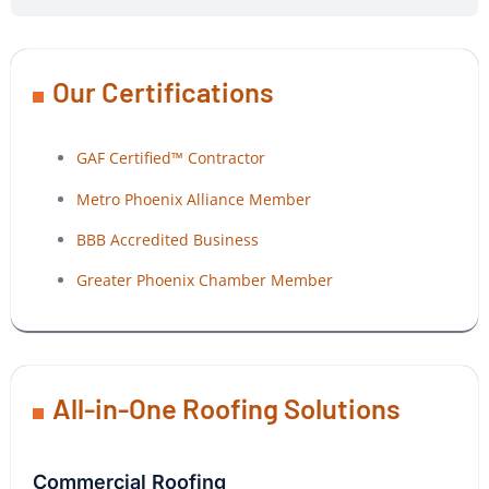
Our Certifications
GAF Certified™ Contractor
Metro Phoenix Alliance Member
BBB Accredited Business
Greater Phoenix Chamber Member
All-in-One Roofing Solutions
Commercial Roofing