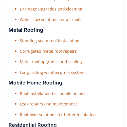
Drainage upgrades and cleaning
Water flow solutions for all roofs
Metal Roofing
Standing seam roof installation
Corrugated metal roof repairs
Metal roof upgrades and sealing
Long-lasting weatherproof systems
Mobile Home Roofing
Roof installation for mobile homes
Leak repairs and maintenance
Roof-over solutions for better insulation
Residential Roofing