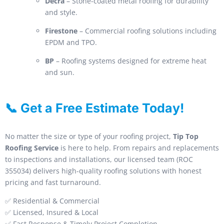
Decra
– Stone-coated metal roofing for durability
and style.
Firestone
– Commercial roofing solutions including
EPDM and TPO.
BP
– Roofing systems designed for extreme heat
and sun.
📞 Get a Free Estimate Today!
No matter the size or type of your roofing project,
Tip Top
Roofing Service
is here to help. From repairs and replacements
to inspections and installations, our licensed team (ROC
355034) delivers high-quality roofing solutions with honest
pricing and fast turnaround.
✅ Residential & Commercial
✅ Licensed, Insured & Local
✅ Fast Response & Timely Project Completion