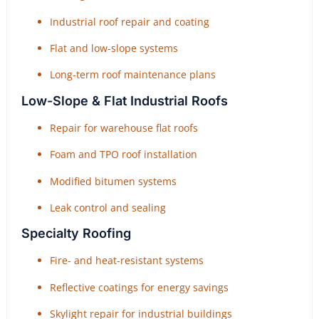
Industrial roof repair and coating
Flat and low-slope systems
Long-term roof maintenance plans
Low-Slope & Flat Industrial Roofs
Repair for warehouse flat roofs
Foam and TPO roof installation
Modified bitumen systems
Leak control and sealing
Specialty Roofing
Fire- and heat-resistant systems
Reflective coatings for energy savings
Skylight repair for industrial buildings