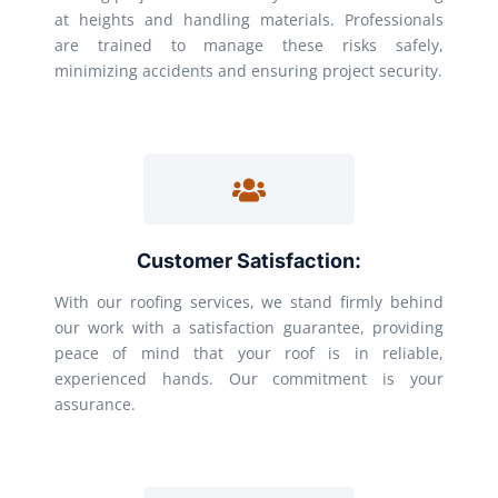
at heights and handling materials. Professionals
are trained to manage these risks safely,
minimizing accidents and ensuring project security.
Customer Satisfaction:
With our roofing services, we stand firmly behind
our work with a satisfaction guarantee, providing
peace of mind that your roof is in reliable,
experienced hands. Our commitment is your
assurance.