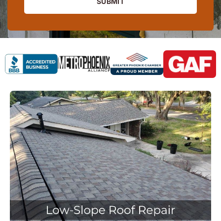
SUBMIT