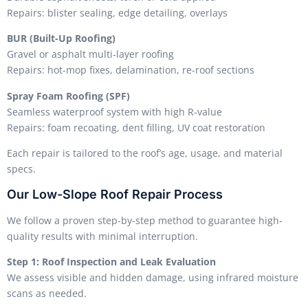
Repairs: blister sealing, edge detailing, overlays
BUR (Built-Up Roofing)
Gravel or asphalt multi-layer roofing
Repairs: hot-mop fixes, delamination, re-roof sections
Spray Foam Roofing (SPF)
Seamless waterproof system with high R-value
Repairs: foam recoating, dent filling, UV coat restoration
Each repair is tailored to the roof’s age, usage, and material
specs.
Our Low-Slope Roof Repair Process
We follow a proven step-by-step method to guarantee high-
quality results with minimal interruption.
Step 1: Roof Inspection and Leak Evaluation
We assess visible and hidden damage, using infrared moisture
scans as needed.