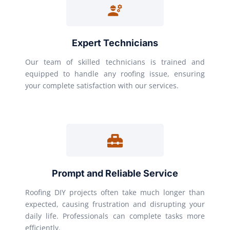
Expert Technicians
Our team of skilled technicians is trained and
equipped to handle any roofing issue, ensuring
your complete satisfaction with our services.
Prompt and Reliable Service
Roofing DIY projects often take much longer than
expected, causing frustration and disrupting your
daily life. Professionals can complete tasks more
efficiently.