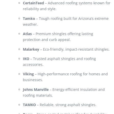
CertainTeed
– Advanced roofing systems known for
reliability and style.
Tamko
– Tough roofing built for Arizona’s extreme
weather.
Atlas
– Premium shingles offering lasting
protection and curb appeal.
Malarkey
– Eco-friendly, impact-resistant shingles.
IKO
– Trusted asphalt shingles and roofing
accessories.
Viking
– High-performance roofing for homes and
businesses.
Johns Manville
– Energy-efficient insulation and
roofing materials.
TAMKO
– Reliable, strong asphalt shingles.