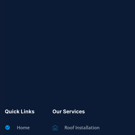
Quick Links
Our Services
Home
Roof Installation