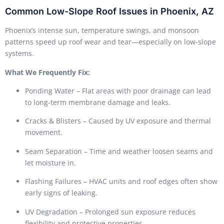
Common Low-Slope Roof Issues in Phoenix, AZ
Phoenix’s intense sun, temperature swings, and monsoon
patterns speed up roof wear and tear—especially on low-slope
systems.
What We Frequently Fix:
Ponding Water – Flat areas with poor drainage can lead
to long-term membrane damage and leaks.
Cracks & Blisters – Caused by UV exposure and thermal
movement.
Seam Separation – Time and weather loosen seams and
let moisture in.
Flashing Failures – HVAC units and roof edges often show
early signs of leaking.
UV Degradation – Prolonged sun exposure reduces
flexibility and protective properties.