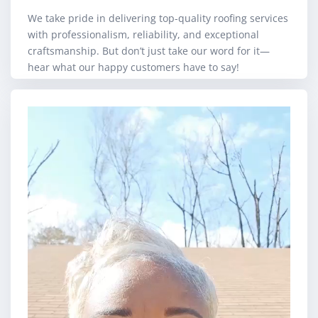
We take pride in delivering top-quality roofing services
with professionalism, reliability, and exceptional
craftsmanship. But don’t just take our word for it—
hear what our happy customers have to say!