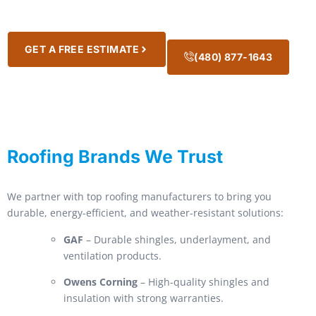
GET A FREE ESTIMATE
(480) 877-1643
Roofing Brands We Trust
We partner with top roofing manufacturers to bring you
durable, energy-efficient, and weather-resistant solutions:
GAF
– Durable shingles, underlayment, and
ventilation products.
Owens Corning
– High-quality shingles and
insulation with strong warranties.