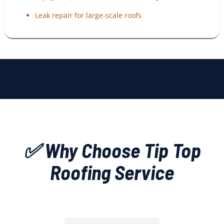
Leak repair for large-scale roofs
✅ Why Choose Tip Top
Roofing Service