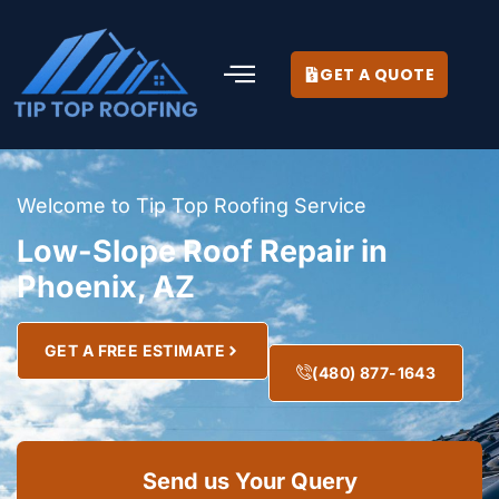
GET A QUOTE
Welcome to Tip Top Roofing Service
Low-Slope Roof Repair in
Phoenix, AZ
GET A FREE ESTIMATE
(480) 877-1643
Send us Your Query