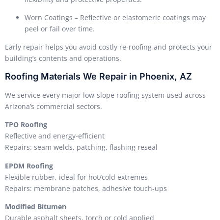
Worn Coatings – Reflective or elastomeric coatings may
peel or fail over time.
Early repair helps you avoid costly re-roofing and protects your
building’s contents and operations.
Roofing Materials We Repair in Phoenix, AZ
We service every major low-slope roofing system used across
Arizona’s commercial sectors.
TPO Roofing
Reflective and energy-efficient
Repairs: seam welds, patching, flashing reseal
EPDM Roofing
Flexible rubber, ideal for hot/cold extremes
Repairs: membrane patches, adhesive touch-ups
Modified Bitumen
Durable asphalt sheets, torch or cold applied