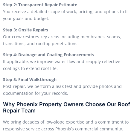
Step 2: Transparent Repair Estimate
You receive a detailed scope of work, pricing, and options to fit
your goals and budget.
Step 3: Onsite Repairs
Our crew restores key areas including membranes, seams,
transitions, and rooftop penetrations.
Step 4: Drainage and Coating Enhancements
If applicable, we improve water flow and reapply reflective
coatings to extend roof life.
Step 5: Final Walkthrough
Post-repair, we perform a leak test and provide photos and
documentation for your records.
Why Phoenix Property Owners Choose Our Roof
Repair Team
We bring decades of low-slope expertise and a commitment to
responsive service across Phoenix’s commercial community.