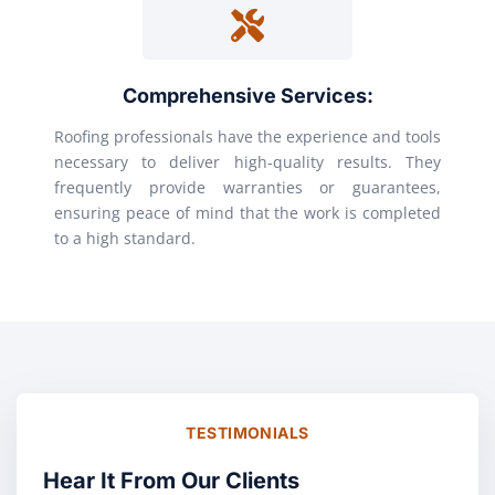
Comprehensive Services:
Roofing professionals have the experience and tools
necessary to deliver high-quality results. They
frequently provide warranties or guarantees,
ensuring peace of mind that the work is completed
to a high standard.
TESTIMONIALS
Hear It From Our Clients