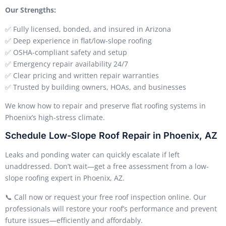
Our Strengths:
✅ Fully licensed, bonded, and insured in Arizona
✅ Deep experience in flat/low-slope roofing
✅ OSHA-compliant safety and setup
✅ Emergency repair availability 24/7
✅ Clear pricing and written repair warranties
✅ Trusted by building owners, HOAs, and businesses
We know how to repair and preserve flat roofing systems in
Phoenix’s high-stress climate.
Schedule Low-Slope Roof Repair in Phoenix, AZ
Leaks and ponding water can quickly escalate if left
unaddressed. Don’t wait—get a free assessment from a low-
slope roofing expert in Phoenix, AZ.
📞 Call now or request your free roof inspection online. Our
professionals will restore your roof’s performance and prevent
future issues—efficiently and affordably.