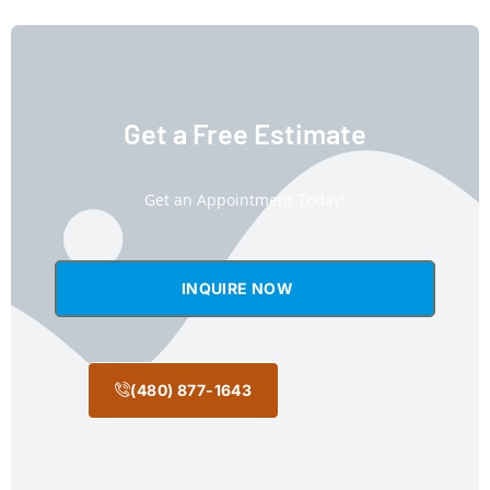
Get a Free Estimate
Get an Appointment Today!
INQUIRE NOW
(480) 877-1643