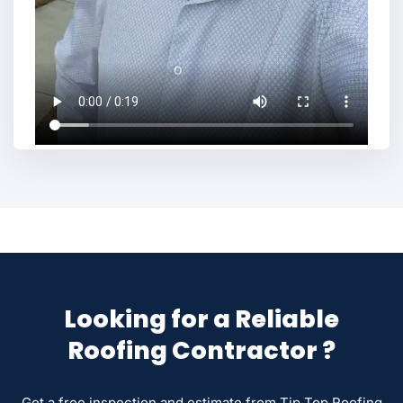
Looking for a Reliable
Roofing Contractor ?
Get a free inspection and estimate from Tip Top Roofing