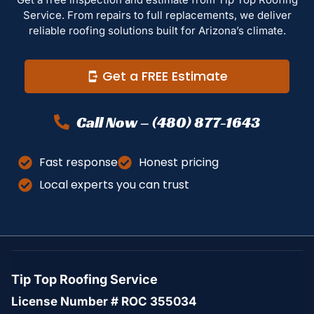
Service. From repairs to full replacements, we deliver
reliable roofing solutions built for Arizona’s climate.
Get a FREE Estimate
Call Now – (480) 877-1643
Fast response
Honest pricing
Local experts you can trust
Tip Top Roofing Service
License Number # ROC 355034