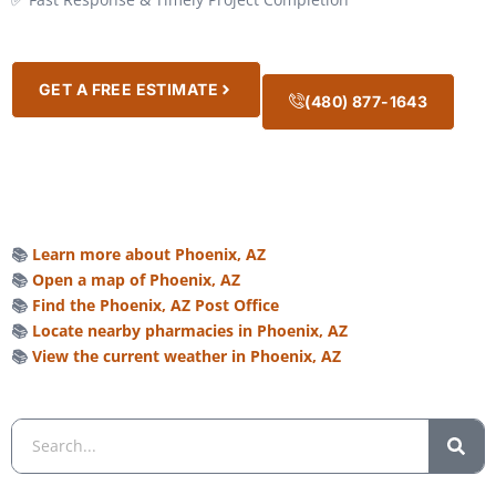
GET A FREE ESTIMATE
(480) 877-1643
📚
Learn more about Phoenix, AZ
📚
Open a map of Phoenix, AZ
📚
Find the Phoenix, AZ Post Office
📚
Locate nearby pharmacies in Phoenix, AZ
📚
View the current weather in Phoenix, AZ