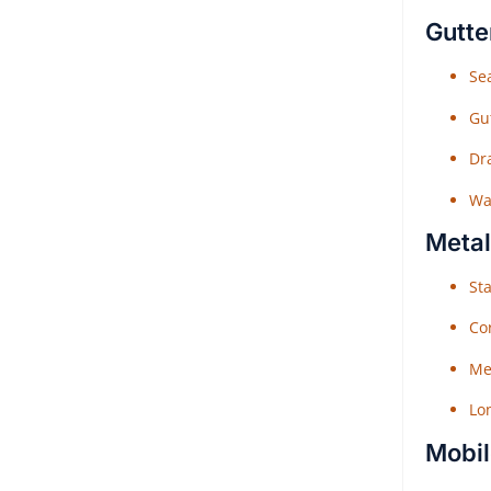
Gutte
Sea
Gu
Dr
Wat
Metal
Sta
Co
Me
Lo
Mobil