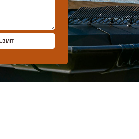
UBMIT