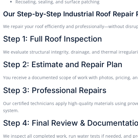
Recoating, sealing, and surface patching
Our Step-by-Step Industrial Roof Repair
We repair your roof efficiently and professionally—without disru
Step 1: Full Roof Inspection
We evaluate structural integrity, drainage, and thermal irregulari
Step 2: Estimate and Repair Plan
You receive a documented scope of work with photos, pricing, an
Step 3: Professional Repairs
Our certified technicians apply high-quality materials using prov
system.
Step 4: Final Review & Documentati
We inspect all completed work, run water tests if needed, and p