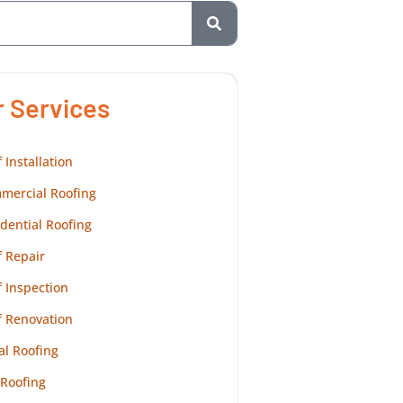
r Services
 Installation
mercial Roofing
dential Roofing
 Repair
 Inspection
f Renovation
al Roofing
 Roofing