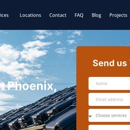
ices
Locations
Contact
FAQ
Blog
Projects
Send us
in Phoenix,