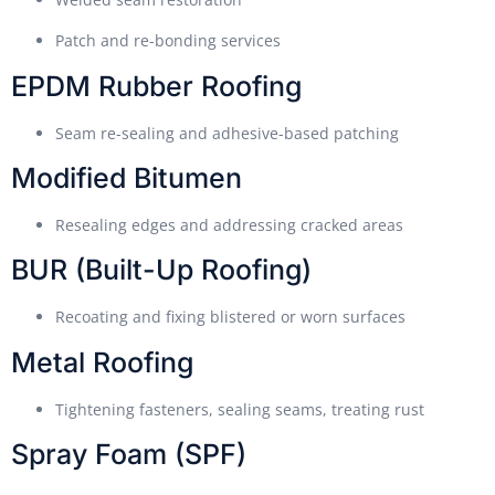
Patch and re-bonding services
EPDM Rubber Roofing
Seam re-sealing and adhesive-based patching
Modified Bitumen
Resealing edges and addressing cracked areas
BUR (Built-Up Roofing)
Recoating and fixing blistered or worn surfaces
Metal Roofing
Tightening fasteners, sealing seams, treating rust
Spray Foam (SPF)