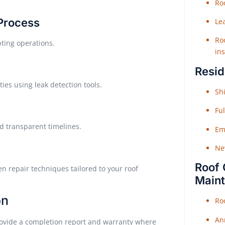
Roo
 Process
Le
Roo
pting operations.
ins
Resid
ties using leak detection tools.
Shi
Fu
d transparent timelines.
Em
Ne
Roof 
en repair techniques tailored to your roof
Main
on
Ro
An
rovide a completion report and warranty where