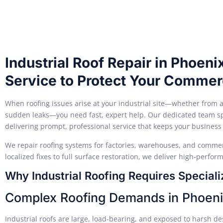
Industrial Roof Repair in Phoen
Service to Protect Your Commerc
When roofing issues arise at your industrial site—whether from 
sudden leaks—you need fast, expert help. Our dedicated team spec
delivering prompt, professional service that keeps your business
We repair roofing systems for factories, warehouses, and commer
localized fixes to full surface restoration, we deliver high-perfor
Why Industrial Roofing Requires Specializ
Complex Roofing Demands in Phoen
Industrial roofs are large, load-bearing, and exposed to harsh d