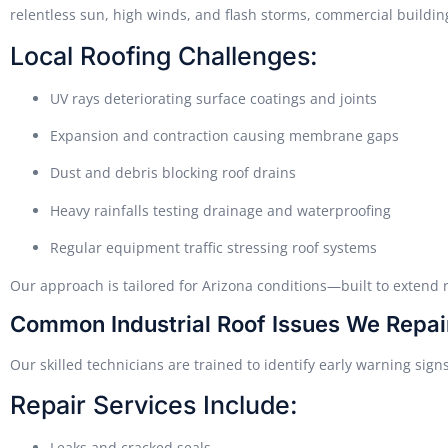
relentless sun, high winds, and flash storms, commercial buildin
Local Roofing Challenges:
UV rays deteriorating surface coatings and joints
Expansion and contraction causing membrane gaps
Dust and debris blocking roof drains
Heavy rainfalls testing drainage and waterproofing
Regular equipment traffic stressing roof systems
Our approach is tailored for Arizona conditions—built to extend r
Common Industrial Roof Issues We Repai
Our skilled technicians are trained to identify early warning sig
Repair Services Include:
Leaks and cracked seals