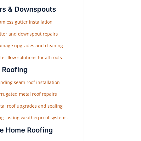
rs & Downspouts
mless gutter installation
tter and downspout repairs
ainage upgrades and cleaning
er flow solutions for all roofs
 Roofing
nding seam roof installation
rrugated metal roof repairs
tal roof upgrades and sealing
ng-lasting weatherproof systems
e Home Roofing