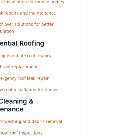
f installation for mobile homes
ak repairs and maintenance
f-over solutions for better
ulation
ential Roofing
ngle and tile roof repairs
ll roof replacement
ergency roof leak repair
w roof installation for homes
Cleaning &
tenance
of washing and debris removal
nual roof inspections