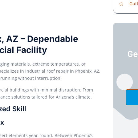
Gutt
ix, AZ – Dependable
ial Facility
Ge
aging materials, extreme temperatures, or
ializes in industrial roof repair in Phoenix, AZ,
 running without interruption.
cial buildings with minimal disruption. From
mance solutions tailored for Arizona’s climate.
ed Skill
ix
esert elements year-round. Between Phoenix’s