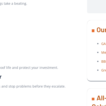
gs take a beating.
Our
GA
Me
BB
oof life and protect your investment.
Gr
r
ns and stop problems before they escalate.
All