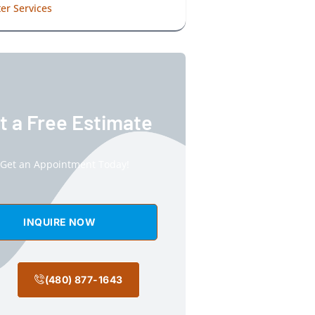
er Services
t a Free Estimate
Get an Appointment Today!
INQUIRE NOW
(480) 877-1643