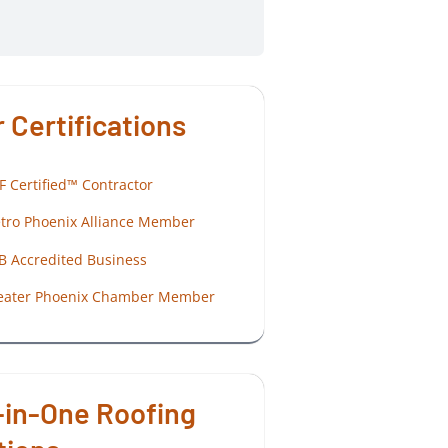
 Certifications
F Certified™ Contractor
tro Phoenix Alliance Member
B Accredited Business
eater Phoenix Chamber Member
-in-One Roofing