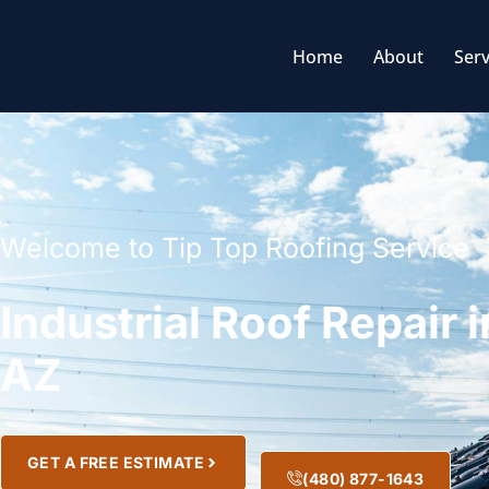
Home
About
Serv
Welcome to Tip Top Roofing Service
Industrial Roof Repair 
AZ
GET A FREE ESTIMATE
(480) 877-1643