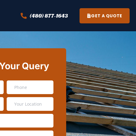
(480) 877-1643
GET A QUOTE
 Your Query