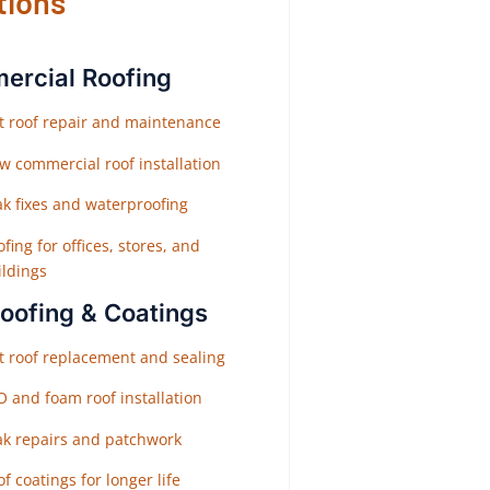
tions
rcial Roofing
at roof repair and maintenance
w commercial roof installation
ak fixes and waterproofing
fing for offices, stores, and
ildings
Roofing & Coatings
at roof replacement and sealing
O and foam roof installation
ak repairs and patchwork
f coatings for longer life