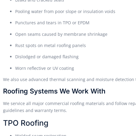
Pooling water from poor slope or insulation voids
Punctures and tears in TPO or EPDM
Open seams caused by membrane shrinkage
Rust spots on metal roofing panels
Dislodged or damaged flashing
Worn reflective or UV coating
We also use advanced thermal scanning and moisture detection to
Roofing Systems We Work With
We service all major commercial roofing materials and follow re
guidelines and warranty terms.
TPO Roofing
Welded seam restoration