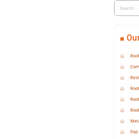
Ou
Roof
Com
Resi
Roof
Roof
Roo
Met
Flat