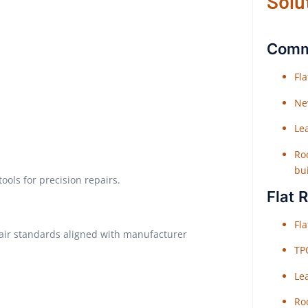
Solu
Comme
Fl
Ne
Le
Roo
bu
ols for precision repairs.
Flat 
Fl
pair standards aligned with manufacturer
TP
Le
Roo