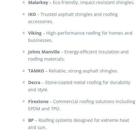
Malarkey
– Eco-friendly, impact-resistant shingles.
IKO
– Trusted asphalt shingles and roofing
accessories.
Viking
– High-performance roofing for homes and
businesses.
Johns Manville
– Energy-efficient insulation and
roofing materials.
TAMKO
– Reliable, strong asphalt shingles.
Decra
– Stone-coated metal roofing for durability
and style.
Firestone
– Commercial roofing solutions including
EPDM and TPO.
BP
– Roofing systems designed for extreme heat
and sun.