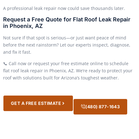
A professional leak repair now could save thousands later.
Request a Free Quote for Flat Roof Leak Repair
in Phoenix, AZ
Not sure if that spot is serious—or just want peace of mind
before the next rainstorm? Let our experts inspect, diagnose,
and fix it fast.
📞 Call now or request your free estimate online to schedule
flat roof leak repair in Phoenix, AZ. We’re ready to protect your
roof with solutions built for Arizona’s toughest weather.
GET A FREE ESTIMATE
(480) 877-1643