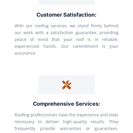
Customer Satisfaction:
With our roofing services, we stand firmly behind
our work with a satisfaction guarantee, providing
peace of mind that your roof is in reliable,
experienced hands. Our commitment is your
assurance.
Comprehensive Services:
Roofing professionals have the experience and tools
necessary to deliver high-quality results. They
frequently provide warranties or guarantees,