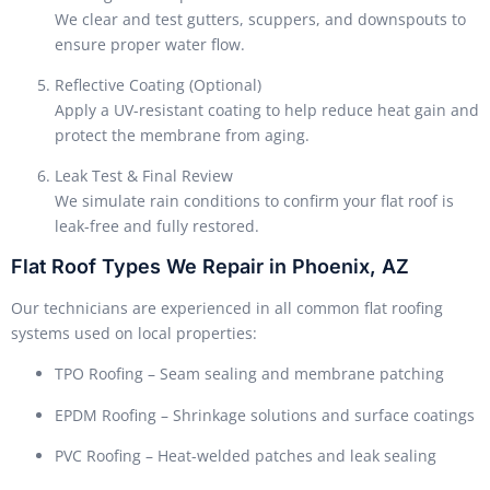
We clear and test gutters, scuppers, and downspouts to
ensure proper water flow.
Reflective Coating (Optional)
Apply a UV-resistant coating to help reduce heat gain and
protect the membrane from aging.
Leak Test & Final Review
We simulate rain conditions to confirm your flat roof is
leak-free and fully restored.
Flat Roof Types We Repair in Phoenix, AZ
Our technicians are experienced in all common flat roofing
systems used on local properties:
TPO Roofing – Seam sealing and membrane patching
EPDM Roofing – Shrinkage solutions and surface coatings
PVC Roofing – Heat-welded patches and leak sealing