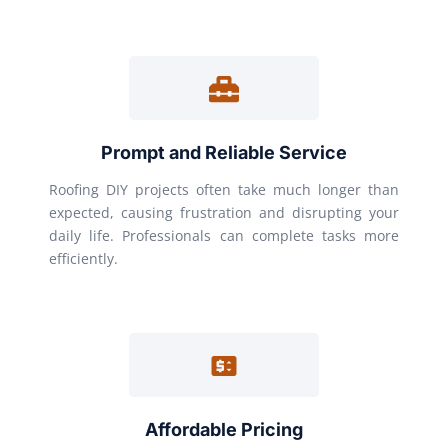
Prompt and Reliable Service
Roofing DIY projects often take much longer than
expected, causing frustration and disrupting your
daily life. Professionals can complete tasks more
efficiently.
Affordable Pricing