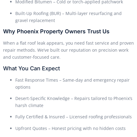
Modified Bitumen – Cold or torch-applied patchwork
Built-Up Roofing (BUR) – Multi-layer resurfacing and
gravel replacement
Why Phoenix Property Owners Trust Us
When a flat roof leak appears, you need fast service and proven
repair methods. We’ve built our reputation on precision work
and customer-focused care.
What You Can Expect
Fast Response Times – Same-day and emergency repair
options
Desert-Specific Knowledge – Repairs tailored to Phoenix’s
harsh climate
Fully Certified & Insured – Licensed roofing professionals
Upfront Quotes – Honest pricing with no hidden costs