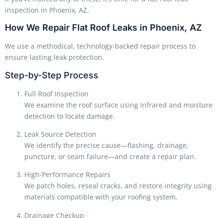
inspection in Phoenix, AZ.
How We Repair Flat Roof Leaks in Phoenix, AZ
We use a methodical, technology-backed repair process to
ensure lasting leak protection.
Step-by-Step Process
Full Roof Inspection
We examine the roof surface using infrared and moisture
detection to locate damage.
Leak Source Detection
We identify the precise cause—flashing, drainage,
puncture, or seam failure—and create a repair plan.
High-Performance Repairs
We patch holes, reseal cracks, and restore integrity using
materials compatible with your roofing system.
Drainage Checkup