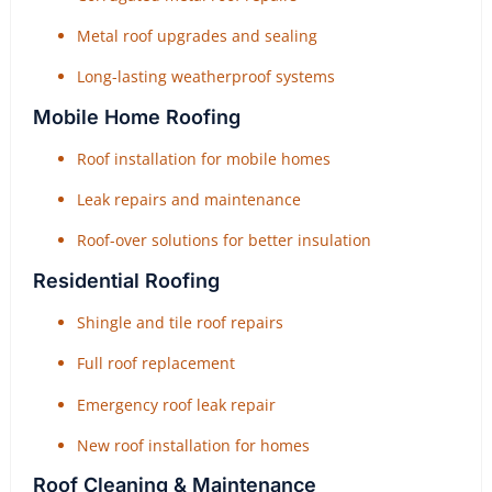
Metal roof upgrades and sealing
Long-lasting weatherproof systems
Mobile Home Roofing
Roof installation for mobile homes
Leak repairs and maintenance
Roof-over solutions for better insulation
Residential Roofing
Shingle and tile roof repairs
Full roof replacement
Emergency roof leak repair
New roof installation for homes
Roof Cleaning & Maintenance