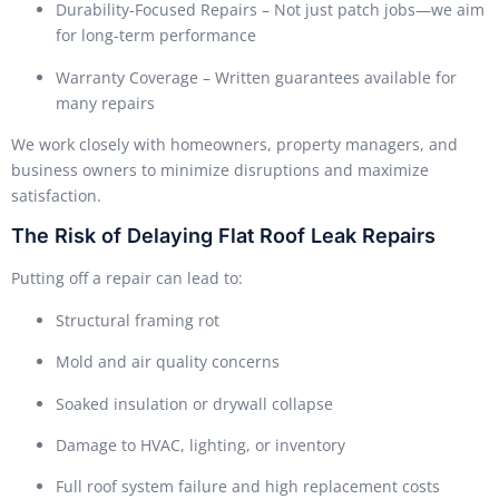
Durability-Focused Repairs – Not just patch jobs—we aim
for long-term performance
Warranty Coverage – Written guarantees available for
many repairs
We work closely with homeowners, property managers, and
business owners to minimize disruptions and maximize
satisfaction.
The Risk of Delaying Flat Roof Leak Repairs
Putting off a repair can lead to:
Structural framing rot
Mold and air quality concerns
Soaked insulation or drywall collapse
Damage to HVAC, lighting, or inventory
Full roof system failure and high replacement costs