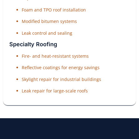
Foam and TPO roof installation
Modified bitumen systems
Leak control and sealing
Specialty Roofing
Fire- and heat-resistant systems
Reflective coatings for energy savings
Skylight repair for industrial buildings
Leak repair for large-scale roofs