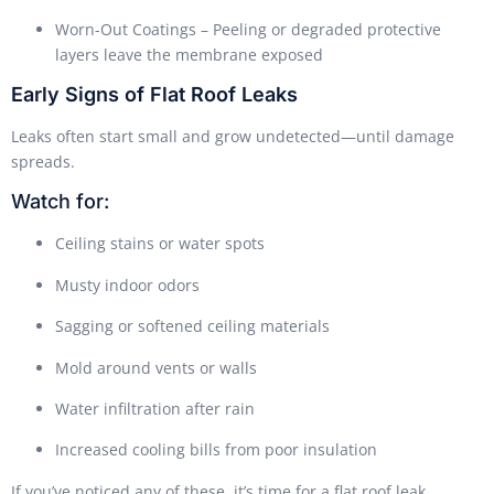
Worn-Out Coatings – Peeling or degraded protective
layers leave the membrane exposed
Early Signs of Flat Roof Leaks
Leaks often start small and grow undetected—until damage
spreads.
Watch for:
Ceiling stains or water spots
Musty indoor odors
Sagging or softened ceiling materials
Mold around vents or walls
Water infiltration after rain
Increased cooling bills from poor insulation
If you’ve noticed any of these, it’s time for a flat roof leak