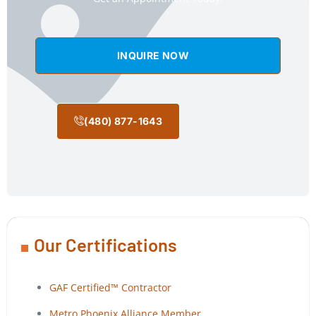
INQUIRE NOW
(480) 877-1643
Our Certifications
GAF Certified™ Contractor
Metro Phoenix Alliance Member