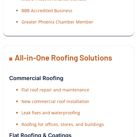
BBB Accredited Business
Greater Phoenix Chamber Member
All-in-One Roofing Solutions
Commercial Roofing
Flat roof repair and maintenance
New commercial roof installation
Leak fixes and waterproofing
Roofing for offices, stores, and buildings
Flat Roofing & Coatings