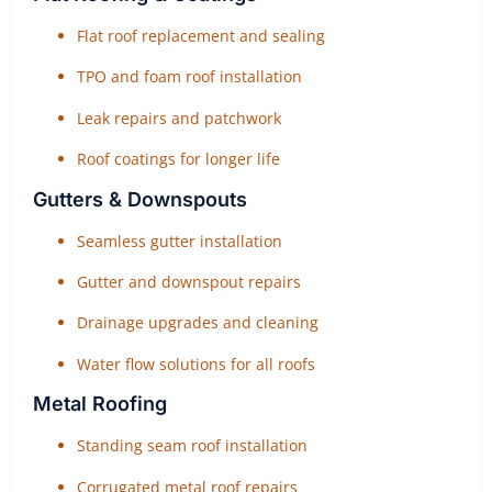
Flat roof replacement and sealing
TPO and foam roof installation
Leak repairs and patchwork
Roof coatings for longer life
Gutters & Downspouts
Seamless gutter installation
Gutter and downspout repairs
Drainage upgrades and cleaning
Water flow solutions for all roofs
Metal Roofing
Standing seam roof installation
Corrugated metal roof repairs