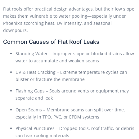
Flat roofs offer practical design advantages, but their low slope
makes them vulnerable to water pooling—especially under
Phoenix’s scorching heat, UV intensity, and seasonal
downpours.
Common Causes of Flat Roof Leaks
Standing Water – Improper slope or blocked drains allow
water to accumulate and weaken seams
UV & Heat Cracking – Extreme temperature cycles can
blister or fracture the membrane
Flashing Gaps – Seals around vents or equipment may
separate and leak
Open Seams – Membrane seams can split over time,
especially in TPO, PVC, or EPDM systems
Physical Punctures – Dropped tools, roof traffic, or debris
can tear roofing materials