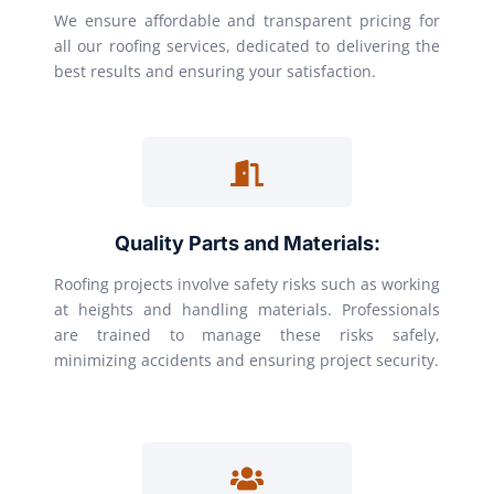
We ensure affordable and transparent pricing for
all our roofing services, dedicated to delivering the
best results and ensuring your satisfaction.
Quality Parts and Materials:
Roofing projects involve safety risks such as working
at heights and handling materials. Professionals
are trained to manage these risks safely,
minimizing accidents and ensuring project security.