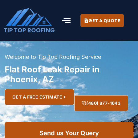
GET A QUOTE
Welcome to Tip Top Roofing Service
Flat Roof Leak Repair in
Phoenix, AZ
GET A FREE ESTIMATE
(480) 877-1643
Send us Your Query