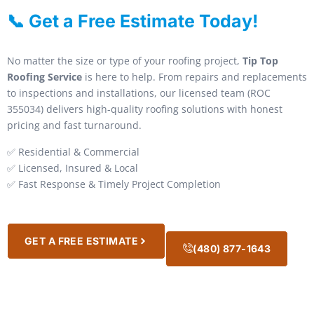
📞 Get a Free Estimate Today!
No matter the size or type of your roofing project,
Tip Top
Roofing Service
is here to help. From repairs and replacements
to inspections and installations, our licensed team (ROC
355034) delivers high-quality roofing solutions with honest
pricing and fast turnaround.
✅ Residential & Commercial
✅ Licensed, Insured & Local
✅ Fast Response & Timely Project Completion
GET A FREE ESTIMATE
(480) 877-1643