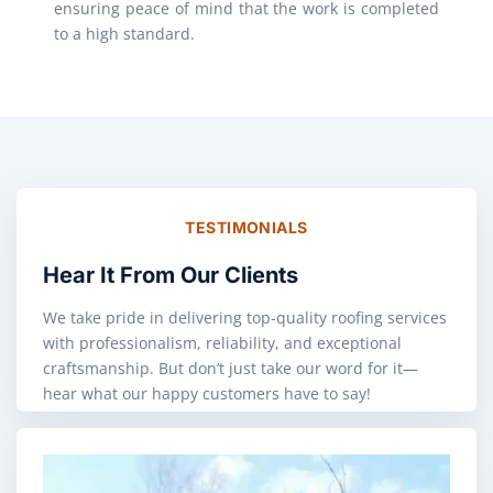
ensuring peace of mind that the work is completed
to a high standard.
TESTIMONIALS
Hear It From Our Clients
We take pride in delivering top-quality roofing services
with professionalism, reliability, and exceptional
craftsmanship. But don’t just take our word for it—
hear what our happy customers have to say!