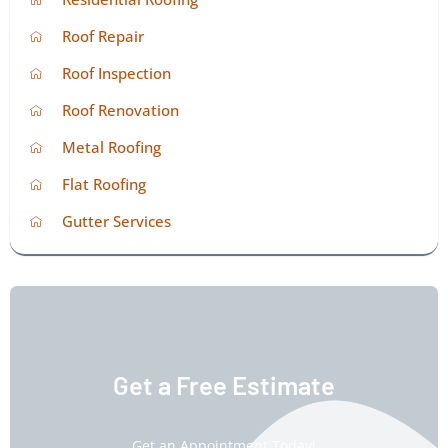
Roof Repair
Roof Inspection
Roof Renovation
Metal Roofing
Flat Roofing
Gutter Services
Get a Free Estimate
Get an Appointment Today!