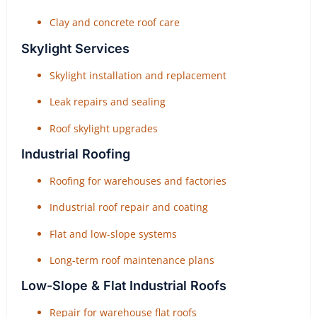
Clay and concrete roof care
Skylight Services
Skylight installation and replacement
Leak repairs and sealing
Roof skylight upgrades
Industrial Roofing
Roofing for warehouses and factories
Industrial roof repair and coating
Flat and low-slope systems
Long-term roof maintenance plans
Low-Slope & Flat Industrial Roofs
Repair for warehouse flat roofs