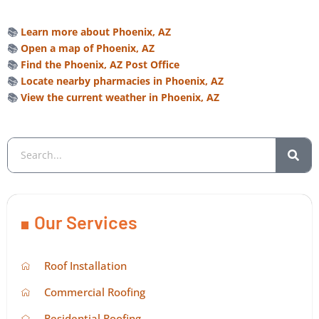
📚
Learn more about Phoenix, AZ
📚
Open a map of Phoenix, AZ
📚
Find the Phoenix, AZ Post Office
📚
Locate nearby pharmacies in Phoenix, AZ
📚
View the current weather in Phoenix, AZ
Our Services
Roof Installation
Commercial Roofing
Residential Roofing