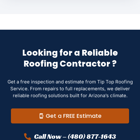
Looking for a Reliable
Roofing Contractor ?
Get a free inspection and estimate from Tip Top Roofing
Service. From repairs to full replacements, we deliver
reliable roofing solutions built for Arizona’s climate.
Get a FREE Estimate
Call Now – (480) 877-1643