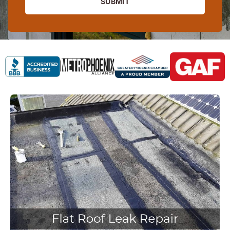
SUBMIT