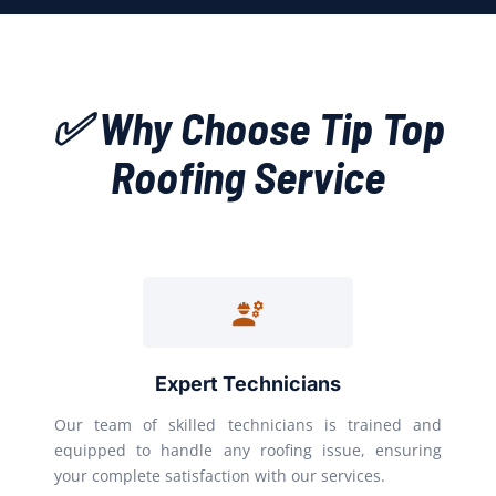
✅ Why Choose Tip Top
Roofing Service
Expert Technicians
Our team of skilled technicians is trained and
equipped to handle any roofing issue, ensuring
your complete satisfaction with our services.