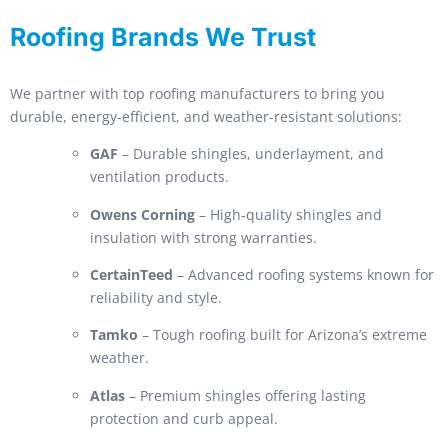
Roofing Brands We Trust
We partner with top roofing manufacturers to bring you
durable, energy-efficient, and weather-resistant solutions:
GAF
– Durable shingles, underlayment, and
ventilation products.
Owens Corning
– High-quality shingles and
insulation with strong warranties.
CertainTeed
– Advanced roofing systems known for
reliability and style.
Tamko
– Tough roofing built for Arizona’s extreme
weather.
Atlas
– Premium shingles offering lasting
protection and curb appeal.