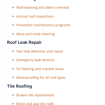
Roof washing and debris removal
Annual roof inspections
Preventive maintenance programs
Moss and mold cleaning
Roof Leak Repair
Fast leak detection and repair
Emergency leak services
Fix flashing and cracked areas
Waterproofing for all roof types
Tile Roofing
Broken tile replacement
Reset and seal tile roofs