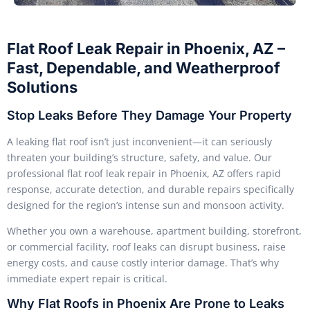
Flat Roof Leak Repair in Phoenix, AZ –
Fast, Dependable, and Weatherproof
Solutions
Stop Leaks Before They Damage Your Property
A leaking flat roof isn’t just inconvenient—it can seriously
threaten your building’s structure, safety, and value. Our
professional flat roof leak repair in Phoenix, AZ offers rapid
response, accurate detection, and durable repairs specifically
designed for the region’s intense sun and monsoon activity.
Whether you own a warehouse, apartment building, storefront,
or commercial facility, roof leaks can disrupt business, raise
energy costs, and cause costly interior damage. That’s why
immediate expert repair is critical.
Why Flat Roofs in Phoenix Are Prone to Leaks