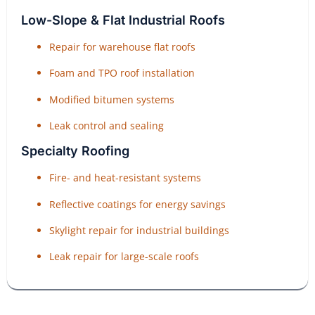
Low-Slope & Flat Industrial Roofs
Repair for warehouse flat roofs
Foam and TPO roof installation
Modified bitumen systems
Leak control and sealing
Specialty Roofing
Fire- and heat-resistant systems
Reflective coatings for energy savings
Skylight repair for industrial buildings
Leak repair for large-scale roofs