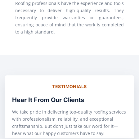
Roofing professionals have the experience and tools
necessary to deliver high-quality results. They
frequently provide warranties or guarantees,
ensuring peace of mind that the work is completed
to a high standard.
TESTIMONIALS
Hear It From Our Clients
We take pride in delivering top-quality roofing services
with professionalism, reliability, and exceptional
craftsmanship. But don’t just take our word for it—
hear what our happy customers have to say!