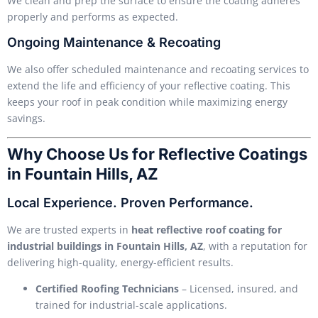
We clean and prep the surface to ensure the coating adheres
properly and performs as expected.
Ongoing Maintenance & Recoating
We also offer scheduled maintenance and recoating services to
extend the life and efficiency of your reflective coating. This
keeps your roof in peak condition while maximizing energy
savings.
Why Choose Us for Reflective Coatings
in Fountain Hills, AZ
Local Experience. Proven Performance.
We are trusted experts in
heat reflective roof coating for
industrial buildings in Fountain Hills, AZ
, with a reputation for
delivering high-quality, energy-efficient results.
Certified Roofing Technicians
– Licensed, insured, and
trained for industrial-scale applications.