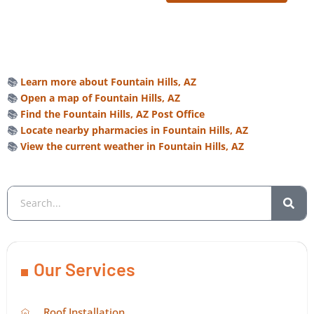
📚
Learn more about Fountain Hills, AZ
📚
Open a map of Fountain Hills, AZ
📚
Find the Fountain Hills, AZ Post Office
📚
Locate nearby pharmacies in Fountain Hills, AZ
📚
View the current weather in Fountain Hills, AZ
Our Services
Roof Installation