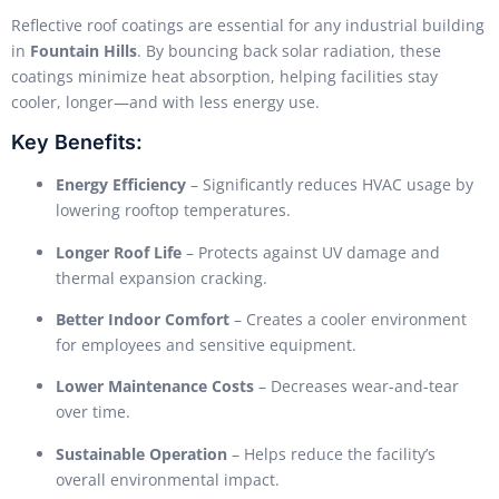
Reflective roof coatings are essential for any industrial building
in
Fountain Hills
. By bouncing back solar radiation, these
coatings minimize heat absorption, helping facilities stay
cooler, longer—and with less energy use.
Key Benefits:
Energy Efficiency
– Significantly reduces HVAC usage by
lowering rooftop temperatures.
Longer Roof Life
– Protects against UV damage and
thermal expansion cracking.
Better Indoor Comfort
– Creates a cooler environment
for employees and sensitive equipment.
Lower Maintenance Costs
– Decreases wear-and-tear
over time.
Sustainable Operation
– Helps reduce the facility’s
overall environmental impact.