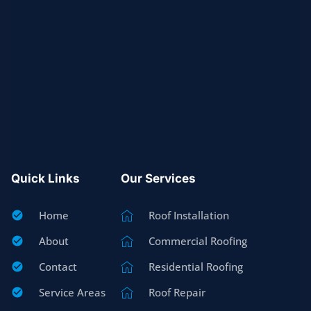
Quick Links
Our Services
Home
Roof Installation
About
Commercial Roofing
Contact
Residential Roofing
Service Areas
Roof Repair