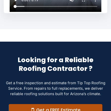
Looking for a Reliable
Roofing Contractor ?
Get a free inspection and estimate from Tip Top Roofing
Service. From repairs to full replacements, we deliver
reliable roofing solutions built for Arizona’s climate.
Get a FREE Estimate