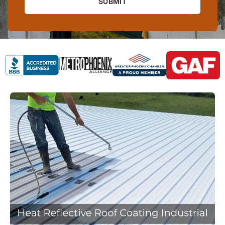
SUBMIT