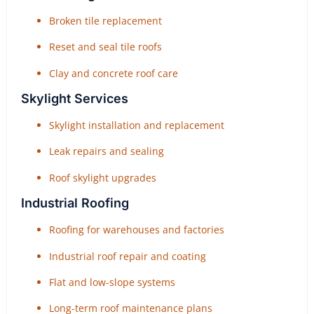
Broken tile replacement
Reset and seal tile roofs
Clay and concrete roof care
Skylight Services
Skylight installation and replacement
Leak repairs and sealing
Roof skylight upgrades
Industrial Roofing
Roofing for warehouses and factories
Industrial roof repair and coating
Flat and low-slope systems
Long-term roof maintenance plans