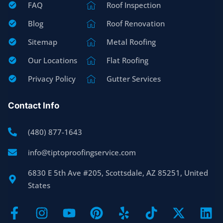
FAQ
Roof Inspection
Blog
Roof Renovation
Sitemap
Metal Roofing
Our Locations
Flat Roofing
Privacy Policy
Gutter Services
Contact Info
(480) 877-1643
info@tiptoproofingservice.com
6830 E 5th Ave #205, Scottsdale, AZ 85251, United
States