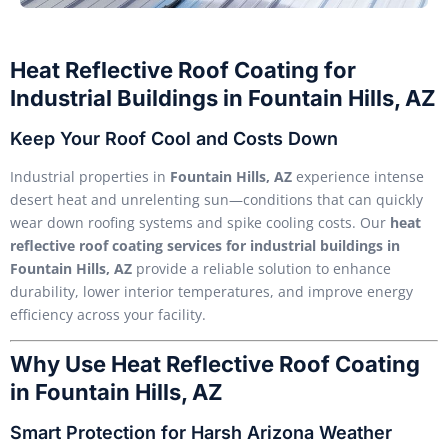
Heat Reflective Roof Coating for
Industrial Buildings in Fountain Hills, AZ
Keep Your Roof Cool and Costs Down
Industrial properties in
Fountain Hills, AZ
experience intense
desert heat and unrelenting sun—conditions that can quickly
wear down roofing systems and spike cooling costs. Our
heat
reflective roof coating services for industrial buildings in
Fountain Hills, AZ
provide a reliable solution to enhance
durability, lower interior temperatures, and improve energy
efficiency across your facility.
Why Use Heat Reflective Roof Coating
in Fountain Hills, AZ
Smart Protection for Harsh Arizona Weather