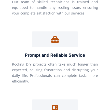
Our team of skilled technicians is trained and
equipped to handle any roofing issue, ensuring
your complete satisfaction with our services.
Prompt and Reliable Service
Roofing DIY projects often take much longer than
expected, causing frustration and disrupting your
daily life. Professionals can complete tasks more
efficiently.