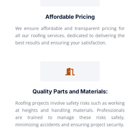
Affordable Pricing
We ensure affordable and transparent pricing for
all our roofing services, dedicated to delivering the
best results and ensuring your satisfaction.
Quality Parts and Materials:
Roofing projects involve safety risks such as working
at heights and handling materials. Professionals
are trained to manage these risks safely,
minimizing accidents and ensuring project security.