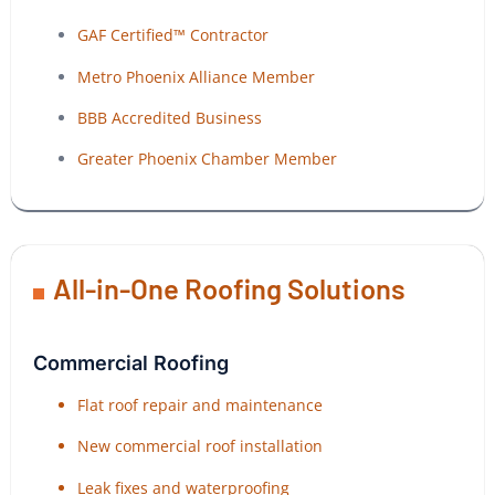
GAF Certified™ Contractor
Metro Phoenix Alliance Member
BBB Accredited Business
Greater Phoenix Chamber Member
All-in-One Roofing Solutions
Commercial Roofing
Flat roof repair and maintenance
New commercial roof installation
Leak fixes and waterproofing