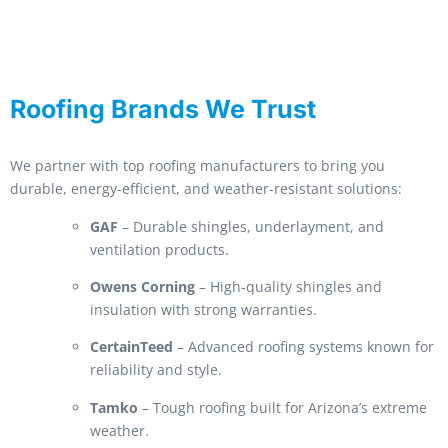
Roofing Brands We Trust
We partner with top roofing manufacturers to bring you
durable, energy-efficient, and weather-resistant solutions:
GAF
– Durable shingles, underlayment, and
ventilation products.
Owens Corning
– High-quality shingles and
insulation with strong warranties.
CertainTeed
– Advanced roofing systems known for
reliability and style.
Tamko
– Tough roofing built for Arizona’s extreme
weather.