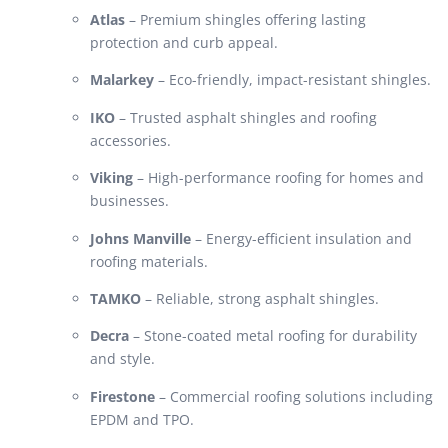
Atlas
– Premium shingles offering lasting
protection and curb appeal.
Malarkey
– Eco-friendly, impact-resistant shingles.
IKO
– Trusted asphalt shingles and roofing
accessories.
Viking
– High-performance roofing for homes and
businesses.
Johns Manville
– Energy-efficient insulation and
roofing materials.
TAMKO
– Reliable, strong asphalt shingles.
Decra
– Stone-coated metal roofing for durability
and style.
Firestone
– Commercial roofing solutions including
EPDM and TPO.