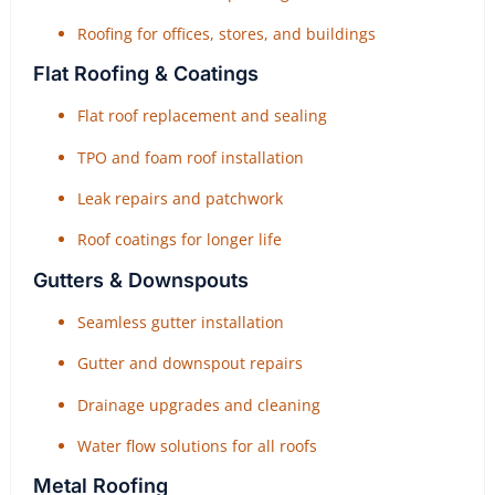
Roofing for offices, stores, and buildings
Flat Roofing & Coatings
Flat roof replacement and sealing
TPO and foam roof installation
Leak repairs and patchwork
Roof coatings for longer life
Gutters & Downspouts
Seamless gutter installation
Gutter and downspout repairs
Drainage upgrades and cleaning
Water flow solutions for all roofs
Metal Roofing