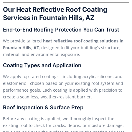
Our Heat Reflective Roof Coating
Services in Fountain Hills, AZ
End-to-End Roofing Protection You Can Trust
We provide tailored
heat reflective roof coating solutions in
Fountain Hills, AZ
, designed to fit your building’s structure,
material, and environmental exposure.
Coating Types and Application
We apply top-rated coatings—including acrylic, silicone, and
elastomeric—chosen based on your existing roof system and
performance goals. Each coating is applied with precision to
create a seamless, weather-resistant barrier.
Roof Inspection & Surface Prep
Before any coating is applied, we thoroughly inspect the
existing roof to check for cracks, debris, or moisture damage.