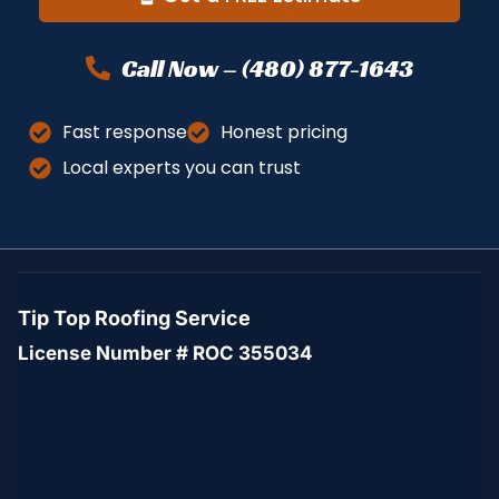
Call Now – (480) 877-1643
Fast response
Honest pricing
Local experts you can trust
Tip Top Roofing Service
License Number # ROC 355034