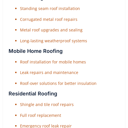
Standing seam roof installation
Corrugated metal roof repairs
Metal roof upgrades and sealing
Long-lasting weatherproof systems
Mobile Home Roofing
Roof installation for mobile homes
Leak repairs and maintenance
Roof-over solutions for better insulation
Residential Roofing
Shingle and tile roof repairs
Full roof replacement
Emergency roof leak repair