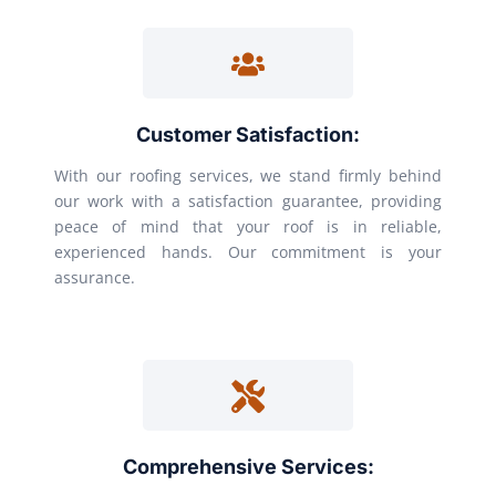
Customer Satisfaction:
With our roofing services, we stand firmly behind
our work with a satisfaction guarantee, providing
peace of mind that your roof is in reliable,
experienced hands. Our commitment is your
assurance.
Comprehensive Services: