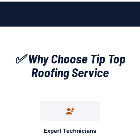
✅ Why Choose Tip Top
Roofing Service
Expert Technicians