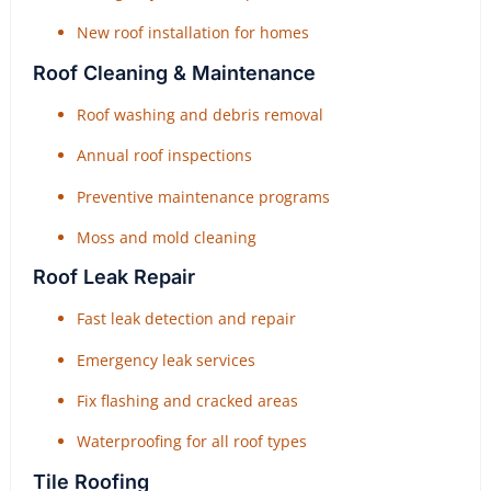
New roof installation for homes
Roof Cleaning & Maintenance
Roof washing and debris removal
Annual roof inspections
Preventive maintenance programs
Moss and mold cleaning
Roof Leak Repair
Fast leak detection and repair
Emergency leak services
Fix flashing and cracked areas
Waterproofing for all roof types
Tile Roofing