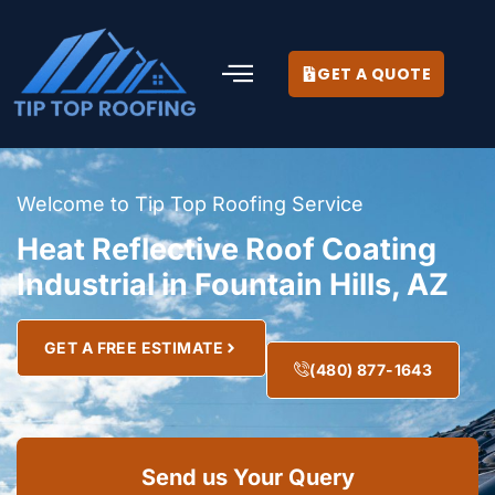
GET A QUOTE
Welcome to Tip Top Roofing Service
Heat Reflective Roof Coating
Industrial in Fountain Hills, AZ
GET A FREE ESTIMATE
(480) 877-1643
Send us Your Query