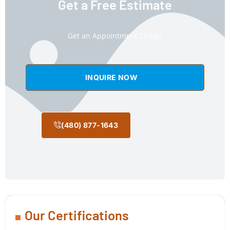
Get a Free Estimate
Get an Appointment Today!
INQUIRE NOW
(480) 877-1643
Our Certifications