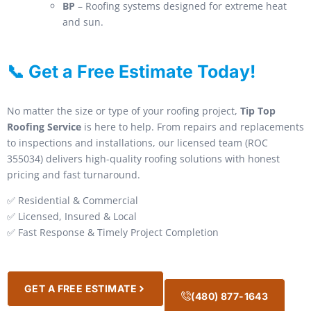
BP
– Roofing systems designed for extreme heat
and sun.
📞 Get a Free Estimate Today!
No matter the size or type of your roofing project,
Tip Top
Roofing Service
is here to help. From repairs and replacements
to inspections and installations, our licensed team (ROC
355034) delivers high-quality roofing solutions with honest
pricing and fast turnaround.
✅ Residential & Commercial
✅ Licensed, Insured & Local
✅ Fast Response & Timely Project Completion
GET A FREE ESTIMATE
(480) 877-1643