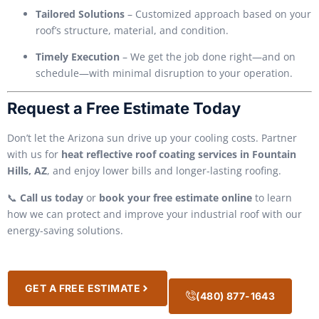
Tailored Solutions
– Customized approach based on your
roof’s structure, material, and condition.
Timely Execution
– We get the job done right—and on
schedule—with minimal disruption to your operation.
Request a Free Estimate Today
Don’t let the Arizona sun drive up your cooling costs. Partner
with us for
heat reflective roof coating services in Fountain
Hills, AZ
, and enjoy lower bills and longer-lasting roofing.
📞
Call us today
or
book your free estimate online
to learn
how we can protect and improve your industrial roof with our
energy-saving solutions.
GET A FREE ESTIMATE
(480) 877-1643