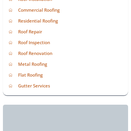
Commercial Roofing
Residential Roofing
Roof Repair
Roof Inspection
Roof Renovation
Metal Roofing
Flat Roofing
Gutter Services