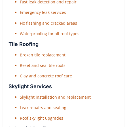
Fast leak detection and repair
Emergency leak services
Fix flashing and cracked areas
Waterproofing for all roof types
Tile Roofing
Broken tile replacement
Reset and seal tile roofs
Clay and concrete roof care
Skylight Services
Skylight installation and replacement
Leak repairs and sealing
Roof skylight upgrades