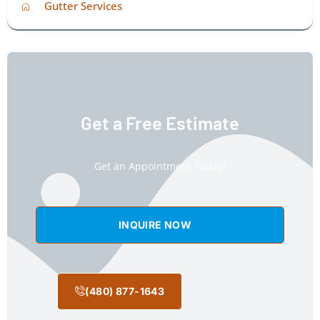
Gutter Services
Get a Free Estimate
Get an Appointment Today!
INQUIRE NOW
(480) 877-1643