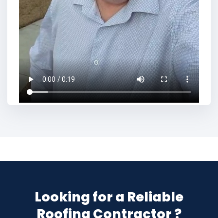
Looking for a Reliable
Roofing Contractor ?