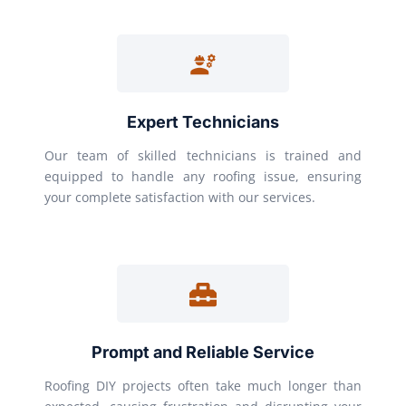
Expert Technicians
Our team of skilled technicians is trained and
equipped to handle any roofing issue, ensuring
your complete satisfaction with our services.
Prompt and Reliable Service
Roofing DIY projects often take much longer than