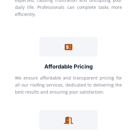
expected, causing frustration and disrupting your
daily life. Professionals can complete tasks more
efficiently.
Affordable Pricing
We ensure affordable and transparent pricing for
all our roofing services, dedicated to delivering the
best results and ensuring your satisfaction.