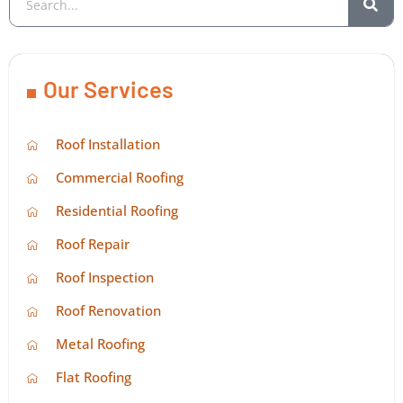
Our Services
Roof Installation
Commercial Roofing
Residential Roofing
Roof Repair
Roof Inspection
Roof Renovation
Metal Roofing
Flat Roofing