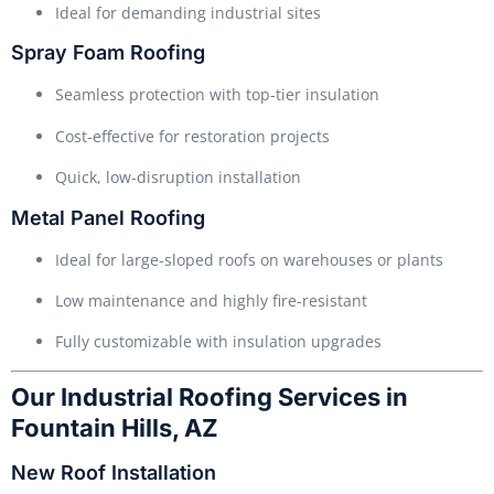
Ideal for demanding industrial sites
Spray Foam Roofing
Seamless protection with top-tier insulation
Cost-effective for restoration projects
Quick, low-disruption installation
Metal Panel Roofing
Ideal for large-sloped roofs on warehouses or plants
Low maintenance and highly fire-resistant
Fully customizable with insulation upgrades
Our Industrial Roofing Services in
Fountain Hills, AZ
New Roof Installation