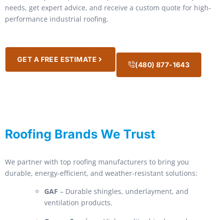
needs, get expert advice, and receive a custom quote for high-
performance industrial roofing.
GET A FREE ESTIMATE
(480) 877-1643
Roofing Brands We Trust
We partner with top roofing manufacturers to bring you
durable, energy-efficient, and weather-resistant solutions:
GAF
– Durable shingles, underlayment, and
ventilation products.