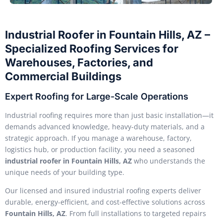
Industrial Roofer in Fountain Hills, AZ –
Specialized Roofing Services for
Warehouses, Factories, and
Commercial Buildings
Expert Roofing for Large-Scale Operations
Industrial roofing requires more than just basic installation—it
demands advanced knowledge, heavy-duty materials, and a
strategic approach. If you manage a warehouse, factory,
logistics hub, or production facility, you need a seasoned
industrial roofer in Fountain Hills, AZ
who understands the
unique needs of your building type.
Our licensed and insured industrial roofing experts deliver
durable, energy-efficient, and cost-effective solutions across
Fountain Hills, AZ
. From full installations to targeted repairs