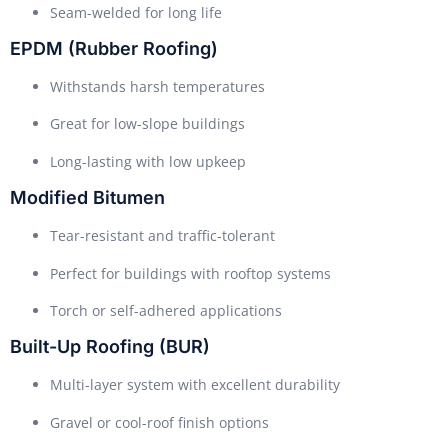
Seam-welded for long life
EPDM (Rubber Roofing)
Withstands harsh temperatures
Great for low-slope buildings
Long-lasting with low upkeep
Modified Bitumen
Tear-resistant and traffic-tolerant
Perfect for buildings with rooftop systems
Torch or self-adhered applications
Built-Up Roofing (BUR)
Multi-layer system with excellent durability
Gravel or cool-roof finish options