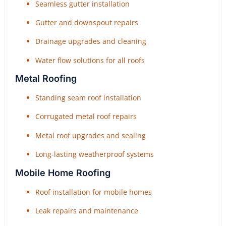
Seamless gutter installation
Gutter and downspout repairs
Drainage upgrades and cleaning
Water flow solutions for all roofs
Metal Roofing
Standing seam roof installation
Corrugated metal roof repairs
Metal roof upgrades and sealing
Long-lasting weatherproof systems
Mobile Home Roofing
Roof installation for mobile homes
Leak repairs and maintenance