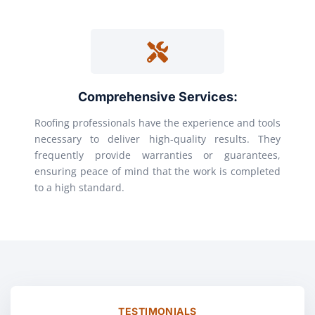
Comprehensive Services:
Roofing professionals have the experience and tools
necessary to deliver high-quality results. They
frequently provide warranties or guarantees,
ensuring peace of mind that the work is completed
to a high standard.
TESTIMONIALS