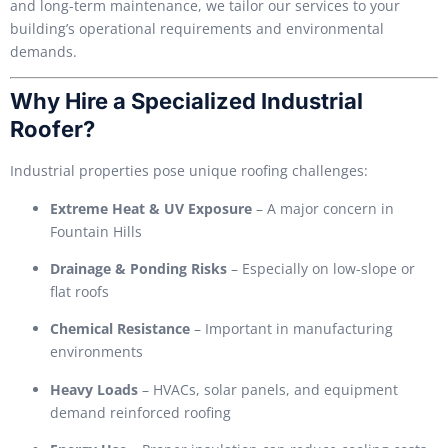
and long-term maintenance, we tailor our services to your
building’s operational requirements and environmental
demands.
Why Hire a Specialized Industrial
Roofer?
Industrial properties pose unique roofing challenges:
Extreme Heat & UV Exposure
– A major concern in
Fountain Hills
Drainage & Ponding Risks
– Especially on low-slope or
flat roofs
Chemical Resistance
– Important in manufacturing
environments
Heavy Loads
– HVACs, solar panels, and equipment
demand reinforced roofing