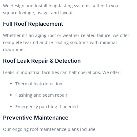
We design and install long-lasting systems suited to your
square footage, usage, and layout.
Full Roof Replacement
Whether it’s an aging roof or weather-related failure, we offer
complete tear-off and re-roofing solutions with minimal
downtime.
Roof Leak Repair & Detection
Leaks in industrial facilities can halt operations. We offer:
Thermal leak detection
Flashing and seam repair
Emergency patching if needed
Preventive Maintenance
Our ongoing roof maintenance plans include: