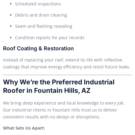
Scheduled inspections
Debris and drain clearing
Seam and flashing resealing
Condition reports for your records
Roof Coating & Restoration
Instead of replacing your roof, extend its life with reflective
coatings that improve energy efficiency and resist future leaks.
Why We’re the Preferred Industrial
Roofer in Fountain Hills, AZ
We bring deep experience and local knowledge to every job.
Our industrial clients in Fountain Hills trust us to deliver
consistent results with no delays or disruptions.
What Sets Us Apart: