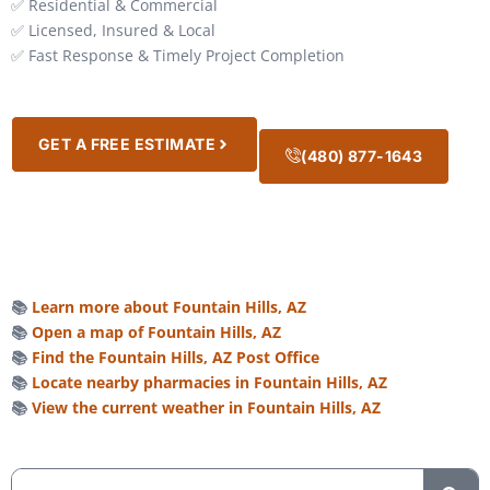
✅ Residential & Commercial
✅ Licensed, Insured & Local
✅ Fast Response & Timely Project Completion
GET A FREE ESTIMATE
(480) 877-1643
📚
Learn more about Fountain Hills, AZ
📚
Open a map of Fountain Hills, AZ
📚
Find the Fountain Hills, AZ Post Office
📚
Locate nearby pharmacies in Fountain Hills, AZ
📚
View the current weather in Fountain Hills, AZ