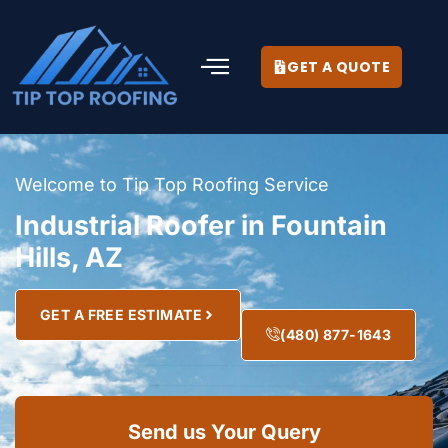
GET A QUOTE
Welcome to Tip Top Roofing Service
Industrial Roofer in Fountain
Hills, AZ
GET A FREE ESTIMATE
(480) 877-1643
Send us Your Query