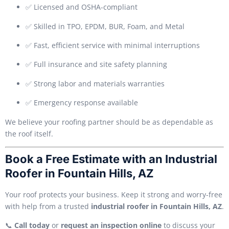
✅ Licensed and OSHA-compliant
✅ Skilled in TPO, EPDM, BUR, Foam, and Metal
✅ Fast, efficient service with minimal interruptions
✅ Full insurance and site safety planning
✅ Strong labor and materials warranties
✅ Emergency response available
We believe your roofing partner should be as dependable as
the roof itself.
Book a Free Estimate with an Industrial
Roofer in Fountain Hills, AZ
Your roof protects your business. Keep it strong and worry-free
with help from a trusted
industrial roofer in Fountain Hills, AZ
.
📞
Call today
or
request an inspection online
to discuss your