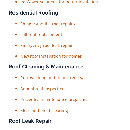
Roof-over solutions for better insulation
Residential Roofing
Shingle and tile roof repairs
Full roof replacement
Emergency roof leak repair
New roof installation for homes
Roof Cleaning & Maintenance
Roof washing and debris removal
Annual roof inspections
Preventive maintenance programs
Moss and mold cleaning
Roof Leak Repair