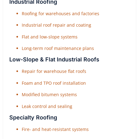
Industrial Roofing
Roofing for warehouses and factories
Industrial roof repair and coating
Flat and low-slope systems
Long-term roof maintenance plans
Low-Slope & Flat Industrial Roofs
Repair for warehouse flat roofs
Foam and TPO roof installation
Modified bitumen systems
Leak control and sealing
Specialty Roofing
Fire- and heat-resistant systems