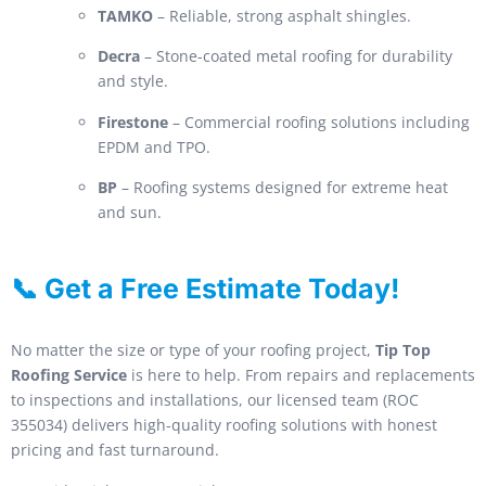
TAMKO
– Reliable, strong asphalt shingles.
Decra
– Stone-coated metal roofing for durability
and style.
Firestone
– Commercial roofing solutions including
EPDM and TPO.
BP
– Roofing systems designed for extreme heat
and sun.
📞 Get a Free Estimate Today!
No matter the size or type of your roofing project,
Tip Top
Roofing Service
is here to help. From repairs and replacements
to inspections and installations, our licensed team (ROC
355034) delivers high-quality roofing solutions with honest
pricing and fast turnaround.