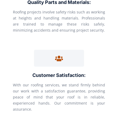
Quality Parts and Materials:
Roofing projects involve safety risks such as working
at heights and handling materials. Professionals
are trained to manage these risks safely,
minimizing accidents and ensuring project security.
Customer Satisfaction:
With our roofing services, we stand firmly behind
our work with a satisfaction guarantee, providing
peace of mind that your roof is in reliable,
experienced hands. Our commitment is your
assurance.