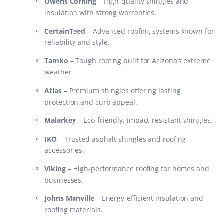
Owens Corning
– High-quality shingles and
insulation with strong warranties.
CertainTeed
– Advanced roofing systems known for
reliability and style.
Tamko
– Tough roofing built for Arizona’s extreme
weather.
Atlas
– Premium shingles offering lasting
protection and curb appeal.
Malarkey
– Eco-friendly, impact-resistant shingles.
IKO
– Trusted asphalt shingles and roofing
accessories.
Viking
– High-performance roofing for homes and
businesses.
Johns Manville
– Energy-efficient insulation and
roofing materials.