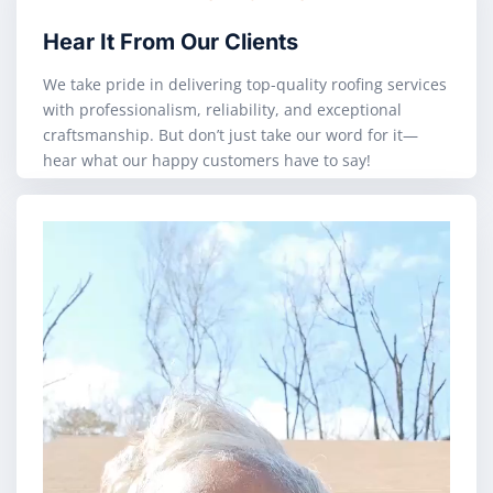
Hear It From Our Clients
We take pride in delivering top-quality roofing services
with professionalism, reliability, and exceptional
craftsmanship. But don’t just take our word for it—
hear what our happy customers have to say!