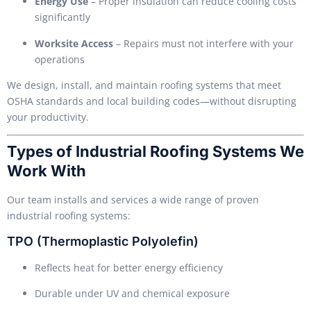
Energy Use
– Proper insulation can reduce cooling costs
significantly
Worksite Access
– Repairs must not interfere with your
operations
We design, install, and maintain roofing systems that meet
OSHA standards and local building codes—without disrupting
your productivity.
Types of Industrial Roofing Systems We
Work With
Our team installs and services a wide range of proven
industrial roofing systems:
TPO (Thermoplastic Polyolefin)
Reflects heat for better energy efficiency
Durable under UV and chemical exposure