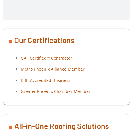
Our Certifications
GAF Certified™ Contractor
Metro Phoenix Alliance Member
BBB Accredited Business
Greater Phoenix Chamber Member
All-in-One Roofing Solutions