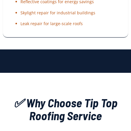
Reflective coatings for energy savings
Skylight repair for industrial buildings
Leak repair for large-scale roofs
✅ Why Choose Tip Top
Roofing Service