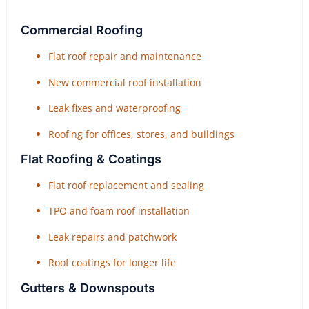
Commercial Roofing
Flat roof repair and maintenance
New commercial roof installation
Leak fixes and waterproofing
Roofing for offices, stores, and buildings
Flat Roofing & Coatings
Flat roof replacement and sealing
TPO and foam roof installation
Leak repairs and patchwork
Roof coatings for longer life
Gutters & Downspouts