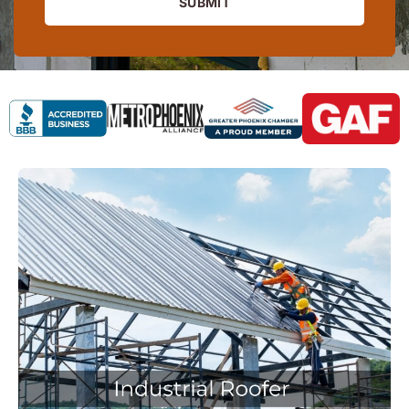
SUBMIT