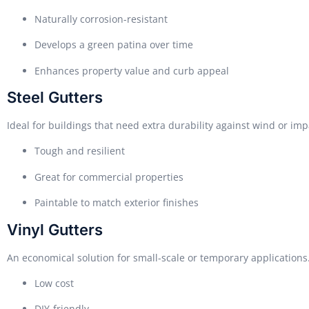
Naturally corrosion-resistant
Develops a green patina over time
Enhances property value and curb appeal
Steel Gutters
Ideal for buildings that need extra durability against wind or imp
Tough and resilient
Great for commercial properties
Paintable to match exterior finishes
Vinyl Gutters
An economical solution for small-scale or temporary applications
Low cost
DIY-friendly