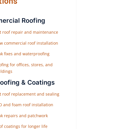
tions
rcial Roofing
at roof repair and maintenance
w commercial roof installation
ak fixes and waterproofing
fing for offices, stores, and
ildings
Roofing & Coatings
at roof replacement and sealing
O and foam roof installation
ak repairs and patchwork
f coatings for longer life