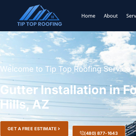
Home
About
Serv
Welcome to Tip Top Roofing Service
Gutter Installation in F
Hills, AZ
GET A FREE ESTIMATE
(480) 877-1643