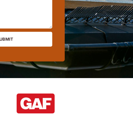
UBMIT