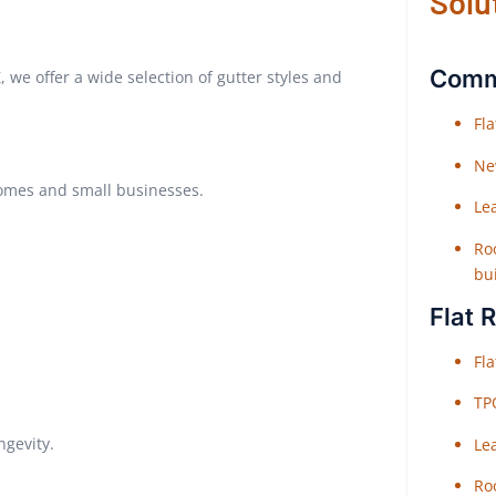
Solu
Comme
Z, we offer a wide selection of gutter styles and
Fl
Ne
homes and small businesses.
Le
Roo
bu
Flat 
Fl
TP
ngevity.
Le
Roo