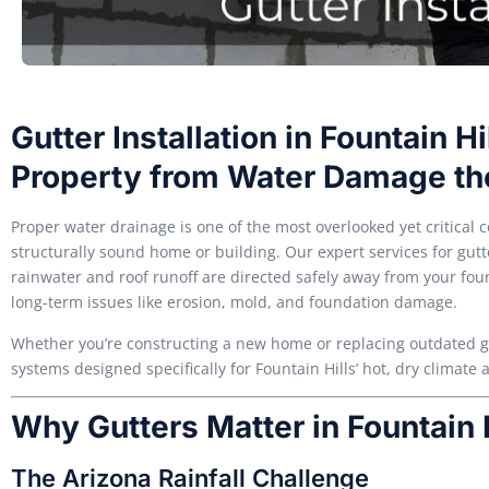
Gutter Installation in Fountain Hi
Property from Water Damage th
Proper water drainage is one of the most overlooked yet critical
structurally sound home or building. Our expert services for gutte
rainwater and roof runoff are directed safely away from your f
long-term issues like erosion, mold, and foundation damage.
Whether you’re constructing a new home or replacing outdated gutt
systems designed specifically for Fountain Hills’ hot, dry climat
Why Gutters Matter in Fountain 
The Arizona Rainfall Challenge