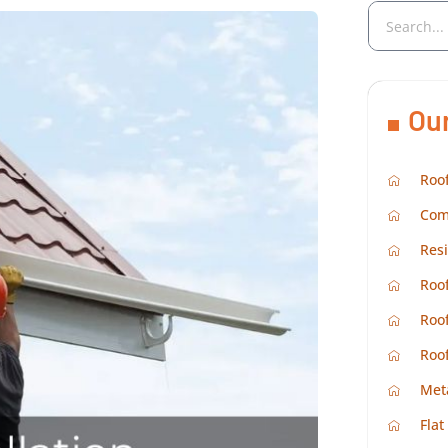
Ou
Roof
Com
Resi
Roof
Roof
Roo
Met
Flat