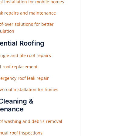
f installation for mobile homes
ak repairs and maintenance
f-over solutions for better
ulation
ential Roofing
ngle and tile roof repairs
ll roof replacement
ergency roof leak repair
w roof installation for homes
Cleaning &
tenance
of washing and debris removal
nual roof inspections