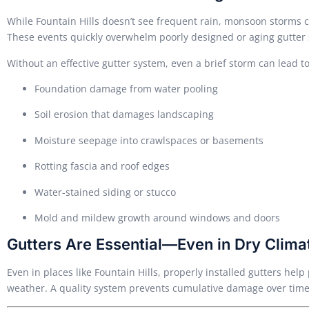
While Fountain Hills doesn’t see frequent rain, monsoon storms 
These events quickly overwhelm poorly designed or aging gutter
Without an effective gutter system, even a brief storm can lead to
Foundation damage from water pooling
Soil erosion that damages landscaping
Moisture seepage into crawlspaces or basements
Rotting fascia and roof edges
Water-stained siding or stucco
Mold and mildew growth around windows and doors
Gutters Are Essential—Even in Dry Clima
Even in places like Fountain Hills, properly installed gutters he
weather. A quality system prevents cumulative damage over time