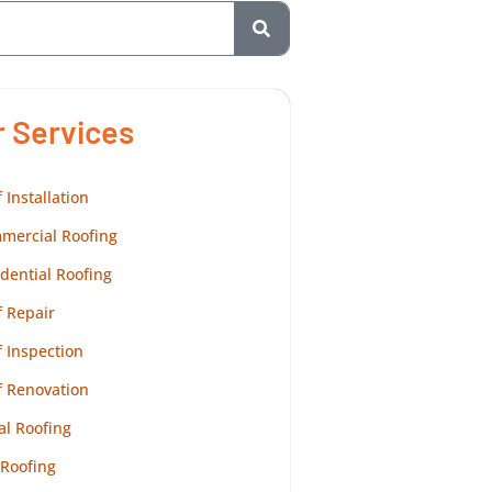
r Services
 Installation
mercial Roofing
dential Roofing
 Repair
 Inspection
f Renovation
al Roofing
 Roofing