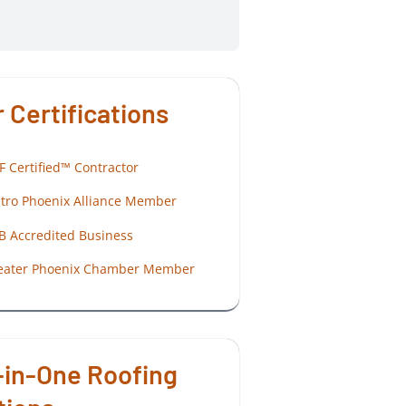
 Certifications
F Certified™ Contractor
tro Phoenix Alliance Member
B Accredited Business
eater Phoenix Chamber Member
-in-One Roofing