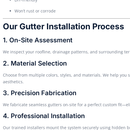
Won’t rust or corrode
Our Gutter Installation Process
1. On-Site Assessment
We inspect your roofline, drainage patterns, and surrounding te
2. Material Selection
Choose from multiple colors, styles, and materials. We help you
aesthetics.
3. Precision Fabrication
We fabricate seamless gutters on-site for a perfect custom fit—e
4. Professional Installation
Our trained installers mount the system securely using hidden 