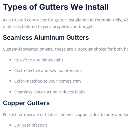
Types of Gutters We Install
As a trusted contractor for gutter installation in Fountain Hills, A
materials tailored to your property and budget.
Seamless Aluminum Gutters
Custom-fabricated on-site, these are a popular choice for both 
Rust-free and lightweight
Cost-effective and low maintenance
Color-matched to your home’s trim
Seamless construction reduces leaks
Copper Gutters
Perfect for upscale or historic homes, copper adds beauty and lo
50+ year lifespan