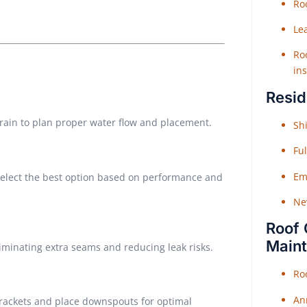
Roo
Le
Roo
ins
Resid
rrain to plan proper water flow and placement.
Shi
Fu
Em
 select the best option based on performance and
Ne
Roof 
Main
liminating extra seams and reducing leak risks.
Ro
An
brackets and place downspouts for optimal