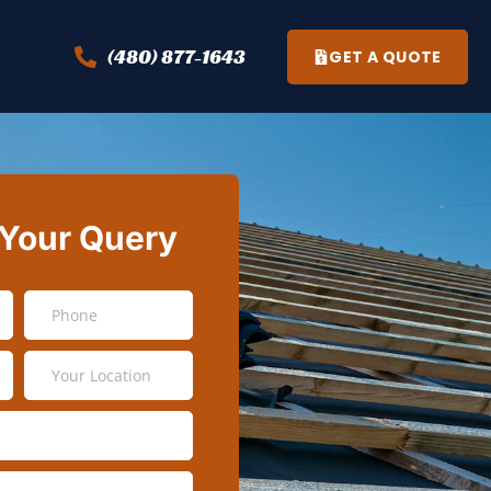
(480) 877-1643
GET A QUOTE
 Your Query