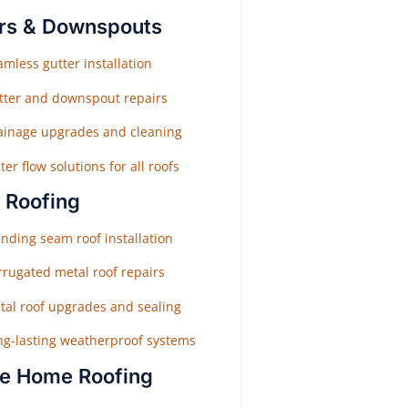
rs & Downspouts
mless gutter installation
tter and downspout repairs
ainage upgrades and cleaning
er flow solutions for all roofs
 Roofing
nding seam roof installation
rrugated metal roof repairs
tal roof upgrades and sealing
ng-lasting weatherproof systems
e Home Roofing