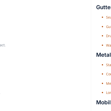
Gutte
Sea
Gu
Dr
act.
Wat
Metal
Sta
Co
Me
.
Lo
Mobil