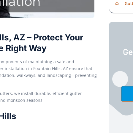
Gutt
lls, AZ – Protect Your
e Right Way
Ge
 components of maintaining a safe and
r installation in Fountain Hills, AZ ensure that
oundation, walkways, and landscaping—preventing
ers, we install durable, efficient gutter
e and monsoon seasons.
Hills