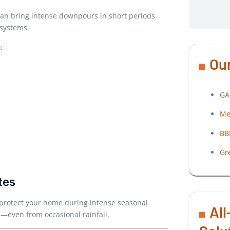
can bring intense downpours in short periods.
 systems.
:
Our
GA
Me
BB
Gr
tes
lp protect your home during intense seasonal
All
—even from occasional rainfall.