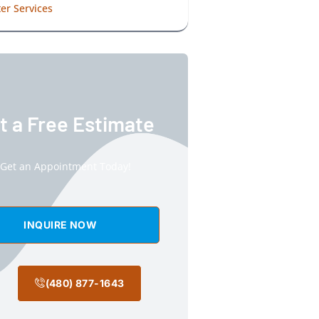
er Services
t a Free Estimate
Get an Appointment Today!
INQUIRE NOW
(480) 877-1643