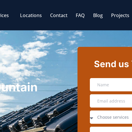
ices
Locations
Contact
FAQ
Blog
Projects
Send us
ountain