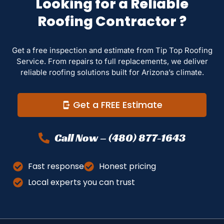
Looking for a Reliable
Roofing Contractor ?
Get a free inspection and estimate from Tip Top Roofing
Service. From repairs to full replacements, we deliver
reliable roofing solutions built for Arizona’s climate.
Get a FREE Estimate
Call Now – (480) 877-1643
Fast response
Honest pricing
Local experts you can trust