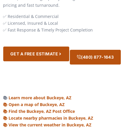
pricing and fast turnaround.
✅ Residential & Commercial
✅ Licensed, Insured & Local
✅ Fast Response & Timely Project Completion
GET A FREE ESTIMATE
(480) 877-1643
📚
Learn more about Buckeye, AZ
📚 Open a map of Buckeye, AZ
📚 Find the Buckeye, AZ Post Office
📚 Locate nearby pharmacies in Buckeye, AZ
📚 View the current weather in Buckeye, AZ