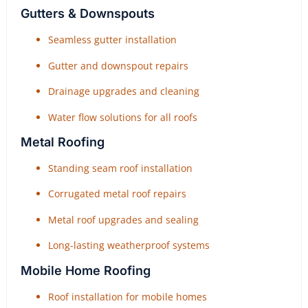
Gutters & Downspouts
Seamless gutter installation
Gutter and downspout repairs
Drainage upgrades and cleaning
Water flow solutions for all roofs
Metal Roofing
Standing seam roof installation
Corrugated metal roof repairs
Metal roof upgrades and sealing
Long-lasting weatherproof systems
Mobile Home Roofing
Roof installation for mobile homes