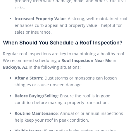
property from water damage, mold, and other structural
risks.
Increased Property Value
: A strong, well-maintained roof
enhances curb appeal and property value—helpful for
sales or insurance.
When Should You Schedule a Roof Inspection?
Regular roof inspections are key to maintaining a healthy roof.
We recommend scheduling a
Roof Inspection Near Me
in
Buckeye, AZ
in the following situations:
After a Storm
: Dust storms or monsoons can loosen
shingles or cause unseen damage.
Before Buying/Selling
: Ensure the roof is in good
condition before making a property transaction.
Routine Maintenance
: Annual or bi-annual inspections
help keep your roof in peak condition.
Visible Issues
: If you notice leaks, stains, or missing