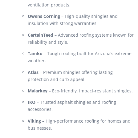
ventilation products.
Owens Corning
– High-quality shingles and
insulation with strong warranties.
CertainTeed
– Advanced roofing systems known for
reliability and style.
Tamko
– Tough roofing built for Arizona’s extreme
weather.
Atlas
– Premium shingles offering lasting
protection and curb appeal.
Malarkey
– Eco-friendly, impact-resistant shingles.
IKO
– Trusted asphalt shingles and roofing
accessories.
Viking
– High-performance roofing for homes and
businesses.