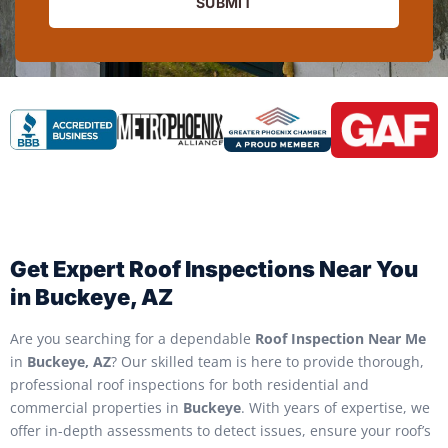
SUBMIT
Get Expert Roof Inspections Near You
in Buckeye, AZ
Are you searching for a dependable
Roof Inspection Near Me
in
Buckeye, AZ
? Our skilled team is here to provide thorough,
professional roof inspections for both residential and
commercial properties in
Buckeye
. With years of expertise, we
offer in-depth assessments to detect issues, ensure your roof’s