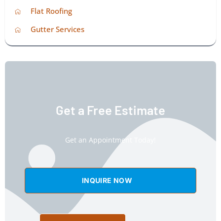
Flat Roofing
Gutter Services
Get a Free Estimate
Get an Appointment Today!
INQUIRE NOW