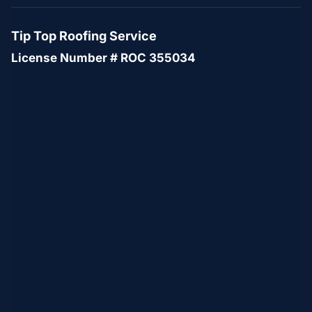
Tip Top Roofing Service
License Number # ROC 355034