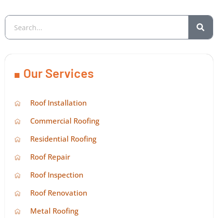
Our Services
Roof Installation
Commercial Roofing
Residential Roofing
Roof Repair
Roof Inspection
Roof Renovation
Metal Roofing