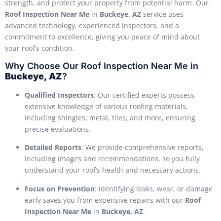
strength, and protect your property from potential harm. Our
Roof Inspection Near Me
in
Buckeye, AZ
service uses
advanced technology, experienced inspectors, and a
commitment to excellence, giving you peace of mind about
your roof’s condition.
Why Choose Our Roof Inspection Near Me in
Buckeye, AZ
?
Qualified Inspectors
: Our certified experts possess
extensive knowledge of various roofing materials,
including shingles, metal, tiles, and more, ensuring
precise evaluations.
Detailed Reports
: We provide comprehensive reports,
including images and recommendations, so you fully
understand your roof’s health and necessary actions.
Focus on Prevention
: Identifying leaks, wear, or damage
early saves you from expensive repairs with our
Roof
Inspection Near Me
in
Buckeye, AZ
.