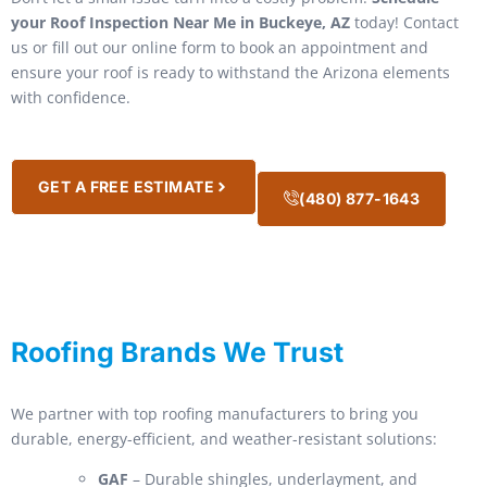
your Roof Inspection Near Me in Buckeye, AZ
today! Contact
us or fill out our online form to book an appointment and
ensure your roof is ready to withstand the Arizona elements
with confidence.
GET A FREE ESTIMATE
(480) 877-1643
Roofing Brands We Trust
We partner with top roofing manufacturers to bring you
durable, energy-efficient, and weather-resistant solutions:
GAF
– Durable shingles, underlayment, and