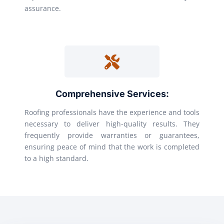
assurance.
Comprehensive Services:
Roofing professionals have the experience and tools
necessary to deliver high-quality results. They
frequently provide warranties or guarantees,
ensuring peace of mind that the work is completed
to a high standard.