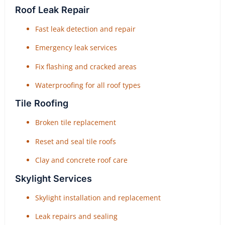
Roof Leak Repair
Fast leak detection and repair
Emergency leak services
Fix flashing and cracked areas
Waterproofing for all roof types
Tile Roofing
Broken tile replacement
Reset and seal tile roofs
Clay and concrete roof care
Skylight Services
Skylight installation and replacement
Leak repairs and sealing