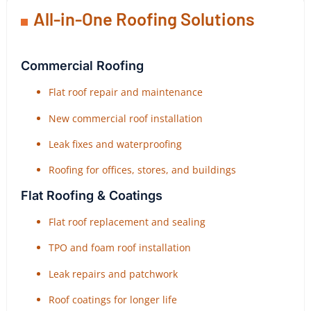
All-in-One Roofing Solutions
Commercial Roofing
Flat roof repair and maintenance
New commercial roof installation
Leak fixes and waterproofing
Roofing for offices, stores, and buildings
Flat Roofing & Coatings
Flat roof replacement and sealing
TPO and foam roof installation
Leak repairs and patchwork
Roof coatings for longer life