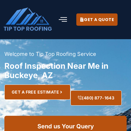
GET A QUOTE
Welcome to Tip Top Roofing Service
Roof Inspection Near Me in
Buckeye, AZ
GET A FREE ESTIMATE
(480) 877-1643
Send us Your Query