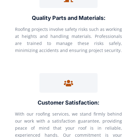
Quality Parts and Materials:
Roofing projects involve safety risks such as working
at heights and handling materials. Professionals
are trained to manage these risks safely,
minimizing accidents and ensuring project security.
Customer Satisfaction:
With our roofing services, we stand firmly behind
our work with a satisfaction guarantee, providing
peace of mind that your roof is in reliable,
experienced hands. Our commitment is your