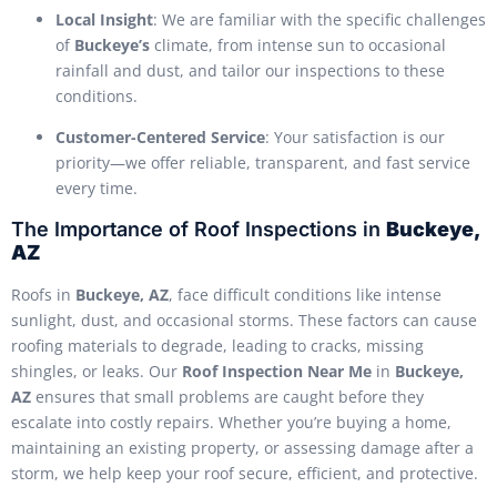
Local Insight
: We are familiar with the specific challenges
of
Buckeye’s
climate, from intense sun to occasional
rainfall and dust, and tailor our inspections to these
conditions.
Customer-Centered Service
: Your satisfaction is our
priority—we offer reliable, transparent, and fast service
every time.
The Importance of Roof Inspections in
Buckeye,
AZ
Roofs in
Buckeye, AZ
, face difficult conditions like intense
sunlight, dust, and occasional storms. These factors can cause
roofing materials to degrade, leading to cracks, missing
shingles, or leaks. Our
Roof Inspection Near Me
in
Buckeye,
AZ
ensures that small problems are caught before they
escalate into costly repairs. Whether you’re buying a home,
maintaining an existing property, or assessing damage after a
storm, we help keep your roof secure, efficient, and protective.