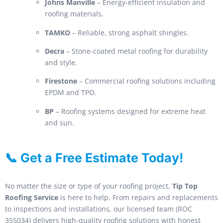
Johns Manville
– Energy-efficient insulation and
roofing materials.
TAMKO
– Reliable, strong asphalt shingles.
Decra
– Stone-coated metal roofing for durability
and style.
Firestone
– Commercial roofing solutions including
EPDM and TPO.
BP
– Roofing systems designed for extreme heat
and sun.
📞 Get a Free Estimate Today!
No matter the size or type of your roofing project,
Tip Top
Roofing Service
is here to help. From repairs and replacements
to inspections and installations, our licensed team (ROC
355034) delivers high-quality roofing solutions with honest