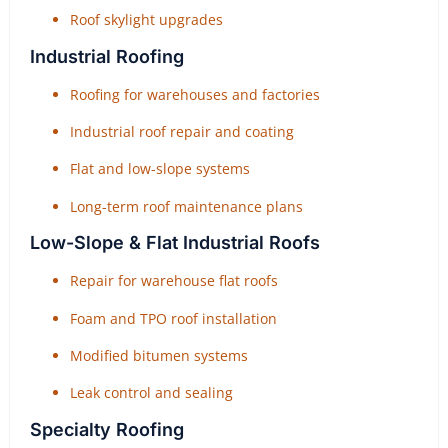
Roof skylight upgrades
Industrial Roofing
Roofing for warehouses and factories
Industrial roof repair and coating
Flat and low-slope systems
Long-term roof maintenance plans
Low-Slope & Flat Industrial Roofs
Repair for warehouse flat roofs
Foam and TPO roof installation
Modified bitumen systems
Leak control and sealing
Specialty Roofing