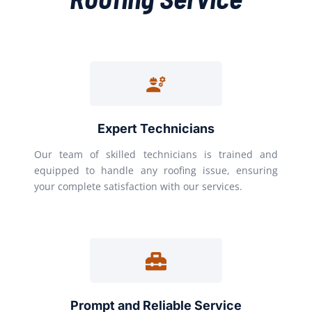
Expert Technicians
Our team of skilled technicians is trained and
equipped to handle any roofing issue, ensuring
your complete satisfaction with our services.
Prompt and Reliable Service