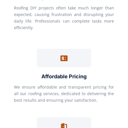
Roofing DIY projects often take much longer than
expected, causing frustration and disrupting your
daily life. Professionals can complete tasks more
efficiently.
Affordable Pricing
We ensure affordable and transparent pricing for
all our roofing services, dedicated to delivering the
best results and ensuring your satisfaction.