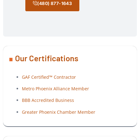
(480) 877-1643
Our Certifications
GAF Certified™ Contractor
Metro Phoenix Alliance Member
BBB Accredited Business
Greater Phoenix Chamber Member