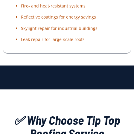
Fire- and heat-resistant systems
Reflective coatings for energy savings
Skylight repair for industrial buildings
Leak repair for large-scale roofs
✅ Why Choose Tip Top
Roofing Service