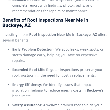
complete report with findings, photographs, and
recommendations for repairs or maintenance.
Benefits of Roof Inspections Near Me in
Buckeye, AZ
Investing in our
Roof Inspection Near Me
in
Buckeye, AZ
offers
several benefits:
Early Problem Detection
: We spot leaks, weak spots, or
storm damage early, helping you save on expensive
repairs.
Extended Roof Life
: Regular inspections preserve your
roof, postponing the need for costly replacements.
Energy Efficiency
: We identify issues that impact
insulation, helping to reduce energy costs in
Buckeye’s
hot climate.
Safety Assurance
: A well-maintained roof shields your