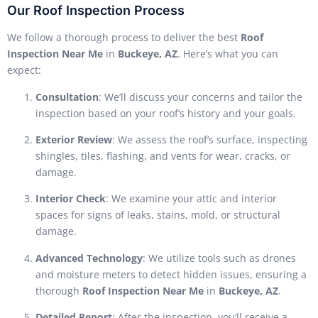
Our Roof Inspection Process
We follow a thorough process to deliver the best
Roof
Inspection Near Me
in
Buckeye, AZ
. Here’s what you can
expect:
Consultation
: We’ll discuss your concerns and tailor the
inspection based on your roof’s history and your goals.
Exterior Review
: We assess the roof’s surface, inspecting
shingles, tiles, flashing, and vents for wear, cracks, or
damage.
Interior Check
: We examine your attic and interior
spaces for signs of leaks, stains, mold, or structural
damage.
Advanced Technology
: We utilize tools such as drones
and moisture meters to detect hidden issues, ensuring a
thorough
Roof Inspection Near Me
in
Buckeye, AZ
.
Detailed Report
: After the inspection, you’ll receive a