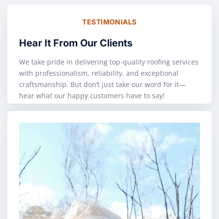
TESTIMONIALS
Hear It From Our Clients
We take pride in delivering top-quality roofing services
with professionalism, reliability, and exceptional
craftsmanship. But don’t just take our word for it—
hear what our happy customers have to say!