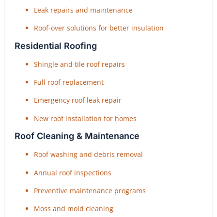
Leak repairs and maintenance
Roof-over solutions for better insulation
Residential Roofing
Shingle and tile roof repairs
Full roof replacement
Emergency roof leak repair
New roof installation for homes
Roof Cleaning & Maintenance
Roof washing and debris removal
Annual roof inspections
Preventive maintenance programs
Moss and mold cleaning