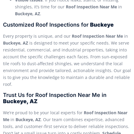
shingles, it’s time for our
Roof Inspection Near Me
in
Buckeye, AZ
.
Customized Roof Inspections for
Buckeye
Every property is unique, and our
Roof Inspection Near Me
in
Buckeye, AZ
is designed to meet your specific needs. We serve
residential, commercial, and industrial properties, taking into
account the specific challenges each faces. From sun-exposed
tile roofs to dust-affected shingles, we understand the local
environment and provide tailored, actionable insights. Our goal
is to give you the knowledge to maintain a durable and reliable
roof.
Trust Us for Roof Inspection Near Me in
Buckeye, AZ
We’re proud to be your local experts for
Roof Inspection Near
Me
in
Buckeye, AZ
. Our team combines expertise, advanced
tools, and customer-first service to deliver reliable inspections.
Don’t let a small issue turn into a costly problem.
Schedule