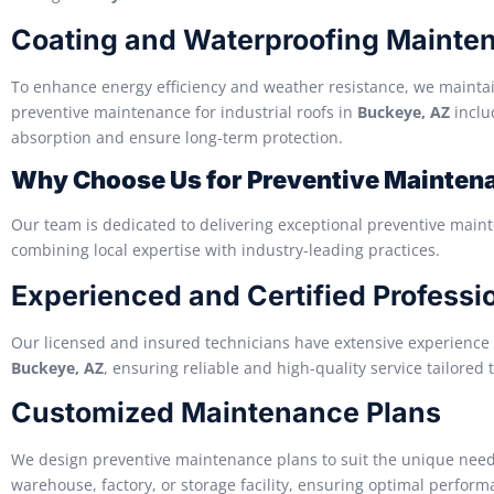
Coating and Waterproofing Mainte
To enhance energy efficiency and weather resistance, we mainta
preventive maintenance for industrial roofs in
Buckeye, AZ
inclu
absorption and ensure long-term protection.
Why Choose Us for Preventive Maintena
Our team is dedicated to delivering exceptional preventive maint
combining local expertise with industry-leading practices.
Experienced and Certified Professi
Our licensed and insured technicians have extensive experience 
Buckeye, AZ
, ensuring reliable and high-quality service tailored t
Customized Maintenance Plans
We design preventive maintenance plans to suit the unique needs o
warehouse, factory, or storage facility, ensuring optimal perform