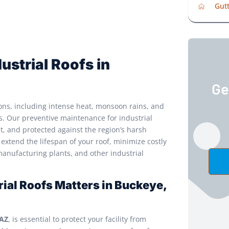
Gutt
ustrial Roofs in
Ge
ons, including intense heat, monsoon rains, and
ms. Our preventive maintenance for industrial
nt, and protected against the region’s harsh
extend the lifespan of your roof, minimize costly
manufacturing plants, and other industrial
ial Roofs Matters in Buckeye,
 AZ
, is essential to protect your facility from