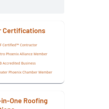
 Certifications
F Certified™ Contractor
tro Phoenix Alliance Member
B Accredited Business
eater Phoenix Chamber Member
-in-One Roofing