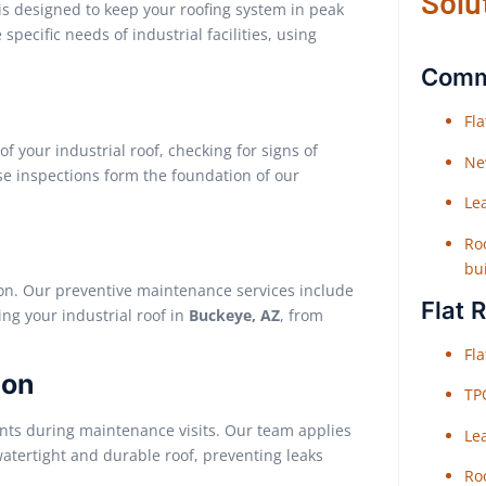
Solu
 is designed to keep your roofing system in peak
pecific needs of industrial facilities, using
Comme
Fl
 your industrial roof, checking for signs of
Ne
e inspections form the foundation of our
Le
Roo
bu
ion. Our preventive maintenance services include
Flat 
ing your industrial roof in
Buckeye, AZ
, from
Fl
ion
TP
lants during maintenance visits. Our team applies
Le
atertight and durable roof, preventing leaks
Roo