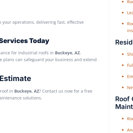
Roo
Le
 your operations, delivering fast, effective
Roo
ins
 Services Today
Resid
nance for industrial roofs in
Buckeye, AZ
.
Shi
ce plans can safeguard your business and extend
Fu
Em
 Estimate
Ne
 roof in
Buckeye, AZ
? Contact us now for a free
maintenance solutions.
Roof 
Main
Ro
An