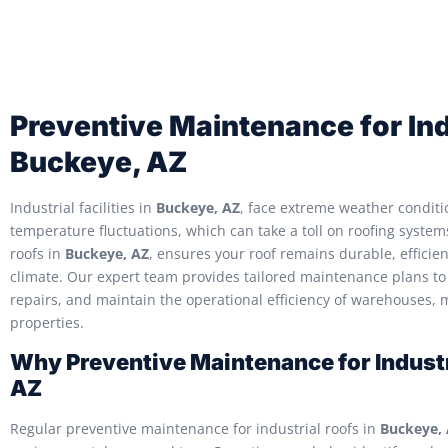
Preventive Maintenance for Ind
Buckeye, AZ
Industrial facilities in
Buckeye, AZ
, face extreme weather conditi
temperature fluctuations, which can take a toll on roofing syste
roofs in
Buckeye, AZ
, ensures your roof remains durable, efficie
climate. Our expert team provides tailored maintenance plans to 
repairs, and maintain the operational efficiency of warehouses, 
properties.
Why Preventive Maintenance for Industr
AZ
Regular preventive maintenance for industrial roofs in
Buckeye,