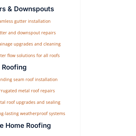
rs & Downspouts
mless gutter installation
tter and downspout repairs
ainage upgrades and cleaning
er flow solutions for all roofs
 Roofing
nding seam roof installation
rrugated metal roof repairs
tal roof upgrades and sealing
ng-lasting weatherproof systems
e Home Roofing