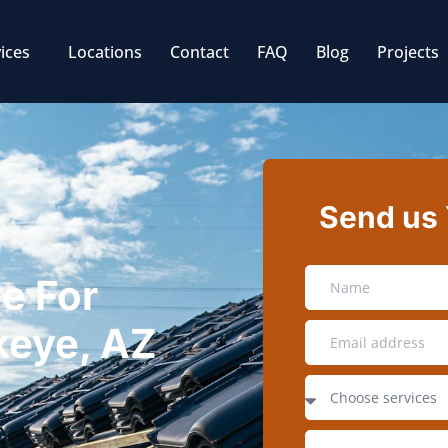
ices
Locations
Contact
FAQ
Blog
Projects
Send us
e For
ckeye, AZ