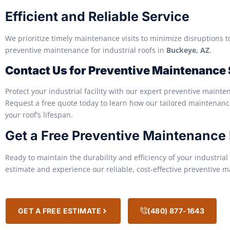
Efficient and Reliable Service
We prioritize timely maintenance visits to minimize disruptions to
preventive maintenance for industrial roofs in
Buckeye, AZ
.
Contact Us for Preventive Maintenance
Protect your industrial facility with our expert preventive mainte
Request a free quote today to learn how our tailored maintenan
your roof’s lifespan.
Get a Free Preventive Maintenance
Ready to maintain the durability and efficiency of your industrial
estimate and experience our reliable, cost-effective preventive 
GET A FREE ESTIMATE
(480) 877-1643