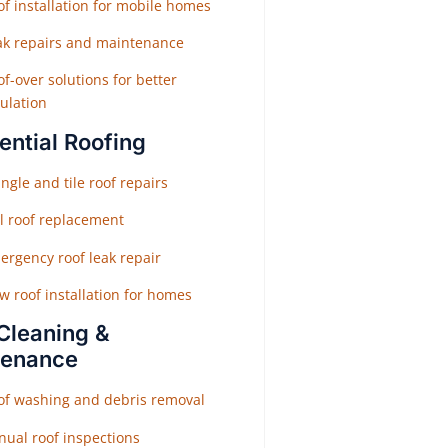
f installation for mobile homes
ak repairs and maintenance
f-over solutions for better
ulation
ential Roofing
ngle and tile roof repairs
ll roof replacement
ergency roof leak repair
w roof installation for homes
Cleaning &
tenance
of washing and debris removal
nual roof inspections