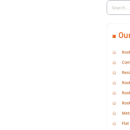
Ou
Roof
Com
Resi
Roof
Roof
Roo
Met
Flat