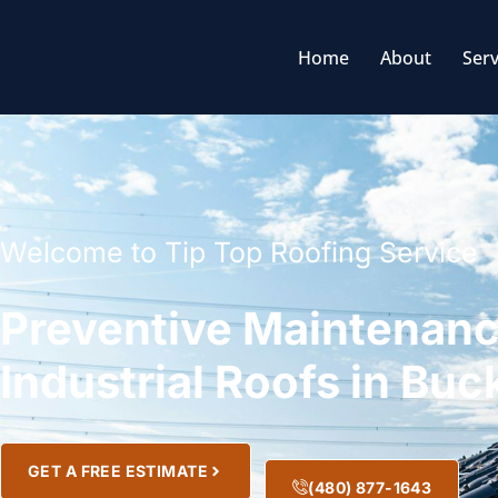
Home
About
Serv
Welcome to Tip Top Roofing Service
Preventive Maintenanc
Industrial Roofs in Bu
GET A FREE ESTIMATE
(480) 877-1643