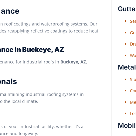
Gutte
nance
Sea
in roof coatings and waterproofing systems. Our
des reapplying reflective coatings to reduce heat
Gu
Dr
nce in Buckeye, AZ
Wat
enance for industrial roofs in
Buckeye, AZ
,
Metal
Sta
onals
Co
maintaining industrial roofing systems in
o the local climate.
Me
Lo
Mobil
f your industrial facility, whether it’s a
ance and longevity.