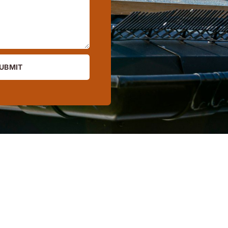
UBMIT