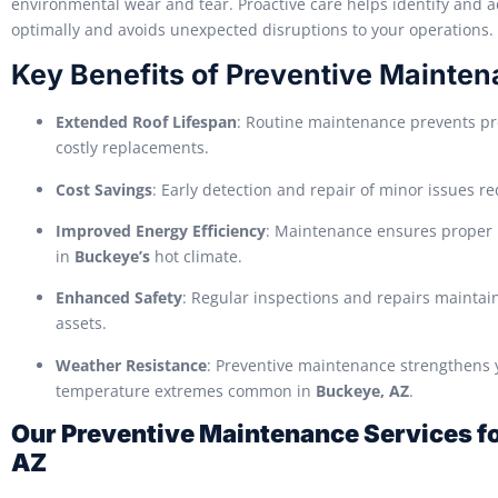
environmental wear and tear. Proactive care helps identify and a
optimally and avoids unexpected disruptions to your operations.
Key Benefits of Preventive Mainte
Extended Roof Lifespan
: Routine maintenance prevents pr
costly replacements.
Cost Savings
: Early detection and repair of minor issues re
Improved Energy Efficiency
: Maintenance ensures proper i
in
Buckeye’s
hot climate.
Enhanced Safety
: Regular inspections and repairs maintain
assets.
Weather Resistance
: Preventive maintenance strengthens y
temperature extremes common in
Buckeye, AZ
.
Our Preventive Maintenance Services for
AZ