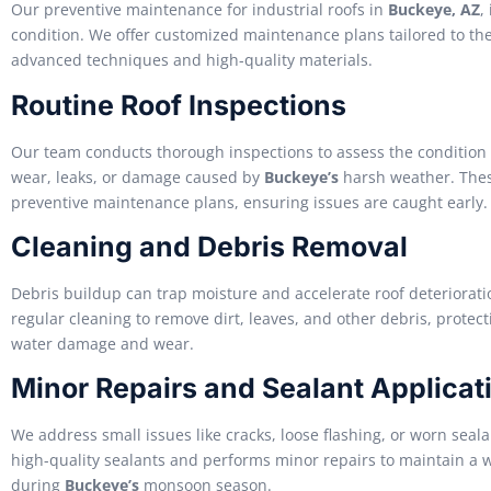
Our preventive maintenance for industrial roofs in
Buckeye, AZ
,
condition. We offer customized maintenance plans tailored to the s
advanced techniques and high-quality materials.
Routine Roof Inspections
Our team conducts thorough inspections to assess the condition of
wear, leaks, or damage caused by
Buckeye’s
harsh weather. Thes
preventive maintenance plans, ensuring issues are caught early.
Cleaning and Debris Removal
Debris buildup can trap moisture and accelerate roof deteriorat
regular cleaning to remove dirt, leaves, and other debris, protect
water damage and wear.
Minor Repairs and Sealant Applicat
We address small issues like cracks, loose flashing, or worn sea
high-quality sealants and performs minor repairs to maintain a w
during
Buckeye’s
monsoon season.