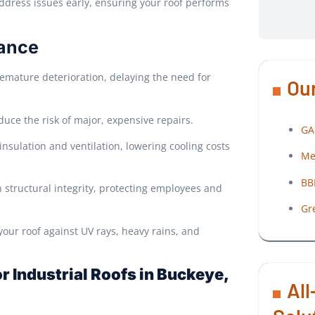
ddress issues early, ensuring your roof performs
nance
emature deterioration, delaying the need for
Our
duce the risk of major, expensive repairs.
GA
nsulation and ventilation, lowering cooling costs
Me
BB
 structural integrity, protecting employees and
Gr
our roof against UV rays, heavy rains, and
 Industrial Roofs in Buckeye,
All