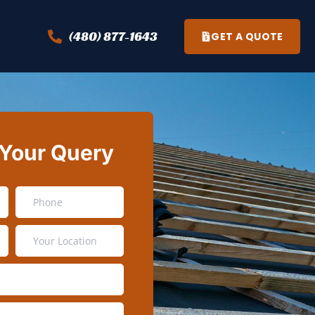
(480) 877-1643
GET A QUOTE
 Your Query