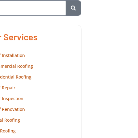
r Services
 Installation
mercial Roofing
dential Roofing
 Repair
 Inspection
f Renovation
al Roofing
 Roofing