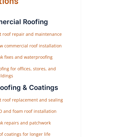
tions
rcial Roofing
at roof repair and maintenance
w commercial roof installation
ak fixes and waterproofing
fing for offices, stores, and
ildings
Roofing & Coatings
at roof replacement and sealing
O and foam roof installation
ak repairs and patchwork
f coatings for longer life