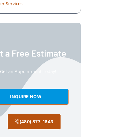
er Services
t a Free Estimate
Get an Appointment Today!
INQUIRE NOW
(480) 877-1643