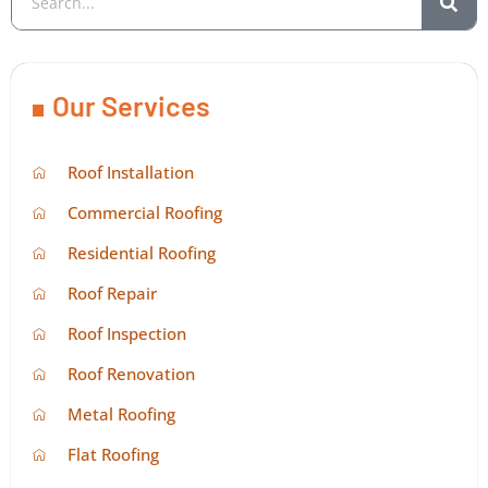
Our Services
Roof Installation
Commercial Roofing
Residential Roofing
Roof Repair
Roof Inspection
Roof Renovation
Metal Roofing
Flat Roofing