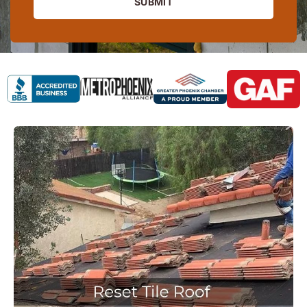
SUBMIT