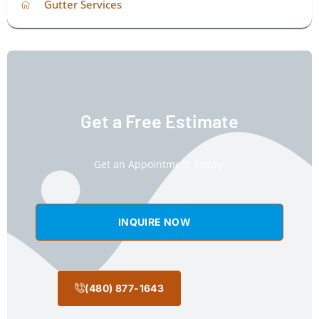
Gutter Services
Get a Free Estimate
Get an Appointment Today!
INQUIRE NOW
(480) 877-1643