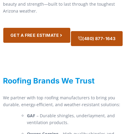
beauty and strength—built to last through the toughest
Arizona weather.
GET A FREE ESTIMATE
(480) 877-1643
Roofing Brands We Trust
We partner with top roofing manufacturers to bring you
durable, energy-efficient, and weather-resistant solutions:
GAF
– Durable shingles, underlayment, and
ventilation products.
Owens Corning
– High-quality shingles and