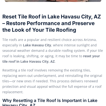
Reset Tile Roof in Lake Havasu City, AZ
– Restore Performance and Preserve
the Look of Your Tile Roofing
Tile roofs are a popular and resilient choice across Arizona,
especially in
Lake Havasu City
, where intense sunlight and
seasonal weather demand a durable roofing system. If your tile
roof is leaking, shifting, or aging, it may be time to
reset your
tile roof in Lake Havasu City, AZ
.
Resetting a tile roof involves removing the existing tiles,
replacing worn-out underlayment, and reinstalling the original
tiles—or new ones if needed. This process delivers renewed
protection and visual appeal without the full expense of a roof
replacement.
Why Resetting a Tile Roof Is Important in Lake
Havasu City, AZ