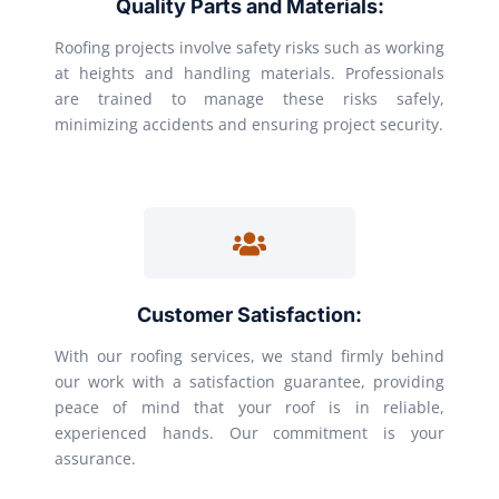
Quality Parts and Materials:
Roofing projects involve safety risks such as working
at heights and handling materials. Professionals
are trained to manage these risks safely,
minimizing accidents and ensuring project security.
Customer Satisfaction:
With our roofing services, we stand firmly behind
our work with a satisfaction guarantee, providing
peace of mind that your roof is in reliable,
experienced hands. Our commitment is your
assurance.