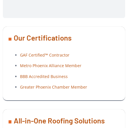
Our Certifications
GAF Certified™ Contractor
Metro Phoenix Alliance Member
BBB Accredited Business
Greater Phoenix Chamber Member
All-in-One Roofing Solutions