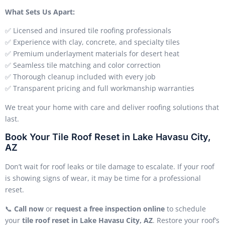
What Sets Us Apart:
✅ Licensed and insured tile roofing professionals
✅ Experience with clay, concrete, and specialty tiles
✅ Premium underlayment materials for desert heat
✅ Seamless tile matching and color correction
✅ Thorough cleanup included with every job
✅ Transparent pricing and full workmanship warranties
We treat your home with care and deliver roofing solutions that
last.
Book Your Tile Roof Reset in Lake Havasu City,
AZ
Don’t wait for roof leaks or tile damage to escalate. If your roof
is showing signs of wear, it may be time for a professional
reset.
📞
Call now
or
request a free inspection online
to schedule
your
tile roof reset in Lake Havasu City, AZ
. Restore your roof’s