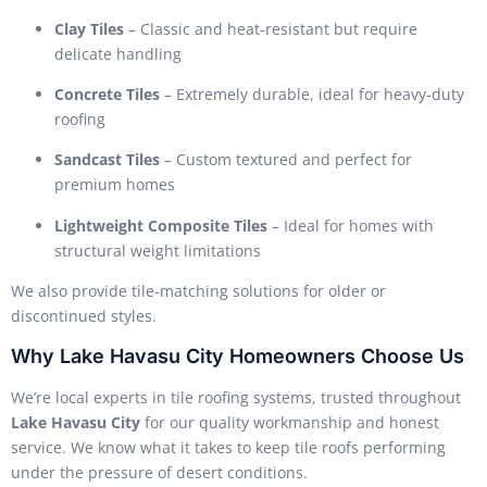
Clay Tiles
– Classic and heat-resistant but require
delicate handling
Concrete Tiles
– Extremely durable, ideal for heavy-duty
roofing
Sandcast Tiles
– Custom textured and perfect for
premium homes
Lightweight Composite Tiles
– Ideal for homes with
structural weight limitations
We also provide tile-matching solutions for older or
discontinued styles.
Why Lake Havasu City Homeowners Choose Us
We’re local experts in tile roofing systems, trusted throughout
Lake Havasu City
for our quality workmanship and honest
service. We know what it takes to keep tile roofs performing
under the pressure of desert conditions.