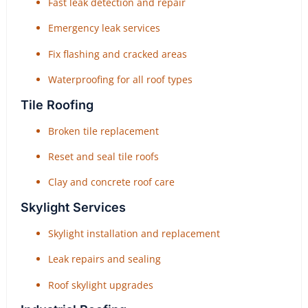
Fast leak detection and repair
Emergency leak services
Fix flashing and cracked areas
Waterproofing for all roof types
Tile Roofing
Broken tile replacement
Reset and seal tile roofs
Clay and concrete roof care
Skylight Services
Skylight installation and replacement
Leak repairs and sealing
Roof skylight upgrades