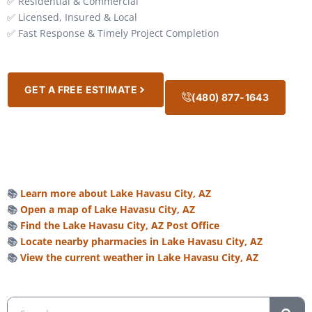
✅ Residential & Commercial
✅ Licensed, Insured & Local
✅ Fast Response & Timely Project Completion
GET A FREE ESTIMATE
(480) 877-1643
📚
Learn more about Lake Havasu City, AZ
📚
Open a map of Lake Havasu City, AZ
📚
Find the Lake Havasu City, AZ Post Office
📚
Locate nearby pharmacies in Lake Havasu City, AZ
📚
View the current weather in Lake Havasu City, AZ