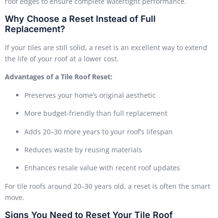
roof edges to ensure complete watertight performance.
Why Choose a Reset Instead of Full
Replacement?
If your tiles are still solid, a reset is an excellent way to extend
the life of your roof at a lower cost.
Advantages of a Tile Roof Reset:
Preserves your home’s original aesthetic
More budget-friendly than full replacement
Adds 20–30 more years to your roof’s lifespan
Reduces waste by reusing materials
Enhances resale value with recent roof updates
For tile roofs around 20–30 years old, a reset is often the smart
move.
Signs You Need to Reset Your Tile Roof