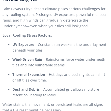
Lake Havasu City’s desert climate poses serious challenges for
any roofing system. Prolonged UV exposure, powerful monsoon
rains, and high winds can gradually deteriorate the
underlayment—even when your tiles still look good.
Local Roofing Stress Factors:
UV Exposure
– Constant sun weakens the underlayment
beneath your tiles.
Wind-Driven Rain
– Rainstorms force water underneath
tiles and into vulnerable seams.
Thermal Expansion
– Hot days and cool nights can shift
or lift tiles over time.
Dust and Debris
– Accumulated grit allows moisture
retention, leading to leaks.
Water stains, tile movement, or persistent leaks are all signs
that a tile reset might be necessary.