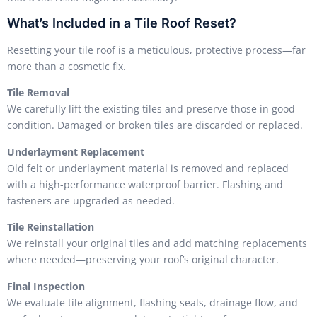
What’s Included in a Tile Roof Reset?
Resetting your tile roof is a meticulous, protective process—far
more than a cosmetic fix.
Tile Removal
We carefully lift the existing tiles and preserve those in good
condition. Damaged or broken tiles are discarded or replaced.
Underlayment Replacement
Old felt or underlayment material is removed and replaced
with a high-performance waterproof barrier. Flashing and
fasteners are upgraded as needed.
Tile Reinstallation
We reinstall your original tiles and add matching replacements
where needed—preserving your roof’s original character.
Final Inspection
We evaluate tile alignment, flashing seals, drainage flow, and