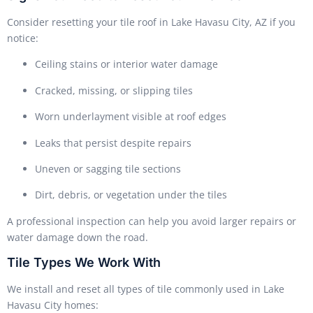
Consider resetting your tile roof in Lake Havasu City, AZ if you
notice:
Ceiling stains or interior water damage
Cracked, missing, or slipping tiles
Worn underlayment visible at roof edges
Leaks that persist despite repairs
Uneven or sagging tile sections
Dirt, debris, or vegetation under the tiles
A professional inspection can help you avoid larger repairs or
water damage down the road.
Tile Types We Work With
We install and reset all types of tile commonly used in Lake
Havasu City homes: