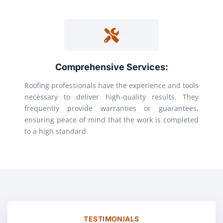
Comprehensive Services:
Roofing professionals have the experience and tools
necessary to deliver high-quality results. They
frequently provide warranties or guarantees,
ensuring peace of mind that the work is completed
to a high standard.
TESTIMONIALS