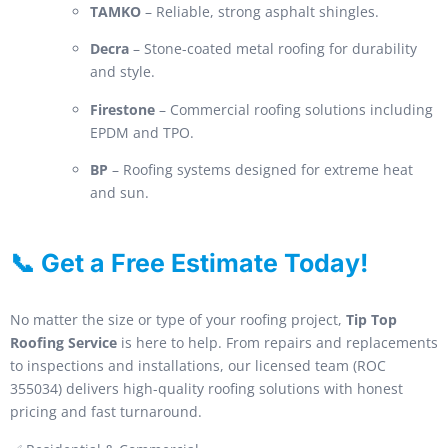
TAMKO
– Reliable, strong asphalt shingles.
Decra
– Stone-coated metal roofing for durability
and style.
Firestone
– Commercial roofing solutions including
EPDM and TPO.
BP
– Roofing systems designed for extreme heat
and sun.
📞 Get a Free Estimate Today!
No matter the size or type of your roofing project,
Tip Top
Roofing Service
is here to help. From repairs and replacements
to inspections and installations, our licensed team (ROC
355034) delivers high-quality roofing solutions with honest
pricing and fast turnaround.