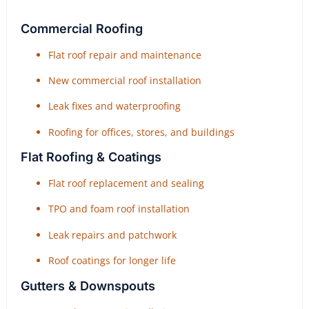
Commercial Roofing
Flat roof repair and maintenance
New commercial roof installation
Leak fixes and waterproofing
Roofing for offices, stores, and buildings
Flat Roofing & Coatings
Flat roof replacement and sealing
TPO and foam roof installation
Leak repairs and patchwork
Roof coatings for longer life
Gutters & Downspouts