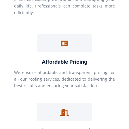
daily life. Professionals can complete tasks more
efficiently.
Affordable Pricing
We ensure affordable and transparent pricing for
all our roofing services, dedicated to delivering the
best results and ensuring your satisfaction.