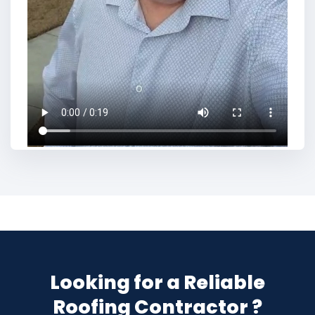
Looking for a Reliable
Roofing Contractor ?