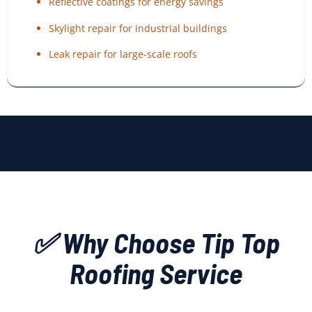
Reflective coatings for energy savings
Skylight repair for industrial buildings
Leak repair for large-scale roofs
✅ Why Choose Tip Top
Roofing Service