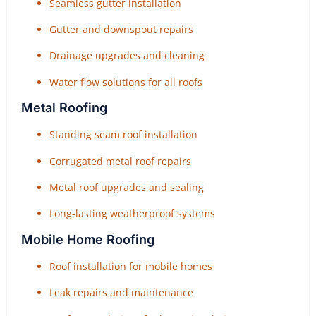
Seamless gutter installation
Gutter and downspout repairs
Drainage upgrades and cleaning
Water flow solutions for all roofs
Metal Roofing
Standing seam roof installation
Corrugated metal roof repairs
Metal roof upgrades and sealing
Long-lasting weatherproof systems
Mobile Home Roofing
Roof installation for mobile homes
Leak repairs and maintenance