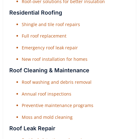
Roof-over solutions for better insulation
Residential Roofing
Shingle and tile roof repairs
Full roof replacement
Emergency roof leak repair
New roof installation for homes
Roof Cleaning & Maintenance
Roof washing and debris removal
Annual roof inspections
Preventive maintenance programs
Moss and mold cleaning
Roof Leak Repair