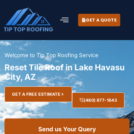
GET A QUOTE
Welcome to Tip Top Roofing Service
Reset Tile Roof in Lake Havasu
City, AZ
GET A FREE ESTIMATE
(480) 877-1643
Send us Your Query