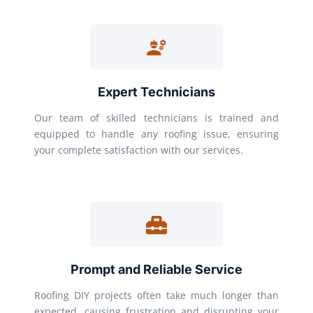
Expert Technicians
Our team of skilled technicians is trained and
equipped to handle any roofing issue, ensuring
your complete satisfaction with our services.
Prompt and Reliable Service
Roofing DIY projects often take much longer than
expected, causing frustration and disrupting your