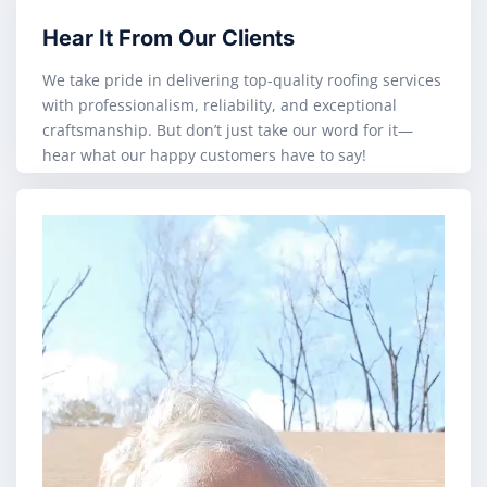
Hear It From Our Clients
We take pride in delivering top-quality roofing services
with professionalism, reliability, and exceptional
craftsmanship. But don’t just take our word for it—
hear what our happy customers have to say!