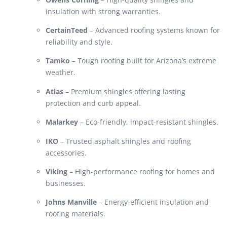
insulation with strong warranties.
CertainTeed
– Advanced roofing systems known for
reliability and style.
Tamko
– Tough roofing built for Arizona’s extreme
weather.
Atlas
– Premium shingles offering lasting
protection and curb appeal.
Malarkey
– Eco-friendly, impact-resistant shingles.
IKO
– Trusted asphalt shingles and roofing
accessories.
Viking
– High-performance roofing for homes and
businesses.
Johns Manville
– Energy-efficient insulation and
roofing materials.