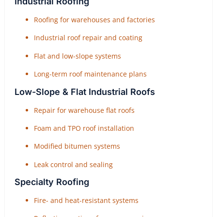
Industrial Roofing
Roofing for warehouses and factories
Industrial roof repair and coating
Flat and low-slope systems
Long-term roof maintenance plans
Low-Slope & Flat Industrial Roofs
Repair for warehouse flat roofs
Foam and TPO roof installation
Modified bitumen systems
Leak control and sealing
Specialty Roofing
Fire- and heat-resistant systems