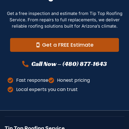
Get a free inspection and estimate from Tip Top Roofing
Service. From repairs to full replacements, we deliver
reliable roofing solutions built for Arizona’s climate.
Get a FREE Estimate
Call Now – (480) 877-1643
Fast response
Honest pricing
Local experts you can trust
Tip Top Roofing Service