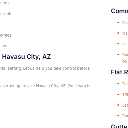
rience
Comme
l roofs
Fl
Ne
lenges
Le
tems
Roo
 Havasu City, AZ
bu
al setting. Let us help you take control before
Flat 
Fl
terproofing in Lake Havasu City, AZ. Our team is
TP
Le
Roo
Gutte