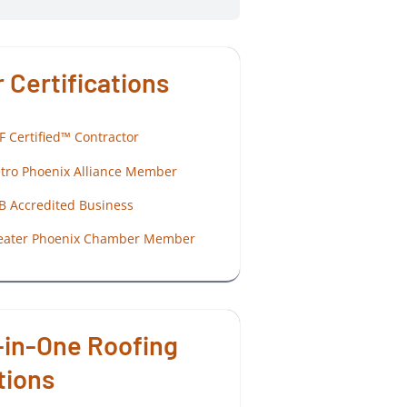
 Certifications
F Certified™ Contractor
tro Phoenix Alliance Member
B Accredited Business
eater Phoenix Chamber Member
-in-One Roofing
tions