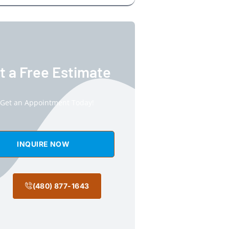
t a Free Estimate
Get an Appointment Today!
INQUIRE NOW
(480) 877-1643