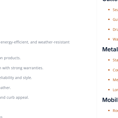
Sea
Gu
Dr
Wat
energy-efficient, and weather-resistant
Metal
on products.
Sta
n with strong warranties.
Co
iability and style.
Me
eather.
Lo
 and curb appeal.
Mobil
Roo
es.