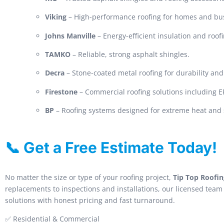
Viking
– High-performance roofing for homes and bu
Johns Manville
– Energy-efficient insulation and roof
TAMKO
– Reliable, strong asphalt shingles.
Decra
– Stone-coated metal roofing for durability and 
Firestone
– Commercial roofing solutions including
BP
– Roofing systems designed for extreme heat and 
📞 Get a Free Estimate Today!
No matter the size or type of your roofing project,
Tip Top Roofin
replacements to inspections and installations, our licensed team 
solutions with honest pricing and fast turnaround.
✅ Residential & Commercial