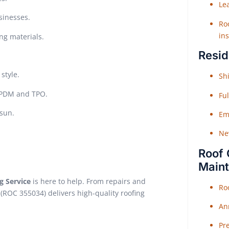
Le
sinesses.
Roo
ins
ing materials.
Resid
style.
Shi
 EPDM and TPO.
Fu
sun.
Em
Ne
Roof 
Main
g Service
is here to help. From repairs and
Ro
(ROC 355034) delivers high-quality roofing
An
Pr