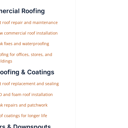
rcial Roofing
at roof repair and maintenance
w commercial roof installation
ak fixes and waterproofing
fing for offices, stores, and
ildings
Roofing & Coatings
at roof replacement and sealing
O and foam roof installation
ak repairs and patchwork
f coatings for longer life
rs & Downspouts