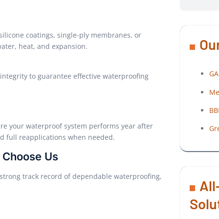
silicone coatings, single-ply membranes, or
Our
ter, heat, and expansion.
GA
integrity to guarantee effective waterproofing
Me
BB
ure your waterproof system performs year after
Gr
nd full reapplications when needed.
s Choose Us
a strong track record of dependable waterproofing,
All
Solu