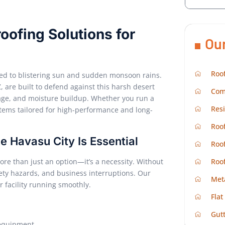
oofing Solutions for
Ou
Roof
osed to blistering sun and sudden monsoon rains.
, are built to defend against this harsh desert
Com
mage, and moisture buildup. Whether you run a
Resi
ystems tailored for high-performance and long-
Roof
e Havasu City Is Essential
Roof
Roo
e than just an option—it’s a necessity. Without
fety hazards, and business interruptions. Our
Met
 facility running smoothly.
Flat
g
Gutt
 equipment