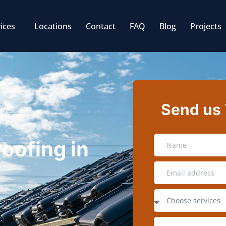
ices
Locations
Contact
FAQ
Blog
Projects
Send us
roofing in