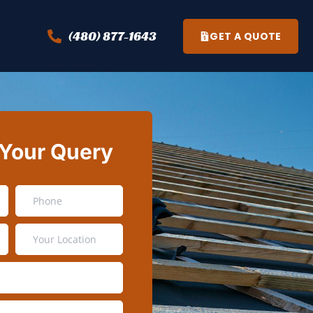
(480) 877-1643
GET A QUOTE
 Your Query