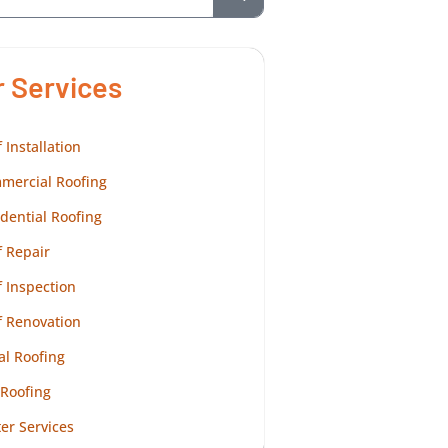
r Services
 Installation
mercial Roofing
dential Roofing
 Repair
 Inspection
f Renovation
al Roofing
 Roofing
er Services