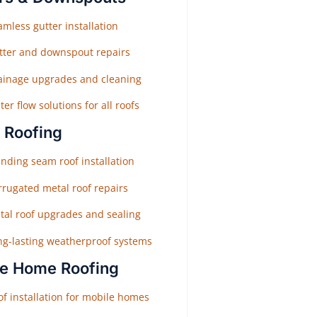
mless gutter installation
tter and downspout repairs
ainage upgrades and cleaning
er flow solutions for all roofs
 Roofing
nding seam roof installation
rrugated metal roof repairs
tal roof upgrades and sealing
ng-lasting weatherproof systems
e Home Roofing
f installation for mobile homes