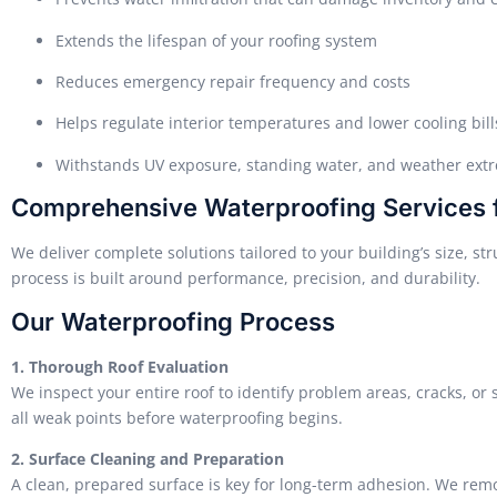
Extends the lifespan of your roofing system
Reduces emergency repair frequency and costs
Helps regulate interior temperatures and lower cooling bill
Withstands UV exposure, standing water, and weather ext
Comprehensive Waterproofing Services fo
We deliver complete solutions tailored to your building’s size, st
process is built around performance, precision, and durability.
Our Waterproofing Process
1. Thorough Roof Evaluation
We inspect your entire roof to identify problem areas, cracks, or
all weak points before waterproofing begins.
2. Surface Cleaning and Preparation
A clean, prepared surface is key for long-term adhesion. We remo