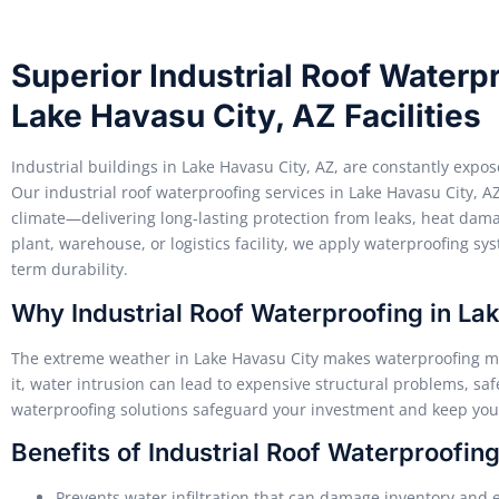
Superior Industrial Roof Waterpr
Lake Havasu City, AZ Facilities
Industrial buildings in Lake Havasu City, AZ, are constantly exp
Our industrial roof waterproofing services in Lake Havasu City, AZ
climate—delivering long-lasting protection from leaks, heat da
plant, warehouse, or logistics facility, we apply waterproofing s
term durability.
Why Industrial Roof Waterproofing in Lak
The extreme weather in Lake Havasu City makes waterproofing mor
it, water intrusion can lead to expensive structural problems, sa
waterproofing solutions safeguard your investment and keep your
Benefits of Industrial Roof Waterproofin
Prevents water infiltration that can damage inventory and