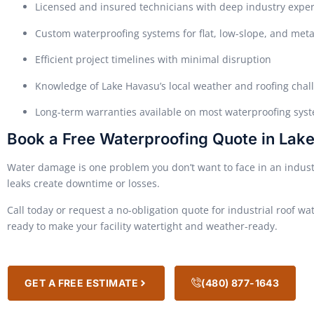
Licensed and insured technicians with deep industry expe
Custom waterproofing systems for flat, low-slope, and meta
Efficient project timelines with minimal disruption
Knowledge of Lake Havasu’s local weather and roofing chal
Long-term warranties available on most waterproofing sys
Book a Free Waterproofing Quote in Lake
Water damage is one problem you don’t want to face in an industri
leaks create downtime or losses.
Call today or request a no-obligation quote for industrial roof wa
ready to make your facility watertight and weather-ready.
GET A FREE ESTIMATE
(480) 877-1643