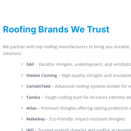
Roofing Brands We Trust
We partner with top roofing manufacturers to bring you durable, 
solutions:
GAF
– Durable shingles, underlayment, and ventilati
Owens Corning
– High-quality shingles and insulatio
CertainTeed
– Advanced roofing systems known for rel
Tamko
– Tough roofing built for Arizona’s extreme w
Atlas
– Premium shingles offering lasting protection
Malarkey
– Eco-friendly, impact-resistant shingles.
IKO
– Trusted asphalt shingles and roofing accessori