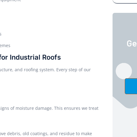
s
Ge
remes
r Industrial Roofs
ructure, and roofing system. Every step of our
 signs of moisture damage. This ensures we treat
ve debris, old coatings, and residue to make