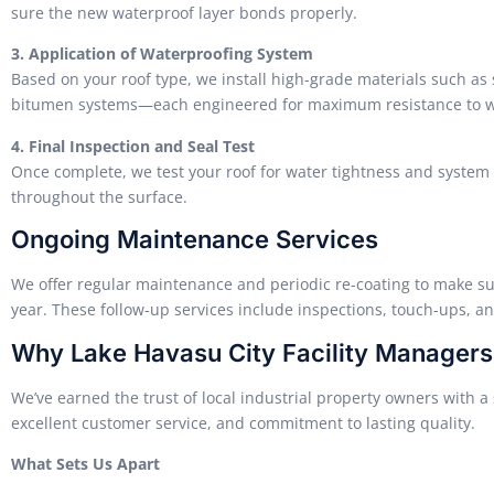
sure the new waterproof layer bonds properly.
3. Application of Waterproofing System
Based on your roof type, we install high-grade materials such as 
bitumen systems—each engineered for maximum resistance to wa
4. Final Inspection and Seal Test
Once complete, we test your roof for water tightness and system 
throughout the surface.
Ongoing Maintenance Services
We offer regular maintenance and periodic re-coating to make s
year. These follow-up services include inspections, touch-ups, a
Why Lake Havasu City Facility Manager
We’ve earned the trust of local industrial property owners with 
excellent customer service, and commitment to lasting quality.
What Sets Us Apart