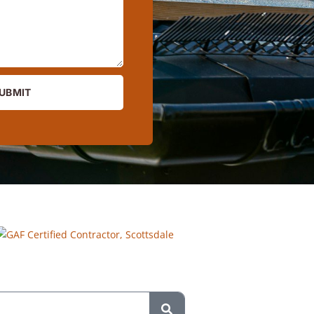
UBMIT