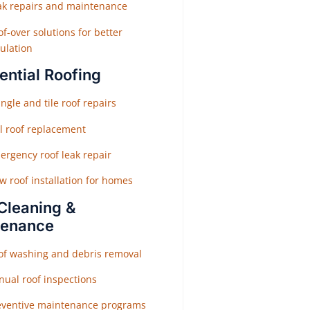
ak repairs and maintenance
f-over solutions for better
ulation
ential Roofing
ngle and tile roof repairs
ll roof replacement
ergency roof leak repair
w roof installation for homes
Cleaning &
tenance
of washing and debris removal
nual roof inspections
eventive maintenance programs