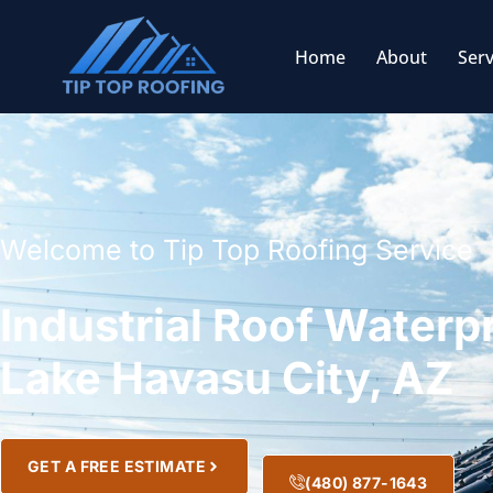
Home
About
Serv
Welcome to Tip Top Roofing Service
Industrial Roof Waterp
Lake Havasu City, AZ
GET A FREE ESTIMATE
(480) 877-1643