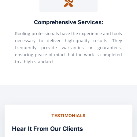
Comprehensive Services:
Roofing professionals have the experience and tools
necessary to deliver high-quality results. They
frequently provide warranties or guarantees,
ensuring peace of mind that the work is completed
to a high standard.
TESTIMONIALS
Hear It From Our Clients