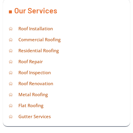
Our Services
Roof Installation
Commercial Roofing
Residential Roofing
Roof Repair
Roof Inspection
Roof Renovation
Metal Roofing
Flat Roofing
Gutter Services