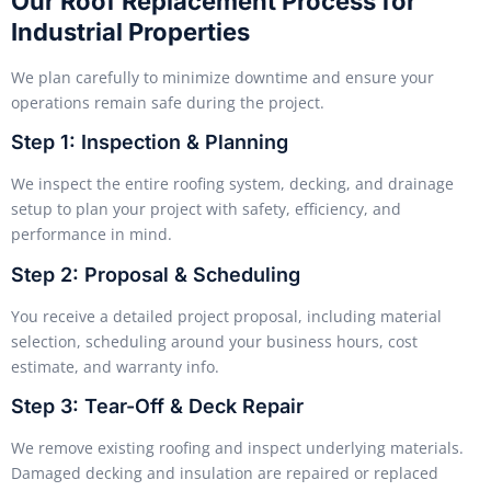
Our Roof Replacement Process for
Industrial Properties
We plan carefully to minimize downtime and ensure your
operations remain safe during the project.
Step 1: Inspection & Planning
We inspect the entire roofing system, decking, and drainage
setup to plan your project with safety, efficiency, and
performance in mind.
Step 2: Proposal & Scheduling
You receive a detailed project proposal, including material
selection, scheduling around your business hours, cost
estimate, and warranty info.
Step 3: Tear-Off & Deck Repair
We remove existing roofing and inspect underlying materials.
Damaged decking and insulation are repaired or replaced