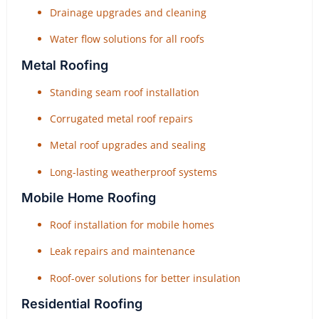
Drainage upgrades and cleaning
Water flow solutions for all roofs
Metal Roofing
Standing seam roof installation
Corrugated metal roof repairs
Metal roof upgrades and sealing
Long-lasting weatherproof systems
Mobile Home Roofing
Roof installation for mobile homes
Leak repairs and maintenance
Roof-over solutions for better insulation
Residential Roofing