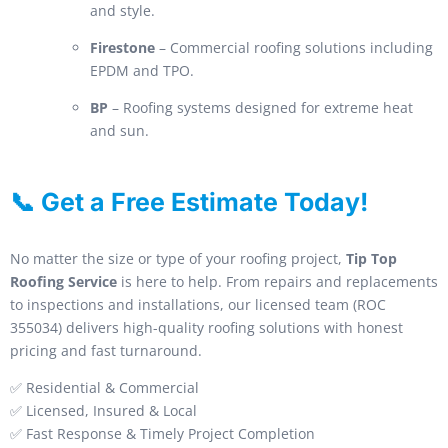
and style.
Firestone
– Commercial roofing solutions including
EPDM and TPO.
BP
– Roofing systems designed for extreme heat
and sun.
📞 Get a Free Estimate Today!
No matter the size or type of your roofing project,
Tip Top
Roofing Service
is here to help. From repairs and replacements
to inspections and installations, our licensed team (ROC
355034) delivers high-quality roofing solutions with honest
pricing and fast turnaround.
✅ Residential & Commercial
✅ Licensed, Insured & Local
✅ Fast Response & Timely Project Completion