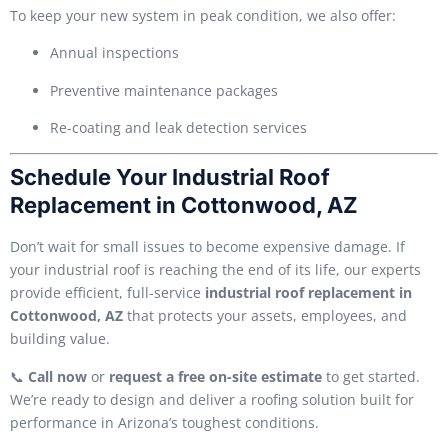
To keep your new system in peak condition, we also offer:
Annual inspections
Preventive maintenance packages
Re-coating and leak detection services
Schedule Your Industrial Roof
Replacement in Cottonwood, AZ
Don’t wait for small issues to become expensive damage. If
your industrial roof is reaching the end of its life, our experts
provide efficient, full-service
industrial roof replacement in
Cottonwood, AZ
that protects your assets, employees, and
building value.
📞
Call now
or
request a free on-site estimate
to get started.
We’re ready to design and deliver a roofing solution built for
performance in Arizona’s toughest conditions.