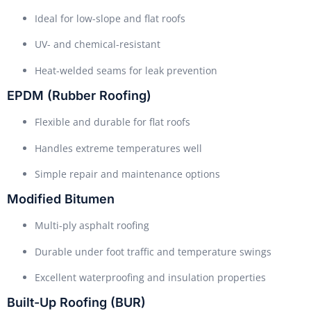
Ideal for low-slope and flat roofs
UV- and chemical-resistant
Heat-welded seams for leak prevention
EPDM (Rubber Roofing)
Flexible and durable for flat roofs
Handles extreme temperatures well
Simple repair and maintenance options
Modified Bitumen
Multi-ply asphalt roofing
Durable under foot traffic and temperature swings
Excellent waterproofing and insulation properties
Built-Up Roofing (BUR)