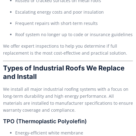
Rusted or cracked surfaces on metal roofs
Escalating energy costs and poor insulation
Frequent repairs with short-term results
Roof system no longer up to code or insurance guidelines
We offer expert inspections to help you determine if full
replacement is the most cost-effective and practical solution.
Types of Industrial Roofs We Replace
and Install
We install all major industrial roofing systems with a focus on
long-term durability and high energy performance. All
materials are installed to manufacturer specifications to ensure
warranty coverage and compliance.
TPO (Thermoplastic Polyolefin)
Energy-efficient white membrane