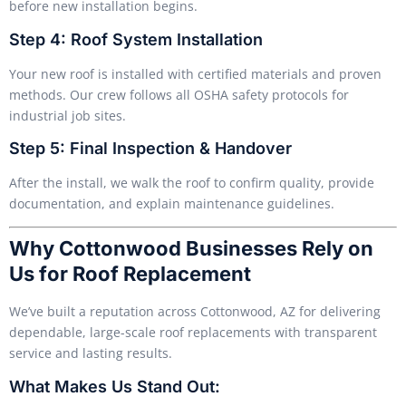
before new installation begins.
Step 4: Roof System Installation
Your new roof is installed with certified materials and proven
methods. Our crew follows all OSHA safety protocols for
industrial job sites.
Step 5: Final Inspection & Handover
After the install, we walk the roof to confirm quality, provide
documentation, and explain maintenance guidelines.
Why Cottonwood Businesses Rely on
Us for Roof Replacement
We’ve built a reputation across Cottonwood, AZ for delivering
dependable, large-scale roof replacements with transparent
service and lasting results.
What Makes Us Stand Out: