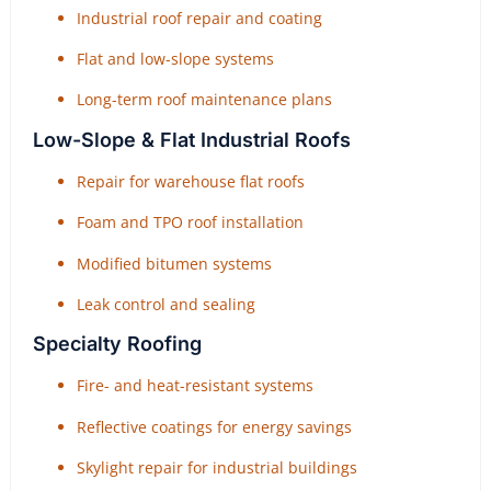
Industrial roof repair and coating
Flat and low-slope systems
Long-term roof maintenance plans
Low-Slope & Flat Industrial Roofs
Repair for warehouse flat roofs
Foam and TPO roof installation
Modified bitumen systems
Leak control and sealing
Specialty Roofing
Fire- and heat-resistant systems
Reflective coatings for energy savings
Skylight repair for industrial buildings