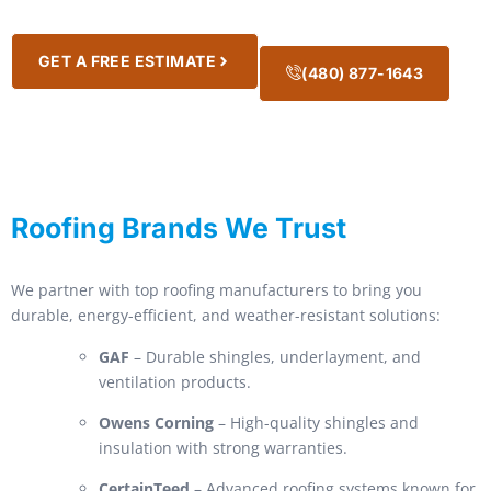
GET A FREE ESTIMATE
(480) 877-1643
Roofing Brands We Trust
We partner with top roofing manufacturers to bring you
durable, energy-efficient, and weather-resistant solutions:
GAF
– Durable shingles, underlayment, and
ventilation products.
Owens Corning
– High-quality shingles and
insulation with strong warranties.
CertainTeed
– Advanced roofing systems known for