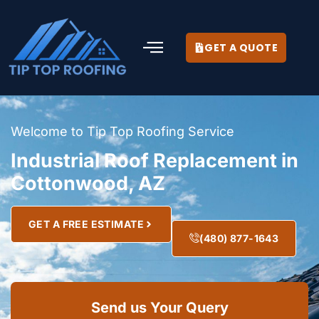
GET A QUOTE
Welcome to Tip Top Roofing Service
Industrial Roof Replacement in
Cottonwood, AZ
GET A FREE ESTIMATE
(480) 877-1643
Send us Your Query