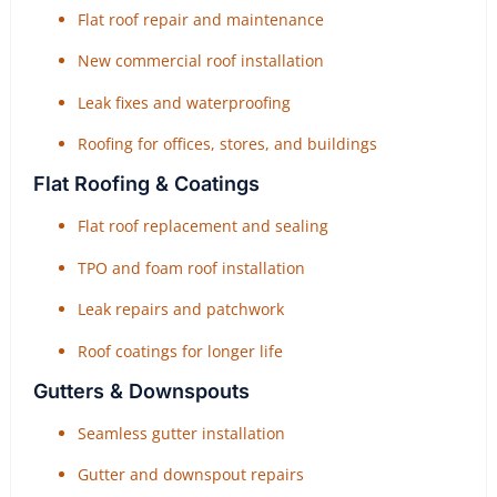
Flat roof repair and maintenance
New commercial roof installation
Leak fixes and waterproofing
Roofing for offices, stores, and buildings
Flat Roofing & Coatings
Flat roof replacement and sealing
TPO and foam roof installation
Leak repairs and patchwork
Roof coatings for longer life
Gutters & Downspouts
Seamless gutter installation
Gutter and downspout repairs