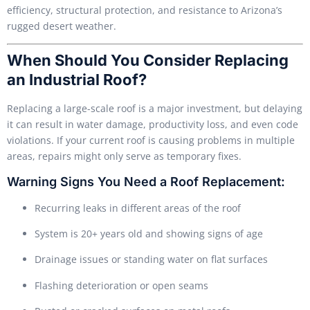
efficiency, structural protection, and resistance to Arizona’s
rugged desert weather.
When Should You Consider Replacing
an Industrial Roof?
Replacing a large-scale roof is a major investment, but delaying
it can result in water damage, productivity loss, and even code
violations. If your current roof is causing problems in multiple
areas, repairs might only serve as temporary fixes.
Warning Signs You Need a Roof Replacement:
Recurring leaks in different areas of the roof
System is 20+ years old and showing signs of age
Drainage issues or standing water on flat surfaces
Flashing deterioration or open seams