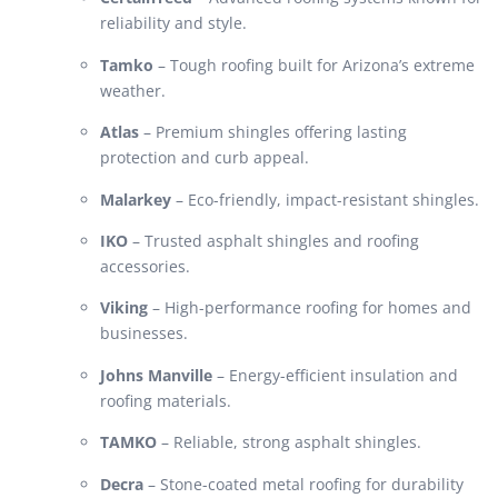
reliability and style.
Tamko
– Tough roofing built for Arizona’s extreme
weather.
Atlas
– Premium shingles offering lasting
protection and curb appeal.
Malarkey
– Eco-friendly, impact-resistant shingles.
IKO
– Trusted asphalt shingles and roofing
accessories.
Viking
– High-performance roofing for homes and
businesses.
Johns Manville
– Energy-efficient insulation and
roofing materials.
TAMKO
– Reliable, strong asphalt shingles.
Decra
– Stone-coated metal roofing for durability