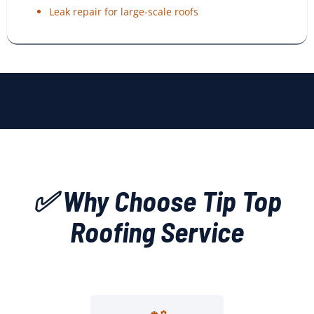
Leak repair for large-scale roofs
✅ Why Choose Tip Top
Roofing Service