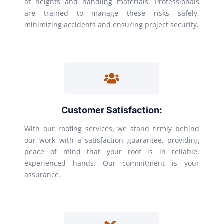
at heights and handling materials. Professionals
are trained to manage these risks safely,
minimizing accidents and ensuring project security.
Customer Satisfaction:
With our roofing services, we stand firmly behind
our work with a satisfaction guarantee, providing
peace of mind that your roof is in reliable,
experienced hands. Our commitment is your
assurance.