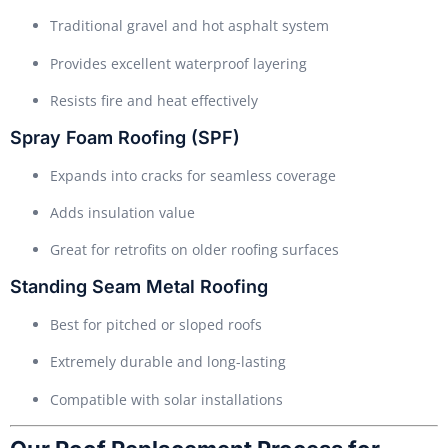
Traditional gravel and hot asphalt system
Provides excellent waterproof layering
Resists fire and heat effectively
Spray Foam Roofing (SPF)
Expands into cracks for seamless coverage
Adds insulation value
Great for retrofits on older roofing surfaces
Standing Seam Metal Roofing
Best for pitched or sloped roofs
Extremely durable and long-lasting
Compatible with solar installations