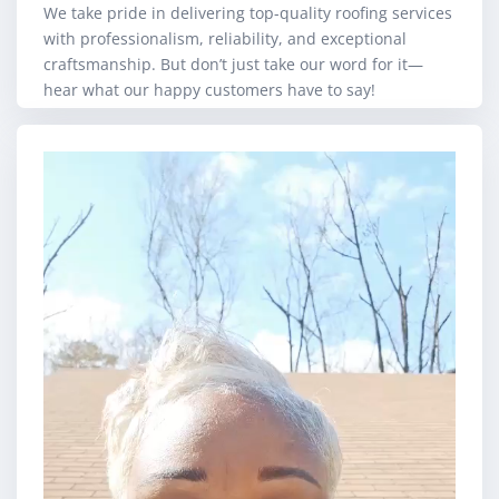
We take pride in delivering top-quality roofing services
with professionalism, reliability, and exceptional
craftsmanship. But don’t just take our word for it—
hear what our happy customers have to say!