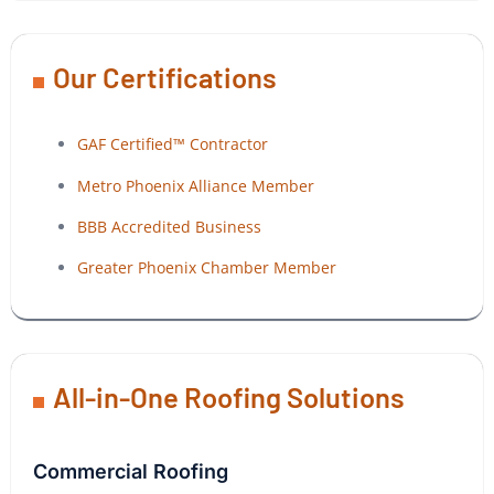
Our Certifications
GAF Certified™ Contractor
Metro Phoenix Alliance Member
BBB Accredited Business
Greater Phoenix Chamber Member
All-in-One Roofing Solutions
Commercial Roofing