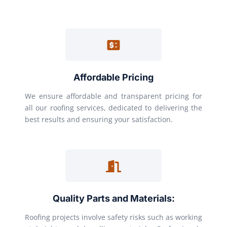
Affordable Pricing
We ensure affordable and transparent pricing for
all our roofing services, dedicated to delivering the
best results and ensuring your satisfaction.
Quality Parts and Materials:
Roofing projects involve safety risks such as working