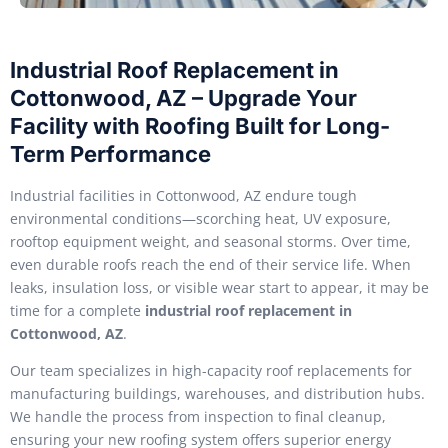
Industrial Roof Replacement in
Cottonwood, AZ – Upgrade Your
Facility with Roofing Built for Long-
Term Performance
Industrial facilities in Cottonwood, AZ endure tough
environmental conditions—scorching heat, UV exposure,
rooftop equipment weight, and seasonal storms. Over time,
even durable roofs reach the end of their service life. When
leaks, insulation loss, or visible wear start to appear, it may be
time for a complete
industrial roof replacement in
Cottonwood, AZ
.
Our team specializes in high-capacity roof replacements for
manufacturing buildings, warehouses, and distribution hubs.
We handle the process from inspection to final cleanup,
ensuring your new roofing system offers superior energy