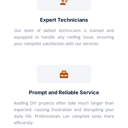
Expert Technicians
Our team of skilled technicians is trained and
equipped to handle any roofing issue, ensuring
your complete satisfaction with our services.
Prompt and Reliable Service
Roofing DIY projects often take much longer than
expected, causing frustration and disrupting your
daily life. Professionals can complete tasks more
efficiently.