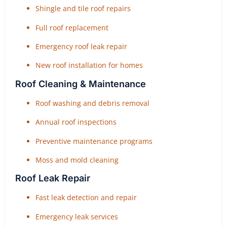
Shingle and tile roof repairs
Full roof replacement
Emergency roof leak repair
New roof installation for homes
Roof Cleaning & Maintenance
Roof washing and debris removal
Annual roof inspections
Preventive maintenance programs
Moss and mold cleaning
Roof Leak Repair
Fast leak detection and repair
Emergency leak services