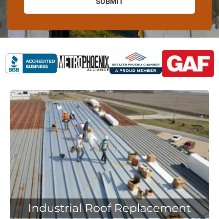
SUBMIT