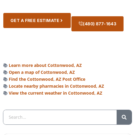
GET A FREE ESTIMATE
(480) 877-1643
📚
Learn more about Cottonwood, AZ
📚
Open a map of Cottonwood, AZ
📚
Find the Cottonwood, AZ Post Office
📚
Locate nearby pharmacies in Cottonwood, AZ
📚
View the current weather in Cottonwood, AZ