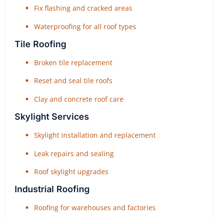
Fix flashing and cracked areas
Waterproofing for all roof types
Tile Roofing
Broken tile replacement
Reset and seal tile roofs
Clay and concrete roof care
Skylight Services
Skylight installation and replacement
Leak repairs and sealing
Roof skylight upgrades
Industrial Roofing
Roofing for warehouses and factories