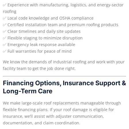
✅ Experience with manufacturing, logistics, and energy-sector
roofing
✅ Local code knowledge and OSHA compliance
✅ Certified installation team and premium roofing products
✅ Clear timelines and daily site updates
✅ Flexible staging to minimize disruption
✅ Emergency leak response available
✅ Full warranties for peace of mind
We know the demands of industrial roofing and work with your
facility team to get the job done right.
Financing Options, Insurance Support &
Long-Term Care
We make large-scale roof replacements manageable through
flexible financing plans. If your roof damage is eligible for
insurance, we’ll assist with adjuster communication,
documentation, and claim coordination.