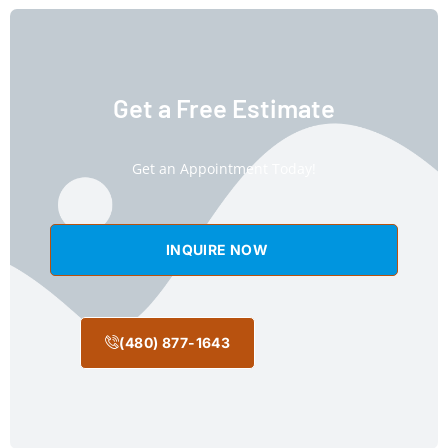
Get a Free Estimate
Get an Appointment Today!
INQUIRE NOW
(480) 877-1643