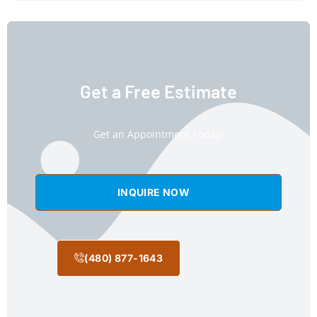
Get a Free Estimate
Get an Appointment Today!
INQUIRE NOW
(480) 877-1643