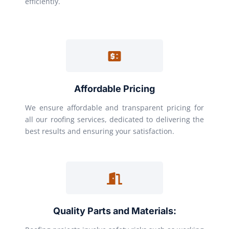
efficiently.
Affordable Pricing
We ensure affordable and transparent pricing for
all our roofing services, dedicated to delivering the
best results and ensuring your satisfaction.
Quality Parts and Materials: