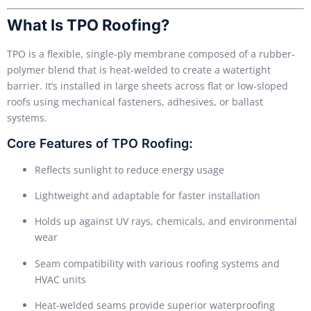
What Is TPO Roofing?
TPO is a flexible, single-ply membrane composed of a rubber-
polymer blend that is heat-welded to create a watertight
barrier. It’s installed in large sheets across flat or low-sloped
roofs using mechanical fasteners, adhesives, or ballast
systems.
Core Features of TPO Roofing:
Reflects sunlight to reduce energy usage
Lightweight and adaptable for faster installation
Holds up against UV rays, chemicals, and environmental
wear
Seam compatibility with various roofing systems and
HVAC units
Heat-welded seams provide superior waterproofing