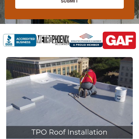
SUBMIT