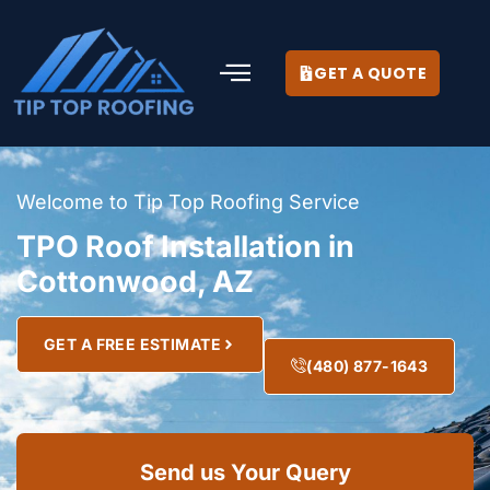
GET A QUOTE
Welcome to Tip Top Roofing Service
TPO Roof Installation in
Cottonwood, AZ
GET A FREE ESTIMATE
(480) 877-1643
Send us Your Query