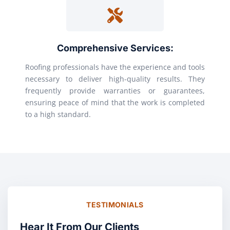
Comprehensive Services:
Roofing professionals have the experience and tools
necessary to deliver high-quality results. They
frequently provide warranties or guarantees,
ensuring peace of mind that the work is completed
to a high standard.
TESTIMONIALS
Hear It From Our Clients