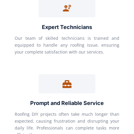
Expert Technicians
Our team of skilled technicians is trained and
equipped to handle any roofing issue, ensuring
your complete satisfaction with our services.
Prompt and Reliable Service
Roofing DIY projects often take much longer than
expected, causing frustration and disrupting your
daily life. Professionals can complete tasks more