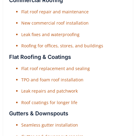
Commercial Roofing
Flat roof repair and maintenance
New commercial roof installation
Leak fixes and waterproofing
Roofing for offices, stores, and buildings
Flat Roofing & Coatings
Flat roof replacement and sealing
TPO and foam roof installation
Leak repairs and patchwork
Roof coatings for longer life
Gutters & Downspouts
Seamless gutter installation