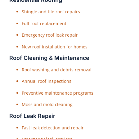
Shingle and tile roof repairs
Full roof replacement
Emergency roof leak repair
New roof installation for homes
Roof Cleaning & Maintenance
Roof washing and debris removal
Annual roof inspections
Preventive maintenance programs
Moss and mold cleaning
Roof Leak Repair
Fast leak detection and repair