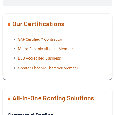
Our Certifications
GAF Certified™ Contractor
Metro Phoenix Alliance Member
BBB Accredited Business
Greater Phoenix Chamber Member
All-in-One Roofing Solutions