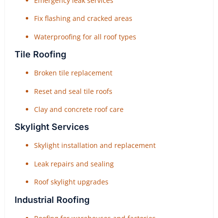
Emergency leak services
Fix flashing and cracked areas
Waterproofing for all roof types
Tile Roofing
Broken tile replacement
Reset and seal tile roofs
Clay and concrete roof care
Skylight Services
Skylight installation and replacement
Leak repairs and sealing
Roof skylight upgrades
Industrial Roofing