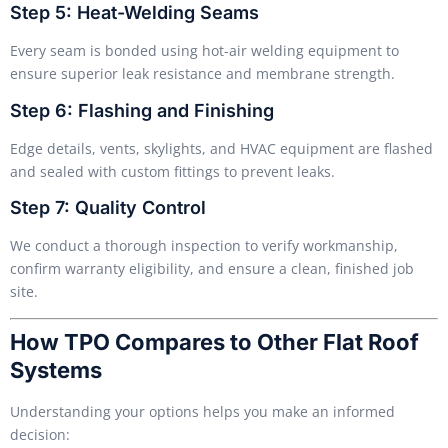
Step 5: Heat-Welding Seams
Every seam is bonded using hot-air welding equipment to
ensure superior leak resistance and membrane strength.
Step 6: Flashing and Finishing
Edge details, vents, skylights, and HVAC equipment are flashed
and sealed with custom fittings to prevent leaks.
Step 7: Quality Control
We conduct a thorough inspection to verify workmanship,
confirm warranty eligibility, and ensure a clean, finished job
site.
How TPO Compares to Other Flat Roof
Systems
Understanding your options helps you make an informed
decision: