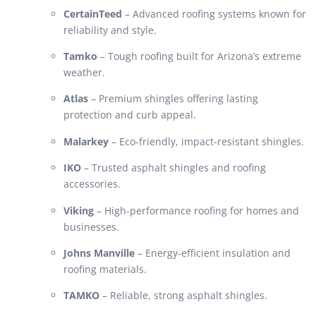
CertainTeed
– Advanced roofing systems known for
reliability and style.
Tamko
– Tough roofing built for Arizona’s extreme
weather.
Atlas
– Premium shingles offering lasting
protection and curb appeal.
Malarkey
– Eco-friendly, impact-resistant shingles.
IKO
– Trusted asphalt shingles and roofing
accessories.
Viking
– High-performance roofing for homes and
businesses.
Johns Manville
– Energy-efficient insulation and
roofing materials.
TAMKO
– Reliable, strong asphalt shingles.