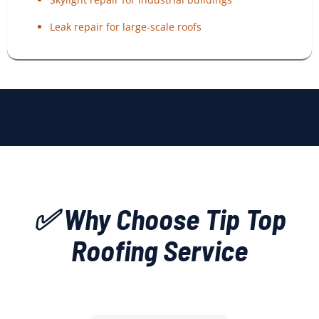
Leak repair for large-scale roofs
✅ Why Choose Tip Top
Roofing Service