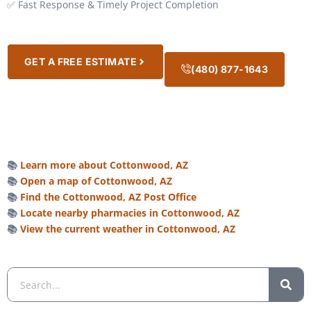
✅ Fast Response & Timely Project Completion
GET A FREE ESTIMATE
(480) 877-1643
📚
Learn more about Cottonwood, AZ
📚
Open a map of Cottonwood, AZ
📚
Find the Cottonwood, AZ Post Office
📚
Locate nearby pharmacies in Cottonwood, AZ
📚
View the current weather in Cottonwood, AZ