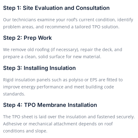
Step 1: Site Evaluation and Consultation
Our technicians examine your roof’s current condition, identify
problem areas, and recommend a tailored TPO solution.
Step 2: Prep Work
We remove old roofing (if necessary), repair the deck, and
prepare a clean, solid surface for new material.
Step 3: Installing Insulation
Rigid insulation panels such as polyiso or EPS are fitted to
improve energy performance and meet building code
standards.
Step 4: TPO Membrane Installation
The TPO sheet is laid over the insulation and fastened securely.
Adhesive or mechanical attachment depends on roof
conditions and slope.