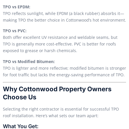
TPO vs EPDM:
TPO reflects sunlight, while EPDM (a black rubber) absorbs it—
making TPO the better choice in Cottonwood’s hot environment.
TPO vs PVC:
Both offer excellent UV resistance and weldable seams, but
TPO is generally more cost-effective. PVC is better for roofs
exposed to grease or harsh chemicals.
TPO vs Modified Bitumen:
TPO is lighter and more reflective; modified bitumen is stronger
for foot traffic but lacks the energy-saving performance of TPO.
Why Cottonwood Property Owners
Choose Us
Selecting the right contractor is essential for successful TPO
roof installation. Here’s what sets our team apart:
What You Get: