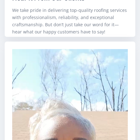
We take pride in delivering top-quality roofing services
with professionalism, reliability, and exceptional
craftsmanship. But don’t just take our word for it—
hear what our happy customers have to say!