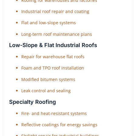
Roofing for warehouses and factories
Industrial roof repair and coating
Flat and low-slope systems
Long-term roof maintenance plans
Low-Slope & Flat Industrial Roofs
Repair for warehouse flat roofs
Foam and TPO roof installation
Modified bitumen systems
Leak control and sealing
Specialty Roofing
Fire- and heat-resistant systems
Reflective coatings for energy savings
Skylight repair for industrial buildings