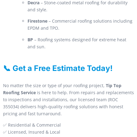
Decra
– Stone-coated metal roofing for durability
and style.
Firestone
– Commercial roofing solutions including
EPDM and TPO.
BP
– Roofing systems designed for extreme heat
and sun.
📞 Get a Free Estimate Today!
No matter the size or type of your roofing project,
Tip Top
Roofing Service
is here to help. From repairs and replacements
to inspections and installations, our licensed team (ROC
355034) delivers high-quality roofing solutions with honest
pricing and fast turnaround.
✅ Residential & Commercial
✅ Licensed, Insured & Local