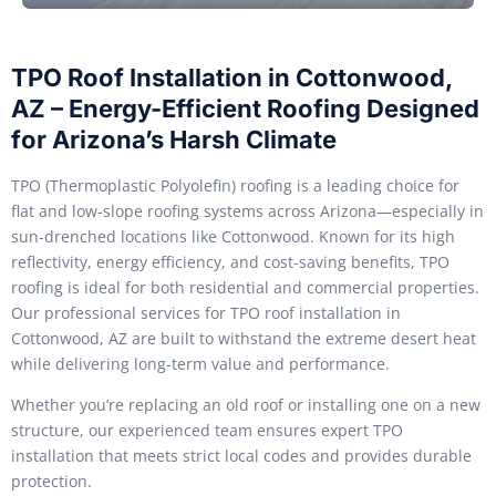
TPO Roof Installation in Cottonwood,
AZ – Energy-Efficient Roofing Designed
for Arizona’s Harsh Climate
TPO (Thermoplastic Polyolefin) roofing is a leading choice for
flat and low-slope roofing systems across Arizona—especially in
sun-drenched locations like Cottonwood. Known for its high
reflectivity, energy efficiency, and cost-saving benefits, TPO
roofing is ideal for both residential and commercial properties.
Our professional services for TPO roof installation in
Cottonwood, AZ are built to withstand the extreme desert heat
while delivering long-term value and performance.
Whether you’re replacing an old roof or installing one on a new
structure, our experienced team ensures expert TPO
installation that meets strict local codes and provides durable
protection.