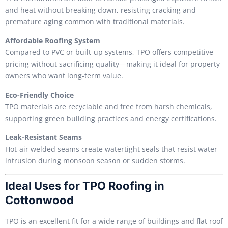
and heat without breaking down, resisting cracking and
premature aging common with traditional materials.
Affordable Roofing System
Compared to PVC or built-up systems, TPO offers competitive
pricing without sacrificing quality—making it ideal for property
owners who want long-term value.
Eco-Friendly Choice
TPO materials are recyclable and free from harsh chemicals,
supporting green building practices and energy certifications.
Leak-Resistant Seams
Hot-air welded seams create watertight seals that resist water
intrusion during monsoon season or sudden storms.
Ideal Uses for TPO Roofing in
Cottonwood
TPO is an excellent fit for a wide range of buildings and flat roof