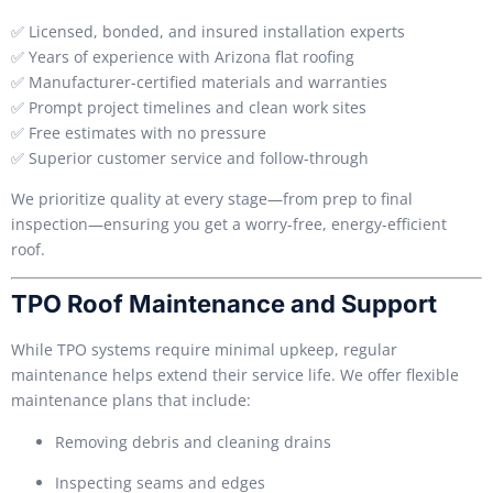
✅ Licensed, bonded, and insured installation experts
✅ Years of experience with Arizona flat roofing
✅ Manufacturer-certified materials and warranties
✅ Prompt project timelines and clean work sites
✅ Free estimates with no pressure
✅ Superior customer service and follow-through
We prioritize quality at every stage—from prep to final
inspection—ensuring you get a worry-free, energy-efficient
roof.
TPO Roof Maintenance and Support
While TPO systems require minimal upkeep, regular
maintenance helps extend their service life. We offer flexible
maintenance plans that include:
Removing debris and cleaning drains
Inspecting seams and edges