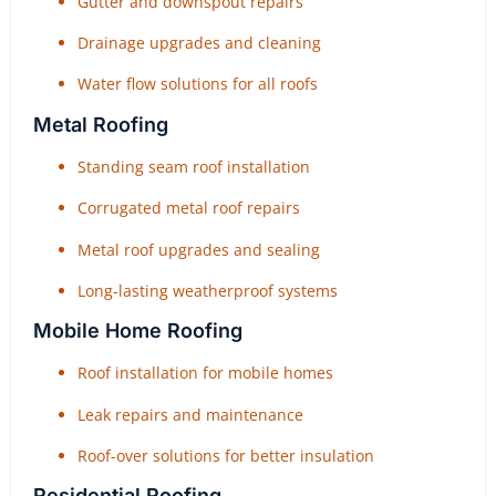
Gutter and downspout repairs
Drainage upgrades and cleaning
Water flow solutions for all roofs
Metal Roofing
Standing seam roof installation
Corrugated metal roof repairs
Metal roof upgrades and sealing
Long-lasting weatherproof systems
Mobile Home Roofing
Roof installation for mobile homes
Leak repairs and maintenance
Roof-over solutions for better insulation
Residential Roofing