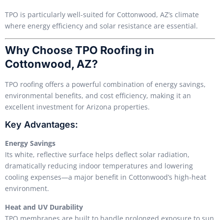
TPO is particularly well-suited for Cottonwood, AZ’s climate
where energy efficiency and solar resistance are essential.
Why Choose TPO Roofing in
Cottonwood, AZ?
TPO roofing offers a powerful combination of energy savings,
environmental benefits, and cost efficiency, making it an
excellent investment for Arizona properties.
Key Advantages:
Energy Savings
Its white, reflective surface helps deflect solar radiation,
dramatically reducing indoor temperatures and lowering
cooling expenses—a major benefit in Cottonwood’s high-heat
environment.
Heat and UV Durability
TPO membranes are built to handle prolonged exposure to sun