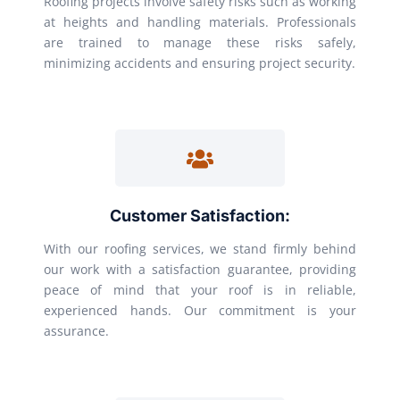
Roofing projects involve safety risks such as working
at heights and handling materials. Professionals
are trained to manage these risks safely,
minimizing accidents and ensuring project security.
Customer Satisfaction:
With our roofing services, we stand firmly behind
our work with a satisfaction guarantee, providing
peace of mind that your roof is in reliable,
experienced hands. Our commitment is your
assurance.