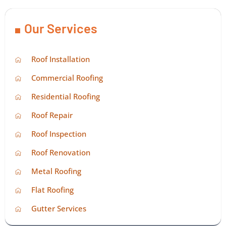
Our Services
Roof Installation
Commercial Roofing
Residential Roofing
Roof Repair
Roof Inspection
Roof Renovation
Metal Roofing
Flat Roofing
Gutter Services