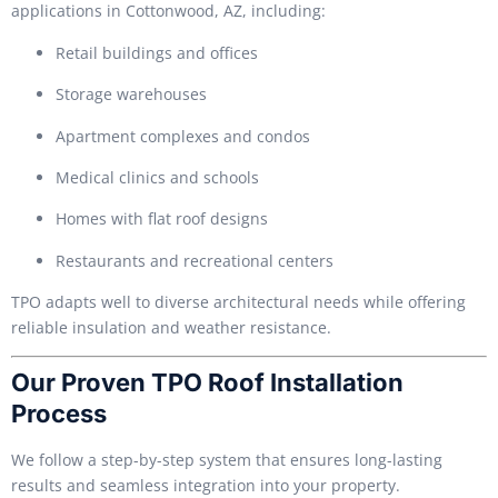
applications in Cottonwood, AZ, including:
Retail buildings and offices
Storage warehouses
Apartment complexes and condos
Medical clinics and schools
Homes with flat roof designs
Restaurants and recreational centers
TPO adapts well to diverse architectural needs while offering
reliable insulation and weather resistance.
Our Proven TPO Roof Installation
Process
We follow a step-by-step system that ensures long-lasting
results and seamless integration into your property.