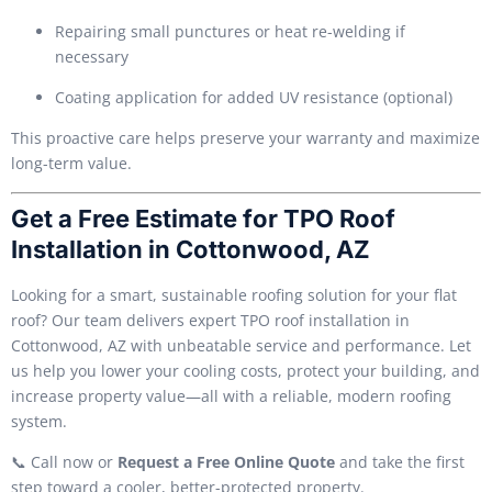
Repairing small punctures or heat re-welding if
necessary
Coating application for added UV resistance (optional)
This proactive care helps preserve your warranty and maximize
long-term value.
Get a Free Estimate for TPO Roof
Installation in Cottonwood, AZ
Looking for a smart, sustainable roofing solution for your flat
roof? Our team delivers expert TPO roof installation in
Cottonwood, AZ with unbeatable service and performance. Let
us help you lower your cooling costs, protect your building, and
increase property value—all with a reliable, modern roofing
system.
📞 Call now or
Request a Free Online Quote
and take the first
step toward a cooler, better-protected property.