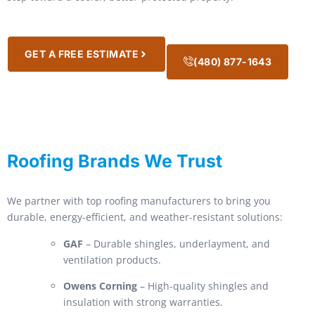
GET A FREE ESTIMATE
(480) 877-1643
Roofing Brands We Trust
We partner with top roofing manufacturers to bring you
durable, energy-efficient, and weather-resistant solutions:
GAF
– Durable shingles, underlayment, and
ventilation products.
Owens Corning
– High-quality shingles and
insulation with strong warranties.