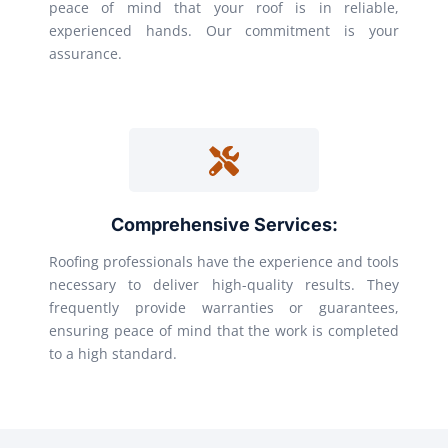
peace of mind that your roof is in reliable,
experienced hands. Our commitment is your
assurance.
Comprehensive Services:
Roofing professionals have the experience and tools
necessary to deliver high-quality results. They
frequently provide warranties or guarantees,
ensuring peace of mind that the work is completed
to a high standard.