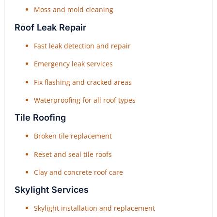
Moss and mold cleaning
Roof Leak Repair
Fast leak detection and repair
Emergency leak services
Fix flashing and cracked areas
Waterproofing for all roof types
Tile Roofing
Broken tile replacement
Reset and seal tile roofs
Clay and concrete roof care
Skylight Services
Skylight installation and replacement