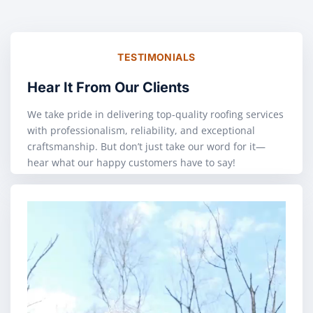
TESTIMONIALS
Hear It From Our Clients
We take pride in delivering top-quality roofing services
with professionalism, reliability, and exceptional
craftsmanship. But don’t just take our word for it—
hear what our happy customers have to say!