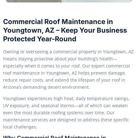
Commercial Roof Maintenance in
Youngtown, AZ – Keep Your Business
Protected Year-Round
Owning or overseeing a commercial property in Youngtown, AZ
means staying proactive about your building’s health—
especially when it comes to your roof. Our expert commercial
roof maintenance in Youngtown, AZ helps prevent damage,
reduce repair costs, and extend the lifespan of your roof in
Arizona’s demanding desert environment.
Youngtown experiences high heat, daily temperature swings,
UV exposure, and seasonal storms—all of which can weaken
even the most durable roofing systems over time. Our
maintenance services are designed to address these specific
local challenges.
Why Commercial Roof Maintenance in