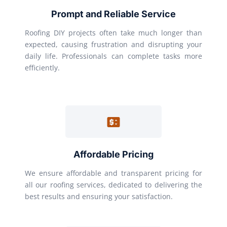
Prompt and Reliable Service
Roofing DIY projects often take much longer than
expected, causing frustration and disrupting your
daily life. Professionals can complete tasks more
efficiently.
Affordable Pricing
We ensure affordable and transparent pricing for
all our roofing services, dedicated to delivering the
best results and ensuring your satisfaction.