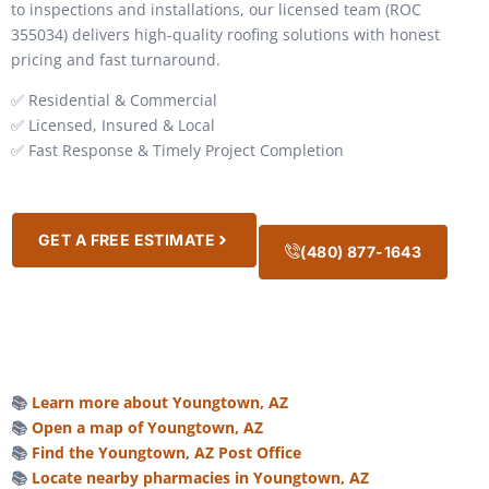
to inspections and installations, our licensed team (ROC
355034) delivers high-quality roofing solutions with honest
pricing and fast turnaround.
✅ Residential & Commercial
✅ Licensed, Insured & Local
✅ Fast Response & Timely Project Completion
GET A FREE ESTIMATE
(480) 877-1643
📚
Learn more about Youngtown, AZ
📚
Open a map of Youngtown, AZ
📚
Find the Youngtown, AZ Post Office
📚
Locate nearby pharmacies in Youngtown, AZ