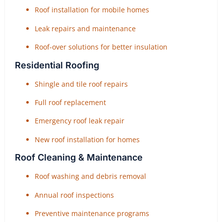
Roof installation for mobile homes
Leak repairs and maintenance
Roof-over solutions for better insulation
Residential Roofing
Shingle and tile roof repairs
Full roof replacement
Emergency roof leak repair
New roof installation for homes
Roof Cleaning & Maintenance
Roof washing and debris removal
Annual roof inspections
Preventive maintenance programs