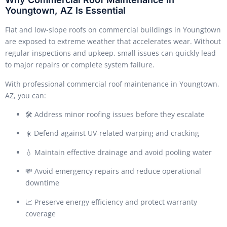
Youngtown, AZ Is Essential
Flat and low-slope roofs on commercial buildings in Youngtown
are exposed to extreme weather that accelerates wear. Without
regular inspections and upkeep, small issues can quickly lead
to major repairs or complete system failure.
With professional commercial roof maintenance in Youngtown,
AZ, you can:
🛠️ Address minor roofing issues before they escalate
☀️ Defend against UV-related warping and cracking
💧 Maintain effective drainage and avoid pooling water
💸 Avoid emergency repairs and reduce operational
downtime
📈 Preserve energy efficiency and protect warranty
coverage