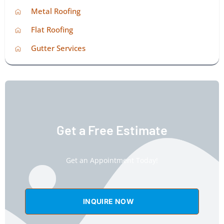
Metal Roofing
Flat Roofing
Gutter Services
Get a Free Estimate
Get an Appointment Today!
INQUIRE NOW