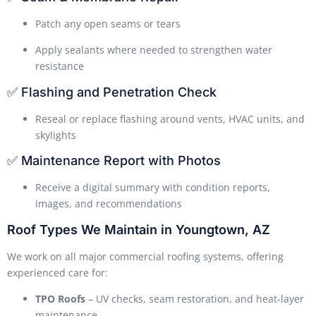
Patch any open seams or tears
Apply sealants where needed to strengthen water
resistance
✅ Flashing and Penetration Check
Reseal or replace flashing around vents, HVAC units, and
skylights
✅ Maintenance Report with Photos
Receive a digital summary with condition reports,
images, and recommendations
Roof Types We Maintain in Youngtown, AZ
We work on all major commercial roofing systems, offering
experienced care for:
TPO Roofs
– UV checks, seam restoration, and heat-layer
maintenance