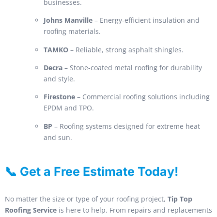
businesses.
Johns Manville
– Energy-efficient insulation and
roofing materials.
TAMKO
– Reliable, strong asphalt shingles.
Decra
– Stone-coated metal roofing for durability
and style.
Firestone
– Commercial roofing solutions including
EPDM and TPO.
BP
– Roofing systems designed for extreme heat
and sun.
📞 Get a Free Estimate Today!
No matter the size or type of your roofing project,
Tip Top
Roofing Service
is here to help. From repairs and replacements