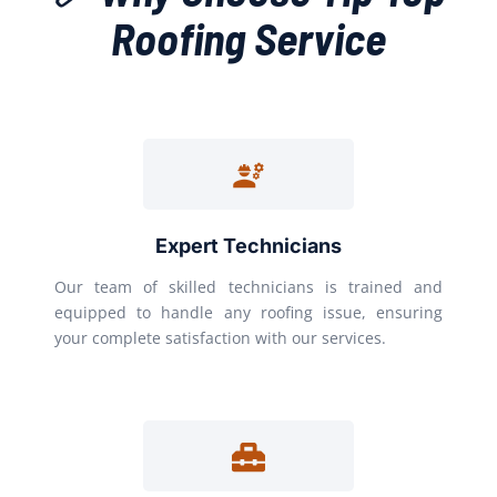
Roofing Service
Expert Technicians
Our team of skilled technicians is trained and
equipped to handle any roofing issue, ensuring
your complete satisfaction with our services.