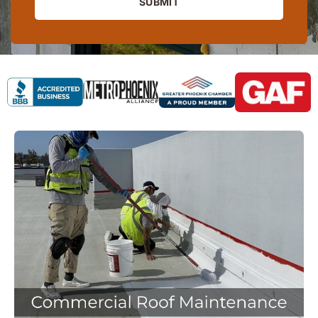
SUBMIT