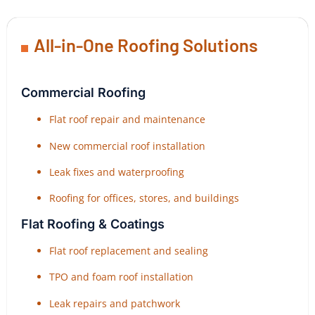
All-in-One Roofing Solutions
Commercial Roofing
Flat roof repair and maintenance
New commercial roof installation
Leak fixes and waterproofing
Roofing for offices, stores, and buildings
Flat Roofing & Coatings
Flat roof replacement and sealing
TPO and foam roof installation
Leak repairs and patchwork