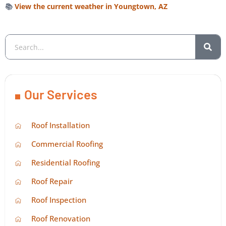
📚
View the current weather in Youngtown, AZ
Our Services
Roof Installation
Commercial Roofing
Residential Roofing
Roof Repair
Roof Inspection
Roof Renovation