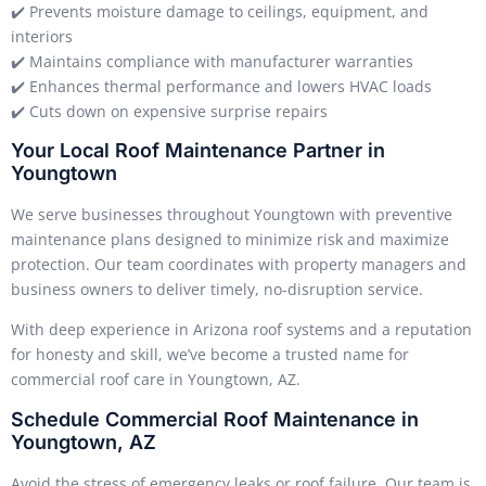
✔️ Prevents moisture damage to ceilings, equipment, and
interiors
✔️ Maintains compliance with manufacturer warranties
✔️ Enhances thermal performance and lowers HVAC loads
✔️ Cuts down on expensive surprise repairs
Your Local Roof Maintenance Partner in
Youngtown
We serve businesses throughout Youngtown with preventive
maintenance plans designed to minimize risk and maximize
protection. Our team coordinates with property managers and
business owners to deliver timely, no-disruption service.
With deep experience in Arizona roof systems and a reputation
for honesty and skill, we’ve become a trusted name for
commercial roof care in Youngtown, AZ.
Schedule Commercial Roof Maintenance in
Youngtown, AZ
Avoid the stress of emergency leaks or roof failure. Our team is