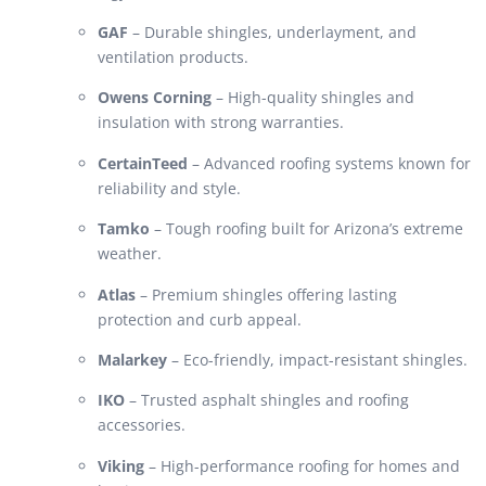
GAF
– Durable shingles, underlayment, and
ventilation products.
Owens Corning
– High-quality shingles and
insulation with strong warranties.
CertainTeed
– Advanced roofing systems known for
reliability and style.
Tamko
– Tough roofing built for Arizona’s extreme
weather.
Atlas
– Premium shingles offering lasting
protection and curb appeal.
Malarkey
– Eco-friendly, impact-resistant shingles.
IKO
– Trusted asphalt shingles and roofing
accessories.
Viking
– High-performance roofing for homes and