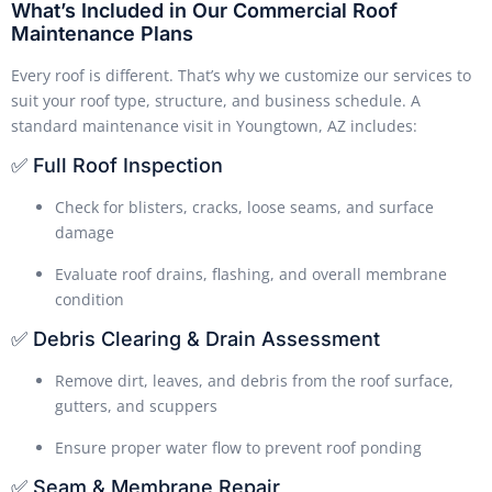
What’s Included in Our Commercial Roof
Maintenance Plans
Every roof is different. That’s why we customize our services to
suit your roof type, structure, and business schedule. A
standard maintenance visit in Youngtown, AZ includes:
✅ Full Roof Inspection
Check for blisters, cracks, loose seams, and surface
damage
Evaluate roof drains, flashing, and overall membrane
condition
✅ Debris Clearing & Drain Assessment
Remove dirt, leaves, and debris from the roof surface,
gutters, and scuppers
Ensure proper water flow to prevent roof ponding
✅ Seam & Membrane Repair