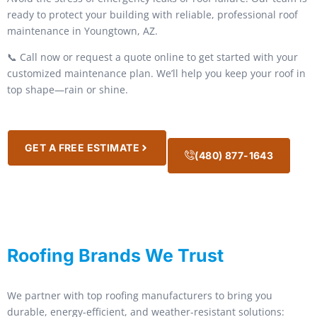
ready to protect your building with reliable, professional roof
maintenance in Youngtown, AZ.
📞 Call now or request a quote online to get started with your
customized maintenance plan. We’ll help you keep your roof in
top shape—rain or shine.
GET A FREE ESTIMATE
(480) 877-1643
Roofing Brands We Trust
We partner with top roofing manufacturers to bring you
durable, energy-efficient, and weather-resistant solutions: