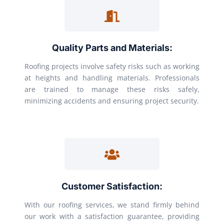
Quality Parts and Materials:
Roofing projects involve safety risks such as working
at heights and handling materials. Professionals
are trained to manage these risks safely,
minimizing accidents and ensuring project security.
Customer Satisfaction:
With our roofing services, we stand firmly behind
our work with a satisfaction guarantee, providing