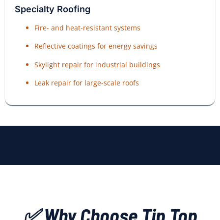
Specialty Roofing
Fire- and heat-resistant systems
Reflective coatings for energy savings
Skylight repair for industrial buildings
Leak repair for large-scale roofs
✅ Why Choose Tip Top