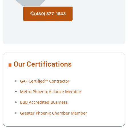
(480) 877-1643
Our Certifications
GAF Certified™ Contractor
Metro Phoenix Alliance Member
BBB Accredited Business
Greater Phoenix Chamber Member