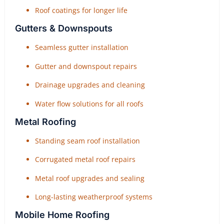
Roof coatings for longer life
Gutters & Downspouts
Seamless gutter installation
Gutter and downspout repairs
Drainage upgrades and cleaning
Water flow solutions for all roofs
Metal Roofing
Standing seam roof installation
Corrugated metal roof repairs
Metal roof upgrades and sealing
Long-lasting weatherproof systems
Mobile Home Roofing