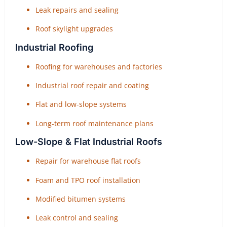
Leak repairs and sealing
Roof skylight upgrades
Industrial Roofing
Roofing for warehouses and factories
Industrial roof repair and coating
Flat and low-slope systems
Long-term roof maintenance plans
Low-Slope & Flat Industrial Roofs
Repair for warehouse flat roofs
Foam and TPO roof installation
Modified bitumen systems
Leak control and sealing