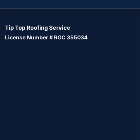
Tip Top Roofing Service
License Number # ROC 355034