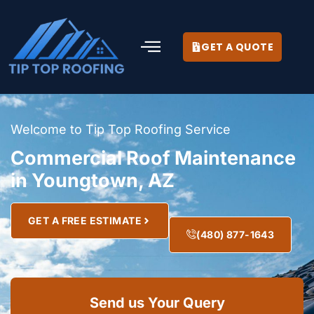
GET A QUOTE
Welcome to Tip Top Roofing Service
Commercial Roof Maintenance
in Youngtown, AZ
GET A FREE ESTIMATE
(480) 877-1643
Send us Your Query