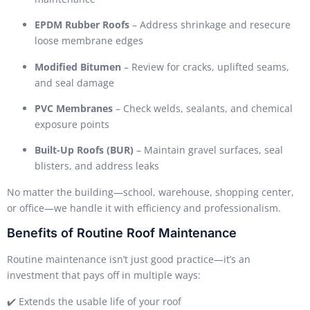
EPDM Rubber Roofs
– Address shrinkage and resecure
loose membrane edges
Modified Bitumen
– Review for cracks, uplifted seams,
and seal damage
PVC Membranes
– Check welds, sealants, and chemical
exposure points
Built-Up Roofs (BUR)
– Maintain gravel surfaces, seal
blisters, and address leaks
No matter the building—school, warehouse, shopping center,
or office—we handle it with efficiency and professionalism.
Benefits of Routine Roof Maintenance
Routine maintenance isn’t just good practice—it’s an
investment that pays off in multiple ways:
✔️ Extends the usable life of your roof