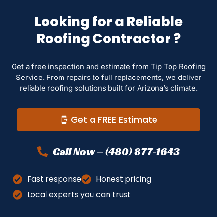
Looking for a Reliable
Roofing Contractor ?
Get a free inspection and estimate from Tip Top Roofing
Service. From repairs to full replacements, we deliver
reliable roofing solutions built for Arizona’s climate.
Get a FREE Estimate
Call Now – (480) 877-1643
Fast response
Honest pricing
Local experts you can trust