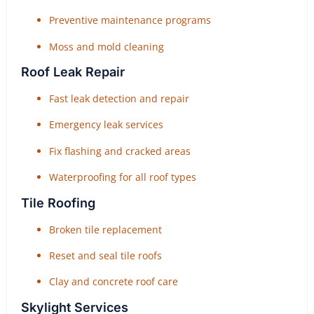
Preventive maintenance programs
Moss and mold cleaning
Roof Leak Repair
Fast leak detection and repair
Emergency leak services
Fix flashing and cracked areas
Waterproofing for all roof types
Tile Roofing
Broken tile replacement
Reset and seal tile roofs
Clay and concrete roof care
Skylight Services