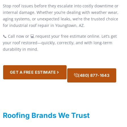
Stop roof issues before they escalate into costly downtime or
internal damage. Whether you’re dealing with weather wear,
aging systems, or unexpected leaks, we’re the trusted choice
for industrial roof repair in Youngtown, AZ.
📞 Call now or 💻 request your free estimate online. Let’s get
your roof restored—quickly, correctly, and with long-term
durability in mind.
GET A FREE ESTIMATE
(480) 877-1643
Roofing Brands We Trust