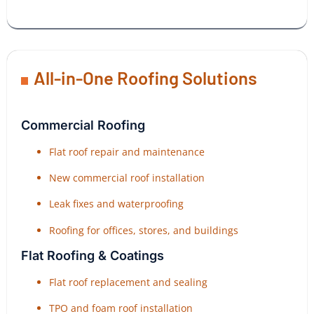
All-in-One Roofing Solutions
Commercial Roofing
Flat roof repair and maintenance
New commercial roof installation
Leak fixes and waterproofing
Roofing for offices, stores, and buildings
Flat Roofing & Coatings
Flat roof replacement and sealing
TPO and foam roof installation