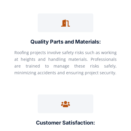
Quality Parts and Materials:
Roofing projects involve safety risks such as working
at heights and handling materials. Professionals
are trained to manage these risks safely,
minimizing accidents and ensuring project security.
Customer Satisfaction: