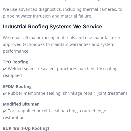
We use advanced diagnostics, including thermal cameras, to
pinpoint water intrusion and material failure.
Industrial Roofing Systems We Service
We repair all major roofing materials and use manufacturer-
approved techniques to maintain warranties and system
performance.
TPO Roofing
✔️ Welded seams resealed, punctures patched, UV coatings
reapplied
EPDM Roofing
✔️ Rubber membrane sealing, shrinkage repair, joint treatment
Modified Bitumen
✔️ Torch-applied or cold-seal patching, cracked edge
restoration
BUR (Built-Up Roofing)