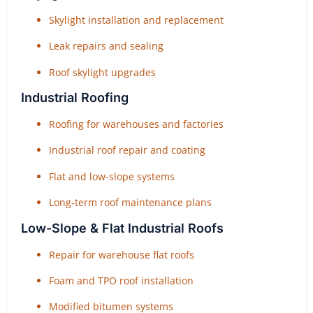
Skylight installation and replacement
Leak repairs and sealing
Roof skylight upgrades
Industrial Roofing
Roofing for warehouses and factories
Industrial roof repair and coating
Flat and low-slope systems
Long-term roof maintenance plans
Low-Slope & Flat Industrial Roofs
Repair for warehouse flat roofs
Foam and TPO roof installation
Modified bitumen systems