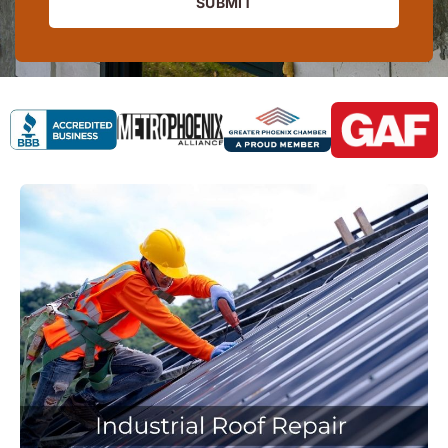
SUBMIT