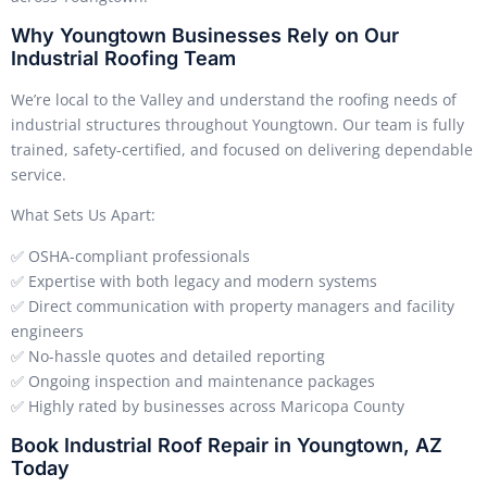
Why Youngtown Businesses Rely on Our
Industrial Roofing Team
We’re local to the Valley and understand the roofing needs of
industrial structures throughout Youngtown. Our team is fully
trained, safety-certified, and focused on delivering dependable
service.
What Sets Us Apart:
✅ OSHA-compliant professionals
✅ Expertise with both legacy and modern systems
✅ Direct communication with property managers and facility
engineers
✅ No-hassle quotes and detailed reporting
✅ Ongoing inspection and maintenance packages
✅ Highly rated by businesses across Maricopa County
Book Industrial Roof Repair in Youngtown, AZ
Today