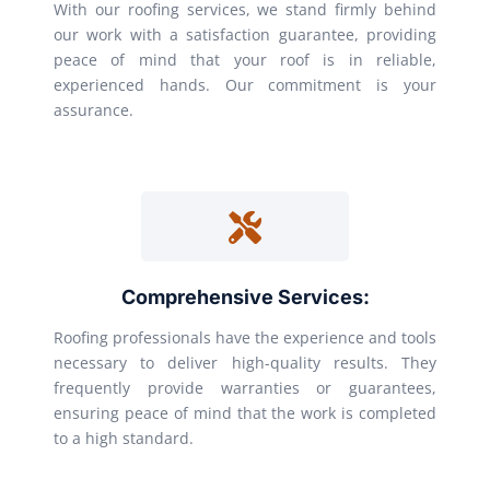
With our roofing services, we stand firmly behind
our work with a satisfaction guarantee, providing
peace of mind that your roof is in reliable,
experienced hands. Our commitment is your
assurance.
Comprehensive Services:
Roofing professionals have the experience and tools
necessary to deliver high-quality results. They
frequently provide warranties or guarantees,
ensuring peace of mind that the work is completed
to a high standard.