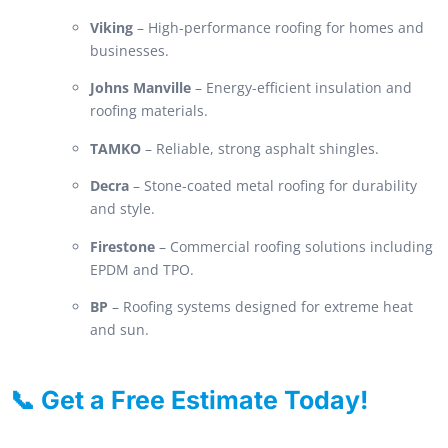
Viking
– High-performance roofing for homes and
businesses.
Johns Manville
– Energy-efficient insulation and
roofing materials.
TAMKO
– Reliable, strong asphalt shingles.
Decra
– Stone-coated metal roofing for durability
and style.
Firestone
– Commercial roofing solutions including
EPDM and TPO.
BP
– Roofing systems designed for extreme heat
and sun.
📞 Get a Free Estimate Today!