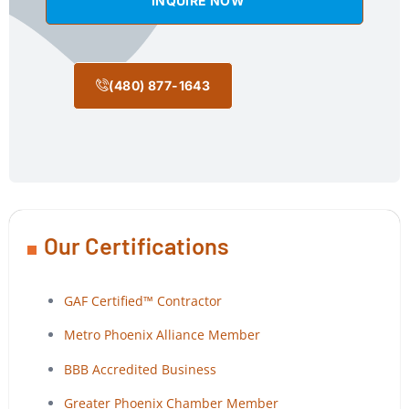
INQUIRE NOW
(480) 877-1643
Our Certifications
GAF Certified™ Contractor
Metro Phoenix Alliance Member
BBB Accredited Business
Greater Phoenix Chamber Member