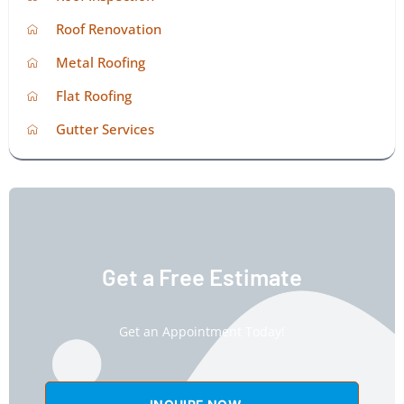
Roof Renovation
Metal Roofing
Flat Roofing
Gutter Services
Get a Free Estimate
Get an Appointment Today!