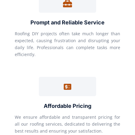
Prompt and Reliable Service
Roofing DIY projects often take much longer than
expected, causing frustration and disrupting your
daily life. Professionals can complete tasks more
efficiently.
Affordable Pricing
We ensure affordable and transparent pricing for
all our roofing services, dedicated to delivering the
best results and ensuring your satisfaction.