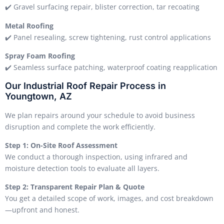
✔️ Gravel surfacing repair, blister correction, tar recoating
Metal Roofing
✔️ Panel resealing, screw tightening, rust control applications
Spray Foam Roofing
✔️ Seamless surface patching, waterproof coating reapplication
Our Industrial Roof Repair Process in
Youngtown, AZ
We plan repairs around your schedule to avoid business
disruption and complete the work efficiently.
Step 1: On-Site Roof Assessment
We conduct a thorough inspection, using infrared and
moisture detection tools to evaluate all layers.
Step 2: Transparent Repair Plan & Quote
You get a detailed scope of work, images, and cost breakdown
—upfront and honest.