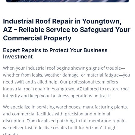
Industrial Roof Repair in Youngtown,
AZ – Reliable Service to Safeguard Your
Commercial Property
Expert Repairs to Protect Your Business
Investment
When your industrial roof begins showing signs of trouble—
whether from leaks, weather damage, or material fatigue—you
need swift and skilled help. Our professional team offers
industrial roof repair in Youngtown, AZ tailored to restore roof
integrity and keep your business operations on track.
We specialize in servicing warehouses, manufacturing plants,
and commercial facilities with precision and minimal
disruption. From localized patching to full membrane repair,
we deliver fast, effective results built for Arizona’s tough
climate.