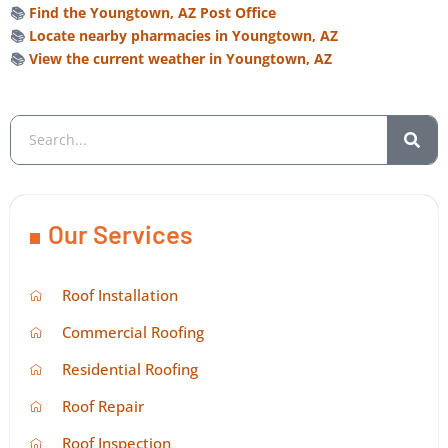
📚
Find the Youngtown, AZ Post Office
📚
Locate nearby pharmacies in Youngtown, AZ
📚
View the current weather in Youngtown, AZ
Our Services
Roof Installation
Commercial Roofing
Residential Roofing
Roof Repair
Roof Inspection