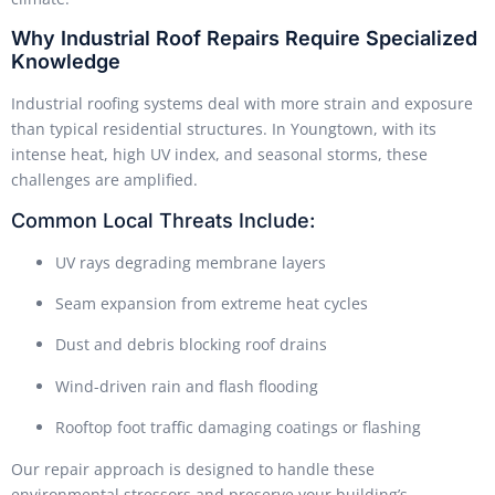
Why Industrial Roof Repairs Require Specialized
Knowledge
Industrial roofing systems deal with more strain and exposure
than typical residential structures. In Youngtown, with its
intense heat, high UV index, and seasonal storms, these
challenges are amplified.
Common Local Threats Include:
UV rays degrading membrane layers
Seam expansion from extreme heat cycles
Dust and debris blocking roof drains
Wind-driven rain and flash flooding
Rooftop foot traffic damaging coatings or flashing
Our repair approach is designed to handle these
environmental stressors and preserve your building’s