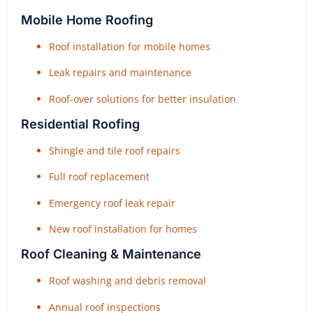
Mobile Home Roofing
Roof installation for mobile homes
Leak repairs and maintenance
Roof-over solutions for better insulation
Residential Roofing
Shingle and tile roof repairs
Full roof replacement
Emergency roof leak repair
New roof installation for homes
Roof Cleaning & Maintenance
Roof washing and debris removal
Annual roof inspections