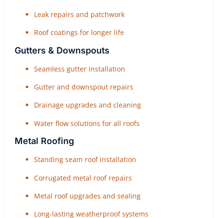
Leak repairs and patchwork
Roof coatings for longer life
Gutters & Downspouts
Seamless gutter installation
Gutter and downspout repairs
Drainage upgrades and cleaning
Water flow solutions for all roofs
Metal Roofing
Standing seam roof installation
Corrugated metal roof repairs
Metal roof upgrades and sealing
Long-lasting weatherproof systems