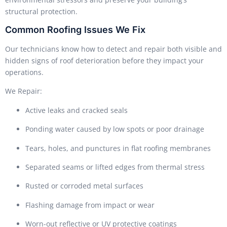
structural protection.
Common Roofing Issues We Fix
Our technicians know how to detect and repair both visible and
hidden signs of roof deterioration before they impact your
operations.
We Repair:
Active leaks and cracked seals
Ponding water caused by low spots or poor drainage
Tears, holes, and punctures in flat roofing membranes
Separated seams or lifted edges from thermal stress
Rusted or corroded metal surfaces
Flashing damage from impact or wear
Worn-out reflective or UV protective coatings