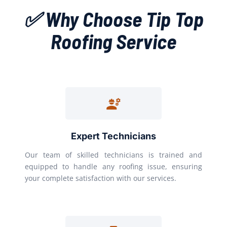
✅ Why Choose Tip Top
Roofing Service
Expert Technicians
Our team of skilled technicians is trained and
equipped to handle any roofing issue, ensuring
your complete satisfaction with our services.