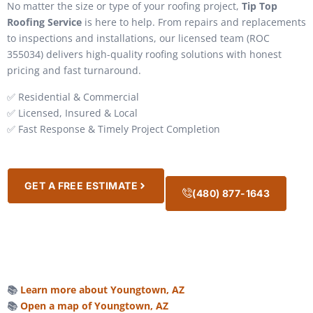
No matter the size or type of your roofing project,
Tip Top
Roofing Service
is here to help. From repairs and replacements
to inspections and installations, our licensed team (ROC
355034) delivers high-quality roofing solutions with honest
pricing and fast turnaround.
✅ Residential & Commercial
✅ Licensed, Insured & Local
✅ Fast Response & Timely Project Completion
GET A FREE ESTIMATE
(480) 877-1643
📚
Learn more about Youngtown, AZ
📚
Open a map of Youngtown, AZ