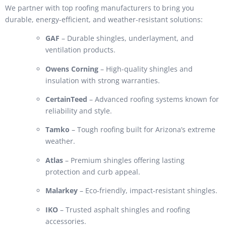
We partner with top roofing manufacturers to bring you
durable, energy-efficient, and weather-resistant solutions:
GAF
– Durable shingles, underlayment, and
ventilation products.
Owens Corning
– High-quality shingles and
insulation with strong warranties.
CertainTeed
– Advanced roofing systems known for
reliability and style.
Tamko
– Tough roofing built for Arizona’s extreme
weather.
Atlas
– Premium shingles offering lasting
protection and curb appeal.
Malarkey
– Eco-friendly, impact-resistant shingles.
IKO
– Trusted asphalt shingles and roofing
accessories.