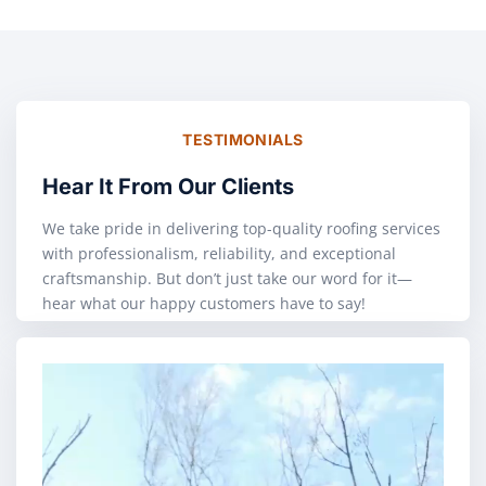
TESTIMONIALS
Hear It From Our Clients
We take pride in delivering top-quality roofing services
with professionalism, reliability, and exceptional
craftsmanship. But don’t just take our word for it—
hear what our happy customers have to say!