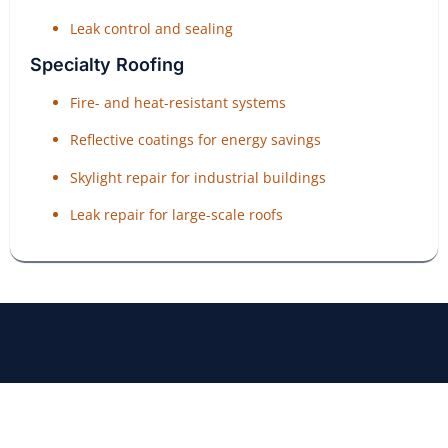
Leak control and sealing
Specialty Roofing
Fire- and heat-resistant systems
Reflective coatings for energy savings
Skylight repair for industrial buildings
Leak repair for large-scale roofs