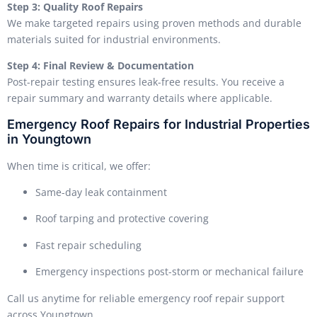
Step 3: Quality Roof Repairs
We make targeted repairs using proven methods and durable
materials suited for industrial environments.
Step 4: Final Review & Documentation
Post-repair testing ensures leak-free results. You receive a
repair summary and warranty details where applicable.
Emergency Roof Repairs for Industrial Properties
in Youngtown
When time is critical, we offer:
Same-day leak containment
Roof tarping and protective covering
Fast repair scheduling
Emergency inspections post-storm or mechanical failure
Call us anytime for reliable emergency roof repair support
across Youngtown.