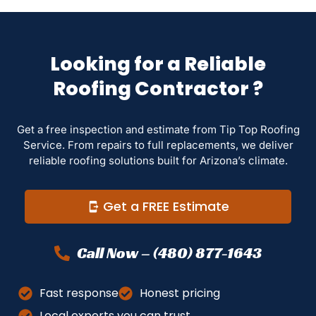
Looking for a Reliable
Roofing Contractor ?
Get a free inspection and estimate from Tip Top Roofing
Service. From repairs to full replacements, we deliver
reliable roofing solutions built for Arizona’s climate.
Get a FREE Estimate
Call Now – (480) 877-1643
Fast response
Honest pricing
Local experts you can trust