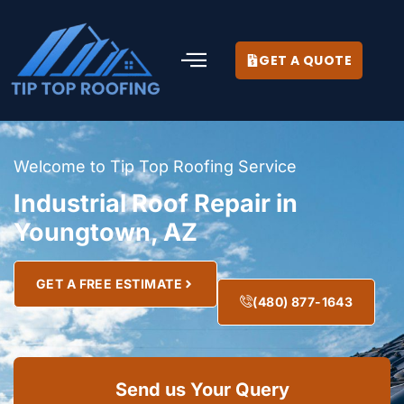
GET A QUOTE
Welcome to Tip Top Roofing Service
Industrial Roof Repair in
Youngtown, AZ
GET A FREE ESTIMATE
(480) 877-1643
Send us Your Query