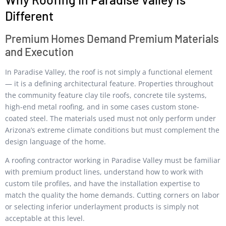
Different
Premium Homes Demand Premium Materials
and Execution
In Paradise Valley, the roof is not simply a functional element
— it is a defining architectural feature. Properties throughout
the community feature clay tile roofs, concrete tile systems,
high-end metal roofing, and in some cases custom stone-
coated steel. The materials used must not only perform under
Arizona’s extreme climate conditions but must complement the
design language of the home.
A roofing contractor working in Paradise Valley must be familiar
with premium product lines, understand how to work with
custom tile profiles, and have the installation expertise to
match the quality the home demands. Cutting corners on labor
or selecting inferior underlayment products is simply not
acceptable at this level.