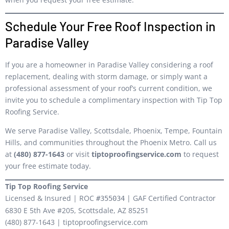
Schedule Your Free Roof Inspection in
Paradise Valley
If you are a homeowner in Paradise Valley considering a roof
replacement, dealing with storm damage, or simply want a
professional assessment of your roof’s current condition, we
invite you to schedule a complimentary inspection with Tip Top
Roofing Service.
We serve Paradise Valley, Scottsdale, Phoenix, Tempe, Fountain
Hills, and communities throughout the Phoenix Metro. Call us
at
(480) 877-1643
or visit
tiptoproofingservice.com
to request
your free estimate today.
Tip Top Roofing Service
Licensed & Insured | ROC
| GAF Certified Contractor
#355034
6830 E 5th Ave #205, Scottsdale, AZ 85251
(480) 877-1643 | tiptoproofingservice.com