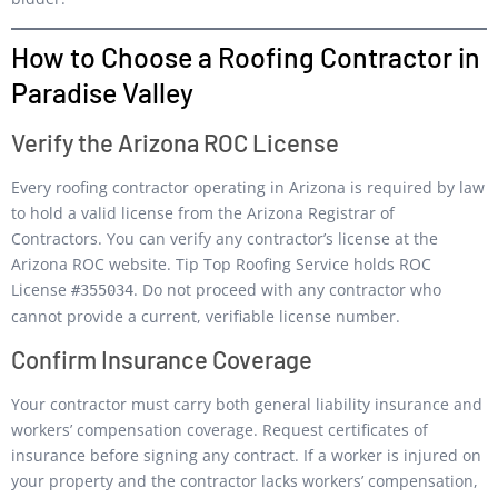
How to Choose a Roofing Contractor in
Paradise Valley
Verify the Arizona ROC License
Every roofing contractor operating in Arizona is required by law
to hold a valid license from the Arizona Registrar of
Contractors. You can verify any contractor’s license at the
Arizona ROC website. Tip Top Roofing Service holds ROC
License
. Do not proceed with any contractor who
#355034
cannot provide a current, verifiable license number.
Confirm Insurance Coverage
Your contractor must carry both general liability insurance and
workers’ compensation coverage. Request certificates of
insurance before signing any contract. If a worker is injured on
your property and the contractor lacks workers’ compensation,