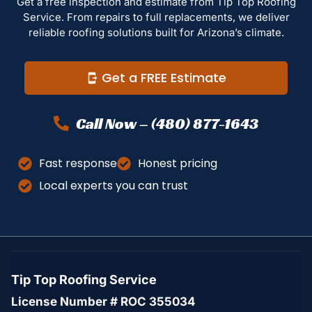
Get a free inspection and estimate from Tip Top Roofing
Service. From repairs to full replacements, we deliver
reliable roofing solutions built for Arizona’s climate.
Get a FREE Estimate
Call Now – (480) 877-1643
Fast response
Honest pricing
Local experts you can trust
Tip Top Roofing Service
License Number # ROC 355034