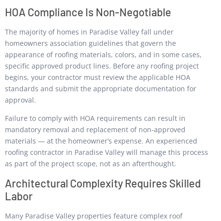
HOA Compliance Is Non-Negotiable
The majority of homes in Paradise Valley fall under
homeowners association guidelines that govern the
appearance of roofing materials, colors, and in some cases,
specific approved product lines. Before any roofing project
begins, your contractor must review the applicable HOA
standards and submit the appropriate documentation for
approval.
Failure to comply with HOA requirements can result in
mandatory removal and replacement of non-approved
materials — at the homeowner’s expense. An experienced
roofing contractor in Paradise Valley will manage this process
as part of the project scope, not as an afterthought.
Architectural Complexity Requires Skilled
Labor
Many Paradise Valley properties feature complex roof