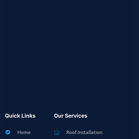
Quick Links
Our Services
Home
Roof Installation