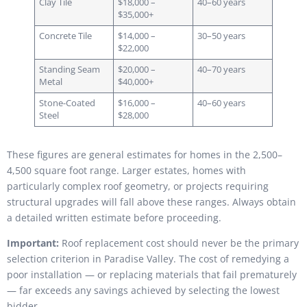
Clay Tile
$18,000 –
40–60 years
$35,000+
Concrete Tile
$14,000 –
30–50 years
$22,000
Standing Seam
$20,000 –
40–70 years
Metal
$40,000+
Stone-Coated
$16,000 –
40–60 years
Steel
$28,000
These figures are general estimates for homes in the 2,500–
4,500 square foot range. Larger estates, homes with
particularly complex roof geometry, or projects requiring
structural upgrades will fall above these ranges. Always obtain
a detailed written estimate before proceeding.
Important:
Roof replacement cost should never be the primary
selection criterion in Paradise Valley. The cost of remedying a
poor installation — or replacing materials that fail prematurely
— far exceeds any savings achieved by selecting the lowest
bidder.