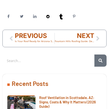
PREVIOUS
NEXT
Is Your Roof Ready for Arizona Summer Heat? (2026 Phoenix Homeowner Guide)
Fountain Hills Roofing Guide: Desert Landscape, Hillside Homes & Tile Roofs
Recent Posts
Roof Ventilation in Scottsdale, AZ:
Signs, Costs & Why It Matters (2026
Guide)