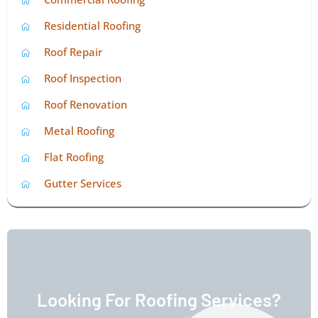
Residential Roofing
Roof Repair
Roof Inspection
Roof Renovation
Metal Roofing
Flat Roofing
Gutter Services
Looking For Roofing Services?