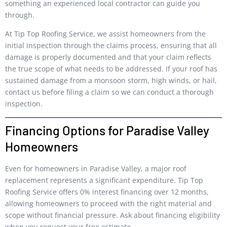
something an experienced local contractor can guide you
through.
At Tip Top Roofing Service, we assist homeowners from the
initial inspection through the claims process, ensuring that all
damage is properly documented and that your claim reflects
the true scope of what needs to be addressed. If your roof has
sustained damage from a monsoon storm, high winds, or hail,
contact us before filing a claim so we can conduct a thorough
inspection.
Financing Options for Paradise Valley
Homeowners
Even for homeowners in Paradise Valley, a major roof
replacement represents a significant expenditure. Tip Top
Roofing Service offers 0% interest financing over 12 months,
allowing homeowners to proceed with the right material and
scope without financial pressure. Ask about financing eligibility
when you request your free estimate.