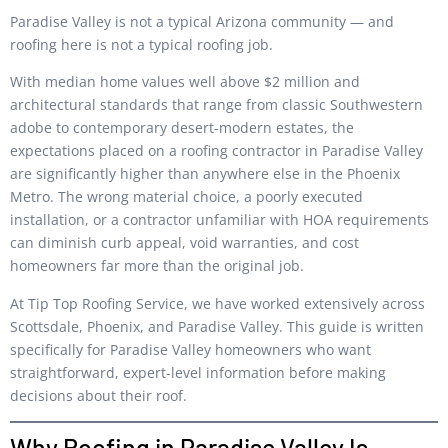
Paradise Valley is not a typical Arizona community — and
roofing here is not a typical roofing job.
With median home values well above $2 million and
architectural standards that range from classic Southwestern
adobe to contemporary desert-modern estates, the
expectations placed on a roofing contractor in Paradise Valley
are significantly higher than anywhere else in the Phoenix
Metro. The wrong material choice, a poorly executed
installation, or a contractor unfamiliar with HOA requirements
can diminish curb appeal, void warranties, and cost
homeowners far more than the original job.
At Tip Top Roofing Service, we have worked extensively across
Scottsdale, Phoenix, and Paradise Valley. This guide is written
specifically for Paradise Valley homeowners who want
straightforward, expert-level information before making
decisions about their roof.
Why Roofing in Paradise Valley Is