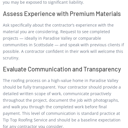
you may be exposed to significant liability.
Assess Experience with Premium Materials
Ask specifically about the contractor’s experience with the
material you are considering. Request to see completed
projects — ideally in Paradise Valley or comparable
communities in Scottsdale — and speak with previous clients if
possible. A contractor confident in their work will welcome this
scrutiny.
Evaluate Communication and Transparency
The roofing process on a high-value home in Paradise Valley
should be fully transparent. Your contractor should provide a
detailed written scope of work, communicate proactively
throughout the project, document the job with photographs,
and walk you through the completed work before final
payment. This level of communication is standard practice at
Tip Top Roofing Service and should be a baseline expectation
for any contractor you consider.