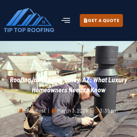
GET A QUOTE
Roofing in Paradise Valley, AZ: What Luxury
Homeowners Need to Know
Blog Post
March 3, 2026
3:39 pm