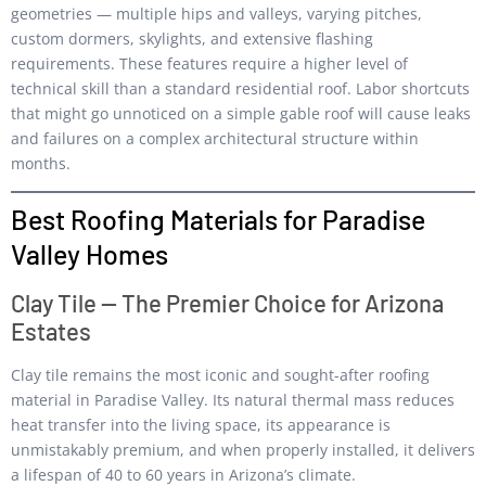
geometries — multiple hips and valleys, varying pitches,
custom dormers, skylights, and extensive flashing
requirements. These features require a higher level of
technical skill than a standard residential roof. Labor shortcuts
that might go unnoticed on a simple gable roof will cause leaks
and failures on a complex architectural structure within
months.
Best Roofing Materials for Paradise
Valley Homes
Clay Tile — The Premier Choice for Arizona
Estates
Clay tile remains the most iconic and sought-after roofing
material in Paradise Valley. Its natural thermal mass reduces
heat transfer into the living space, its appearance is
unmistakably premium, and when properly installed, it delivers
a lifespan of 40 to 60 years in Arizona’s climate.