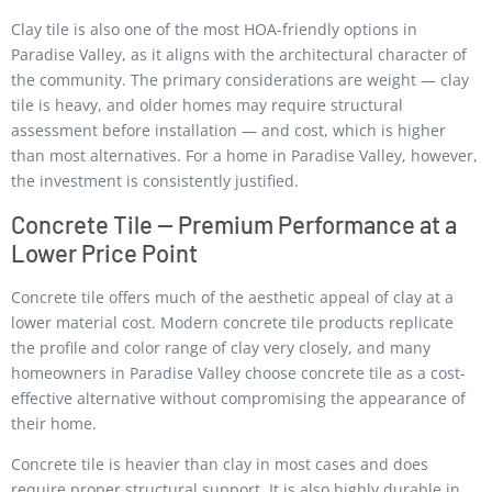
Clay tile is also one of the most HOA-friendly options in
Paradise Valley, as it aligns with the architectural character of
the community. The primary considerations are weight — clay
tile is heavy, and older homes may require structural
assessment before installation — and cost, which is higher
than most alternatives. For a home in Paradise Valley, however,
the investment is consistently justified.
Concrete Tile — Premium Performance at a
Lower Price Point
Concrete tile offers much of the aesthetic appeal of clay at a
lower material cost. Modern concrete tile products replicate
the profile and color range of clay very closely, and many
homeowners in Paradise Valley choose concrete tile as a cost-
effective alternative without compromising the appearance of
their home.
Concrete tile is heavier than clay in most cases and does
require proper structural support. It is also highly durable in