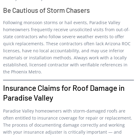
Be Cautious of Storm Chasers
Following monsoon storms or hail events, Paradise Valley
homeowners frequently receive unsolicited visits from out-of-
state contractors who follow severe weather events to offer
quick replacements. These contractors often lack Arizona ROC
licenses, have no local accountability, and may use inferior
materials or installation methods. Always work with a locally
established, licensed contractor with verifiable references in
the Phoenix Metro.
Insurance Claims for Roof Damage in
Paradise Valley
Paradise Valley homeowners with storm-damaged roofs are
often entitled to insurance coverage for repair or replacement.
The process of documenting damage correctly and working
with your insurance adjuster is critically important — and