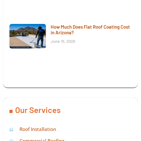
How Much Does Flat Roof Coating Cost
in Arizona?
June 15, 2026
Our Services
Roof Installation
Commercial Roofing