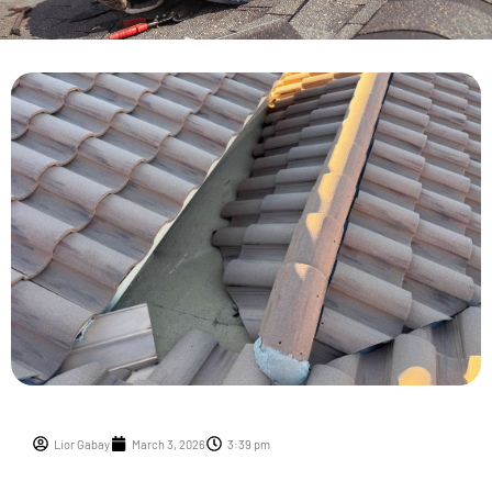
Lior Gabay
March 3, 2026
3:39 pm