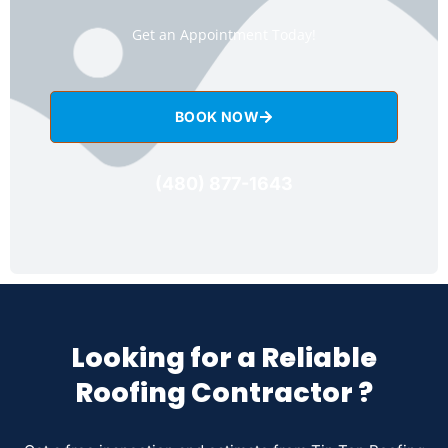
Get an Appointment Today!
BOOK NOW
(480) 877-1643
Looking for a Reliable
Roofing Contractor ?