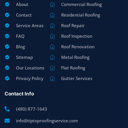
About
Commercial Roofing
Contact
Residential Roofing
Service Areas
Roof Repair
FAQ
Roof Inspection
Blog
Roof Renovation
Sitemap
Metal Roofing
Our Locations
Flat Roofing
Privacy Policy
Gutter Services
Contact Info
(480) 877-1643
info@tiptoproofingservice.com