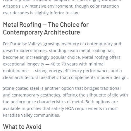
Arizona’s UV-intensive environment, though color retention
over decades is slightly inferior to clay.
Metal Roofing — The Choice for
Contemporary Architecture
For Paradise Valley’s growing inventory of contemporary and
desert-modern homes, standing seam metal roofing has
become an increasingly popular choice. Metal roofing offers
exceptional longevity — 40 to 70 years with minimal
maintenance — strong energy efficiency performance, and a
clean architectural aesthetic that complements modern design.
Stone-coated steel is another option that bridges traditional
and contemporary aesthetics, offering the silhouette of tile with
the performance characteristics of metal. Both options are
available in profiles that satisfy HOA requirements in most
Paradise Valley communities.
What to Avoid