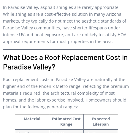
In Paradise Valley, asphalt shingles are rarely appropriate.
While shingles are a cost-effective solution in many Arizona
markets, they typically do not meet the aesthetic standards of
Paradise Valley communities, have shorter lifespans under
intense UV and heat exposure, and are unlikely to satisfy HOA
approval requirements for most properties in the area.
What Does a Roof Replacement Cost in
Paradise Valley?
Roof replacement costs in Paradise Valley are naturally at the
higher end of the Phoenix Metro range, reflecting the premium
materials required, the architectural complexity of most
homes, and the labor expertise involved. Homeowners should
plan for the following general ranges:
Material
Estimated Cost
Expected
Range
Lifespan