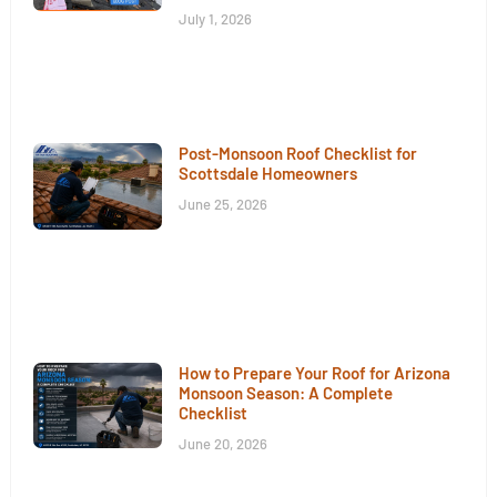
July 1, 2026
Post-Monsoon Roof Checklist for
Scottsdale Homeowners
June 25, 2026
How to Prepare Your Roof for Arizona
Monsoon Season: A Complete
Checklist
June 20, 2026