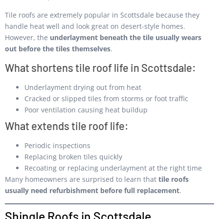
Tile roofs are extremely popular in Scottsdale because they
handle heat well and look great on desert-style homes.
However, the
underlayment beneath the tile usually wears
out before the tiles themselves
.
What shortens tile roof life in Scottsdale:
Underlayment drying out from heat
Cracked or slipped tiles from storms or foot traffic
Poor ventilation causing heat buildup
What extends tile roof life:
Periodic inspections
Replacing broken tiles quickly
Recoating or replacing underlayment at the right time
Many homeowners are surprised to learn that
tile roofs
usually need refurbishment before full replacement
.
Shingle Roofs in Scottsdale