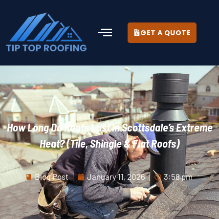
GET A QUOTE
How Long Do Roofs Last in Scottsdale’s Extreme
Heat? (Tile, Shingle & Flat Roofs)
Blog Post
January 11, 2026
3:58 pm