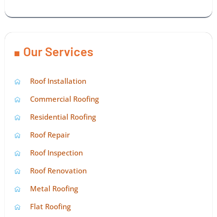
Our Services
Roof Installation
Commercial Roofing
Residential Roofing
Roof Repair
Roof Inspection
Roof Renovation
Metal Roofing
Flat Roofing