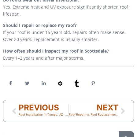
Yes. Extreme heat and UV exposure significantly shorten roof
lifespan.
Should I repair or replace my roof?
If your roof is under 15 years old, repairs often make sense.
Over 20 years, replacement is usually smarter.
How often should I inspect my roof in Scottsdale?
Every 1–2 years and after major storms.
PREVIOUS
NEXT
Roof Installation in Tempe, AZ – Choosing the Right Roofing System for Long-Term Protection
Roof Repair vs Roof Replacement in Scottsdale: How to Know Which One You Really Need