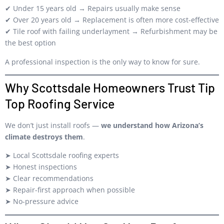
✔ Under 15 years old → Repairs usually make sense
✔ Over 20 years old → Replacement is often more cost-effective
✔ Tile roof with failing underlayment → Refurbishment may be
the best option
A professional inspection is the only way to know for sure.
Why Scottsdale Homeowners Trust Tip
Top Roofing Service
We don’t just install roofs —
we understand how Arizona’s
climate destroys them
.
➤ Local Scottsdale roofing experts
➤ Honest inspections
➤ Clear recommendations
➤ Repair-first approach when possible
➤ No-pressure advice