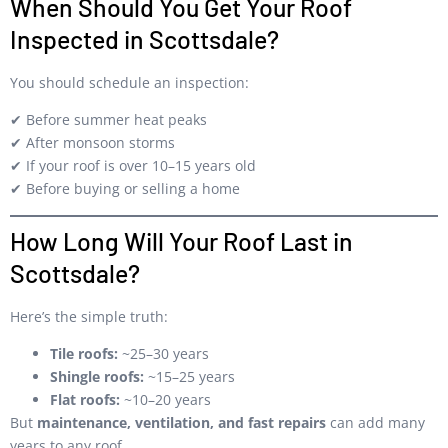
When Should You Get Your Roof
Inspected in Scottsdale?
You should schedule an inspection:
✔ Before summer heat peaks
✔ After monsoon storms
✔ If your roof is over 10–15 years old
✔ Before buying or selling a home
How Long Will Your Roof Last in
Scottsdale?
Here’s the simple truth:
Tile roofs:
~25–30 years
Shingle roofs:
~15–25 years
Flat roofs:
~10–20 years
But
maintenance, ventilation, and fast repairs
can add many
years to any roof.