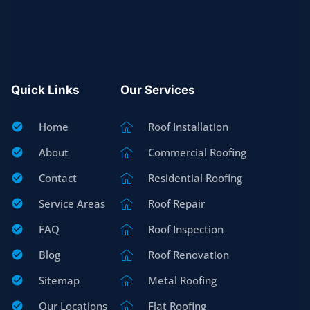
Quick Links
Our Services
Home
Roof Installation
About
Commercial Roofing
Contact
Residential Roofing
Service Areas
Roof Repair
FAQ
Roof Inspection
Blog
Roof Renovation
Sitemap
Metal Roofing
Our Locations
Flat Roofing