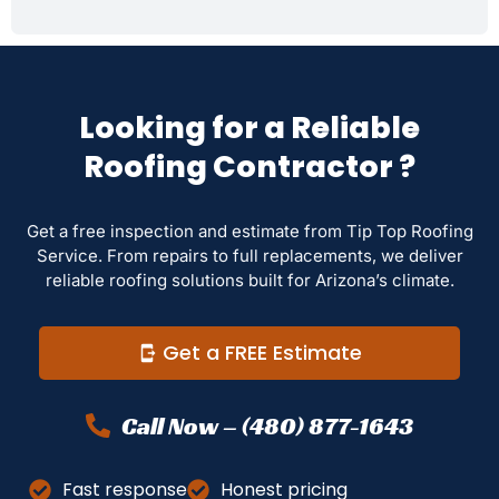
Looking for a Reliable
Roofing Contractor ?
Get a free inspection and estimate from Tip Top Roofing
Service. From repairs to full replacements, we deliver
reliable roofing solutions built for Arizona’s climate.
Get a FREE Estimate
Call Now – (480) 877-1643
Fast response
Honest pricing