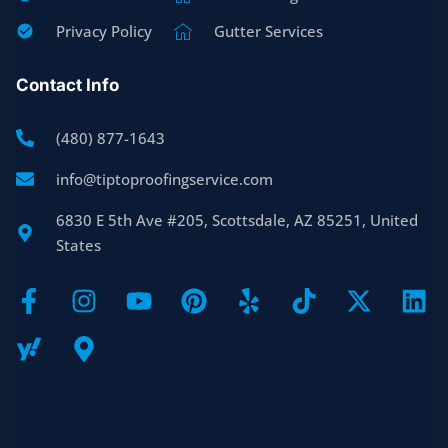
Privacy Policy
Gutter Services
Contact Info
(480) 877-1643
info@tiptoproofingservice.com
6830 E 5th Ave #205, Scottsdale, AZ 85251, United
States