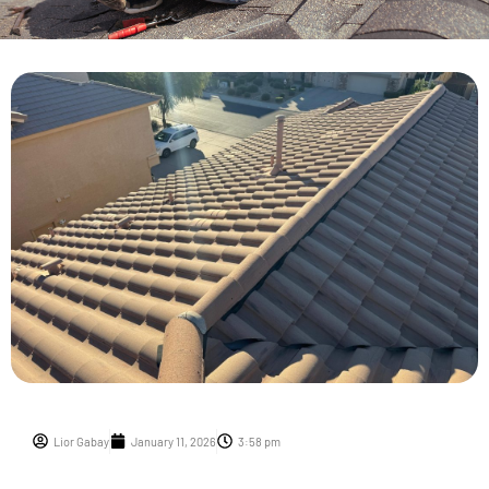
Lior Gabay
January 11, 2026
3:58 pm