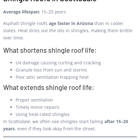
Average lifespan:
15–25 years
Asphalt shingle roofs
age faster in Arizona
than in cooler
states. Heat dries out the oils in shingles, making them brittle
over time.
What shortens shingle roof life:
UV damage causing curling and cracking
Granule loss from sun and storms
Poor attic ventilation trapping heat
What extends shingle roof life:
Proper ventilation
Timely minor repairs
Using heat-rated shingles
In Scottsdale, we often see shingles start failing
after 15–20
years
, even if they look okay from the street.