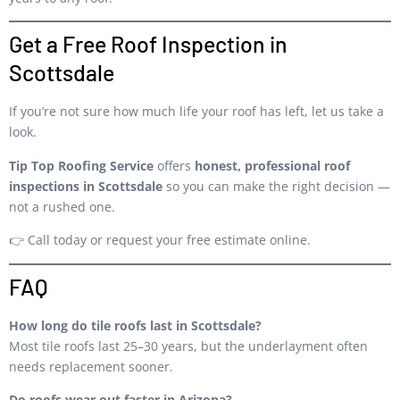
Get a Free Roof Inspection in
Scottsdale
If you’re not sure how much life your roof has left, let us take a
look.
Tip Top Roofing Service
offers
honest, professional roof
inspections in Scottsdale
so you can make the right decision —
not a rushed one.
👉 Call today or request your free estimate online.
FAQ
How long do tile roofs last in Scottsdale?
Most tile roofs last 25–30 years, but the underlayment often
needs replacement sooner.
Do roofs wear out faster in Arizona?