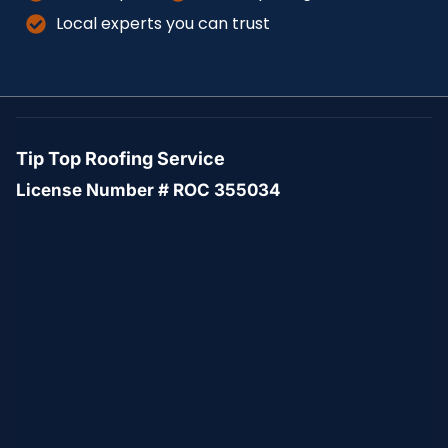
Local experts you can trust
Tip Top Roofing Service
License Number # ROC 355034