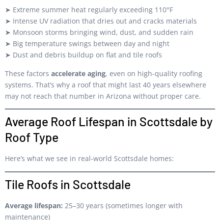
➤ Extreme summer heat regularly exceeding 110°F
➤ Intense UV radiation that dries out and cracks materials
➤ Monsoon storms bringing wind, dust, and sudden rain
➤ Big temperature swings between day and night
➤ Dust and debris buildup on flat and tile roofs
These factors
accelerate aging
, even on high-quality roofing
systems. That’s why a roof that might last 40 years elsewhere
may not reach that number in Arizona without proper care.
Average Roof Lifespan in Scottsdale by
Roof Type
Here’s what we see in real-world Scottsdale homes:
Tile Roofs in Scottsdale
Average lifespan:
25–30 years (sometimes longer with
maintenance)