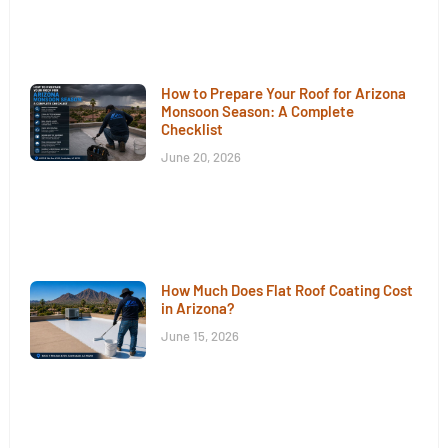
How to Prepare Your Roof for Arizona
Monsoon Season: A Complete
Checklist
June 20, 2026
How Much Does Flat Roof Coating Cost
in Arizona?
June 15, 2026