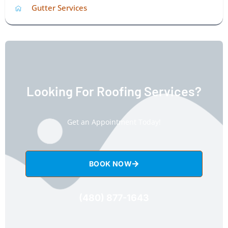
Gutter Services
Looking For Roofing Services?
Get an Appointment Today!
BOOK NOW
(480) 877-1643