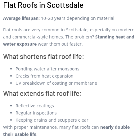
Flat Roofs in Scottsdale
Average lifespan:
10–20 years depending on material
Flat roofs are very common in Scottsdale, especially on modern
and commercial-style homes. The problem?
Standing heat and
water exposure
wear them out faster.
What shortens flat roof life:
Ponding water after monsoons
Cracks from heat expansion
UV breakdown of coating or membrane
What extends flat roof life:
Reflective coatings
Regular inspections
Keeping drains and scuppers clear
With proper maintenance, many flat roofs can
nearly double
their usable life
.