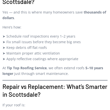
Scottsdale?
Yes — and this is where many homeowners save
thousands of
dollars
.
Here’s how:
➤ Schedule roof inspections every 1–2 years
➤ Fix small issues before they become big ones
➤ Keep debris off flat roofs
➤ Maintain proper attic ventilation
➤ Apply reflective coatings where appropriate
At
Tip Top Roofing Service
, we often extend roofs
5–10 years
longer
just through smart maintenance.
Repair vs Replacement: What’s Smarter
in Scottsdale?
If your roof is: