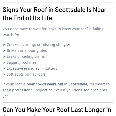
Signs Your Roof in Scottsdale Is Near
the End of Its Life
You don’t have to wait for leaks to know your roof is failing.
Watch for:
➤ Cracked, curling, or missing shingles
➤ Broken or slipping tiles
➤ Leaks or ceiling stains
➤ Sagging rooflines
➤ Excessive granules in gutters
➤ Soft spots on flat roofs
If your roof is
over 15–20 years old in Scottsdale
, it’s smart to
get a professional inspection even if you don’t see problems
yet.
Can You Make Your Roof Last Longer in