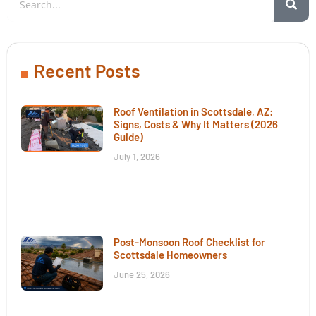
Recent Posts
Roof Ventilation in Scottsdale, AZ:
Signs, Costs & Why It Matters (2026
Guide)
July 1, 2026
Post-Monsoon Roof Checklist for
Scottsdale Homeowners
June 25, 2026