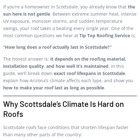
If you’re a homeowner in Scottsdale, you already know that
the
sun here is not gentle
. Between extreme summer heat, intense
UV exposure, monsoon storms, and sudden temperature
swings, your roof takes a beating every single year. One of the
most common questions we hear at
Tip Top Roofing Service
is:
“How long does a roof actually last in Scottsdale?”
The honest answer is:
it depends on the roofing material,
installation quality, and how well it’s maintained
. In this
guide, we’ll break down
exact roof lifespans in Scottsdale
,
explain how Arizona’s climate affects each type, and show you
how to make your roof last as long as possible
.
Why Scottsdale’s Climate Is Hard on
Roofs
Scottsdale roofs face conditions that shorten lifespan faster
than many other parts of the country: