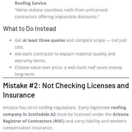
Roofing Service
.
“We’ve redone countless roofs from unlicensed
contractors offering impossible discounts.”
What to Do Instead
Get
at least three quotes
and compare scope — not just
cost.
Ask each contractor to explain material quality and
warranty terms.
Choose value over price; a well-built roof saves money
long-term.
Mistake #2: Not Checking Licenses and
Insurance
Arizona has strict roofing regulations. Every legitimate
roofing
company in Scottsdale AZ
must be licensed under the
Arizona
Registrar of Contractors (ROC)
and carry liability and worker’s
compensation insurance.