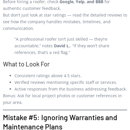
Before hiring a roofer, check
Google, Yelp, and BBB
for
authentic customer feedback.
But don’t just look at star ratings — read the detailed reviews to
see how the company handles mistakes, timelines, and
communication.
“A professional roofer isn’t just skilled — they’re
accountable,” notes
David L.
. “If they won’t share
references, that’s a red flag.”
What to Look For
Consistent ratings above 4.5 stars.
Verified reviews mentioning specific staff or services.
Active responses from the business addressing feedback.
Bonus: Ask for local project photos or customer references in
your area.
Mistake #5: Ignoring Warranties and
Maintenance Plans