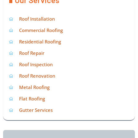
Roof Installation
Commercial Roofing
Residential Roofing
Roof Repair
Roof Inspection
Roof Renovation
Metal Roofing
Flat Roofing
Gutter Services