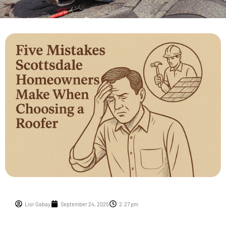
Lior Gabay
September 24, 2025
2:27 pm