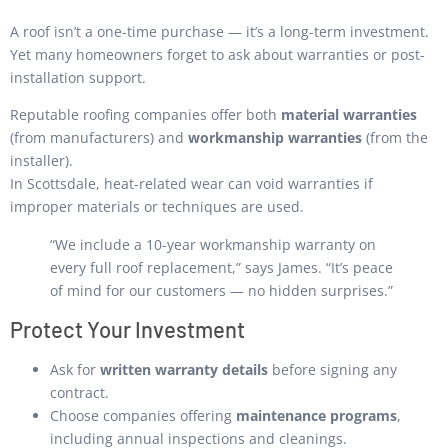
A roof isn’t a one-time purchase — it’s a long-term investment.
Yet many homeowners forget to ask about warranties or post-
installation support.
Reputable roofing companies offer both
material warranties
(from manufacturers) and
workmanship warranties
(from the
installer).
In Scottsdale, heat-related wear can void warranties if
improper materials or techniques are used.
“We include a 10-year workmanship warranty on
every full roof replacement,” says James. “It’s peace
of mind for our customers — no hidden surprises.”
Protect Your Investment
Ask for
written warranty details
before signing any
contract.
Choose companies offering
maintenance programs
,
including annual inspections and cleanings.