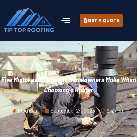
GET A QUOTE
Five Mistakes Scottsdale Homeowners Make When
Choosing a Roofer
Blog Post
September 24, 2025
2:27 pm