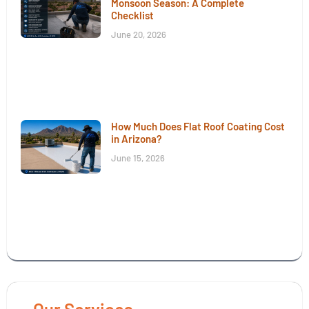
Monsoon Season: A Complete
Checklist
June 20, 2026
How Much Does Flat Roof Coating Cost
in Arizona?
June 15, 2026
Our Services