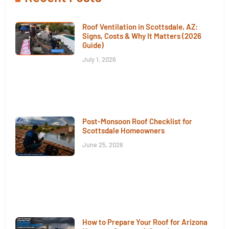
Roof Ventilation in Scottsdale, AZ:
Signs, Costs & Why It Matters (2026
Guide)
July 1, 2026
Post-Monsoon Roof Checklist for
Scottsdale Homeowners
June 25, 2026
How to Prepare Your Roof for Arizona