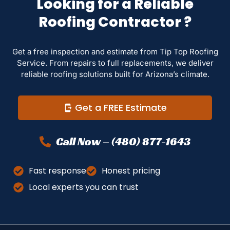
Looking for a Reliable
Roofing Contractor ?
Get a free inspection and estimate from Tip Top Roofing
Service. From repairs to full replacements, we deliver
reliable roofing solutions built for Arizona’s climate.
Get a FREE Estimate
Call Now – (480) 877-1643
Fast response
Honest pricing
Local experts you can trust