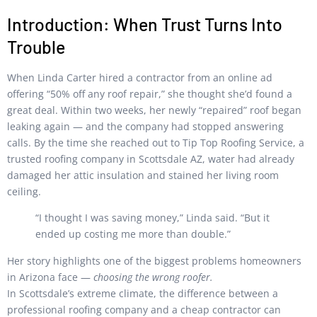
Introduction: When Trust Turns Into
Trouble
When Linda Carter hired a contractor from an online ad
offering “50% off any roof repair,” she thought she’d found a
great deal. Within two weeks, her newly “repaired” roof began
leaking again — and the company had stopped answering
calls. By the time she reached out to Tip Top Roofing Service, a
trusted roofing company in Scottsdale AZ, water had already
damaged her attic insulation and stained her living room
ceiling.
“I thought I was saving money,” Linda said. “But it
ended up costing me more than double.”
Her story highlights one of the biggest problems homeowners
in Arizona face —
choosing the wrong roofer.
In Scottsdale’s extreme climate, the difference between a
professional roofing company and a cheap contractor can