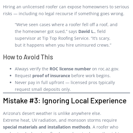
Hiring an unlicensed roofer can expose homeowners to serious
risks — including no legal recourse if something goes wrong.
“We’ve seen cases where a roofer fell off a roof, and
the homeowner got sued,” says
David L.
, field
supervisor at Tip Top Roofing Service. “It’s scary,
but it happens when you hire uninsured crews.”
How to Avoid This
Always verify the
ROC license number
on
roc.az.gov
.
Request
proof of insurance
before work begins.
Never pay in full upfront — licensed pros typically
request small deposits only.
Mistake #3: Ignoring Local Experience
Arizona’s desert weather is unlike anywhere else.
Extreme heat, UV radiation, and monsoon storms require
special materials and installation methods
. A roofer who