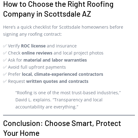
How to Choose the Right Roofing
Company in Scottsdale AZ
Here’s a quick checklist for Scottsdale homeowners before
signing any roofing contract:
✅ Verify
ROC license
and insurance
✅ Check
online reviews
and local project photos
✅ Ask for
material and labor warranties
✅ Avoid full upfront payments
✅ Prefer
local, climate-experienced contractors
✅ Request
written quotes and contracts
“Roofing is one of the most trust-based industries,”
David L. explains. “Transparency and local
accountability are everything.”
Conclusion: Choose Smart, Protect
Your Home