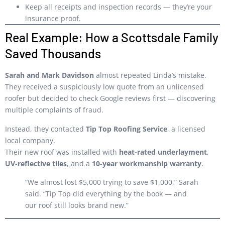
Keep all receipts and inspection records — they’re your
insurance proof.
Real Example: How a Scottsdale Family
Saved Thousands
Sarah and Mark Davidson
almost repeated Linda’s mistake.
They received a suspiciously low quote from an unlicensed
roofer but decided to check Google reviews first — discovering
multiple complaints of fraud.
Instead, they contacted
Tip Top Roofing Service
, a licensed
local company.
Their new roof was installed with
heat-rated underlayment
,
UV-reflective tiles
, and a
10-year workmanship warranty
.
“We almost lost $5,000 trying to save $1,000,” Sarah
said. “Tip Top did everything by the book — and
our roof still looks brand new.”