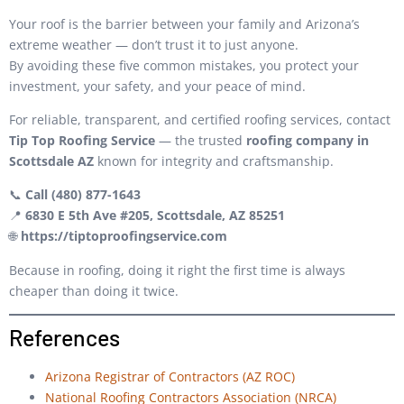
Your roof is the barrier between your family and Arizona’s
extreme weather — don’t trust it to just anyone.
By avoiding these five common mistakes, you protect your
investment, your safety, and your peace of mind.
For reliable, transparent, and certified roofing services, contact
Tip Top Roofing Service
— the trusted
roofing company in
Scottsdale AZ
known for integrity and craftsmanship.
📞
Call (480) 877-1643
📍
6830 E 5th Ave #205, Scottsdale, AZ 85251
🌐
https://tiptoproofingservice.com
Because in roofing, doing it right the first time is always
cheaper than doing it twice.
References
Arizona Registrar of Contractors (AZ ROC)
National Roofing Contractors Association (NRCA)