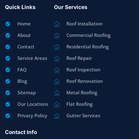
Quick Links
Our Services
Home
Roof Installation
About
Commercial Roofing
Contact
Residential Roofing
Service Areas
Roof Repair
FAQ
Roof Inspection
Blog
Roof Renovation
Sitemap
Metal Roofing
Our Locations
Flat Roofing
Privacy Policy
Gutter Services
Contact Info