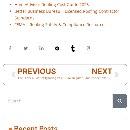
HomeAdvisor Roofing Cost Guide 2025
Better Business Bureau – Licensed Roofing Contractor
Standards
FEMA – Roofing Safety & Compliance Resources
PREVIOUS
NEXT
The Hidden Cost of Ignoring Roof Damage: What Every Scottsdale Homeowner Should Know
How Regular Roof Inspections Can Prevent Thousands in Storm Damage
Recent Posts