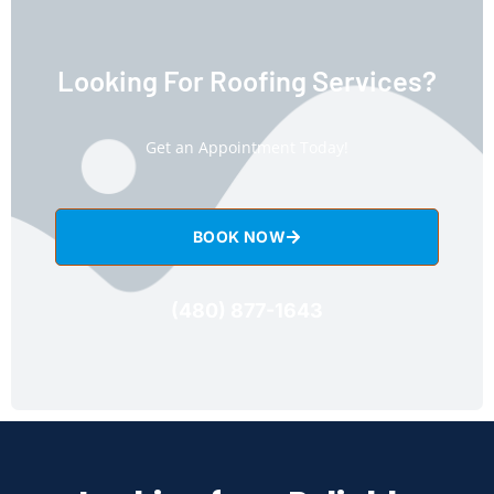
Looking For Roofing Services?
Get an Appointment Today!
BOOK NOW
(480) 877-1643