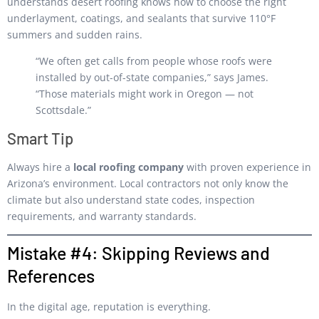
understands desert roofing knows how to choose the right
underlayment, coatings, and sealants that survive 110°F
summers and sudden rains.
“We often get calls from people whose roofs were
installed by out-of-state companies,” says James.
“Those materials might work in Oregon — not
Scottsdale.”
Smart Tip
Always hire a
local roofing company
with proven experience in
Arizona’s environment. Local contractors not only know the
climate but also understand state codes, inspection
requirements, and warranty standards.
Mistake #4: Skipping Reviews and
References
In the digital age, reputation is everything.