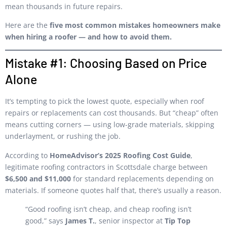
mean thousands in future repairs.
Here are the
five most common mistakes homeowners make
when hiring a roofer — and how to avoid them.
Mistake #1: Choosing Based on Price
Alone
It’s tempting to pick the lowest quote, especially when roof
repairs or replacements can cost thousands. But “cheap” often
means cutting corners — using low-grade materials, skipping
underlayment, or rushing the job.
According to
HomeAdvisor’s 2025 Roofing Cost Guide
,
legitimate roofing contractors in Scottsdale charge between
$6,500 and $11,000
for standard replacements depending on
materials. If someone quotes half that, there’s usually a reason.
“Good roofing isn’t cheap, and cheap roofing isn’t
good,” says
James T.
, senior inspector at
Tip Top