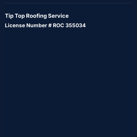
Tip Top Roofing Service
License Number # ROC 355034