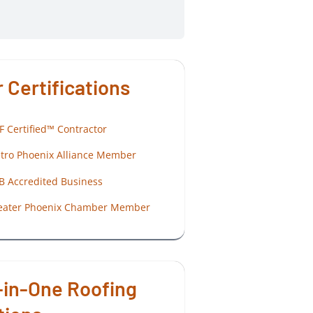
 Certifications
F Certified™ Contractor
tro Phoenix Alliance Member
B Accredited Business
eater Phoenix Chamber Member
-in-One Roofing