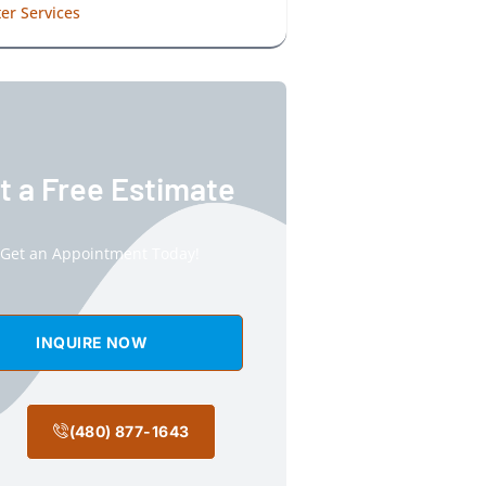
er Services
t a Free Estimate
Get an Appointment Today!
INQUIRE NOW
(480) 877-1643