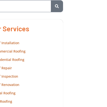
r Services
 Installation
mercial Roofing
dential Roofing
 Repair
 Inspection
f Renovation
al Roofing
 Roofing