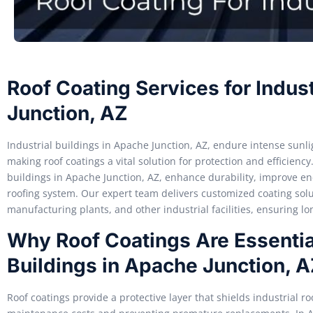
Roof Coating Services for Indust
Junction, AZ
Industrial buildings in Apache Junction, AZ, endure intense sun
making roof coatings a vital solution for protection and efficiency
buildings in Apache Junction, AZ, enhance durability, improve ene
roofing system. Our expert team delivers customized coating solu
manufacturing plants, and other industrial facilities, ensuring l
Why Roof Coatings Are Essential
Buildings in Apache Junction, 
Roof coatings provide a protective layer that shields industrial 