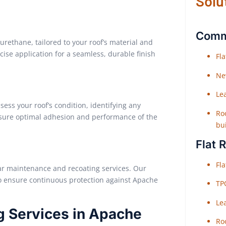
Solu
Comme
urethane, tailored to your roof’s material and
ise application for a seamless, durable finish
Fl
Ne
Le
ess your roof’s condition, identifying any
Roo
nsure optimal adhesion and performance of the
bu
Flat 
Fl
ular maintenance and recoating services. Our
to ensure continuous protection against Apache
TP
Le
g Services in Apache
Roo