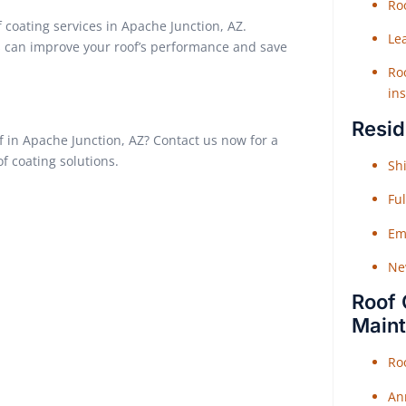
Roo
 coating services in Apache Junction, AZ.
Le
ns can improve your roof’s performance and save
Roo
ins
Resid
of in Apache Junction, AZ? Contact us now for a
of coating solutions.
Shi
Fu
Em
Ne
Roof 
Main
Ro
An