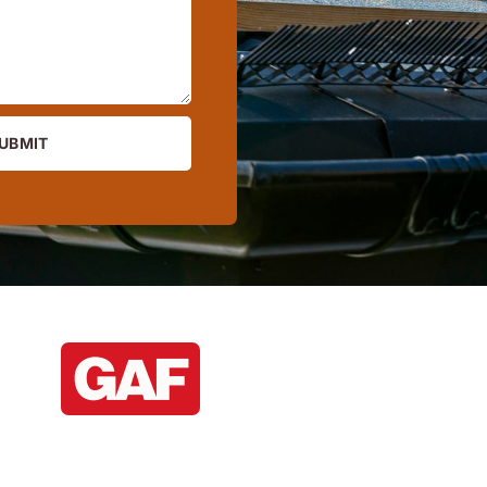
UBMIT