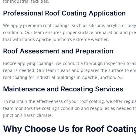
for industrial facilities.
Professional Roof Coating Application
We apply premium roof coatings, such as silicone, acrylic, or poly
condition. Our team ensures proper surface preparation and prec
that withstands Apache Junction’s extreme weather.
Roof Assessment and Preparation
Before applying coatings, we conduct a thorough inspection to ass
repairs needed. Our team cleans and prepares the surface to e
roof coating for industrial buildings in Apache Junction, AZ.
Maintenance and Recoating Services
To maintain the effectiveness of your roof coating, we offer reg
team monitors the coating’s condition and reapplies as needed 
Junction’s harsh climate.
Why Choose Us for Roof Coatin