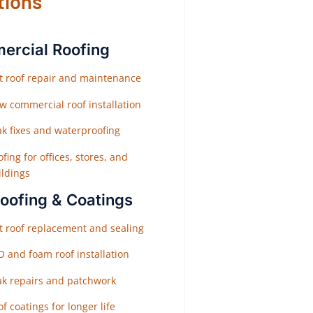
tions
rcial Roofing
at roof repair and maintenance
w commercial roof installation
ak fixes and waterproofing
fing for offices, stores, and
ildings
Roofing & Coatings
at roof replacement and sealing
O and foam roof installation
ak repairs and patchwork
f coatings for longer life