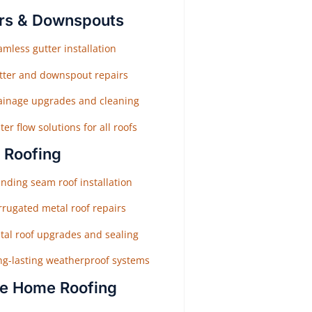
rs & Downspouts
mless gutter installation
tter and downspout repairs
ainage upgrades and cleaning
er flow solutions for all roofs
 Roofing
nding seam roof installation
rrugated metal roof repairs
tal roof upgrades and sealing
ng-lasting weatherproof systems
e Home Roofing