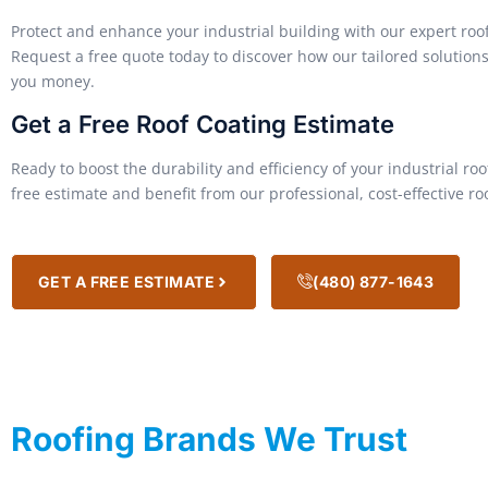
Protect and enhance your industrial building with our expert roof
Request a free quote today to discover how our tailored solutio
you money.
Get a Free Roof Coating Estimate
Ready to boost the durability and efficiency of your industrial ro
free estimate and benefit from our professional, cost-effective ro
GET A FREE ESTIMATE
(480) 877-1643
Roofing Brands We Trust