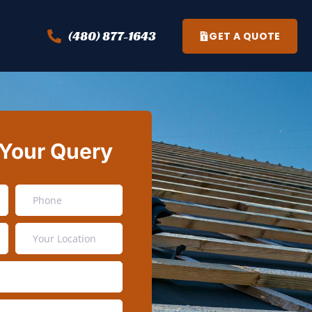
(480) 877-1643
GET A QUOTE
 Your Query