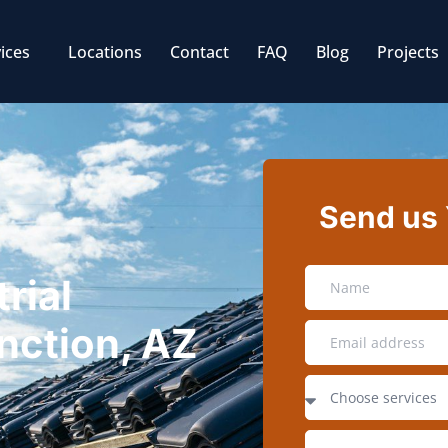
ices
Locations
Contact
FAQ
Blog
Projects
Send us
rial
nction, AZ