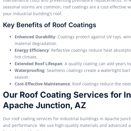
maintenance costs and preventing premature replacements. In A
seasonal storms are common, roof coatings are a cost-effective wa
your industrial building’s roof.
Key Benefits of Roof Coatings
Enhanced Durability
: Coatings protect against UV rays, win
material degradation.
Energy Efficiency
: Reflective coatings reduce heat absorpti
hot climate.
Extended Roof Lifespan
: A quality coating can add years to
Waterproofing
: Seamless coatings create a watertight bar
season.
Cost-Effective Maintenance
: Roof coatings reduce the nee
Our Roof Coating Services for In
Apache Junction, AZ
Our roof coating services for industrial buildings in Apache Junc
and performance. We use high-quality materials and advanced app