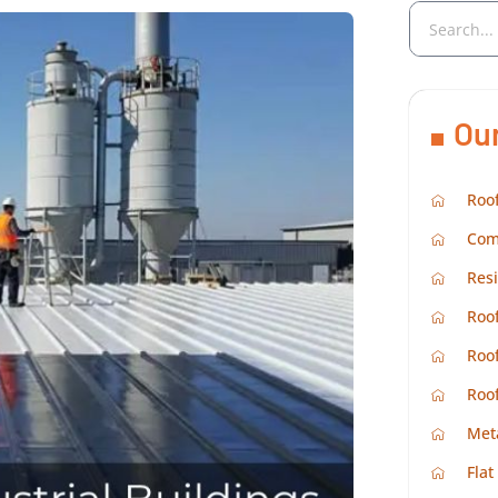
Ou
Roof
Com
Resi
Roof
Roof
Roo
Met
Flat