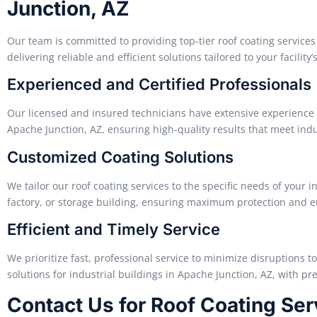
Junction, AZ
Our team is committed to providing top-tier roof coating services 
delivering reliable and efficient solutions tailored to your facility’
Experienced and Certified Professionals
Our licensed and insured technicians have extensive experience a
Apache Junction, AZ, ensuring high-quality results that meet ind
Customized Coating Solutions
We tailor our roof coating services to the specific needs of your in
factory, or storage building, ensuring maximum protection and en
Efficient and Timely Service
We prioritize fast, professional service to minimize disruptions t
solutions for industrial buildings in Apache Junction, AZ, with prec
Contact Us for Roof Coating Se