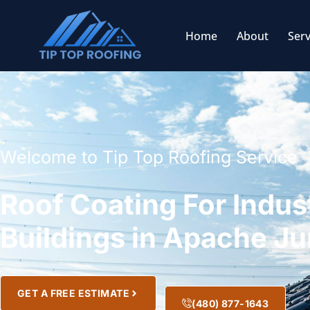
Home
About
Serv
Welcome to Tip Top Roofing Service
Roof Coating For Indust
Buildings in Apache Ju
GET A FREE ESTIMATE
(480) 877-1643