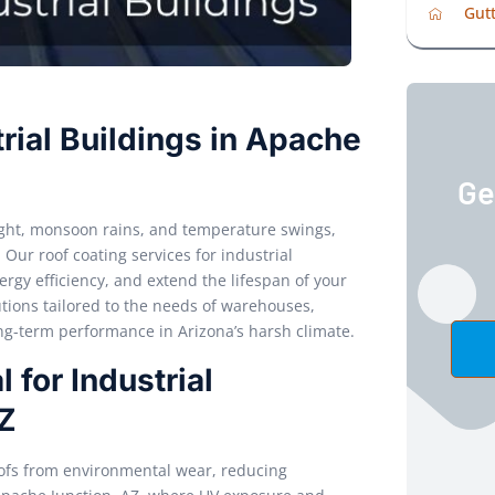
Gutt
rial Buildings in Apache
Ge
light, monsoon rains, and temperature swings,
. Our roof coating services for industrial
rgy efficiency, and extend the lifespan of your
tions tailored to the needs of warehouses,
ong-term performance in Arizona’s harsh climate.
 for Industrial
AZ
roofs from environmental wear, reducing