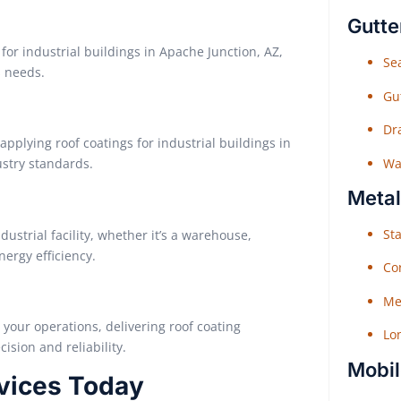
Gutte
for industrial buildings in Apache Junction, AZ,
Sea
s needs.
Gu
Dr
pplying roof coatings for industrial buildings in
Wat
ustry standards.
Metal
Sta
dustrial facility, whether it’s a warehouse,
ergy efficiency.
Co
Me
o your operations, delivering roof coating
Lo
ision and reliability.
Mobil
rvices Today