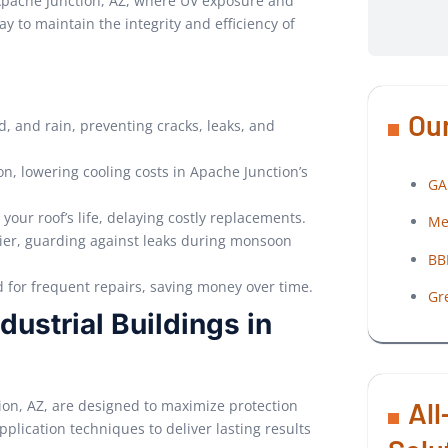
pache Junction, AZ, where UV exposure and
y to maintain the integrity and efficiency of
Our
d, and rain, preventing cracks, leaks, and
on, lowering cooling costs in Apache Junction’s
GA
 your roof’s life, delaying costly replacements.
Me
rier, guarding against leaks during monsoon
BB
d for frequent repairs, saving money over time.
Gr
dustrial Buildings in
All
tion, AZ, are designed to maximize protection
lication techniques to deliver lasting results