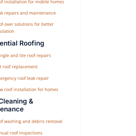
f installation for mobile homes
ak repairs and maintenance
f-over solutions for better
ulation
ential Roofing
ngle and tile roof repairs
ll roof replacement
ergency roof leak repair
w roof installation for homes
Cleaning &
tenance
of washing and debris removal
nual roof inspections