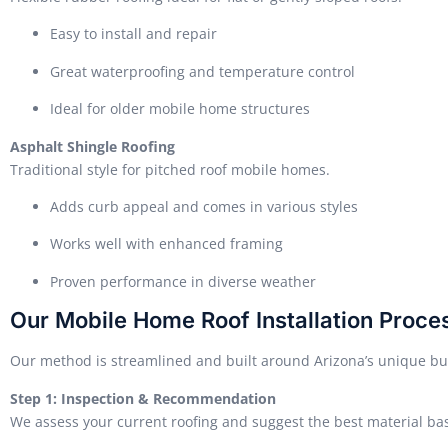
Easy to install and repair
Great waterproofing and temperature control
Ideal for older mobile home structures
Asphalt Shingle Roofing
Traditional style for pitched roof mobile homes.
Adds curb appeal and comes in various styles
Works well with enhanced framing
Proven performance in diverse weather
Our Mobile Home Roof Installation Proce
Our method is streamlined and built around Arizona’s unique b
Step 1: Inspection & Recommendation
We assess your current roofing and suggest the best material ba