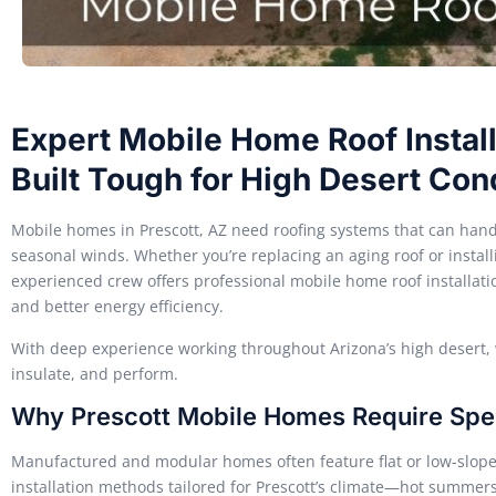
Expert Mobile Home Roof Installa
Built Tough for High Desert Con
Mobile homes in Prescott, AZ need roofing systems that can hand
seasonal winds. Whether you’re replacing an aging roof or insta
experienced crew offers professional mobile home roof installation
and better energy efficiency.
With deep experience working throughout Arizona’s high desert, w
insulate, and perform.
Why Prescott Mobile Homes Require Spec
Manufactured and modular homes often feature flat or low-slope
installation methods tailored for Prescott’s climate—hot summers