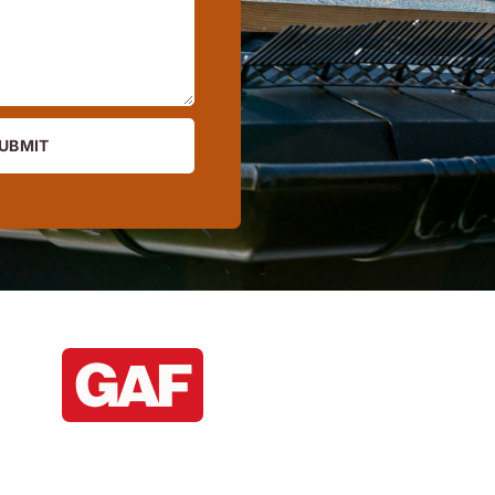
UBMIT