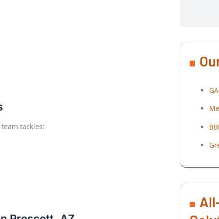
Our
GA
s
Me
 team tackles:
BB
Gr
All
n Prescott, AZ