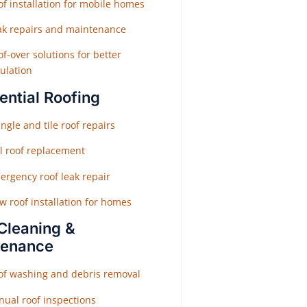
f installation for mobile homes
ak repairs and maintenance
f-over solutions for better
ulation
ential Roofing
ngle and tile roof repairs
ll roof replacement
ergency roof leak repair
w roof installation for homes
Cleaning &
tenance
of washing and debris removal
nual roof inspections