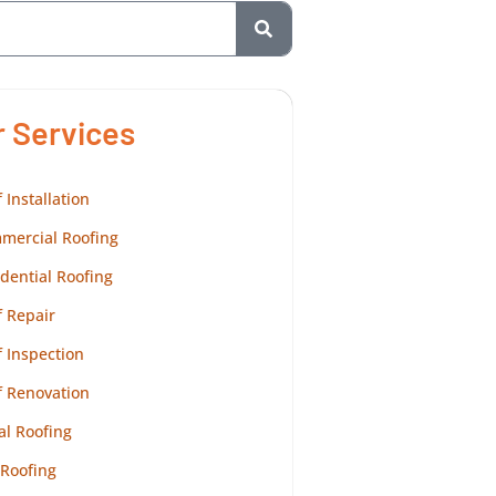
r Services
 Installation
mercial Roofing
dential Roofing
 Repair
 Inspection
f Renovation
al Roofing
 Roofing