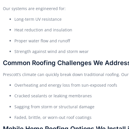
Our systems are engineered for:
Long-term UV resistance
Heat reduction and insulation
Proper water flow and runoff
Strength against wind and storm wear
Common Roofing Challenges We Addres
Prescott’s climate can quickly break down traditional roofing. Our
Overheating and energy loss from sun-exposed roofs
Cracked sealants or leaking membranes
Sagging from storm or structural damage
Faded, brittle, or worn-out roof coatings
Mobile Home Roofing Options We Install i