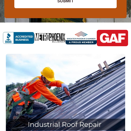
SUBMIT