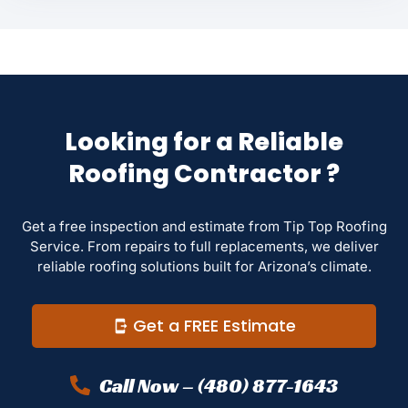
Looking for a Reliable
Roofing Contractor ?
Get a free inspection and estimate from Tip Top Roofing
Service. From repairs to full replacements, we deliver
reliable roofing solutions built for Arizona’s climate.
Get a FREE Estimate
Call Now – (480) 877-1643