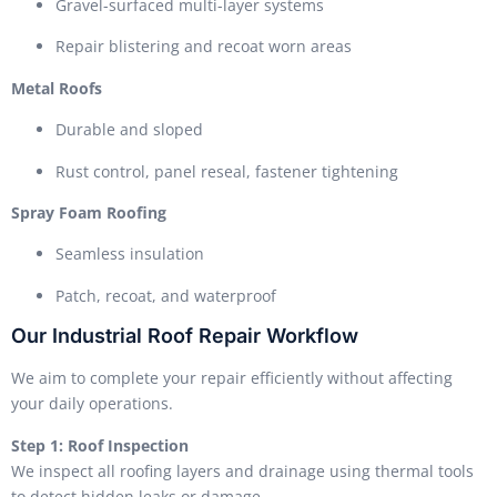
Gravel-surfaced multi-layer systems
Repair blistering and recoat worn areas
Metal Roofs
Durable and sloped
Rust control, panel reseal, fastener tightening
Spray Foam Roofing
Seamless insulation
Patch, recoat, and waterproof
Our Industrial Roof Repair Workflow
We aim to complete your repair efficiently without affecting
your daily operations.
Step 1: Roof Inspection
We inspect all roofing layers and drainage using thermal tools
to detect hidden leaks or damage.