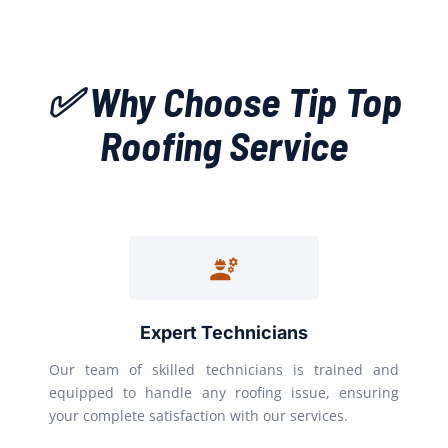
✅ Why Choose Tip Top
Roofing Service
Expert Technicians
Our team of skilled technicians is trained and
equipped to handle any roofing issue, ensuring
your complete satisfaction with our services.