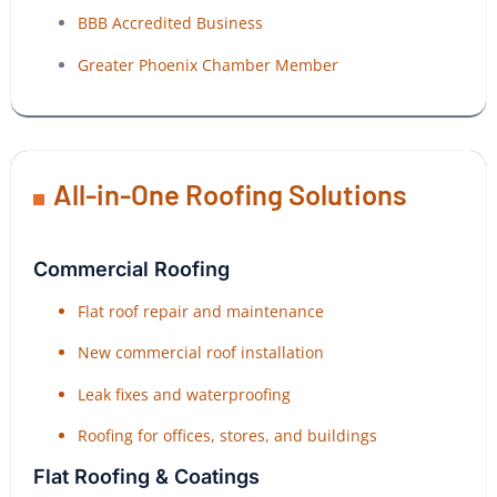
BBB Accredited Business
Greater Phoenix Chamber Member
All-in-One Roofing Solutions
Commercial Roofing
Flat roof repair and maintenance
New commercial roof installation
Leak fixes and waterproofing
Roofing for offices, stores, and buildings
Flat Roofing & Coatings