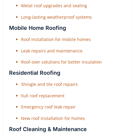
Metal roof upgrades and sealing
Long-lasting weatherproof systems
Mobile Home Roofing
Roof installation for mobile homes
Leak repairs and maintenance
Roof-over solutions for better insulation
Residential Roofing
Shingle and tile roof repairs
Full roof replacement
Emergency roof leak repair
New roof installation for homes
Roof Cleaning & Maintenance