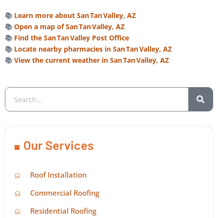
📚
Learn more about San Tan Valley, AZ
📚
Open a map of San Tan Valley, AZ
📚
Find the San Tan Valley Post Office
📚
Locate nearby pharmacies in San Tan Valley, AZ
📚
View the current weather in San Tan Valley, AZ
Our Services
Roof Installation
Commercial Roofing
Residential Roofing