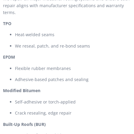
repair aligns with manufacturer specifications and warranty
terms.
TPO
Heat-welded seams
We reseal, patch, and re-bond seams
EPDM
Flexible rubber membranes
Adhesive-based patches and sealing
Modified Bitumen
Self-adhesive or torch-applied
Crack resealing, edge repair
Built-Up Roofs (BUR)