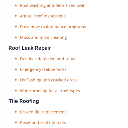
Roof washing and debris removal
Annual roof inspections
Preventive maintenance programs
Moss and mold cleaning
Roof Leak Repair
Fast leak detection and repair
Emergency leak services
Fix flashing and cracked areas
Waterproofing for all roof types
Tile Roofing
Broken tile replacement
Reset and seal tile roofs