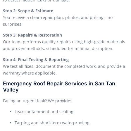
Step 2: Scope & Estimate
You receive a clear repair plan, photos, and pricing—no
surprises.
Step 3: Repairs & Restoration
Our team performs quality repairs using high-grade materials
and proven methods, scheduled for minimal disruption.
Step 4: Final Testing & Reporting
We test all fixes, document the completed work, and provide a
warranty where applicable.
Emergency Roof Repair Services in San Tan
Valley
Facing an urgent leak? We provide:
Leak containment and sealing
Tarping and short-term waterproofing