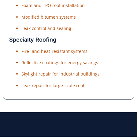
Foam and TPO roof installation
Modified bitumen systems
Leak control and sealing
Specialty Roofing
Fire- and heat-resistant systems
Reflective coatings for energy savings
Skylight repair for industrial buildings
Leak repair for large-scale roofs