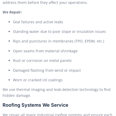
address them before they affect your operations.
We Repair:
Seal failures and active leaks
Standing water due to poor slope or insulation issues
Rips and punctures in membranes (TPO, EPDM, etc.)
Open seams from material shrinkage
Rust or corrosion on metal panels
Damaged flashing from wind or impact
Worn or cracked UV coatings
We use thermal imaging and leak-detection technology to find
hidden damage.
Roofing Systems We Service
We repair all major industrial roofing systems and ensure each