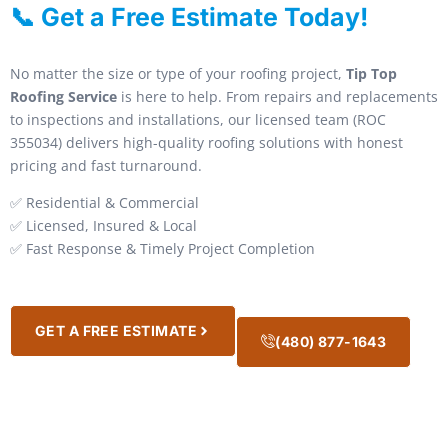
📞 Get a Free Estimate Today!
No matter the size or type of your roofing project,
Tip Top
Roofing Service
is here to help. From repairs and replacements
to inspections and installations, our licensed team (ROC
355034) delivers high-quality roofing solutions with honest
pricing and fast turnaround.
✅ Residential & Commercial
✅ Licensed, Insured & Local
✅ Fast Response & Timely Project Completion
GET A FREE ESTIMATE
(480) 877-1643