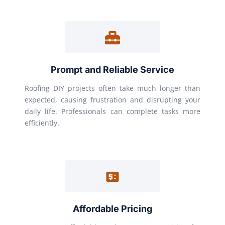
Prompt and Reliable Service
Roofing DIY projects often take much longer than
expected, causing frustration and disrupting your
daily life. Professionals can complete tasks more
efficiently.
Affordable Pricing