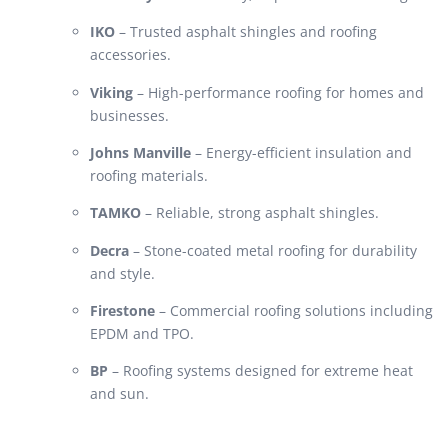
IKO
– Trusted asphalt shingles and roofing
accessories.
Viking
– High-performance roofing for homes and
businesses.
Johns Manville
– Energy-efficient insulation and
roofing materials.
TAMKO
– Reliable, strong asphalt shingles.
Decra
– Stone-coated metal roofing for durability
and style.
Firestone
– Commercial roofing solutions including
EPDM and TPO.
BP
– Roofing systems designed for extreme heat
and sun.