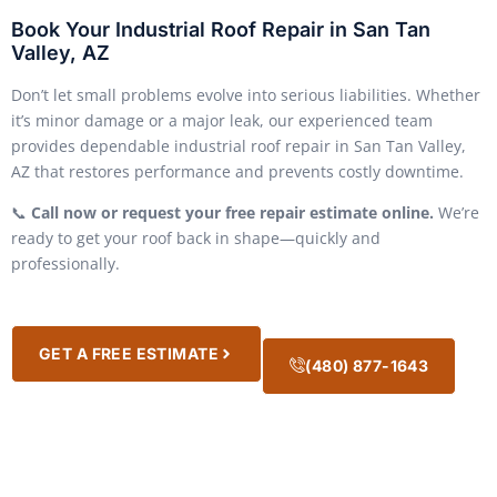
Book Your Industrial Roof Repair in San Tan
Valley, AZ
Don’t let small problems evolve into serious liabilities. Whether
it’s minor damage or a major leak, our experienced team
provides dependable industrial roof repair in San Tan Valley,
AZ that restores performance and prevents costly downtime.
📞
Call now or request your free repair estimate online.
We’re
ready to get your roof back in shape—quickly and
professionally.
GET A FREE ESTIMATE
(480) 877-1643