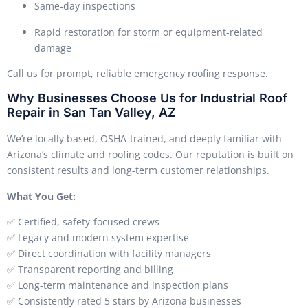
Same-day inspections
Rapid restoration for storm or equipment-related
damage
Call us for prompt, reliable emergency roofing response.
Why Businesses Choose Us for Industrial Roof
Repair in San Tan Valley, AZ
We’re locally based, OSHA-trained, and deeply familiar with
Arizona’s climate and roofing codes. Our reputation is built on
consistent results and long-term customer relationships.
What You Get:
✅ Certified, safety-focused crews
✅ Legacy and modern system expertise
✅ Direct coordination with facility managers
✅ Transparent reporting and billing
✅ Long-term maintenance and inspection plans
✅ Consistently rated 5 stars by Arizona businesses