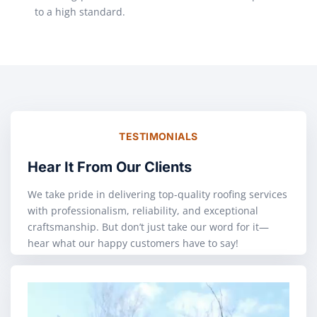
to a high standard.
TESTIMONIALS
Hear It From Our Clients
We take pride in delivering top-quality roofing services
with professionalism, reliability, and exceptional
craftsmanship. But don’t just take our word for it—
hear what our happy customers have to say!