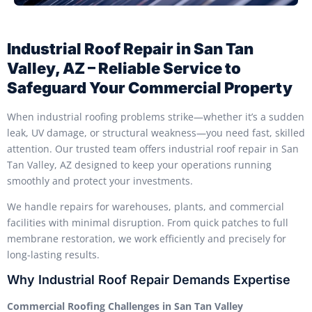
Industrial Roof Repair in San Tan
Valley, AZ – Reliable Service to
Safeguard Your Commercial Property
When industrial roofing problems strike—whether it’s a sudden
leak, UV damage, or structural weakness—you need fast, skilled
attention. Our trusted team offers industrial roof repair in San
Tan Valley, AZ designed to keep your operations running
smoothly and protect your investments.
We handle repairs for warehouses, plants, and commercial
facilities with minimal disruption. From quick patches to full
membrane restoration, we work efficiently and precisely for
long-lasting results.
Why Industrial Roof Repair Demands Expertise
Commercial Roofing Challenges in San Tan Valley