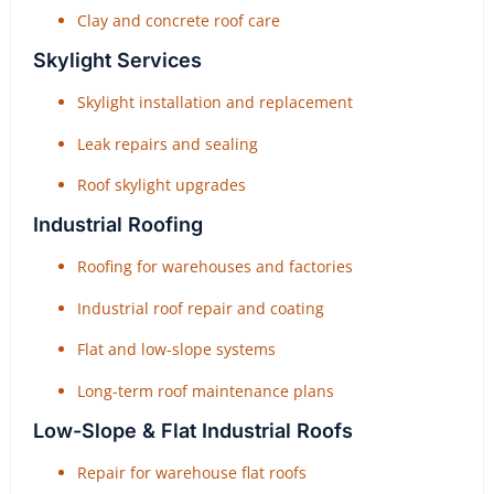
Clay and concrete roof care
Skylight Services
Skylight installation and replacement
Leak repairs and sealing
Roof skylight upgrades
Industrial Roofing
Roofing for warehouses and factories
Industrial roof repair and coating
Flat and low-slope systems
Long-term roof maintenance plans
Low-Slope & Flat Industrial Roofs
Repair for warehouse flat roofs