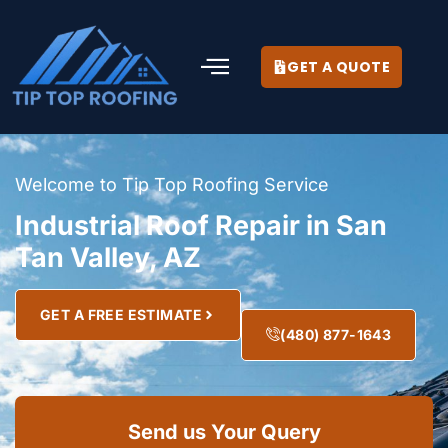
GET A QUOTE
Welcome to Tip Top Roofing Service
Industrial Roof Repair in San
Tan Valley, AZ
GET A FREE ESTIMATE
(480) 877-1643
Send us Your Query