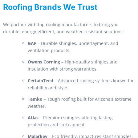
Roofing Brands We Trust
We partner with top roofing manufacturers to bring you
durable, energy-efficient, and weather-resistant solutions:
GAF
– Durable shingles, underlayment, and
ventilation products.
Owens Corning
– High-quality shingles and
insulation with strong warranties.
CertainTeed
– Advanced roofing systems known for
reliability and style.
Tamko
– Tough roofing built for Arizona’s extreme
weather.
Atlas
– Premium shingles offering lasting
protection and curb appeal.
Malarkey
– Eco-friendly, impact-resistant shingles.