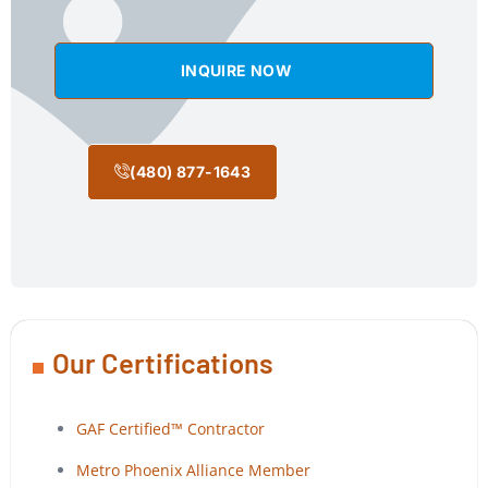
INQUIRE NOW
(480) 877-1643
Our Certifications
GAF Certified™ Contractor
Metro Phoenix Alliance Member