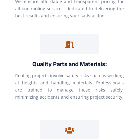
We ensure affordable and transparent pricing for
all our roofing services, dedicated to delivering the
best results and ensuring your satisfaction.
Quality Parts and Materials:
Roofing projects involve safety risks such as working
at heights and handling materials. Professionals
are trained to manage these risks safely,
minimizing accidents and ensuring project security.