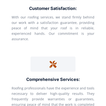
Customer Satisfaction:
With our roofing services, we stand firmly behind
our work with a satisfaction guarantee, providing
peace of mind that your roof is in reliable,
experienced hands. Our commitment is your
assurance.
Comprehensive Services:
Roofing professionals have the experience and tools
necessary to deliver high-quality results. They
frequently provide warranties or guarantees,
ensuring peace of mind that the work is completed