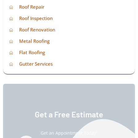
Roof Repair
Roof Inspection
Roof Renovation
Metal Roofing
Flat Roofing
Gutter Services
Get a Free Estimate
Get an Appointment Today!