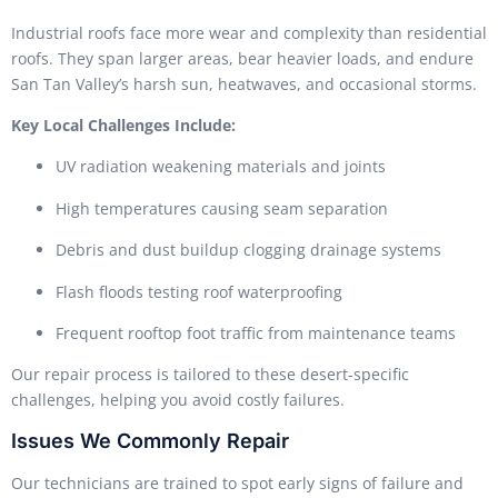
Industrial roofs face more wear and complexity than residential
roofs. They span larger areas, bear heavier loads, and endure
San Tan Valley’s harsh sun, heatwaves, and occasional storms.
Key Local Challenges Include:
UV radiation weakening materials and joints
High temperatures causing seam separation
Debris and dust buildup clogging drainage systems
Flash floods testing roof waterproofing
Frequent rooftop foot traffic from maintenance teams
Our repair process is tailored to these desert-specific
challenges, helping you avoid costly failures.
Issues We Commonly Repair
Our technicians are trained to spot early signs of failure and