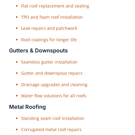
Flat roof replacement and sealing
TPO and foam roof installation
Leak repairs and patchwork
Roof coatings for longer life
Gutters & Downspouts
Seamless gutter installation
Gutter and downspout repairs
Drainage upgrades and cleaning
Water flow solutions for all roofs
Metal Roofing
Standing seam roof installation
Corrugated metal roof repairs