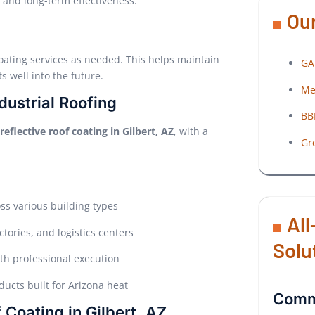
 and long-term effectiveness.
Our
oating services as needed. This helps maintain
GA
s well into the future.
Me
dustrial Roofing
BB
reflective roof coating in Gilbert, AZ
, with a
Gr
oss various building types
All
tories, and logistics centers
Solu
th professional execution
ucts built for Arizona heat
Comme
 Coating in Gilbert, AZ