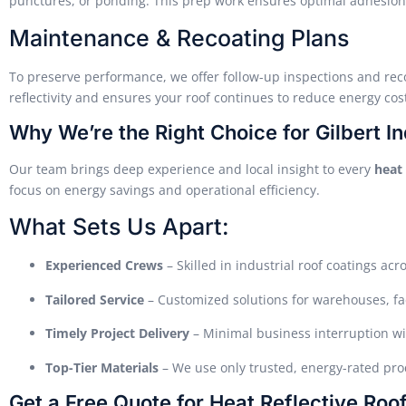
punctures, or ponding. This prep work ensures optimal adhesion
Maintenance & Recoating Plans
To preserve performance, we offer follow-up inspections and rec
reflectivity and ensures your roof continues to reduce energy cost
Why We’re the Right Choice for Gilbert In
Our team brings deep experience and local insight to every
heat 
focus on energy savings and operational efficiency.
What Sets Us Apart:
Experienced Crews
– Skilled in industrial roof coatings acr
Tailored Service
– Customized solutions for warehouses, fac
Timely Project Delivery
– Minimal business interruption wi
Top-Tier Materials
– We use only trusted, energy-rated prod
Get a Free Quote for Heat Reflective Roof