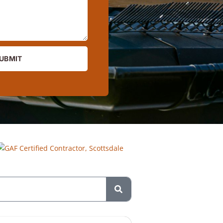
UBMIT