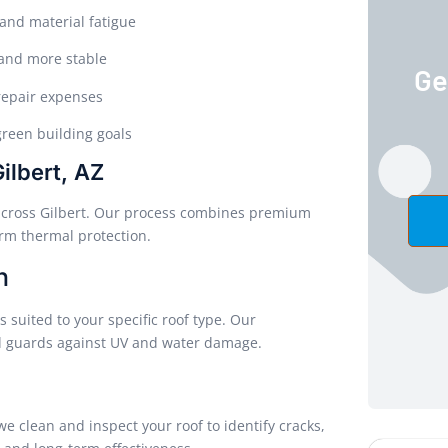
and material fatigue
r and more stable
Ge
repair expenses
reen building goals
ilbert, AZ
es across Gilbert. Our process combines premium
erm thermal protection.
n
 suited to your specific roof type. Our
nd guards against UV and water damage.
 we clean and inspect your roof to identify cracks,