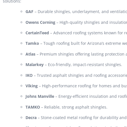
solutions:
GAF
– Durable shingles, underlayment, and ventilati
Owens Corning
– High-quality shingles and insulatio
CertainTeed
– Advanced roofing systems known for rel
Tamko
– Tough roofing built for Arizona’s extreme w
Atlas
– Premium shingles offering lasting protection
Malarkey
– Eco-friendly, impact-resistant shingles.
IKO
– Trusted asphalt shingles and roofing accessori
Viking
– High-performance roofing for homes and bu
Johns Manville
– Energy-efficient insulation and roof
TAMKO
– Reliable, strong asphalt shingles.
Decra
– Stone-coated metal roofing for durability and 