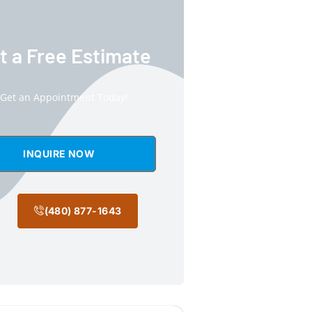
t a Free Estimate
Get an Appointment Today!
INQUIRE NOW
(480) 877-1643