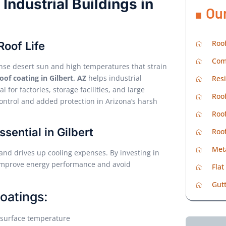
Industrial Buildings in
Ou
Roof
Roof Life
Com
tense desert sun and high temperatures that strain
roof coating in Gilbert, AZ
helps industrial
Resi
 for factories, storage facilities, and large
Roof
 control and added protection in Arizona’s harsh
Roof
sential in Gilbert
Roo
Met
and drives up cooling expenses. By investing in
 improve energy performance and avoid
Flat
Gutt
oatings:
f surface temperature