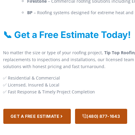
Firestone
– Commercial roofing solutions including
BP
– Roofing systems designed for extreme heat and 
📞 Get a Free Estimate Today!
No matter the size or type of your roofing project,
Tip Top Roofin
replacements to inspections and installations, our licensed team 
solutions with honest pricing and fast turnaround.
✅ Residential & Commercial
✅ Licensed, Insured & Local
✅ Fast Response & Timely Project Completion
GET A FREE ESTIMATE
(480) 877-1643