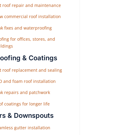
at roof repair and maintenance
w commercial roof installation
ak fixes and waterproofing
fing for offices, stores, and
ildings
Roofing & Coatings
at roof replacement and sealing
O and foam roof installation
ak repairs and patchwork
f coatings for longer life
rs & Downspouts
mless gutter installation