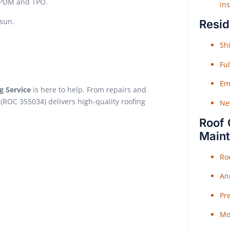
 EPDM and TPO.
ins
sun.
Resid
Shi
Fu
Em
g Service
is here to help. From repairs and
(ROC 355034) delivers high-quality roofing
Ne
Roof 
Main
Ro
An
Pr
Mo