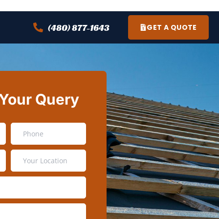
(480) 877-1643
GET A QUOTE
 Your Query