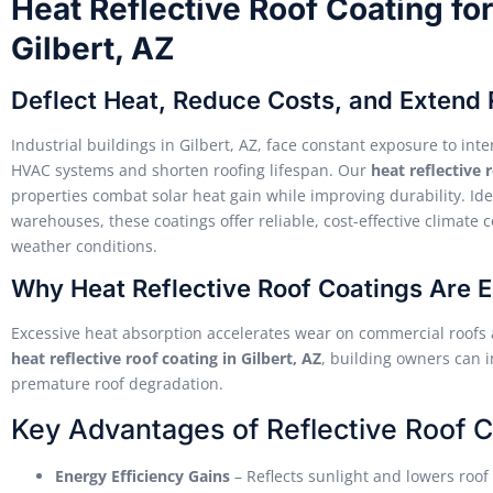
Heat Reflective Roof Coating for 
Gilbert, AZ
Deflect Heat, Reduce Costs, and Extend 
Industrial buildings in Gilbert, AZ, face constant exposure to in
HVAC systems and shorten roofing lifespan. Our
heat reflective 
properties combat solar heat gain while improving durability. Ideal
warehouses, these coatings offer reliable, cost-effective climate
weather conditions.
Why Heat Reflective Roof Coatings Are Es
Excessive heat absorption accelerates wear on commercial roofs 
heat reflective roof coating in Gilbert, AZ
, building owners can
premature roof degradation.
Key Advantages of Reflective Roof C
Energy Efficiency Gains
– Reflects sunlight and lowers roo