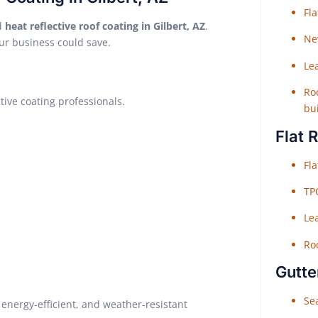
Fl
ed
heat reflective roof coating in Gilbert, AZ
.
Ne
ur business could save.
Le
Roo
ctive coating professionals.
bu
Flat 
Fl
TP
Le
Roo
Gutte
Sea
energy-efficient, and weather-resistant