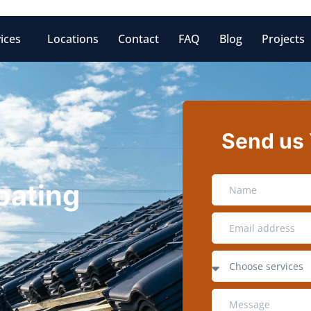
ices
Locations
Contact
FAQ
Blog
Projects
Send us
oating
Z