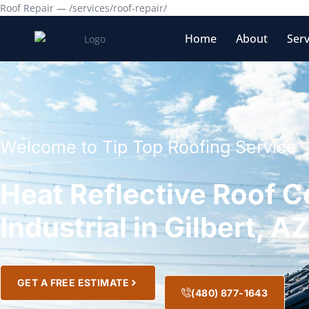
Roof Repair — /services/roof-repair/
Home
About
Serv
Welcome to Tip Top Roofing Service
Heat Reflective Roof C
Industrial in Gilbert, A
GET A FREE ESTIMATE
(480) 877-1643