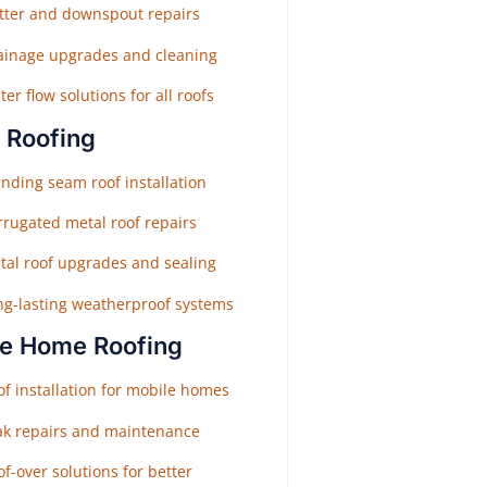
tter and downspout repairs
ainage upgrades and cleaning
er flow solutions for all roofs
 Roofing
nding seam roof installation
rrugated metal roof repairs
tal roof upgrades and sealing
ng-lasting weatherproof systems
e Home Roofing
f installation for mobile homes
ak repairs and maintenance
f-over solutions for better