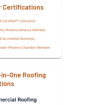
 Certifications
F Certified™ Contractor
tro Phoenix Alliance Member
B Accredited Business
eater Phoenix Chamber Member
-in-One Roofing
tions
rcial Roofing