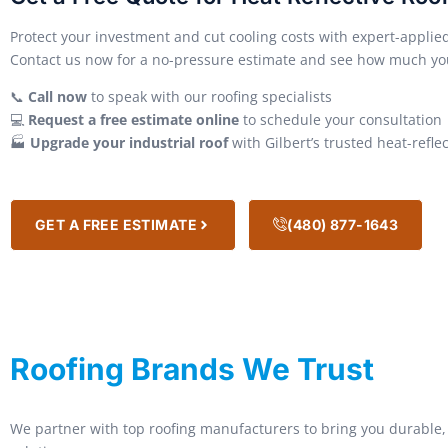
Protect your investment and cut cooling costs with expert-appli
Contact us now for a no-pressure estimate and see how much yo
📞
Call now
to speak with our roofing specialists
💻
Request a free estimate online
to schedule your consultation
🏭
Upgrade your industrial roof
with Gilbert’s trusted heat-refle
GET A FREE ESTIMATE
(480) 877-1643
Roofing Brands We Trust
We partner with top roofing manufacturers to bring you durable, 