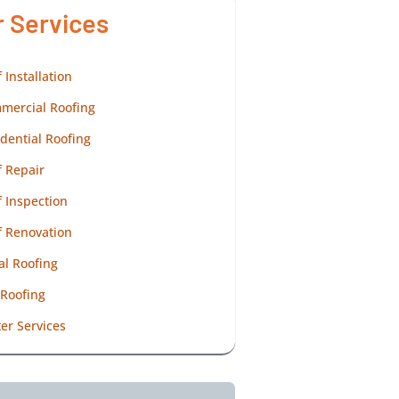
r Services
 Installation
mercial Roofing
dential Roofing
 Repair
 Inspection
f Renovation
al Roofing
 Roofing
er Services