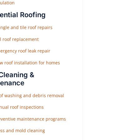
ulation
ential Roofing
ngle and tile roof repairs
ll roof replacement
ergency roof leak repair
w roof installation for homes
Cleaning &
tenance
of washing and debris removal
nual roof inspections
eventive maintenance programs
ss and mold cleaning