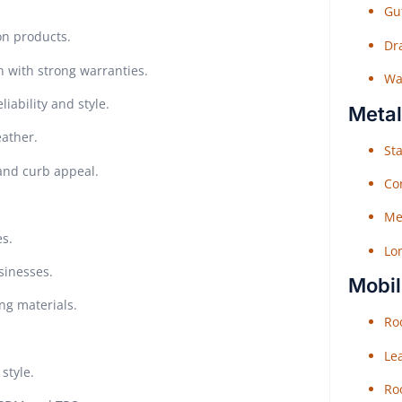
Gu
on products.
Dr
n with strong warranties.
Wat
iability and style.
Metal
eather.
Sta
 and curb appeal.
Co
Me
es.
Lo
sinesses.
Mobil
ing materials.
Roo
Le
style.
Roo