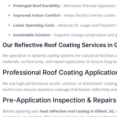
Prolonged Roof Durability
– Minimizes thermal expansion 
Improved Indoor Comfort
– Keeps facility interiors coole
Lower Operating Costs
– Reduces AC usage and frequent 
Sustainable Solution
– Supports energy conservation and g
Our Reflective Roof Coating Services in G
We specialize in tailored coating systems for industrial faciliti
materials, surface prep, and expert application to ensure long-t
Professional Roof Coating Applicatio
We use high-performance acrylic, silicone, or elastomeric coatings
technicians ensure seamless coverage that boosts reflectivity a
Pre-Application Inspection & Repairs
Before applying your
heat reflective roof coating in Gilbert, AZ
,