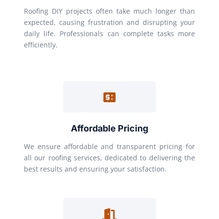
Roofing DIY projects often take much longer than
expected, causing frustration and disrupting your
daily life. Professionals can complete tasks more
efficiently.
Affordable Pricing
We ensure affordable and transparent pricing for
all our roofing services, dedicated to delivering the
best results and ensuring your satisfaction.