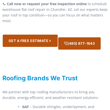
📞
Call now or request your free inspection online
to schedule
warehouse flat roof repair in Chandler, AZ. Let our experts keep
your roof in top condition—so you can focus on what matters
most.
GET A FREE ESTIMATE
(480) 877-1643
Roofing Brands We Trust
We partner with top roofing manufacturers to bring you
durable, energy-efficient, and weather-resistant solutions:
GAF
– Durable shingles, underlayment, and