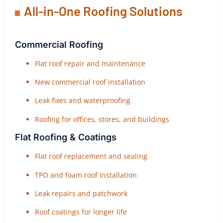
All-in-One Roofing Solutions
Commercial Roofing
Flat roof repair and maintenance
New commercial roof installation
Leak fixes and waterproofing
Roofing for offices, stores, and buildings
Flat Roofing & Coatings
Flat roof replacement and sealing
TPO and foam roof installation
Leak repairs and patchwork
Roof coatings for longer life