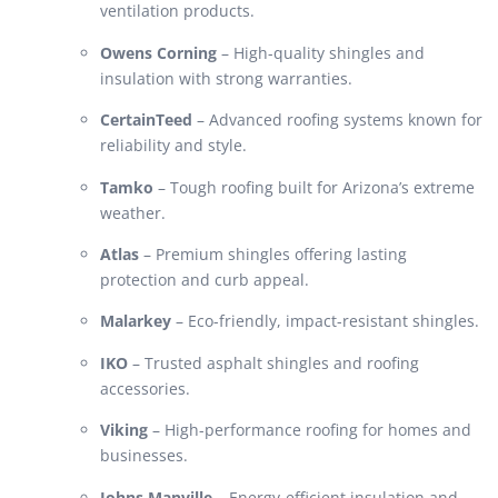
ventilation products.
Owens Corning
– High-quality shingles and
insulation with strong warranties.
CertainTeed
– Advanced roofing systems known for
reliability and style.
Tamko
– Tough roofing built for Arizona’s extreme
weather.
Atlas
– Premium shingles offering lasting
protection and curb appeal.
Malarkey
– Eco-friendly, impact-resistant shingles.
IKO
– Trusted asphalt shingles and roofing
accessories.
Viking
– High-performance roofing for homes and
businesses.
Johns Manville
– Energy-efficient insulation and