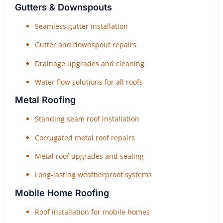
Gutters & Downspouts
Seamless gutter installation
Gutter and downspout repairs
Drainage upgrades and cleaning
Water flow solutions for all roofs
Metal Roofing
Standing seam roof installation
Corrugated metal roof repairs
Metal roof upgrades and sealing
Long-lasting weatherproof systems
Mobile Home Roofing
Roof installation for mobile homes