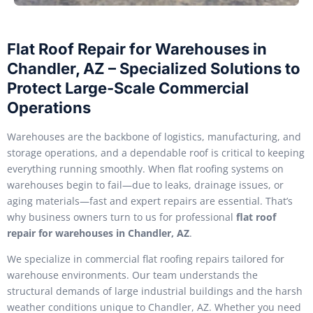
Flat Roof Repair for Warehouses in
Chandler, AZ – Specialized Solutions to
Protect Large-Scale Commercial
Operations
Warehouses are the backbone of logistics, manufacturing, and
storage operations, and a dependable roof is critical to keeping
everything running smoothly. When flat roofing systems on
warehouses begin to fail—due to leaks, drainage issues, or
aging materials—fast and expert repairs are essential. That’s
why business owners turn to us for professional
flat roof
repair for warehouses in Chandler, AZ
.
We specialize in commercial flat roofing repairs tailored for
warehouse environments. Our team understands the
structural demands of large industrial buildings and the harsh
weather conditions unique to Chandler, AZ. Whether you need