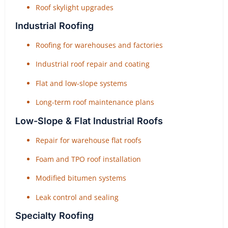
Roof skylight upgrades
Industrial Roofing
Roofing for warehouses and factories
Industrial roof repair and coating
Flat and low-slope systems
Long-term roof maintenance plans
Low-Slope & Flat Industrial Roofs
Repair for warehouse flat roofs
Foam and TPO roof installation
Modified bitumen systems
Leak control and sealing
Specialty Roofing