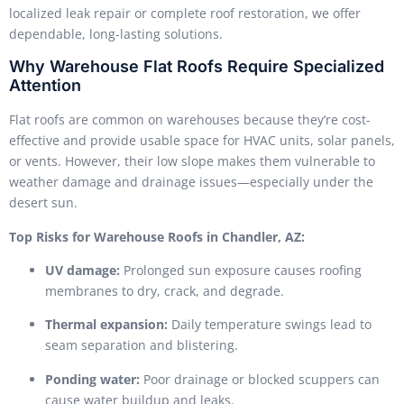
localized leak repair or complete roof restoration, we offer
dependable, long-lasting solutions.
Why Warehouse Flat Roofs Require Specialized
Attention
Flat roofs are common on warehouses because they’re cost-
effective and provide usable space for HVAC units, solar panels,
or vents. However, their low slope makes them vulnerable to
weather damage and drainage issues—especially under the
desert sun.
Top Risks for Warehouse Roofs in Chandler, AZ:
UV damage:
Prolonged sun exposure causes roofing
membranes to dry, crack, and degrade.
Thermal expansion:
Daily temperature swings lead to
seam separation and blistering.
Ponding water:
Poor drainage or blocked scuppers can
cause water buildup and leaks.