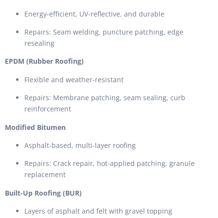
Energy-efficient, UV-reflective, and durable
Repairs: Seam welding, puncture patching, edge
resealing
EPDM (Rubber Roofing)
Flexible and weather-resistant
Repairs: Membrane patching, seam sealing, curb
reinforcement
Modified Bitumen
Asphalt-based, multi-layer roofing
Repairs: Crack repair, hot-applied patching, granule
replacement
Built-Up Roofing (BUR)
Layers of asphalt and felt with gravel topping