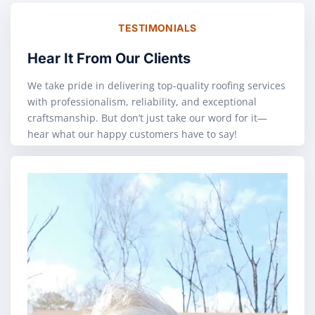
TESTIMONIALS
Hear It From Our Clients
We take pride in delivering top-quality roofing services
with professionalism, reliability, and exceptional
craftsmanship. But don’t just take our word for it—
hear what our happy customers have to say!