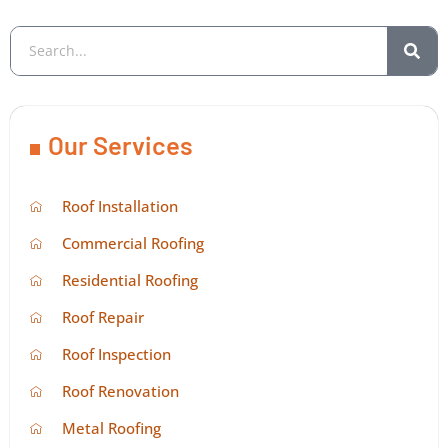
Our Services
Roof Installation
Commercial Roofing
Residential Roofing
Roof Repair
Roof Inspection
Roof Renovation
Metal Roofing