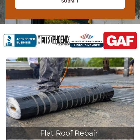
SUBMIT