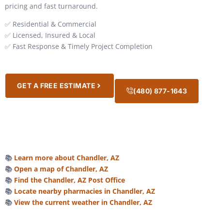
pricing and fast turnaround.
✅ Residential & Commercial
✅ Licensed, Insured & Local
✅ Fast Response & Timely Project Completion
GET A FREE ESTIMATE
(480) 877-1643
📚
Learn more about Chandler, AZ
📚
Open a map of Chandler, AZ
📚
Find the Chandler, AZ Post Office
📚
Locate nearby pharmacies in Chandler, AZ
📚
View the current weather in Chandler, AZ