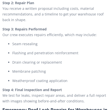
Step 2: Repair Plan
You receive a written proposal including costs, material
recommendations, and a timeline to get your warehouse roof
back in shape.
Step 3: Repairs Performed
Our crew executes repairs efficiently, which may include:
Seam resealing
Flashing and penetration reinforcement
Drain clearing or replacement
Membrane patching
Weatherproof coating application
Step 4: Final Inspection and Report
We test for leaks, inspect repair areas, and deliver a full report
with images showing before-and-after conditions.
Emergency Roof Leak Repairs for Warehouses in