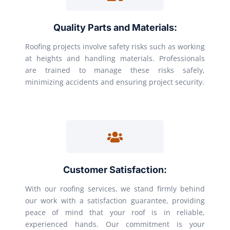
Quality Parts and Materials:
Roofing projects involve safety risks such as working
at heights and handling materials. Professionals
are trained to manage these risks safely,
minimizing accidents and ensuring project security.
Customer Satisfaction:
With our roofing services, we stand firmly behind
our work with a satisfaction guarantee, providing
peace of mind that your roof is in reliable,
experienced hands. Our commitment is your