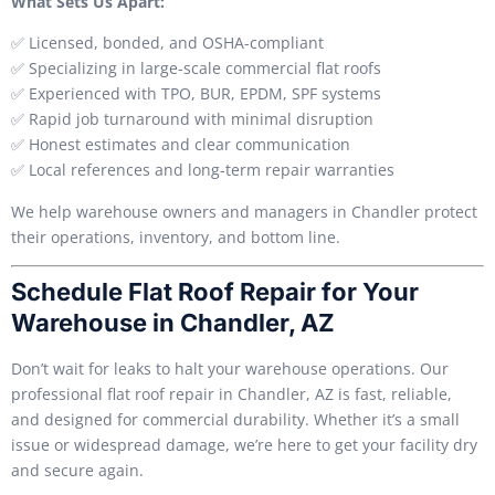
What Sets Us Apart:
✅ Licensed, bonded, and OSHA-compliant
✅ Specializing in large-scale commercial flat roofs
✅ Experienced with TPO, BUR, EPDM, SPF systems
✅ Rapid job turnaround with minimal disruption
✅ Honest estimates and clear communication
✅ Local references and long-term repair warranties
We help warehouse owners and managers in Chandler protect
their operations, inventory, and bottom line.
Schedule Flat Roof Repair for Your
Warehouse in Chandler, AZ
Don’t wait for leaks to halt your warehouse operations. Our
professional flat roof repair in Chandler, AZ is fast, reliable,
and designed for commercial durability. Whether it’s a small
issue or widespread damage, we’re here to get your facility dry
and secure again.