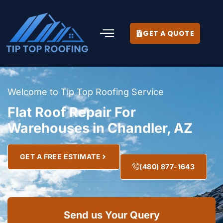
GET A QUOTE
Welcome to Tip Top Roofing Service
Flat Roof Repair For
Warehouses in Chandler, AZ
GET A FREE ESTIMATE
(480) 877-1643
Send us Your Query