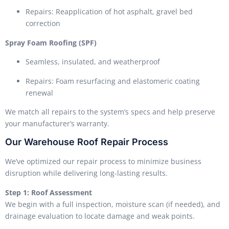
Repairs: Reapplication of hot asphalt, gravel bed
correction
Spray Foam Roofing (SPF)
Seamless, insulated, and weatherproof
Repairs: Foam resurfacing and elastomeric coating
renewal
We match all repairs to the system’s specs and help preserve
your manufacturer’s warranty.
Our Warehouse Roof Repair Process
We’ve optimized our repair process to minimize business
disruption while delivering long-lasting results.
Step 1: Roof Assessment
We begin with a full inspection, moisture scan (if needed), and
drainage evaluation to locate damage and weak points.