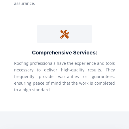
assurance.
Comprehensive Services:
Roofing professionals have the experience and tools
necessary to deliver high-quality results. They
frequently provide warranties or guarantees,
ensuring peace of mind that the work is completed
to a high standard.