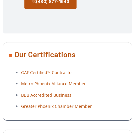
(480) 877-1643
Our Certifications
GAF Certified™ Contractor
Metro Phoenix Alliance Member
BBB Accredited Business
Greater Phoenix Chamber Member