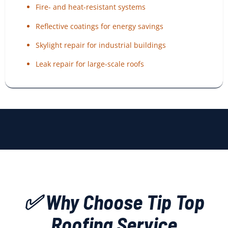
Fire- and heat-resistant systems
Reflective coatings for energy savings
Skylight repair for industrial buildings
Leak repair for large-scale roofs
✅ Why Choose Tip Top
Roofing Service