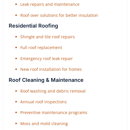
Leak repairs and maintenance
Roof-over solutions for better insulation
Residential Roofing
Shingle and tile roof repairs
Full roof replacement
Emergency roof leak repair
New roof installation for homes
Roof Cleaning & Maintenance
Roof washing and debris removal
Annual roof inspections
Preventive maintenance programs
Moss and mold cleaning