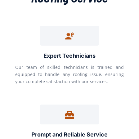
Expert Technicians
Our team of skilled technicians is trained and
equipped to handle any roofing issue, ensuring
your complete satisfaction with our services.
Prompt and Reliable Service