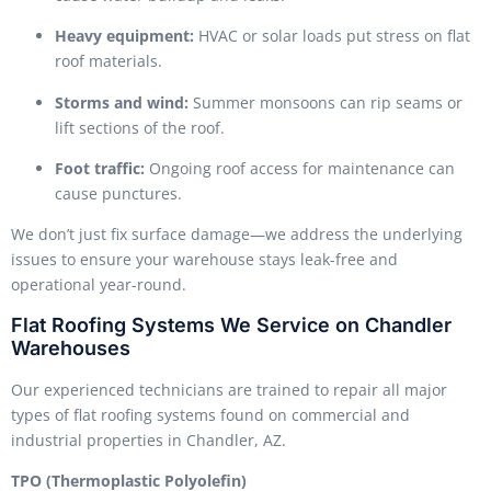
Heavy equipment:
HVAC or solar loads put stress on flat
roof materials.
Storms and wind:
Summer monsoons can rip seams or
lift sections of the roof.
Foot traffic:
Ongoing roof access for maintenance can
cause punctures.
We don’t just fix surface damage—we address the underlying
issues to ensure your warehouse stays leak-free and
operational year-round.
Flat Roofing Systems We Service on Chandler
Warehouses
Our experienced technicians are trained to repair all major
types of flat roofing systems found on commercial and
industrial properties in Chandler, AZ.
TPO (Thermoplastic Polyolefin)