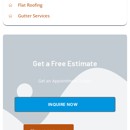
Flat Roofing
Gutter Services
Get a Free Estimate
Get an Appointment Today!
INQUIRE NOW