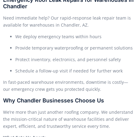
Chandler
Need immediate help? Our rapid-response leak repair team is
available for warehouses in Chandler, AZ.
We deploy emergency teams within hours
Provide temporary waterproofing or permanent solutions
Protect inventory, electronics, and personnel safety
Schedule a follow-up visit if needed for further work
In fast-paced warehouse environments, downtime is costly—
our emergency crew gets you protected quickly.
Why Chandler Businesses Choose Us
We’re more than just another roofing company. We understand
the mission-critical nature of warehouse facilities and deliver
expert, efficient, and trustworthy service every time.