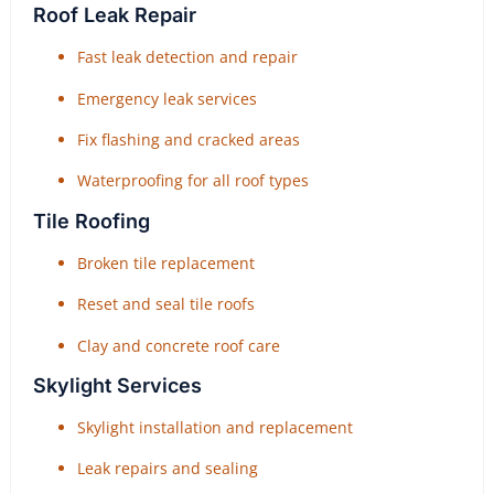
Roof Leak Repair
Fast leak detection and repair
Emergency leak services
Fix flashing and cracked areas
Waterproofing for all roof types
Tile Roofing
Broken tile replacement
Reset and seal tile roofs
Clay and concrete roof care
Skylight Services
Skylight installation and replacement
Leak repairs and sealing