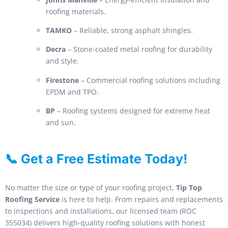
roofing materials.
TAMKO
– Reliable, strong asphalt shingles.
Decra
– Stone-coated metal roofing for durability
and style.
Firestone
– Commercial roofing solutions including
EPDM and TPO.
BP
– Roofing systems designed for extreme heat
and sun.
📞 Get a Free Estimate Today!
No matter the size or type of your roofing project,
Tip Top
Roofing Service
is here to help. From repairs and replacements
to inspections and installations, our licensed team (ROC
355034) delivers high-quality roofing solutions with honest