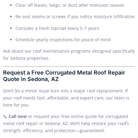
Clear off leaves, twigs, or dust after monsoon season
Re-seal seams or screws if you notice moisture infiltration
Consider a fresh topcoat every 5–7 years
Schedule yearly inspections for peace of mind
Ask about our roof maintenance programs designed specifically
for Sedona properties.
Request a Free Corrugated Metal Roof Repair
Quote in Sedona, AZ
Don’t let a minor issue turn into a major roof replacement. If
your roof needs fast, affordable, and expert care, our team is
here for you.
📞
Call now
or request your free online quote for corrugated
metal roof repair in Sedona, AZ. We’ll help restore your roof’s
strength, efficiency, and protection—guaranteed.