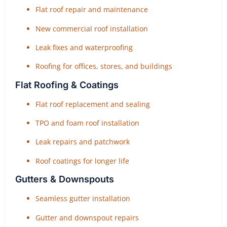
Flat roof repair and maintenance
New commercial roof installation
Leak fixes and waterproofing
Roofing for offices, stores, and buildings
Flat Roofing & Coatings
Flat roof replacement and sealing
TPO and foam roof installation
Leak repairs and patchwork
Roof coatings for longer life
Gutters & Downspouts
Seamless gutter installation
Gutter and downspout repairs