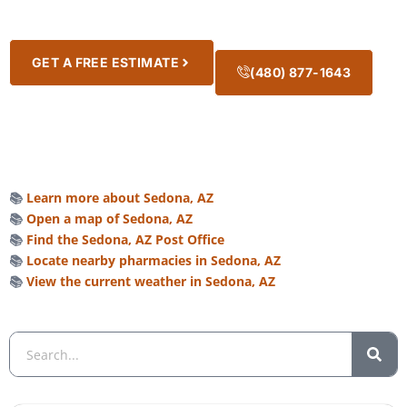
GET A FREE ESTIMATE
(480) 877-1643
📚
Learn more about Sedona, AZ
📚
Open a map of Sedona, AZ
📚
Find the Sedona, AZ Post Office
📚
Locate nearby pharmacies in Sedona, AZ
📚
View the current weather in Sedona, AZ