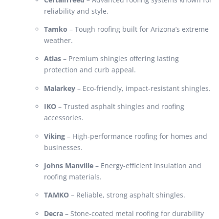
reliability and style.
Tamko
– Tough roofing built for Arizona’s extreme
weather.
Atlas
– Premium shingles offering lasting
protection and curb appeal.
Malarkey
– Eco-friendly, impact-resistant shingles.
IKO
– Trusted asphalt shingles and roofing
accessories.
Viking
– High-performance roofing for homes and
businesses.
Johns Manville
– Energy-efficient insulation and
roofing materials.
TAMKO
– Reliable, strong asphalt shingles.
Decra
– Stone-coated metal roofing for durability