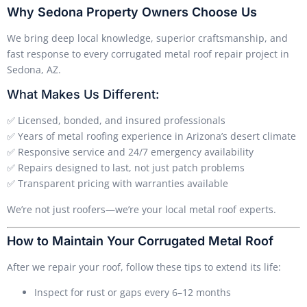
Why Sedona Property Owners Choose Us
We bring deep local knowledge, superior craftsmanship, and
fast response to every corrugated metal roof repair project in
Sedona, AZ.
What Makes Us Different:
✅ Licensed, bonded, and insured professionals
✅ Years of metal roofing experience in Arizona’s desert climate
✅ Responsive service and 24/7 emergency availability
✅ Repairs designed to last, not just patch problems
✅ Transparent pricing with warranties available
We’re not just roofers—we’re your local metal roof experts.
How to Maintain Your Corrugated Metal Roof
After we repair your roof, follow these tips to extend its life:
Inspect for rust or gaps every 6–12 months