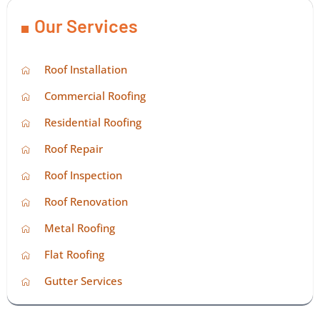
Our Services
Roof Installation
Commercial Roofing
Residential Roofing
Roof Repair
Roof Inspection
Roof Renovation
Metal Roofing
Flat Roofing
Gutter Services