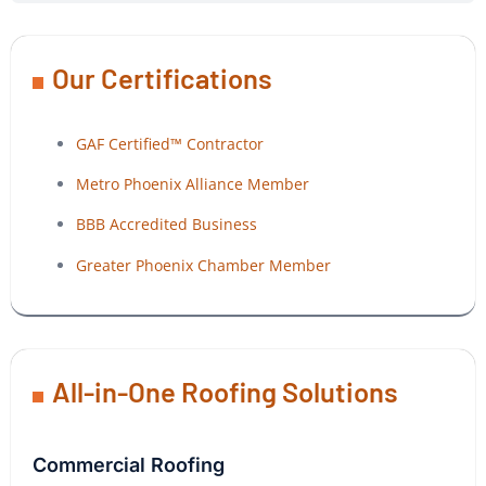
Our Certifications
GAF Certified™ Contractor
Metro Phoenix Alliance Member
BBB Accredited Business
Greater Phoenix Chamber Member
All-in-One Roofing Solutions
Commercial Roofing