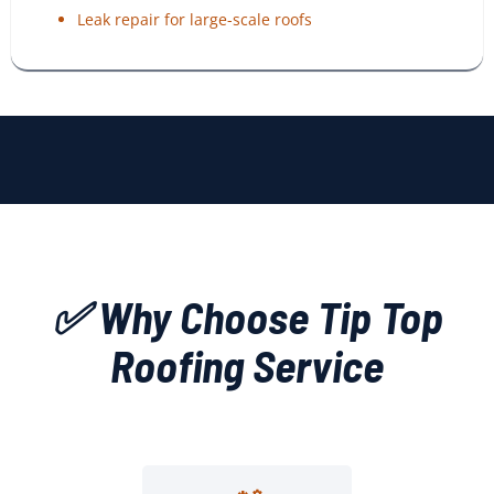
Leak repair for large-scale roofs
✅ Why Choose Tip Top
Roofing Service