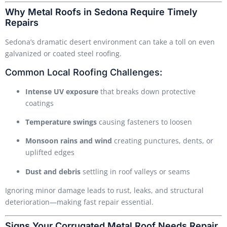
Why Metal Roofs in Sedona Require Timely
Repairs
Sedona’s dramatic desert environment can take a toll on even
galvanized or coated steel roofing.
Common Local Roofing Challenges:
Intense UV exposure
that breaks down protective
coatings
Temperature swings
causing fasteners to loosen
Monsoon rains and wind
creating punctures, dents, or
uplifted edges
Dust and debris
settling in roof valleys or seams
Ignoring minor damage leads to rust, leaks, and structural
deterioration—making fast repair essential.
Signs Your Corrugated Metal Roof Needs Repair