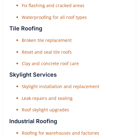
Fix flashing and cracked areas
Waterproofing for all roof types
Tile Roofing
Broken tile replacement
Reset and seal tile roofs
Clay and concrete roof care
Skylight Services
Skylight installation and replacement
Leak repairs and sealing
Roof skylight upgrades
Industrial Roofing
Roofing for warehouses and factories