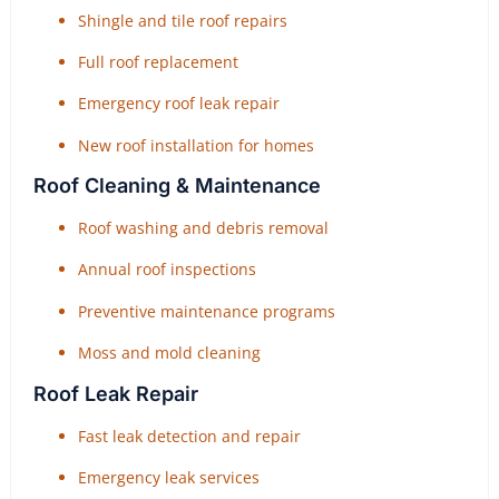
Shingle and tile roof repairs
Full roof replacement
Emergency roof leak repair
New roof installation for homes
Roof Cleaning & Maintenance
Roof washing and debris removal
Annual roof inspections
Preventive maintenance programs
Moss and mold cleaning
Roof Leak Repair
Fast leak detection and repair
Emergency leak services