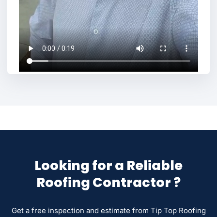
Looking for a Reliable
Roofing Contractor ?
Get a free inspection and estimate from Tip Top Roofing