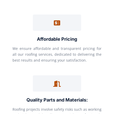
Affordable Pricing
We ensure affordable and transparent pricing for
all our roofing services, dedicated to delivering the
best results and ensuring your satisfaction.
Quality Parts and Materials:
Roofing projects involve safety risks such as working