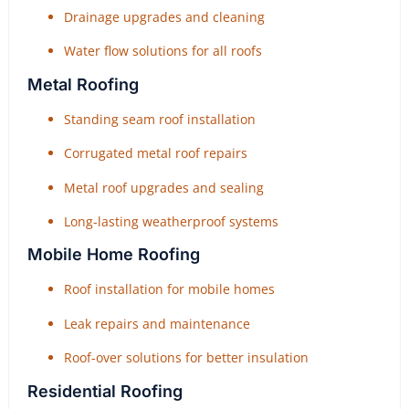
Drainage upgrades and cleaning
Water flow solutions for all roofs
Metal Roofing
Standing seam roof installation
Corrugated metal roof repairs
Metal roof upgrades and sealing
Long-lasting weatherproof systems
Mobile Home Roofing
Roof installation for mobile homes
Leak repairs and maintenance
Roof-over solutions for better insulation
Residential Roofing