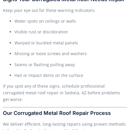
Keep your eye out for these warning indicators:
Water spots on ceilings or walls
Visible rust or discoloration
Warped or buckled metal panels
Missing or loose screws and washers
Seams or flashing pulling away
Hail or impact dents on the surface
If you spot any of these signs, schedule professional
corrugated metal roof repair in Sedona, AZ before problems
get worse.
Our Corrugated Metal Roof Repair Process
We deliver efficient, long-lasting repairs using proven methods