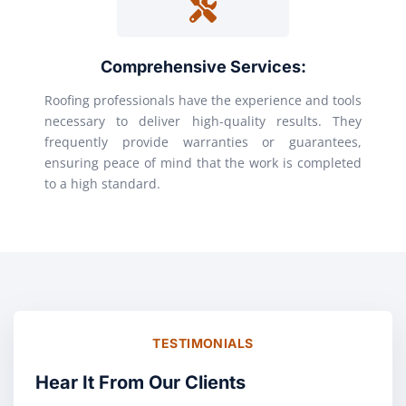
Comprehensive Services:
Roofing professionals have the experience and tools
necessary to deliver high-quality results. They
frequently provide warranties or guarantees,
ensuring peace of mind that the work is completed
to a high standard.
TESTIMONIALS
Hear It From Our Clients