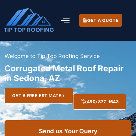
GET A QUOTE
Welcome to Tip Top Roofing Service
Corrugated Metal Roof Repair
in Sedona, AZ
GET A FREE ESTIMATE
(480) 877-1643
Send us Your Query