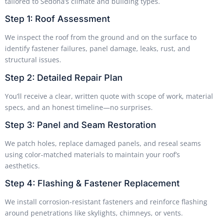
tailored to Sedona’s climate and building types.
Step 1: Roof Assessment
We inspect the roof from the ground and on the surface to
identify fastener failures, panel damage, leaks, rust, and
structural issues.
Step 2: Detailed Repair Plan
You’ll receive a clear, written quote with scope of work, material
specs, and an honest timeline—no surprises.
Step 3: Panel and Seam Restoration
We patch holes, replace damaged panels, and reseal seams
using color-matched materials to maintain your roof’s
aesthetics.
Step 4: Flashing & Fastener Replacement
We install corrosion-resistant fasteners and reinforce flashing
around penetrations like skylights, chimneys, or vents.