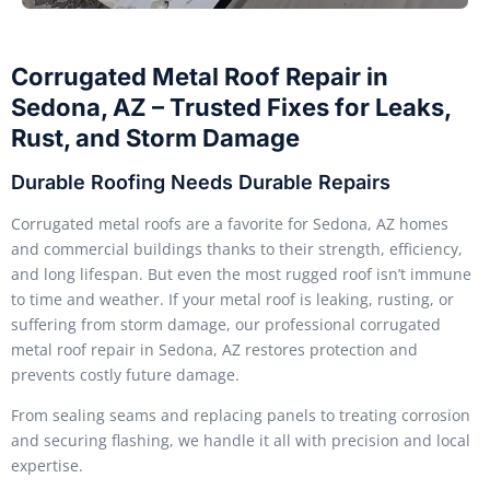
Corrugated Metal Roof Repair in
Sedona, AZ – Trusted Fixes for Leaks,
Rust, and Storm Damage
Durable Roofing Needs Durable Repairs
Corrugated metal roofs are a favorite for Sedona, AZ homes
and commercial buildings thanks to their strength, efficiency,
and long lifespan. But even the most rugged roof isn’t immune
to time and weather. If your metal roof is leaking, rusting, or
suffering from storm damage, our professional corrugated
metal roof repair in Sedona, AZ restores protection and
prevents costly future damage.
From sealing seams and replacing panels to treating corrosion
and securing flashing, we handle it all with precision and local
expertise.