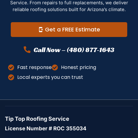
Service. From repairs to full replacements, we deliver
reliable roofing solutions built for Arizona’s climate.
Get a FREE Estimate
Call Now – (480) 877-1643
Fast response
Honest pricing
Local experts you can trust
Tip Top Roofing Service
License Number # ROC 355034