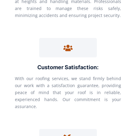
at heights and handling materials. Professionals
are trained to manage these risks safely,
minimizing accidents and ensuring project security.
Customer Satisfaction:
With our roofing services, we stand firmly behind
our work with a satisfaction guarantee, providing
peace of mind that your roof is in reliable,
experienced hands. Our commitment is your
assurance.