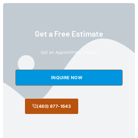
Get a Free Estimate
Get an Appointment Today!
INQUIRE NOW
(480) 877-1643