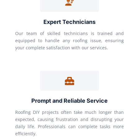
Expert Technicians
Our team of skilled technicians is trained and
equipped to handle any roofing issue, ensuring
your complete satisfaction with our services.
Prompt and Reliable Service
Roofing DIY projects often take much longer than
expected, causing frustration and disrupting your
daily life. Professionals can complete tasks more
efficiently.