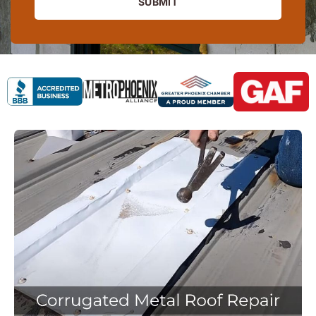
SUBMIT