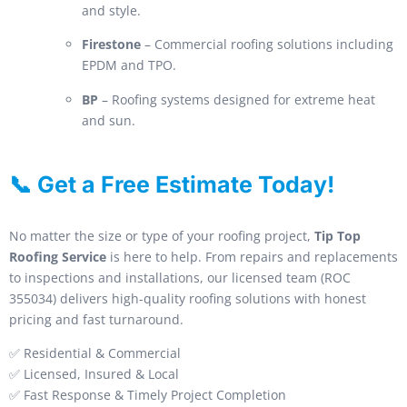
and style.
Firestone
– Commercial roofing solutions including
EPDM and TPO.
BP
– Roofing systems designed for extreme heat
and sun.
📞 Get a Free Estimate Today!
No matter the size or type of your roofing project,
Tip Top
Roofing Service
is here to help. From repairs and replacements
to inspections and installations, our licensed team (ROC
355034) delivers high-quality roofing solutions with honest
pricing and fast turnaround.
✅ Residential & Commercial
✅ Licensed, Insured & Local
✅ Fast Response & Timely Project Completion