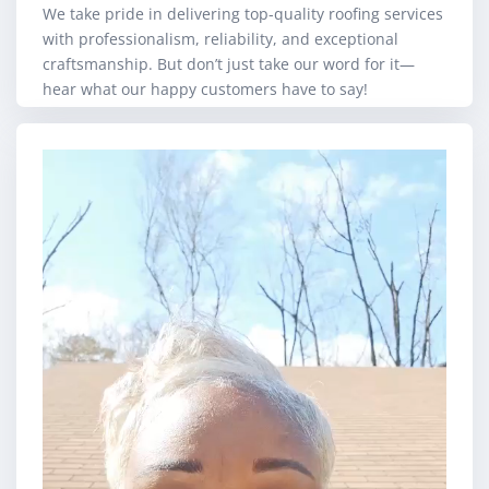
We take pride in delivering top-quality roofing services
with professionalism, reliability, and exceptional
craftsmanship. But don’t just take our word for it—
hear what our happy customers have to say!