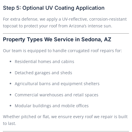
Step 5: Optional UV Coating Application
For extra defense, we apply a UV-reflective, corrosion-resistant
topcoat to protect your roof from Arizona’s intense sun.
Property Types We Service in Sedona, AZ
Our team is equipped to handle corrugated roof repairs for:
Residential homes and cabins
Detached garages and sheds
Agricultural barns and equipment shelters
Commercial warehouses and retail spaces
Modular buildings and mobile offices
Whether pitched or flat, we ensure every roof we repair is built
to last.