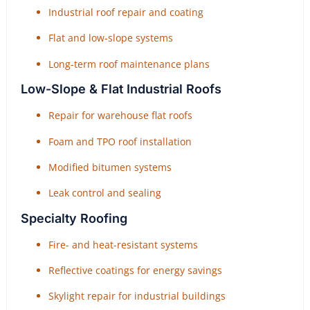
Industrial roof repair and coating
Flat and low-slope systems
Long-term roof maintenance plans
Low-Slope & Flat Industrial Roofs
Repair for warehouse flat roofs
Foam and TPO roof installation
Modified bitumen systems
Leak control and sealing
Specialty Roofing
Fire- and heat-resistant systems
Reflective coatings for energy savings
Skylight repair for industrial buildings