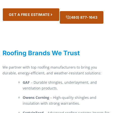
GET A FREE ESTIMATE
(480) 877-1643
Roofing Brands We Trust
We partner with top roofing manufacturers to bring you
durable, energy-efficient, and weather-resistant solutions:
GAF
– Durable shingles, underlayment, and
ventilation products.
Owens Corning
– High-quality shingles and
insulation with strong warranties.
CertainTeed
– Advanced roofing systems known for