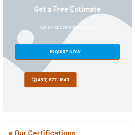
Get a Free Estimate
Get an Appointment Today!
INQUIRE NOW
(480) 877-1643
Our Certifications