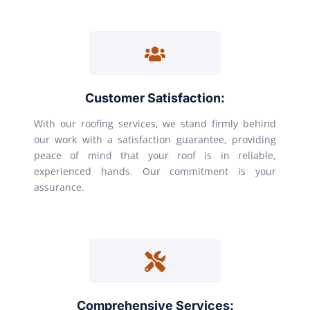
Customer Satisfaction:
With our roofing services, we stand firmly behind
our work with a satisfaction guarantee, providing
peace of mind that your roof is in reliable,
experienced hands. Our commitment is your
assurance.
Comprehensive Services: