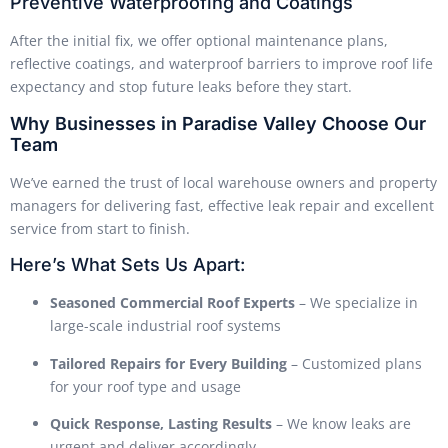
Preventive Waterproofing and Coatings
After the initial fix, we offer optional maintenance plans,
reflective coatings, and waterproof barriers to improve roof life
expectancy and stop future leaks before they start.
Why Businesses in Paradise Valley Choose Our
Team
We’ve earned the trust of local warehouse owners and property
managers for delivering fast, effective leak repair and excellent
service from start to finish.
Here’s What Sets Us Apart:
Seasoned Commercial Roof Experts
– We specialize in
large-scale industrial roof systems
Tailored Repairs for Every Building
– Customized plans
for your roof type and usage
Quick Response, Lasting Results
– We know leaks are
urgent and deliver accordingly