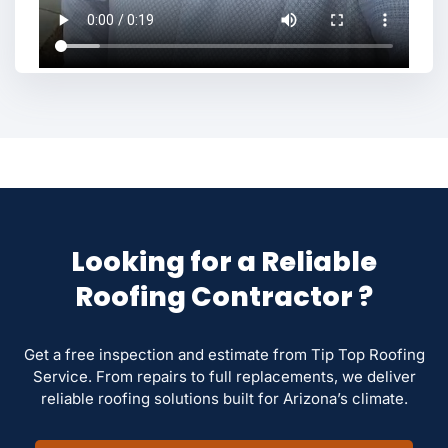
Looking for a Reliable
Roofing Contractor ?
Get a free inspection and estimate from Tip Top Roofing
Service. From repairs to full replacements, we deliver
reliable roofing solutions built for Arizona’s climate.