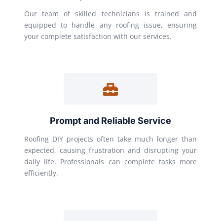
Our team of skilled technicians is trained and
equipped to handle any roofing issue, ensuring
your complete satisfaction with our services.
Prompt and Reliable Service
Roofing DIY projects often take much longer than
expected, causing frustration and disrupting your
daily life. Professionals can complete tasks more
efficiently.