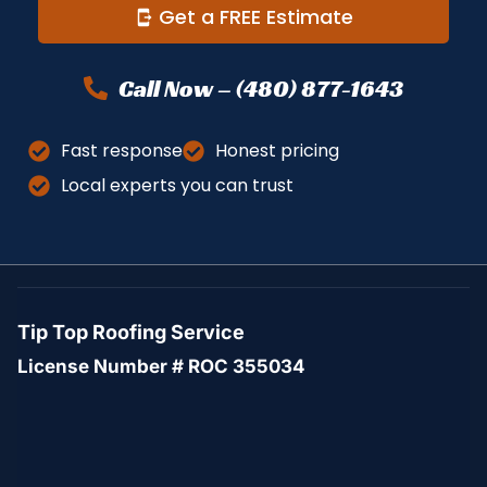
Get a FREE Estimate
Call Now – (480) 877-1643
Fast response
Honest pricing
Local experts you can trust
Tip Top Roofing Service
License Number # ROC 355034