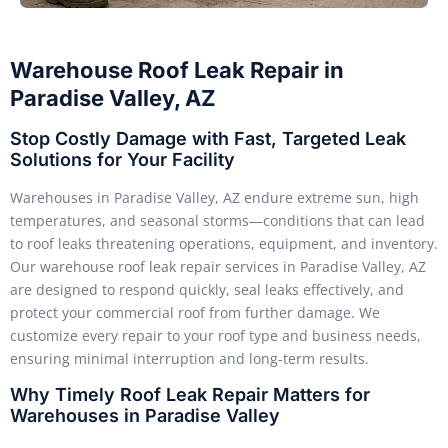
Warehouse Roof Leak Repair in
Paradise Valley, AZ
Stop Costly Damage with Fast, Targeted Leak
Solutions for Your Facility
Warehouses in Paradise Valley, AZ endure extreme sun, high
temperatures, and seasonal storms—conditions that can lead
to roof leaks threatening operations, equipment, and inventory.
Our warehouse roof leak repair services in Paradise Valley, AZ
are designed to respond quickly, seal leaks effectively, and
protect your commercial roof from further damage. We
customize every repair to your roof type and business needs,
ensuring minimal interruption and long-term results.
Why Timely Roof Leak Repair Matters for
Warehouses in Paradise Valley