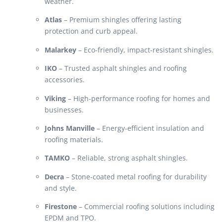
weather.
Atlas
– Premium shingles offering lasting
protection and curb appeal.
Malarkey
– Eco-friendly, impact-resistant shingles.
IKO
– Trusted asphalt shingles and roofing
accessories.
Viking
– High-performance roofing for homes and
businesses.
Johns Manville
– Energy-efficient insulation and
roofing materials.
TAMKO
– Reliable, strong asphalt shingles.
Decra
– Stone-coated metal roofing for durability
and style.
Firestone
– Commercial roofing solutions including
EPDM and TPO.