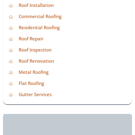
Roof Installation
Commercial Roofing
Residential Roofing
Roof Repair
Roof Inspection
Roof Renovation
Metal Roofing
Flat Roofing
Gutter Services