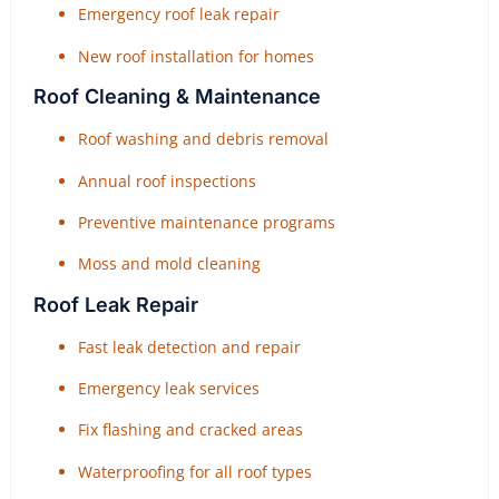
Emergency roof leak repair
New roof installation for homes
Roof Cleaning & Maintenance
Roof washing and debris removal
Annual roof inspections
Preventive maintenance programs
Moss and mold cleaning
Roof Leak Repair
Fast leak detection and repair
Emergency leak services
Fix flashing and cracked areas
Waterproofing for all roof types