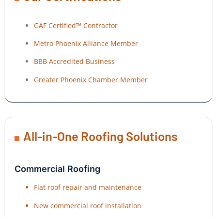
GAF Certified™ Contractor
Metro Phoenix Alliance Member
BBB Accredited Business
Greater Phoenix Chamber Member
All-in-One Roofing Solutions
Commercial Roofing
Flat roof repair and maintenance
New commercial roof installation