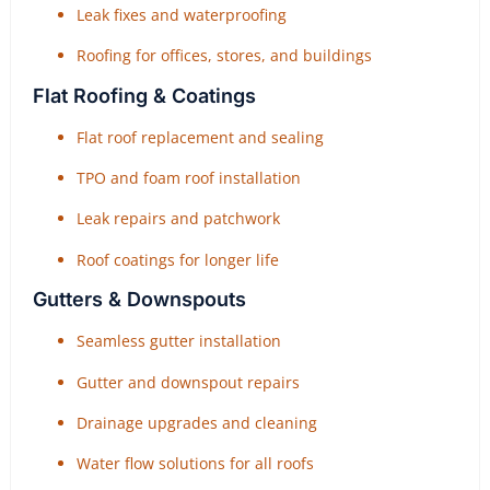
Leak fixes and waterproofing
Roofing for offices, stores, and buildings
Flat Roofing & Coatings
Flat roof replacement and sealing
TPO and foam roof installation
Leak repairs and patchwork
Roof coatings for longer life
Gutters & Downspouts
Seamless gutter installation
Gutter and downspout repairs
Drainage upgrades and cleaning
Water flow solutions for all roofs