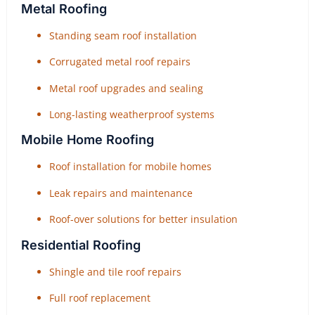
Metal Roofing
Standing seam roof installation
Corrugated metal roof repairs
Metal roof upgrades and sealing
Long-lasting weatherproof systems
Mobile Home Roofing
Roof installation for mobile homes
Leak repairs and maintenance
Roof-over solutions for better insulation
Residential Roofing
Shingle and tile roof repairs
Full roof replacement