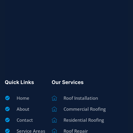
Quick Links
Our Services
Home
Roof Installation
About
Commercial Roofing
Contact
Residential Roofing
Service Areas
Roof Repair