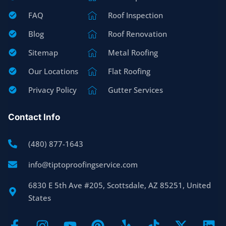
FAQ
Roof Inspection
Blog
Roof Renovation
Sitemap
Metal Roofing
Our Locations
Flat Roofing
Privacy Policy
Gutter Services
Contact Info
(480) 877-1643
info@tiptoproofingservice.com
6830 E 5th Ave #205, Scottsdale, AZ 85251, United
States