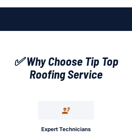
✅ Why Choose Tip Top
Roofing Service
Expert Technicians