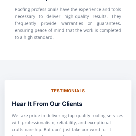
Roofing professionals have the experience and tools
necessary to deliver high-quality results. They
frequently provide warranties or guarantees,
ensuring peace of mind that the work is completed
to a high standard.
TESTIMONIALS
Hear It From Our Clients
We take pride in delivering top-quality roofing services
with professionalism, reliability, and exceptional
craftsmanship. But don’t just take our word for it—