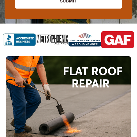
SUBMIT