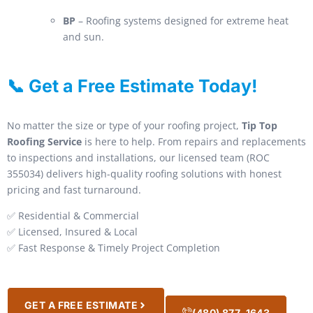
BP
– Roofing systems designed for extreme heat
and sun.
📞 Get a Free Estimate Today!
No matter the size or type of your roofing project,
Tip Top
Roofing Service
is here to help. From repairs and replacements
to inspections and installations, our licensed team (ROC
355034) delivers high-quality roofing solutions with honest
pricing and fast turnaround.
✅ Residential & Commercial
✅ Licensed, Insured & Local
✅ Fast Response & Timely Project Completion
GET A FREE ESTIMATE
(480) 877-1643