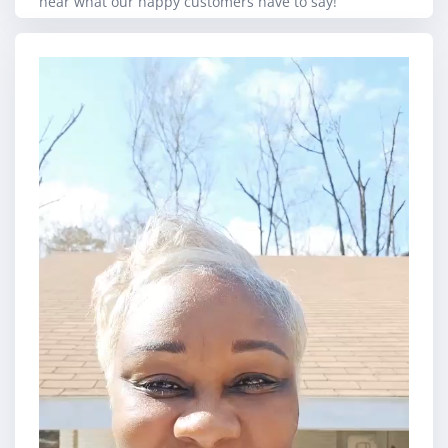
hear what our happy customers have to say!