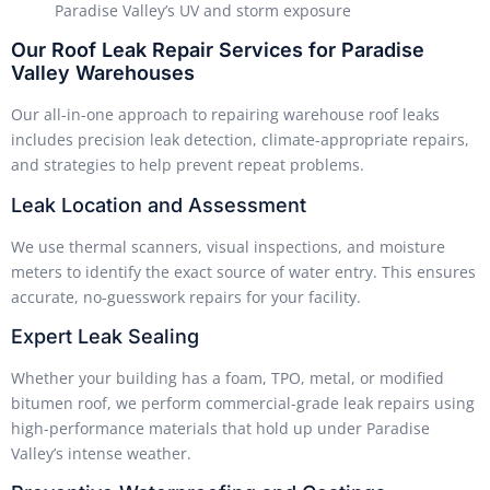
Paradise Valley’s UV and storm exposure
Our Roof Leak Repair Services for Paradise
Valley Warehouses
Our all-in-one approach to repairing warehouse roof leaks
includes precision leak detection, climate-appropriate repairs,
and strategies to help prevent repeat problems.
Leak Location and Assessment
We use thermal scanners, visual inspections, and moisture
meters to identify the exact source of water entry. This ensures
accurate, no-guesswork repairs for your facility.
Expert Leak Sealing
Whether your building has a foam, TPO, metal, or modified
bitumen roof, we perform commercial-grade leak repairs using
high-performance materials that hold up under Paradise
Valley’s intense weather.