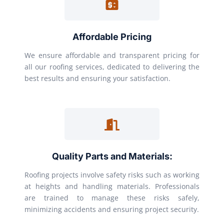
Affordable Pricing
We ensure affordable and transparent pricing for
all our roofing services, dedicated to delivering the
best results and ensuring your satisfaction.
Quality Parts and Materials:
Roofing projects involve safety risks such as working
at heights and handling materials. Professionals
are trained to manage these risks safely,
minimizing accidents and ensuring project security.