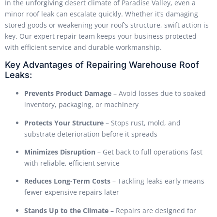
In the unforgiving desert climate of Paradise Valley, even a
minor roof leak can escalate quickly. Whether it’s damaging
stored goods or weakening your roof’s structure, swift action is
key. Our expert repair team keeps your business protected
with efficient service and durable workmanship.
Key Advantages of Repairing Warehouse Roof
Leaks:
Prevents Product Damage
– Avoid losses due to soaked
inventory, packaging, or machinery
Protects Your Structure
– Stops rust, mold, and
substrate deterioration before it spreads
Minimizes Disruption
– Get back to full operations fast
with reliable, efficient service
Reduces Long-Term Costs
– Tackling leaks early means
fewer expensive repairs later
Stands Up to the Climate
– Repairs are designed for