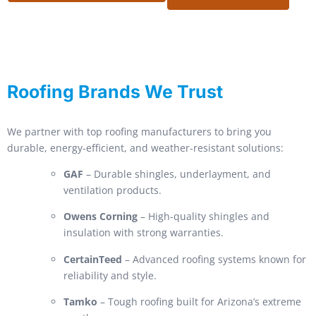
Roofing Brands We Trust
We partner with top roofing manufacturers to bring you
durable, energy-efficient, and weather-resistant solutions:
GAF
– Durable shingles, underlayment, and
ventilation products.
Owens Corning
– High-quality shingles and
insulation with strong warranties.
CertainTeed
– Advanced roofing systems known for
reliability and style.
Tamko
– Tough roofing built for Arizona’s extreme