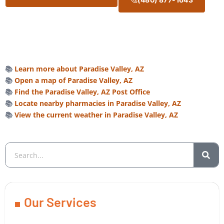
📚
Learn more about Paradise Valley, AZ
📚
Open a map of Paradise Valley, AZ
📚
Find the Paradise Valley, AZ Post Office
📚
Locate nearby pharmacies in Paradise Valley, AZ
📚
View the current weather in Paradise Valley, AZ
Our Services