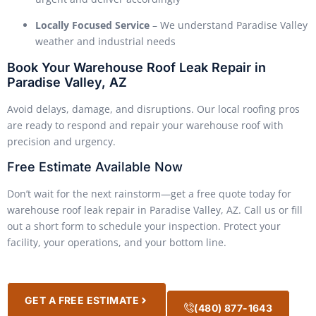
Locally Focused Service
– We understand Paradise Valley
weather and industrial needs
Book Your Warehouse Roof Leak Repair in
Paradise Valley, AZ
Avoid delays, damage, and disruptions. Our local roofing pros
are ready to respond and repair your warehouse roof with
precision and urgency.
Free Estimate Available Now
Don’t wait for the next rainstorm—get a free quote today for
warehouse roof leak repair in Paradise Valley, AZ. Call us or fill
out a short form to schedule your inspection. Protect your
facility, your operations, and your bottom line.
GET A FREE ESTIMATE
(480) 877-1643