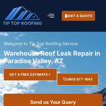
GET A QUOTE
Welcome to Tip Top Roofing Service
Warehouse Roof Leak Repair in
Paradise Valley, AZ
GET A FREE ESTIMATE
(480) 877-1643
Send us Your Query