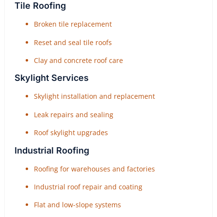
Tile Roofing
Broken tile replacement
Reset and seal tile roofs
Clay and concrete roof care
Skylight Services
Skylight installation and replacement
Leak repairs and sealing
Roof skylight upgrades
Industrial Roofing
Roofing for warehouses and factories
Industrial roof repair and coating
Flat and low-slope systems