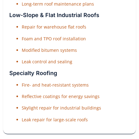
Long-term roof maintenance plans
Low-Slope & Flat Industrial Roofs
Repair for warehouse flat roofs
Foam and TPO roof installation
Modified bitumen systems
Leak control and sealing
Specialty Roofing
Fire- and heat-resistant systems
Reflective coatings for energy savings
Skylight repair for industrial buildings
Leak repair for large-scale roofs