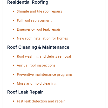
Residential Roofing
Shingle and tile roof repairs
Full roof replacement
Emergency roof leak repair
New roof installation for homes
Roof Cleaning & Maintenance
Roof washing and debris removal
Annual roof inspections
Preventive maintenance programs
Moss and mold cleaning
Roof Leak Repair
Fast leak detection and repair