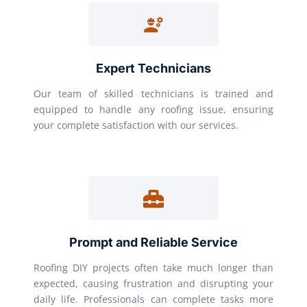
Expert Technicians
Our team of skilled technicians is trained and
equipped to handle any roofing issue, ensuring
your complete satisfaction with our services.
Prompt and Reliable Service
Roofing DIY projects often take much longer than
expected, causing frustration and disrupting your
daily life. Professionals can complete tasks more