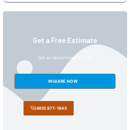
Get a Free Estimate
Get an Appointment Today!
INQUIRE NOW
(480) 877-1643