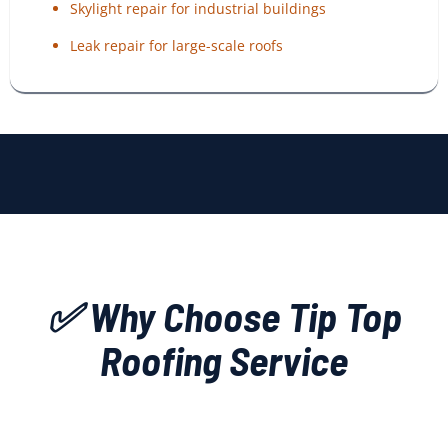
Skylight repair for industrial buildings
Leak repair for large-scale roofs
✅ Why Choose Tip Top
Roofing Service