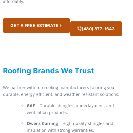
affordably.
GET A FREE ESTIMATE
(480) 877-1643
Roofing Brands We Trust
We partner with top roofing manufacturers to bring you
durable, energy-efficient, and weather-resistant solutions:
GAF
– Durable shingles, underlayment, and
ventilation products.
Owens Corning
– High-quality shingles and
insulation with strong warranties.