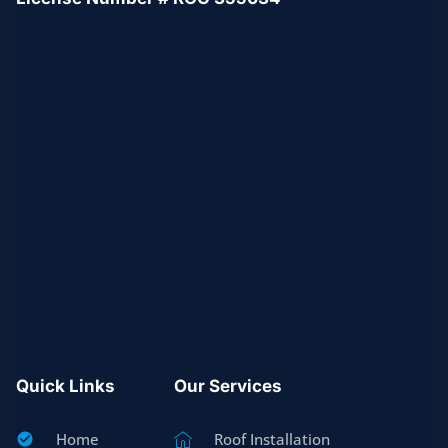
Quick Links
Our Services
Home
Roof Installation