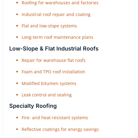
Roofing for warehouses and factories
Industrial roof repair and coating
Flat and low-slope systems
Long-term roof maintenance plans
Low-Slope & Flat Industrial Roofs
Repair for warehouse flat roofs
Foam and TPO roof installation
Modified bitumen systems
Leak control and sealing
Specialty Roofing
Fire- and heat-resistant systems
Reflective coatings for energy savings