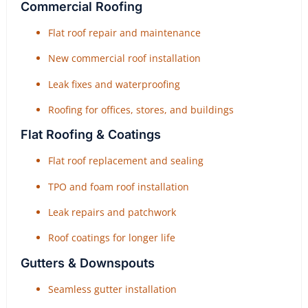
Commercial Roofing
Flat roof repair and maintenance
New commercial roof installation
Leak fixes and waterproofing
Roofing for offices, stores, and buildings
Flat Roofing & Coatings
Flat roof replacement and sealing
TPO and foam roof installation
Leak repairs and patchwork
Roof coatings for longer life
Gutters & Downspouts
Seamless gutter installation