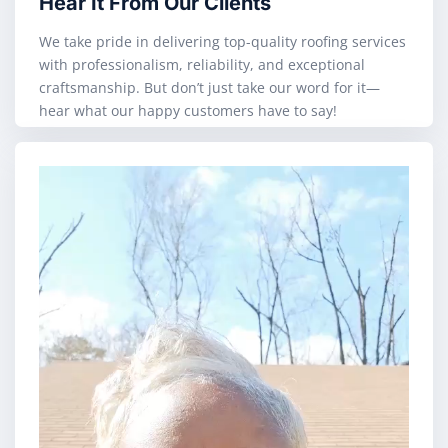
Hear It From Our Clients
We take pride in delivering top-quality roofing services
with professionalism, reliability, and exceptional
craftsmanship. But don’t just take our word for it—
hear what our happy customers have to say!