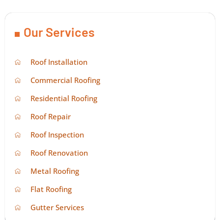
Our Services
Roof Installation
Commercial Roofing
Residential Roofing
Roof Repair
Roof Inspection
Roof Renovation
Metal Roofing
Flat Roofing
Gutter Services