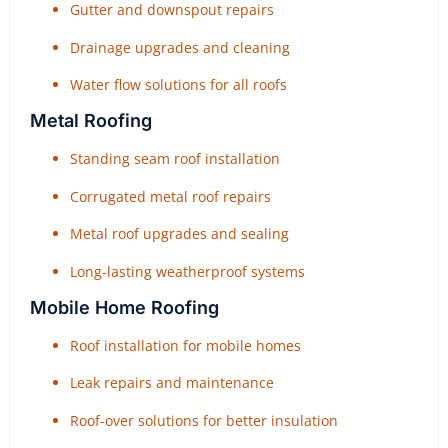
Gutter and downspout repairs
Drainage upgrades and cleaning
Water flow solutions for all roofs
Metal Roofing
Standing seam roof installation
Corrugated metal roof repairs
Metal roof upgrades and sealing
Long-lasting weatherproof systems
Mobile Home Roofing
Roof installation for mobile homes
Leak repairs and maintenance
Roof-over solutions for better insulation