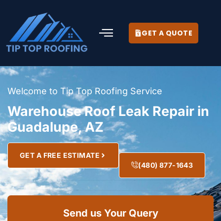
GET A QUOTE
Welcome to Tip Top Roofing Service
Warehouse Roof Leak Repair in
Guadalupe, AZ
GET A FREE ESTIMATE
(480) 877-1643
Send us Your Query