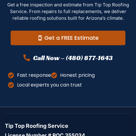
Get a free inspection and estimate from Tip Top Roofing
Service. From repairs to full replacements, we deliver
reliable roofing solutions built for Arizona’s climate.
Get a FREE Estimate
Call Now – (480) 877-1643
Fast response
Honest pricing
Local experts you can trust
Tip Top Roofing Service
License Number # ROC 355034