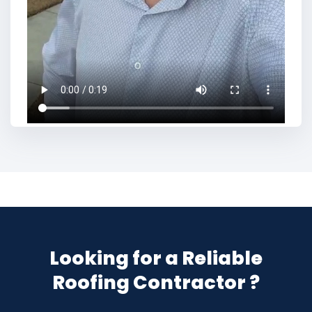
Looking for a Reliable
Roofing Contractor ?