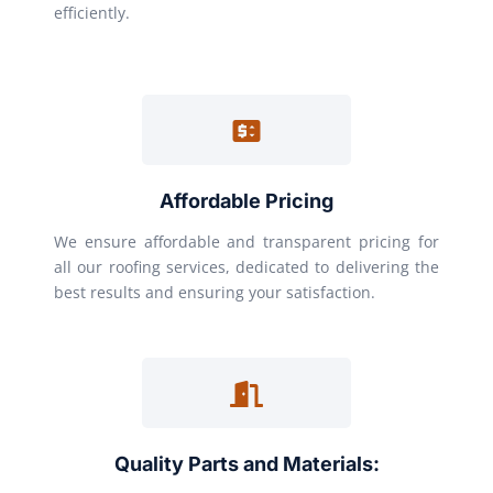
efficiently.
Affordable Pricing
We ensure affordable and transparent pricing for
all our roofing services, dedicated to delivering the
best results and ensuring your satisfaction.
Quality Parts and Materials: