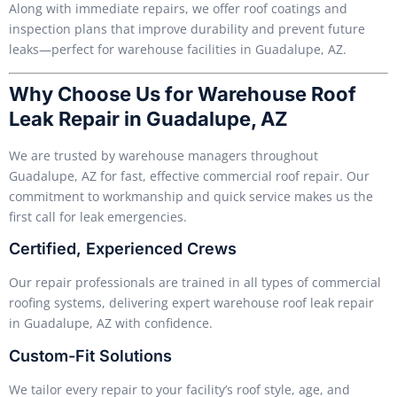
Along with immediate repairs, we offer roof coatings and
inspection plans that improve durability and prevent future
leaks—perfect for warehouse facilities in Guadalupe, AZ.
Why Choose Us for Warehouse Roof
Leak Repair in Guadalupe, AZ
We are trusted by warehouse managers throughout
Guadalupe, AZ for fast, effective commercial roof repair. Our
commitment to workmanship and quick service makes us the
first call for leak emergencies.
Certified, Experienced Crews
Our repair professionals are trained in all types of commercial
roofing systems, delivering expert warehouse roof leak repair
in Guadalupe, AZ with confidence.
Custom-Fit Solutions
We tailor every repair to your facility’s roof style, age, and