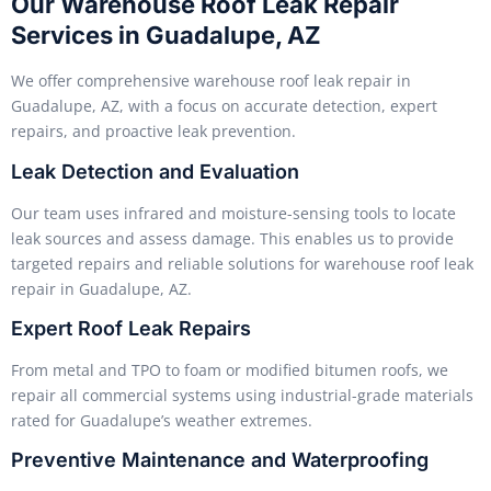
Our Warehouse Roof Leak Repair
Services in Guadalupe, AZ
We offer comprehensive warehouse roof leak repair in
Guadalupe, AZ, with a focus on accurate detection, expert
repairs, and proactive leak prevention.
Leak Detection and Evaluation
Our team uses infrared and moisture-sensing tools to locate
leak sources and assess damage. This enables us to provide
targeted repairs and reliable solutions for warehouse roof leak
repair in Guadalupe, AZ.
Expert Roof Leak Repairs
From metal and TPO to foam or modified bitumen roofs, we
repair all commercial systems using industrial-grade materials
rated for Guadalupe’s weather extremes.
Preventive Maintenance and Waterproofing