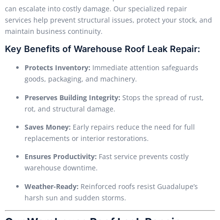
can escalate into costly damage. Our specialized repair
services help prevent structural issues, protect your stock, and
maintain business continuity.
Key Benefits of Warehouse Roof Leak Repair:
Protects Inventory:
Immediate attention safeguards
goods, packaging, and machinery.
Preserves Building Integrity:
Stops the spread of rust,
rot, and structural damage.
Saves Money:
Early repairs reduce the need for full
replacements or interior restorations.
Ensures Productivity:
Fast service prevents costly
warehouse downtime.
Weather-Ready:
Reinforced roofs resist Guadalupe’s
harsh sun and sudden storms.