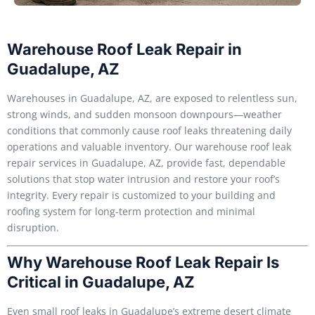
Warehouse Roof Leak Repair in
Guadalupe, AZ
Warehouses in Guadalupe, AZ, are exposed to relentless sun,
strong winds, and sudden monsoon downpours—weather
conditions that commonly cause roof leaks threatening daily
operations and valuable inventory. Our warehouse roof leak
repair services in Guadalupe, AZ, provide fast, dependable
solutions that stop water intrusion and restore your roof’s
integrity. Every repair is customized to your building and
roofing system for long-term protection and minimal
disruption.
Why Warehouse Roof Leak Repair Is
Critical in Guadalupe, AZ
Even small roof leaks in Guadalupe’s extreme desert climate