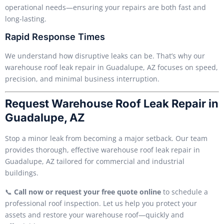
operational needs—ensuring your repairs are both fast and
long-lasting.
Rapid Response Times
We understand how disruptive leaks can be. That’s why our
warehouse roof leak repair in Guadalupe, AZ focuses on speed,
precision, and minimal business interruption.
Request Warehouse Roof Leak Repair in
Guadalupe, AZ
Stop a minor leak from becoming a major setback. Our team
provides thorough, effective warehouse roof leak repair in
Guadalupe, AZ tailored for commercial and industrial
buildings.
📞
Call now or request your free quote online
to schedule a
professional roof inspection. Let us help you protect your
assets and restore your warehouse roof—quickly and