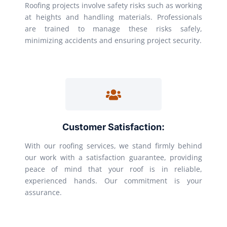
Roofing projects involve safety risks such as working
at heights and handling materials. Professionals
are trained to manage these risks safely,
minimizing accidents and ensuring project security.
Customer Satisfaction:
With our roofing services, we stand firmly behind
our work with a satisfaction guarantee, providing
peace of mind that your roof is in reliable,
experienced hands. Our commitment is your
assurance.