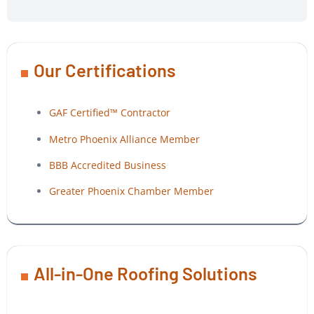
Our Certifications
GAF Certified™ Contractor
Metro Phoenix Alliance Member
BBB Accredited Business
Greater Phoenix Chamber Member
All-in-One Roofing Solutions