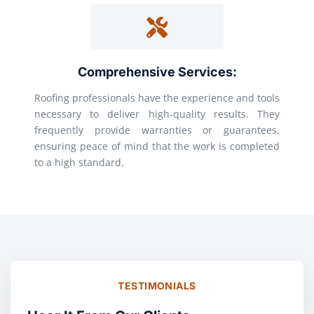
Comprehensive Services:
Roofing professionals have the experience and tools
necessary to deliver high-quality results. They
frequently provide warranties or guarantees,
ensuring peace of mind that the work is completed
to a high standard.
TESTIMONIALS