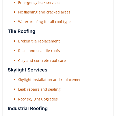
Emergency leak services
Fix flashing and cracked areas
Waterproofing for all roof types
Tile Roofing
Broken tile replacement
Reset and seal tile roofs
Clay and concrete roof care
Skylight Services
Skylight installation and replacement
Leak repairs and sealing
Roof skylight upgrades
Industrial Roofing