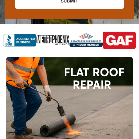
SUBMIT