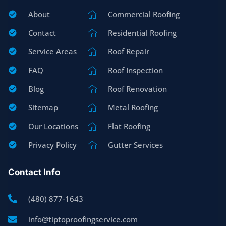
About
Commercial Roofing
Contact
Residential Roofing
Service Areas
Roof Repair
FAQ
Roof Inspection
Blog
Roof Renovation
Sitemap
Metal Roofing
Our Locations
Flat Roofing
Privacy Policy
Gutter Services
Contact Info
(480) 877-1643
info@tiptoproofingservice.com