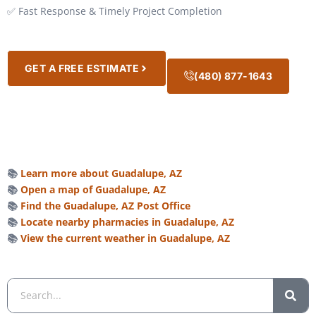
✅ Fast Response & Timely Project Completion
GET A FREE ESTIMATE
(480) 877-1643
📚
Learn more about Guadalupe, AZ
📚
Open a map of Guadalupe, AZ
📚
Find the Guadalupe, AZ Post Office
📚
Locate nearby pharmacies in Guadalupe, AZ
📚
View the current weather in Guadalupe, AZ