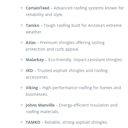
CertainTeed
– Advanced roofing systems known for
reliability and style.
Tamko
– Tough roofing built for Arizona’s extreme
weather.
Atlas
– Premium shingles offering lasting
protection and curb appeal.
Malarkey
– Eco-friendly, impact-resistant shingles.
IKO
– Trusted asphalt shingles and roofing
accessories.
Viking
– High-performance roofing for homes and
businesses.
Johns Manville
– Energy-efficient insulation and
roofing materials.
TAMKO
– Reliable, strong asphalt shingles.