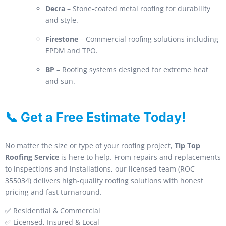
Decra
– Stone-coated metal roofing for durability
and style.
Firestone
– Commercial roofing solutions including
EPDM and TPO.
BP
– Roofing systems designed for extreme heat
and sun.
📞 Get a Free Estimate Today!
No matter the size or type of your roofing project,
Tip Top
Roofing Service
is here to help. From repairs and replacements
to inspections and installations, our licensed team (ROC
355034) delivers high-quality roofing solutions with honest
pricing and fast turnaround.
✅ Residential & Commercial
✅ Licensed, Insured & Local