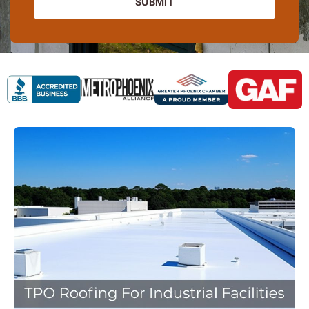
SUBMIT