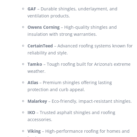
GAF
– Durable shingles, underlayment, and
ventilation products.
Owens Corning
– High-quality shingles and
insulation with strong warranties.
CertainTeed
– Advanced roofing systems known for
reliability and style.
Tamko
– Tough roofing built for Arizona’s extreme
weather.
Atlas
– Premium shingles offering lasting
protection and curb appeal.
Malarkey
– Eco-friendly, impact-resistant shingles.
IKO
– Trusted asphalt shingles and roofing
accessories.
Viking
– High-performance roofing for homes and