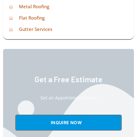
Metal Roofing
Flat Roofing
Gutter Services
Get a Free Estimate
Get an Appointment Today!
INQUIRE NOW