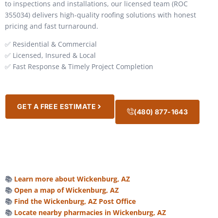
to inspections and installations, our licensed team (ROC
355034) delivers high-quality roofing solutions with honest
pricing and fast turnaround.
✅ Residential & Commercial
✅ Licensed, Insured & Local
✅ Fast Response & Timely Project Completion
GET A FREE ESTIMATE
(480) 877-1643
📚
Learn more about Wickenburg, AZ
📚
Open a map of Wickenburg, AZ
📚
Find the Wickenburg, AZ Post Office
📚
Locate nearby pharmacies in Wickenburg, AZ