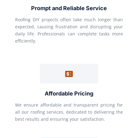
Prompt and Reliable Service
Roofing DIY projects often take much longer than
expected, causing frustration and disrupting your
daily life. Professionals can complete tasks more
efficiently.
Affordable Pricing
We ensure affordable and transparent pricing for
all our roofing services, dedicated to delivering the
best results and ensuring your satisfaction.