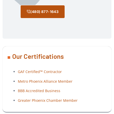
(480) 877-1643
Our Certifications
GAF Certified™ Contractor
Metro Phoenix Alliance Member
BBB Accredited Business
Greater Phoenix Chamber Member