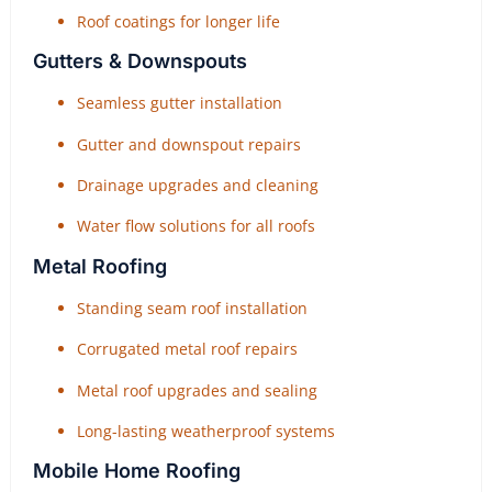
Roof coatings for longer life
Gutters & Downspouts
Seamless gutter installation
Gutter and downspout repairs
Drainage upgrades and cleaning
Water flow solutions for all roofs
Metal Roofing
Standing seam roof installation
Corrugated metal roof repairs
Metal roof upgrades and sealing
Long-lasting weatherproof systems
Mobile Home Roofing