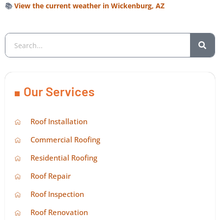
📚
View the current weather in Wickenburg, AZ
Our Services
Roof Installation
Commercial Roofing
Residential Roofing
Roof Repair
Roof Inspection
Roof Renovation