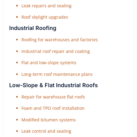
Leak repairs and sealing
Roof skylight upgrades
Industrial Roofing
Roofing for warehouses and factories
Industrial roof repair and coating
Flat and low-slope systems
Long-term roof maintenance plans
Low-Slope & Flat Industrial Roofs
Repair for warehouse flat roofs
Foam and TPO roof installation
Modified bitumen systems
Leak control and sealing