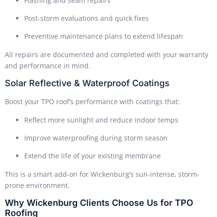
Flashing and seam repairs
Post-storm evaluations and quick fixes
Preventive maintenance plans to extend lifespan
All repairs are documented and completed with your warranty
and performance in mind.
Solar Reflective & Waterproof Coatings
Boost your TPO roof’s performance with coatings that:
Reflect more sunlight and reduce indoor temps
Improve waterproofing during storm season
Extend the life of your existing membrane
This is a smart add-on for Wickenburg’s sun-intense, storm-
prone environment.
Why Wickenburg Clients Choose Us for TPO
Roofing