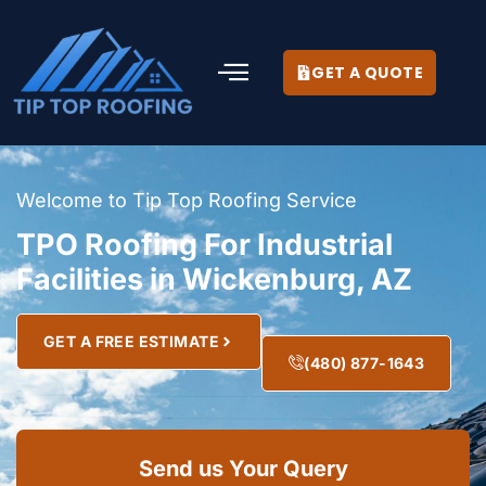
GET A QUOTE
Welcome to Tip Top Roofing Service
TPO Roofing For Industrial
Facilities in Wickenburg, AZ
GET A FREE ESTIMATE
(480) 877-1643
Send us Your Query