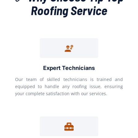
Roofing Service
Expert Technicians
Our team of skilled technicians is trained and
equipped to handle any roofing issue, ensuring
your complete satisfaction with our services.