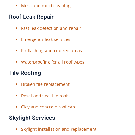
Moss and mold cleaning
Roof Leak Repair
Fast leak detection and repair
Emergency leak services
Fix flashing and cracked areas
Waterproofing for all roof types
Tile Roofing
Broken tile replacement
Reset and seal tile roofs
Clay and concrete roof care
Skylight Services
Skylight installation and replacement