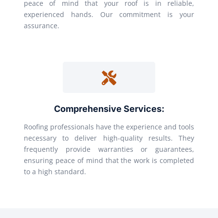
peace of mind that your roof is in reliable,
experienced hands. Our commitment is your
assurance.
Comprehensive Services:
Roofing professionals have the experience and tools
necessary to deliver high-quality results. They
frequently provide warranties or guarantees,
ensuring peace of mind that the work is completed
to a high standard.