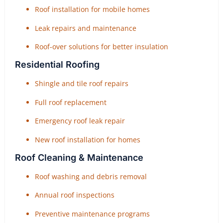
Roof installation for mobile homes
Leak repairs and maintenance
Roof-over solutions for better insulation
Residential Roofing
Shingle and tile roof repairs
Full roof replacement
Emergency roof leak repair
New roof installation for homes
Roof Cleaning & Maintenance
Roof washing and debris removal
Annual roof inspections
Preventive maintenance programs