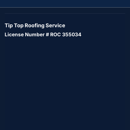
Tip Top Roofing Service
License Number # ROC 355034