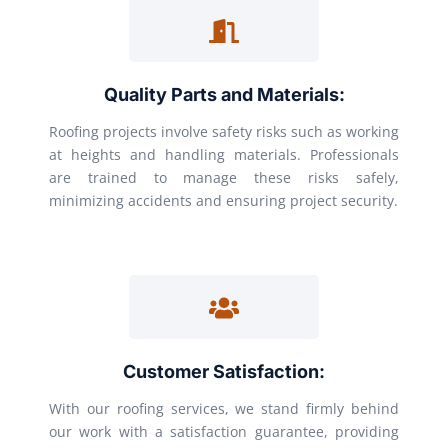
Quality Parts and Materials:
Roofing projects involve safety risks such as working
at heights and handling materials. Professionals
are trained to manage these risks safely,
minimizing accidents and ensuring project security.
Customer Satisfaction:
With our roofing services, we stand firmly behind
our work with a satisfaction guarantee, providing