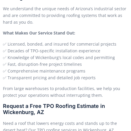
We understand the unique needs of Arizona’s industrial sector
and are committed to providing roofing systems that work as
hard as you do.
What Makes Our Service Stand Out:
✅ Licensed, bonded, and insured for commercial projects
✅ Decades of TPO-specific installation experience
✅ Knowledge of Wickenburg’s local codes and permitting
✅ Fast, disruption-free project timelines
✅ Comprehensive maintenance programs
✅ Transparent pricing and detailed job reports
From large warehouses to production facilities, we help you
protect your operations without interrupting them.
Request a Free TPO Roofing Estimate in
Wickenburg, AZ
Need a roof that lowers energy costs and stands up to the
desert heat? Our TPO roofing services in Wickenburg, AZ