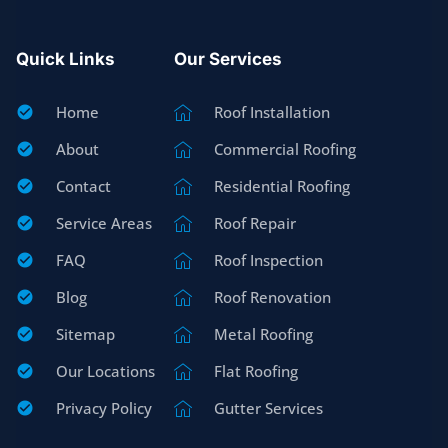
Quick Links
Our Services
Home
Roof Installation
About
Commercial Roofing
Contact
Residential Roofing
Service Areas
Roof Repair
FAQ
Roof Inspection
Blog
Roof Renovation
Sitemap
Metal Roofing
Our Locations
Flat Roofing
Privacy Policy
Gutter Services