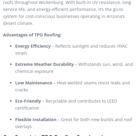
roofs throughout Wickenburg. With built-in UV resistance, long
service life, and energy-efficient performance, it’s the go-to
system for cost-conscious businesses operating in Arizona’s
desert climate.
Advantages of TPO Roofing:
Energy Efficiency
– Reflects sunlight and reduces HVAC
strain
Extreme Weather Durability
– Withstands sun, wind, and
chemical exposure
Low Maintenance
– Heat-welded seams resist leaks and
cracks
Eco-Friendly
– Recyclable and contributes to LEED
certification
Flexible Installation
– Great for both new builds and roof
overlays