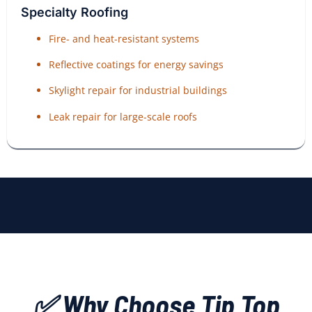
Specialty Roofing
Fire- and heat-resistant systems
Reflective coatings for energy savings
Skylight repair for industrial buildings
Leak repair for large-scale roofs
✅ Why Choose Tip Top