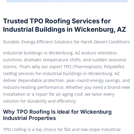
Trusted TPO Roofing Services for
Industrial Buildings in Wickenburg, AZ
Durable, Energy-Efficient Solutions for Harsh Desert Conditions
Industrial buildings in Wickenburg, AZ endure relentless
sunshine, dramatic temperature shifts, and sudden seasonal
storms. That’s why our expert TPO (Thermoplastic Polyolefin)
roofing services for industrial buildings in Wickenburg, AZ
deliver dependable protection, year-round energy savings, and
industry-leading performance. Whether you need a brand-new
installation or a repair for an aging roof, we tailor every
solution for durability and efficiency.
Why TPO Roofing Is Ideal for Wickenburg
Industrial Properties
TPO roofing is a top choice for flat and low-slope industrial