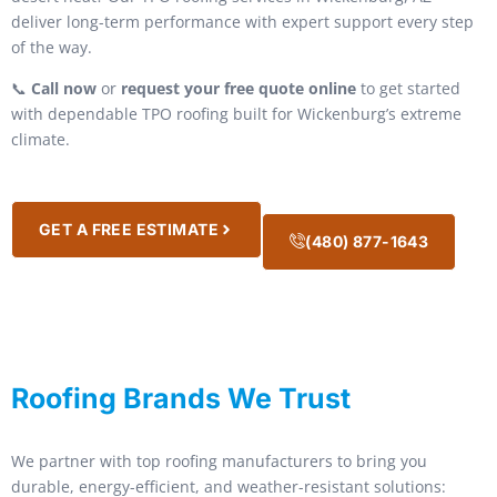
deliver long-term performance with expert support every step
of the way.
📞
Call now
or
request your free quote online
to get started
with dependable TPO roofing built for Wickenburg’s extreme
climate.
GET A FREE ESTIMATE
(480) 877-1643
Roofing Brands We Trust
We partner with top roofing manufacturers to bring you
durable, energy-efficient, and weather-resistant solutions: