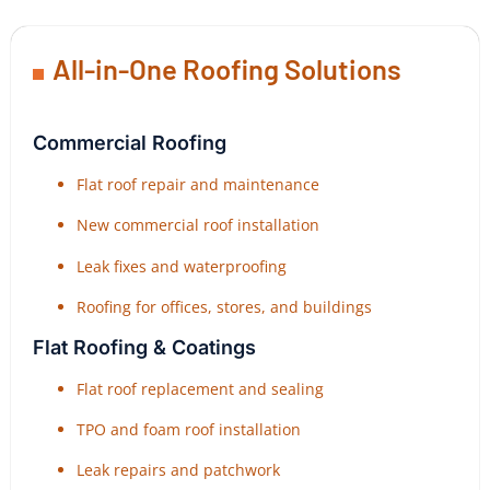
All-in-One Roofing Solutions
Commercial Roofing
Flat roof repair and maintenance
New commercial roof installation
Leak fixes and waterproofing
Roofing for offices, stores, and buildings
Flat Roofing & Coatings
Flat roof replacement and sealing
TPO and foam roof installation
Leak repairs and patchwork