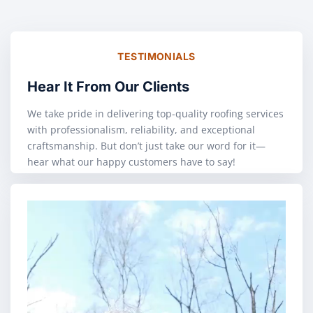
TESTIMONIALS
Hear It From Our Clients
We take pride in delivering top-quality roofing services
with professionalism, reliability, and exceptional
craftsmanship. But don’t just take our word for it—
hear what our happy customers have to say!