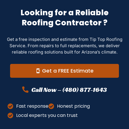
Looking for a Reliable
Roofing Contractor ?
Get a free inspection and estimate from Tip Top Roofing
Service. From repairs to full replacements, we deliver
reliable roofing solutions built for Arizona’s climate.
Get a FREE Estimate
Call Now – (480) 877-1643
Fast response
Honest pricing
Local experts you can trust