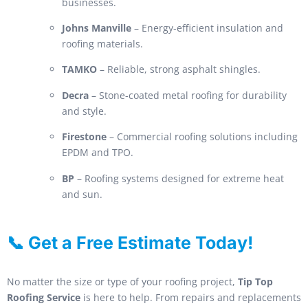
businesses.
Johns Manville
– Energy-efficient insulation and
roofing materials.
TAMKO
– Reliable, strong asphalt shingles.
Decra
– Stone-coated metal roofing for durability
and style.
Firestone
– Commercial roofing solutions including
EPDM and TPO.
BP
– Roofing systems designed for extreme heat
and sun.
📞 Get a Free Estimate Today!
No matter the size or type of your roofing project,
Tip Top
Roofing Service
is here to help. From repairs and replacements