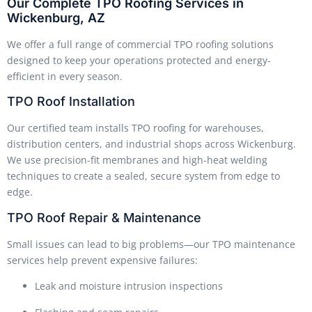
Our Complete TPO Roofing Services in
Wickenburg, AZ
We offer a full range of commercial TPO roofing solutions
designed to keep your operations protected and energy-
efficient in every season.
TPO Roof Installation
Our certified team installs TPO roofing for warehouses,
distribution centers, and industrial shops across Wickenburg.
We use precision-fit membranes and high-heat welding
techniques to create a sealed, secure system from edge to
edge.
TPO Roof Repair & Maintenance
Small issues can lead to big problems—our TPO maintenance
services help prevent expensive failures:
Leak and moisture intrusion inspections