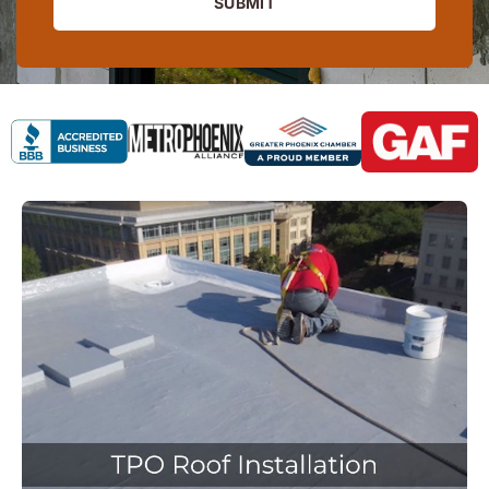
SUBMIT