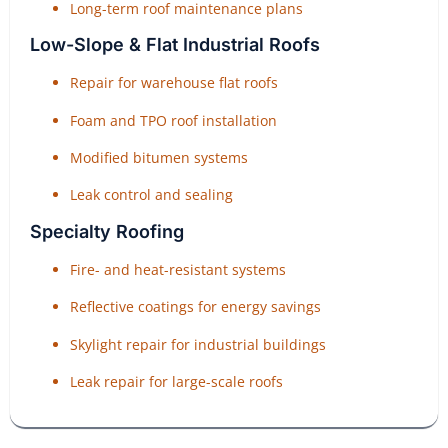
Long-term roof maintenance plans
Low-Slope & Flat Industrial Roofs
Repair for warehouse flat roofs
Foam and TPO roof installation
Modified bitumen systems
Leak control and sealing
Specialty Roofing
Fire- and heat-resistant systems
Reflective coatings for energy savings
Skylight repair for industrial buildings
Leak repair for large-scale roofs