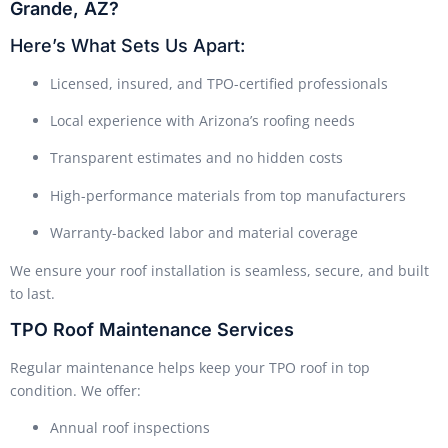
Grande, AZ?
Here’s What Sets Us Apart:
Licensed, insured, and TPO-certified professionals
Local experience with Arizona’s roofing needs
Transparent estimates and no hidden costs
High-performance materials from top manufacturers
Warranty-backed labor and material coverage
We ensure your roof installation is seamless, secure, and built
to last.
TPO Roof Maintenance Services
Regular maintenance helps keep your TPO roof in top
condition. We offer:
Annual roof inspections