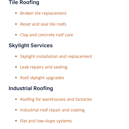
Tile Roofing
Broken tile replacement
Reset and seal tile roofs
Clay and concrete roof care
Skylight Services
Skylight installation and replacement
Leak repairs and sealing
Roof skylight upgrades
Industrial Roofing
Roofing for warehouses and factories
Industrial roof repair and coating
Flat and low-slope systems