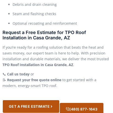
Debris and drain cleaning
Seam and flashing checks
Optional recoating and reinforcement
Request a Free Estimate for TPO Roof
Installation in Casa Grande, AZ
If you’re ready for a roofing solution that beats the heat and
saves money, our expert team is here to help. With precision
installation and durable materials, we deliver the most trusted
TPO Roof Installation in Casa Grande, AZ
.
📞
Call us today
or
📝
Request your free quote online
to get started with a
modern, energy-smart TPO roof.
GET A FREE ESTIMATE
(480) 877-1643