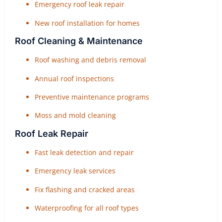
Emergency roof leak repair
New roof installation for homes
Roof Cleaning & Maintenance
Roof washing and debris removal
Annual roof inspections
Preventive maintenance programs
Moss and mold cleaning
Roof Leak Repair
Fast leak detection and repair
Emergency leak services
Fix flashing and cracked areas
Waterproofing for all roof types