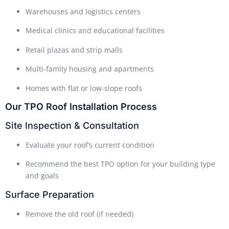
Warehouses and logistics centers
Medical clinics and educational facilities
Retail plazas and strip malls
Multi-family housing and apartments
Homes with flat or low-slope roofs
Our TPO Roof Installation Process
Site Inspection & Consultation
Evaluate your roof’s current condition
Recommend the best TPO option for your building type
and goals
Surface Preparation
Remove the old roof (if needed)