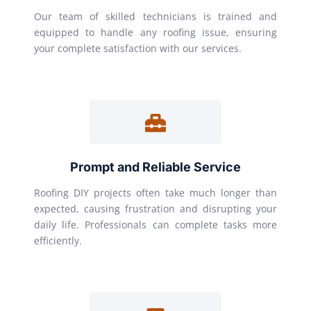
Our team of skilled technicians is trained and
equipped to handle any roofing issue, ensuring
your complete satisfaction with our services.
Prompt and Reliable Service
Roofing DIY projects often take much longer than
expected, causing frustration and disrupting your
daily life. Professionals can complete tasks more
efficiently.