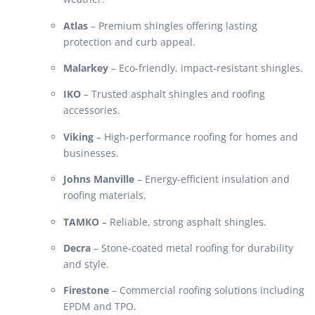
Atlas
– Premium shingles offering lasting
protection and curb appeal.
Malarkey
– Eco-friendly, impact-resistant shingles.
IKO
– Trusted asphalt shingles and roofing
accessories.
Viking
– High-performance roofing for homes and
businesses.
Johns Manville
– Energy-efficient insulation and
roofing materials.
TAMKO
– Reliable, strong asphalt shingles.
Decra
– Stone-coated metal roofing for durability
and style.
Firestone
– Commercial roofing solutions including
EPDM and TPO.