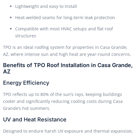
Lightweight and easy to install
Heat-welded seams for long-term leak protection
Compatible with most HVAC setups and flat roof
structures
TPO is an ideal roofing system for properties in Casa Grande,
AZ, where intense sun and high heat are year-round concerns.
Benefits of TPO Roof Installation in Casa Grande,
AZ
Energy Efficiency
TPO reflects up to 80% of the sun’s rays, keeping buildings
cooler and significantly reducing cooling costs during Casa
Grande’s hot summers.
UV and Heat Resistance
Designed to endure harsh UV exposure and thermal expansion,