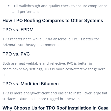
Full walkthrough and quality check to ensure compliance
and performance
How TPO Roofing Compares to Other Systems
TPO vs. EPDM
TPO reflects heat, while EPDM absorbs it. TPO is better for
Arizona’s sun-heavy environment.
TPO vs. PVC
Both are heat-weldable and reflective. PVC is better in
chemical-heavy settings; TPO is more cost-effective for general
use.
TPO vs. Modified Bitumen
TPO is more energy-efficient and easier to install over large flat
surfaces. Bitumen is more rugged but heavier.
Why Choose Us for TPO Roof Installation in Casa