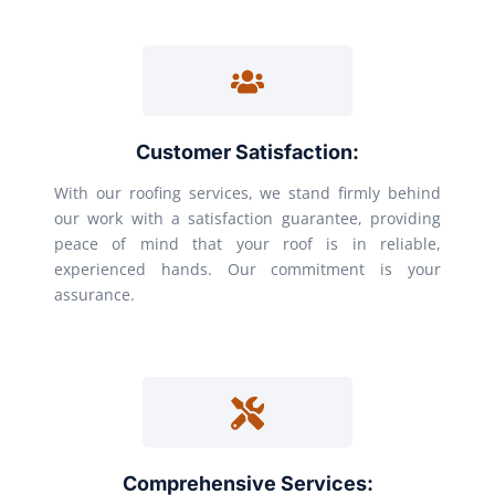
Customer Satisfaction:
With our roofing services, we stand firmly behind
our work with a satisfaction guarantee, providing
peace of mind that your roof is in reliable,
experienced hands. Our commitment is your
assurance.
Comprehensive Services: