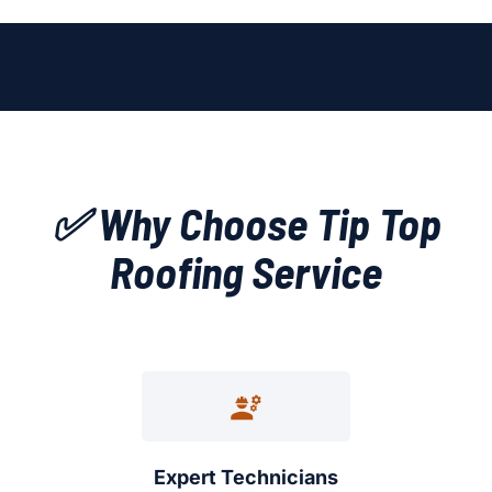
✅ Why Choose Tip Top
Roofing Service
Expert Technicians