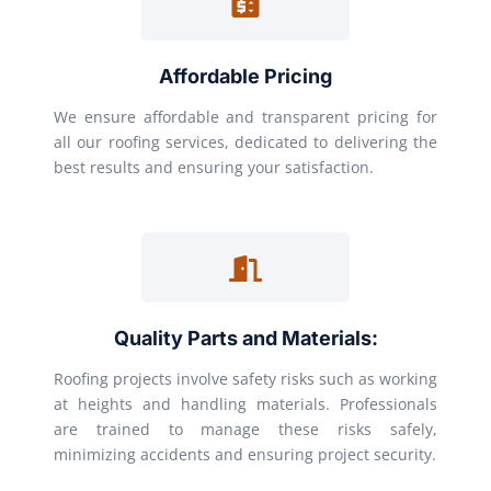
Affordable Pricing
We ensure affordable and transparent pricing for
all our roofing services, dedicated to delivering the
best results and ensuring your satisfaction.
Quality Parts and Materials:
Roofing projects involve safety risks such as working
at heights and handling materials. Professionals
are trained to manage these risks safely,
minimizing accidents and ensuring project security.