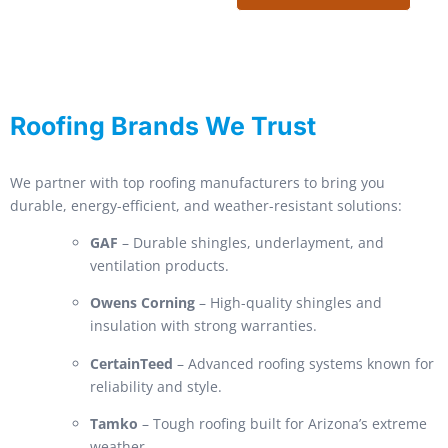
Roofing Brands We Trust
We partner with top roofing manufacturers to bring you
durable, energy-efficient, and weather-resistant solutions:
GAF
– Durable shingles, underlayment, and
ventilation products.
Owens Corning
– High-quality shingles and
insulation with strong warranties.
CertainTeed
– Advanced roofing systems known for
reliability and style.
Tamko
– Tough roofing built for Arizona’s extreme
weather.