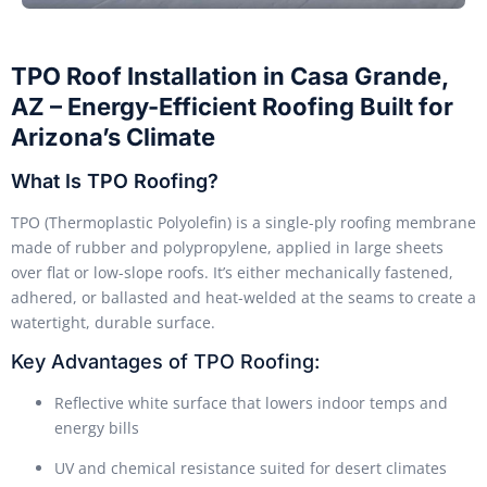
TPO Roof Installation in Casa Grande,
AZ – Energy-Efficient Roofing Built for
Arizona’s Climate
What Is TPO Roofing?
TPO (Thermoplastic Polyolefin) is a single-ply roofing membrane
made of rubber and polypropylene, applied in large sheets
over flat or low-slope roofs. It’s either mechanically fastened,
adhered, or ballasted and heat-welded at the seams to create a
watertight, durable surface.
Key Advantages of TPO Roofing:
Reflective white surface that lowers indoor temps and
energy bills
UV and chemical resistance suited for desert climates