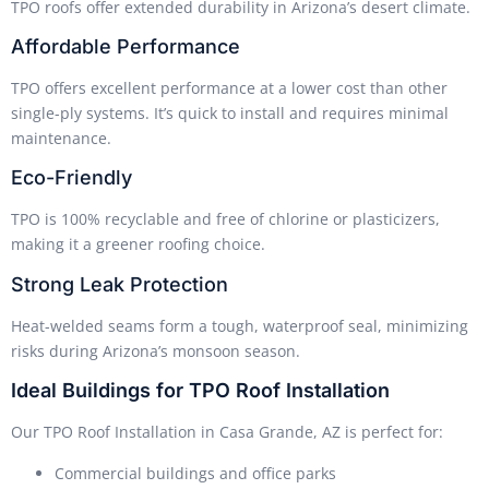
TPO roofs offer extended durability in Arizona’s desert climate.
Affordable Performance
TPO offers excellent performance at a lower cost than other
single-ply systems. It’s quick to install and requires minimal
maintenance.
Eco-Friendly
TPO is 100% recyclable and free of chlorine or plasticizers,
making it a greener roofing choice.
Strong Leak Protection
Heat-welded seams form a tough, waterproof seal, minimizing
risks during Arizona’s monsoon season.
Ideal Buildings for TPO Roof Installation
Our TPO Roof Installation in Casa Grande, AZ is perfect for:
Commercial buildings and office parks