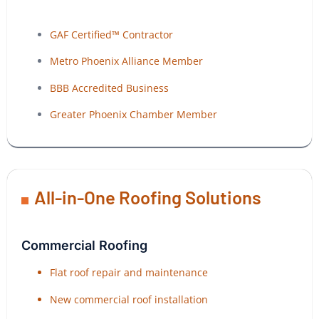
GAF Certified™ Contractor
Metro Phoenix Alliance Member
BBB Accredited Business
Greater Phoenix Chamber Member
All-in-One Roofing Solutions
Commercial Roofing
Flat roof repair and maintenance
New commercial roof installation