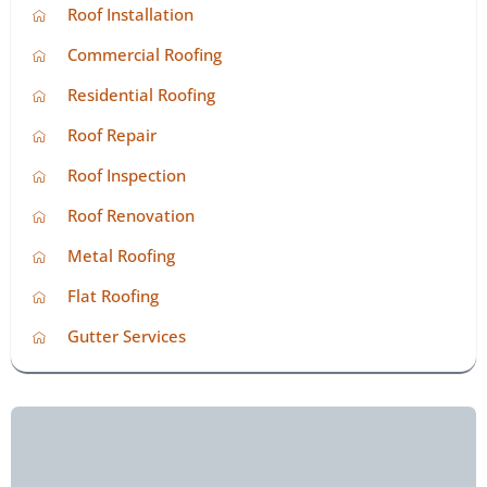
Roof Installation
Commercial Roofing
Residential Roofing
Roof Repair
Roof Inspection
Roof Renovation
Metal Roofing
Flat Roofing
Gutter Services