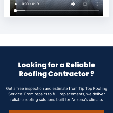
Looking for a Reliable
Roofing Contractor ?
Get a free inspection and estimate from Tip Top Roofing
Service. From repairs to full replacements, we deliver
reliable roofing solutions built for Arizona’s climate.