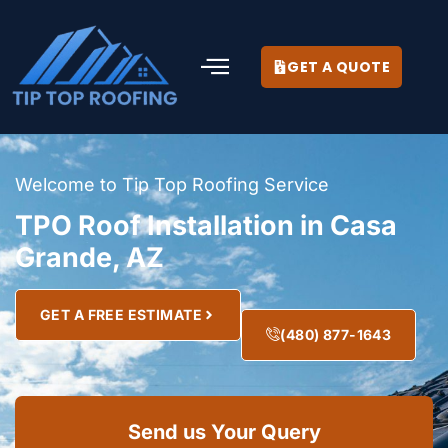
GET A QUOTE
Welcome to Tip Top Roofing Service
TPO Roof Installation in Casa
Grande, AZ
GET A FREE ESTIMATE
(480) 877-1643
Send us Your Query