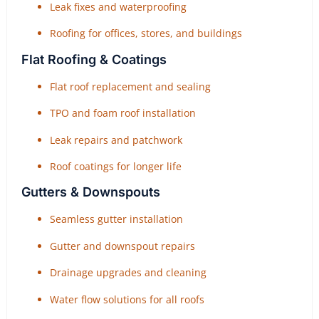
Leak fixes and waterproofing
Roofing for offices, stores, and buildings
Flat Roofing & Coatings
Flat roof replacement and sealing
TPO and foam roof installation
Leak repairs and patchwork
Roof coatings for longer life
Gutters & Downspouts
Seamless gutter installation
Gutter and downspout repairs
Drainage upgrades and cleaning
Water flow solutions for all roofs