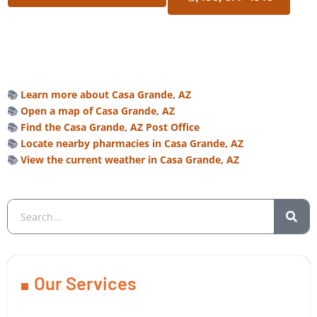
📚
Learn more about Casa Grande, AZ
📚
Open a map of Casa Grande, AZ
📚
Find the Casa Grande, AZ Post Office
📚
Locate nearby pharmacies in Casa Grande, AZ
📚
View the current weather in Casa Grande, AZ
Our Services