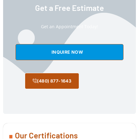
Get a Free Estimate
Get an Appointment Today!
INQUIRE NOW
(480) 877-1643
Our Certifications