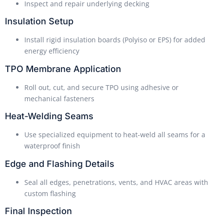
Inspect and repair underlying decking
Insulation Setup
Install rigid insulation boards (Polyiso or EPS) for added
energy efficiency
TPO Membrane Application
Roll out, cut, and secure TPO using adhesive or
mechanical fasteners
Heat-Welding Seams
Use specialized equipment to heat-weld all seams for a
waterproof finish
Edge and Flashing Details
Seal all edges, penetrations, vents, and HVAC areas with
custom flashing
Final Inspection