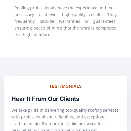
Roofing professionals have the experience and tools
necessary to deliver high-quality results. They
frequently provide warranties or guarantees,
ensuring peace of mind that the work is completed
to a high standard.
TESTIMONIALS
Hear It From Our Clients
We take pride in delivering top-quality roofing services
with professionalism, reliability, and exceptional
craftsmanship. But don’t just take our word for it—
hear what our happy customers have to say!