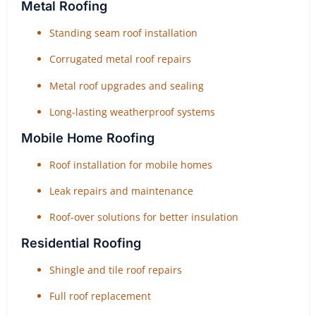
Metal Roofing
Standing seam roof installation
Corrugated metal roof repairs
Metal roof upgrades and sealing
Long-lasting weatherproof systems
Mobile Home Roofing
Roof installation for mobile homes
Leak repairs and maintenance
Roof-over solutions for better insulation
Residential Roofing
Shingle and tile roof repairs
Full roof replacement