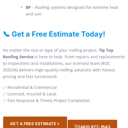
BP
– Roofing systems designed for extreme heat
and sun.
📞 Get a Free Estimate Today!
No matter the size or type of your roofing project,
Tip Top
Roofing Service
is here to help. From repairs and replacements
to inspections and installations, our licensed team (ROC
355034) delivers high-quality roofing solutions with honest
pricing and fast turnaround.
✅ Residential & Commercial
✅ Licensed, Insured & Local
✅ Fast Response & Timely Project Completion
GET A FREE ESTIMATE
(480) 877-1643