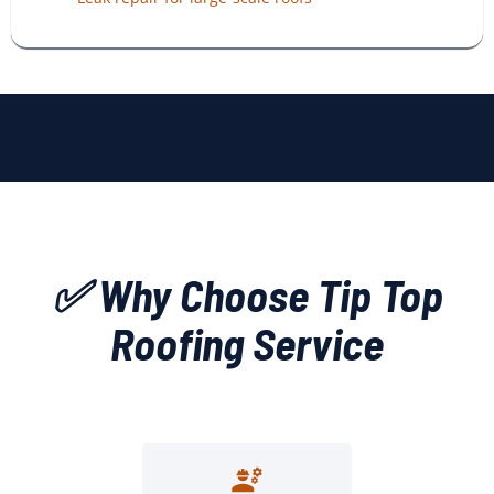
✅ Why Choose Tip Top
Roofing Service