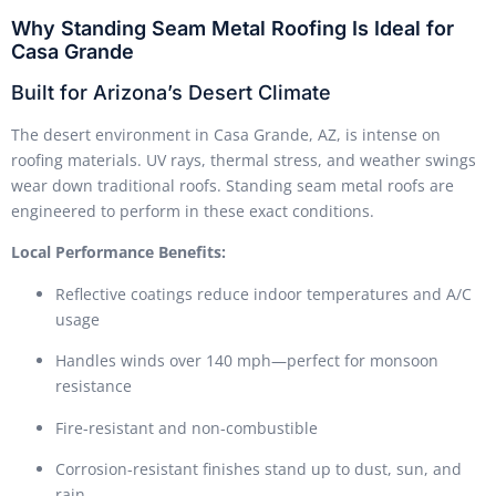
Why Standing Seam Metal Roofing Is Ideal for
Casa Grande
Built for Arizona’s Desert Climate
The desert environment in Casa Grande, AZ, is intense on
roofing materials. UV rays, thermal stress, and weather swings
wear down traditional roofs. Standing seam metal roofs are
engineered to perform in these exact conditions.
Local Performance Benefits:
Reflective coatings reduce indoor temperatures and A/C
usage
Handles winds over 140 mph—perfect for monsoon
resistance
Fire-resistant and non-combustible
Corrosion-resistant finishes stand up to dust, sun, and
rain