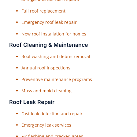
Full roof replacement
Emergency roof leak repair
New roof installation for homes
Roof Cleaning & Maintenance
Roof washing and debris removal
Annual roof inspections
Preventive maintenance programs
Moss and mold cleaning
Roof Leak Repair
Fast leak detection and repair
Emergency leak services
Fix flashing and cracked areas