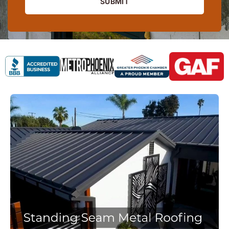
SUBMIT