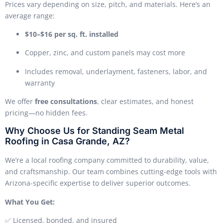
Prices vary depending on size, pitch, and materials. Here’s an
average range:
$10–$16 per sq. ft. installed
Copper, zinc, and custom panels may cost more
Includes removal, underlayment, fasteners, labor, and
warranty
We offer
free consultations
, clear estimates, and honest
pricing—no hidden fees.
Why Choose Us for Standing Seam Metal
Roofing in Casa Grande, AZ?
We’re a local roofing company committed to durability, value,
and craftsmanship. Our team combines cutting-edge tools with
Arizona-specific expertise to deliver superior outcomes.
What You Get:
✅ Licensed, bonded, and insured