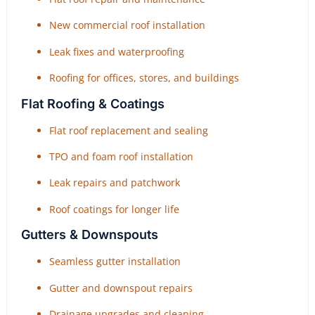
New commercial roof installation
Leak fixes and waterproofing
Roofing for offices, stores, and buildings
Flat Roofing & Coatings
Flat roof replacement and sealing
TPO and foam roof installation
Leak repairs and patchwork
Roof coatings for longer life
Gutters & Downspouts
Seamless gutter installation
Gutter and downspout repairs
Drainage upgrades and cleaning