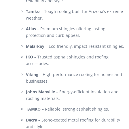
reliability and style.
Tamko
– Tough roofing built for Arizona’s extreme
weather.
Atlas
– Premium shingles offering lasting
protection and curb appeal.
Malarkey
– Eco-friendly, impact-resistant shingles.
IKO
– Trusted asphalt shingles and roofing
accessories.
Viking
– High-performance roofing for homes and
businesses.
Johns Manville
– Energy-efficient insulation and
roofing materials.
TAMKO
– Reliable, strong asphalt shingles.
Decra
– Stone-coated metal roofing for durability
and style.