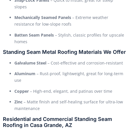
Snap-Lock Panels
– Quick to install, great for steep
slopes
Mechanically Seamed Panels
– Extreme weather
resistance for low-slope roofs
Batten Seam Panels
– Stylish, classic profiles for upscale
homes
Standing Seam Metal Roofing Materials We Offer
Galvalume Steel
– Cost-effective and corrosion-resistant
Aluminum
– Rust-proof, lightweight, great for long-term
use
Copper
– High-end, elegant, and patinas over time
Zinc
– Matte finish and self-healing surface for ultra-low
maintenance
Residential and Commercial Standing Seam
Roofing in Casa Grande, AZ