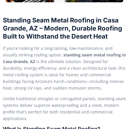
Standing Seam Metal Roofing in Casa
Grande, AZ – Modern, Durable Roofing
Built to Withstand the Desert Heat
If you’re looking for a long-lasting, low-maintenance, and
visually striking roofing option,
standing seam metal roofing in
Casa Grande, AZ
is the ultimate solution. Designed for
durability, energy efficiency, and a clean architectural look, this
metal roofing system is ideal for homes and commercial
buildings facing Arizona’s harsh conditions—including intense
heat, strong UV rays, and sudden monsoon storms.
Unlike traditional shingles or corrugated panels, standing seam
systems deliver superior waterproofing and a sleek, modern
profile that’s perfect for both residential and commercial
applications.
What Is Standing Seam Metal Roofing?