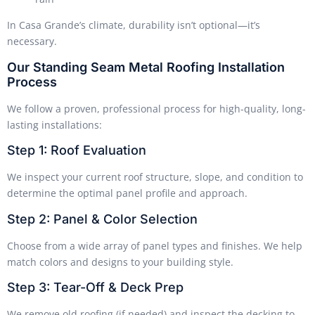
In Casa Grande’s climate, durability isn’t optional—it’s
necessary.
Our Standing Seam Metal Roofing Installation
Process
We follow a proven, professional process for high-quality, long-
lasting installations:
Step 1: Roof Evaluation
We inspect your current roof structure, slope, and condition to
determine the optimal panel profile and approach.
Step 2: Panel & Color Selection
Choose from a wide array of panel types and finishes. We help
match colors and designs to your building style.
Step 3: Tear-Off & Deck Prep
We remove old roofing (if needed) and inspect the decking to