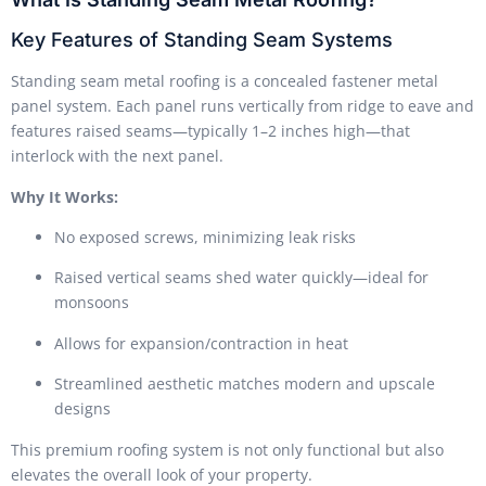
Key Features of Standing Seam Systems
Standing seam metal roofing is a concealed fastener metal
panel system. Each panel runs vertically from ridge to eave and
features raised seams—typically 1–2 inches high—that
interlock with the next panel.
Why It Works:
No exposed screws, minimizing leak risks
Raised vertical seams shed water quickly—ideal for
monsoons
Allows for expansion/contraction in heat
Streamlined aesthetic matches modern and upscale
designs
This premium roofing system is not only functional but also
elevates the overall look of your property.