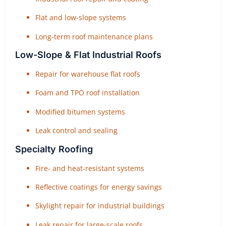
Flat and low-slope systems
Long-term roof maintenance plans
Low-Slope & Flat Industrial Roofs
Repair for warehouse flat roofs
Foam and TPO roof installation
Modified bitumen systems
Leak control and sealing
Specialty Roofing
Fire- and heat-resistant systems
Reflective coatings for energy savings
Skylight repair for industrial buildings
Leak repair for large-scale roofs