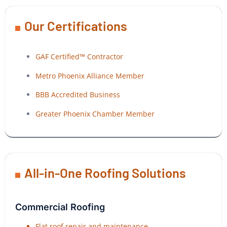
Our Certifications
GAF Certified™ Contractor
Metro Phoenix Alliance Member
BBB Accredited Business
Greater Phoenix Chamber Member
All-in-One Roofing Solutions
Commercial Roofing
Flat roof repair and maintenance