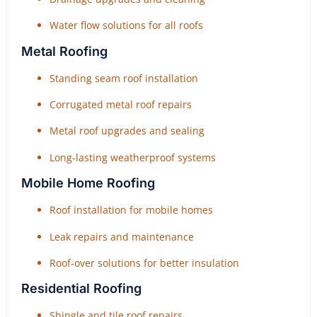
Water flow solutions for all roofs
Metal Roofing
Standing seam roof installation
Corrugated metal roof repairs
Metal roof upgrades and sealing
Long-lasting weatherproof systems
Mobile Home Roofing
Roof installation for mobile homes
Leak repairs and maintenance
Roof-over solutions for better insulation
Residential Roofing
Shingle and tile roof repairs