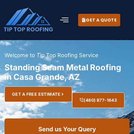
GET A QUOTE
Welcome to Tip Top Roofing Service
Standing Seam Metal Roofing
in Casa Grande, AZ
GET A FREE ESTIMATE
(480) 877-1643
Send us Your Query