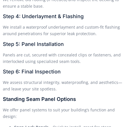
ensure a stable base.
Step 4: Underlayment & Flashing
We install a waterproof underlayment and custom-fit flashing
around penetrations for superior leak protection.
Step 5: Panel Installation
Panels are cut, secured with concealed clips or fasteners, and
interlocked using specialized seam tools.
Step 6: Final Inspection
We assess structural integrity, waterproofing, and aesthetics—
and leave your site spotless.
Standing Seam Panel Options
We offer panel systems to suit your building’s function and
design: