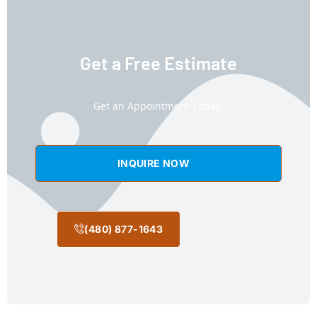
Get a Free Estimate
Get an Appointment Today!
INQUIRE NOW
(480) 877-1643