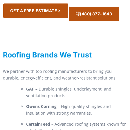
GET A FREE ESTIMATE
(480) 877-1643
Roofing Brands We Trust
We partner with top roofing manufacturers to bring you
durable, energy-efficient, and weather-resistant solutions:
GAF
– Durable shingles, underlayment, and
ventilation products.
Owens Corning
– High-quality shingles and
insulation with strong warranties.
CertainTeed
– Advanced roofing systems known for