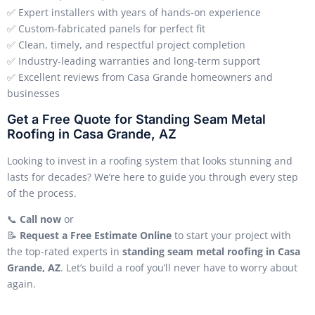
✅ Expert installers with years of hands-on experience
✅ Custom-fabricated panels for perfect fit
✅ Clean, timely, and respectful project completion
✅ Industry-leading warranties and long-term support
✅ Excellent reviews from Casa Grande homeowners and
businesses
Get a Free Quote for Standing Seam Metal
Roofing in Casa Grande, AZ
Looking to invest in a roofing system that looks stunning and
lasts for decades? We’re here to guide you through every step
of the process.
📞
Call now
or
📝
Request a Free Estimate Online
to start your project with
the top-rated experts in
standing seam metal roofing in Casa
Grande, AZ
. Let’s build a roof you’ll never have to worry about
again.