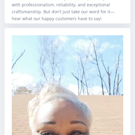
with professionalism, reliability, and exceptional
craftsmanship. But don’t just take our word for it—
hear what our happy customers have to say!