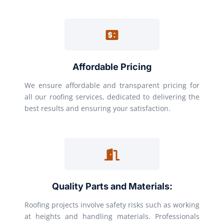
Affordable Pricing
We ensure affordable and transparent pricing for
all our roofing services, dedicated to delivering the
best results and ensuring your satisfaction.
Quality Parts and Materials:
Roofing projects involve safety risks such as working
at heights and handling materials. Professionals