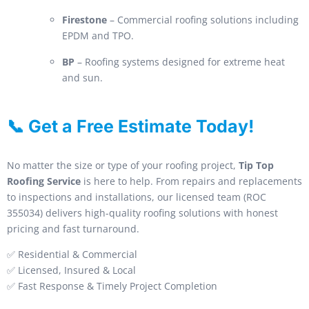
Firestone
– Commercial roofing solutions including
EPDM and TPO.
BP
– Roofing systems designed for extreme heat
and sun.
📞 Get a Free Estimate Today!
No matter the size or type of your roofing project,
Tip Top
Roofing Service
is here to help. From repairs and replacements
to inspections and installations, our licensed team (ROC
355034) delivers high-quality roofing solutions with honest
pricing and fast turnaround.
✅ Residential & Commercial
✅ Licensed, Insured & Local
✅ Fast Response & Timely Project Completion