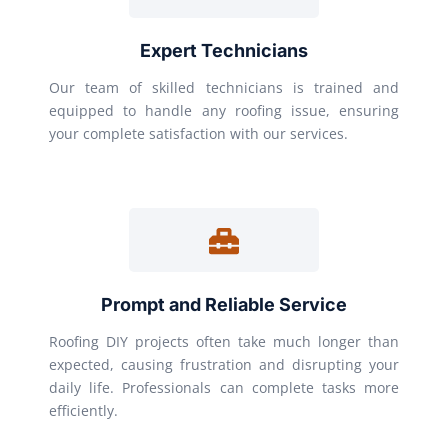
Expert Technicians
Our team of skilled technicians is trained and
equipped to handle any roofing issue, ensuring
your complete satisfaction with our services.
Prompt and Reliable Service
Roofing DIY projects often take much longer than
expected, causing frustration and disrupting your
daily life. Professionals can complete tasks more
efficiently.