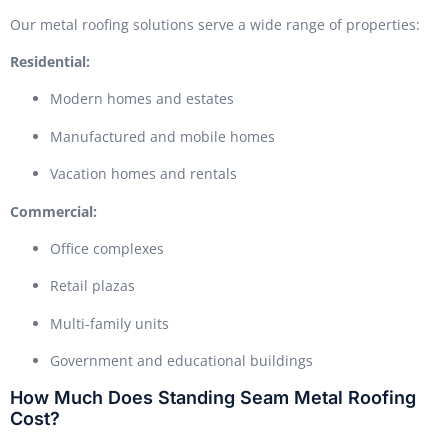
Our metal roofing solutions serve a wide range of properties:
Residential:
Modern homes and estates
Manufactured and mobile homes
Vacation homes and rentals
Commercial:
Office complexes
Retail plazas
Multi-family units
Government and educational buildings
How Much Does Standing Seam Metal Roofing
Cost?