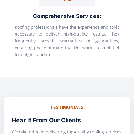
Comprehensive Services:
Roofing professionals have the experience and tools
necessary to deliver high-quality results. They
frequently provide warranties or guarantees,
ensuring peace of mind that the work is completed
to a high standard.
TESTIMONIALS
Hear It From Our Clients
We take pride in delivering top-quality roofing services