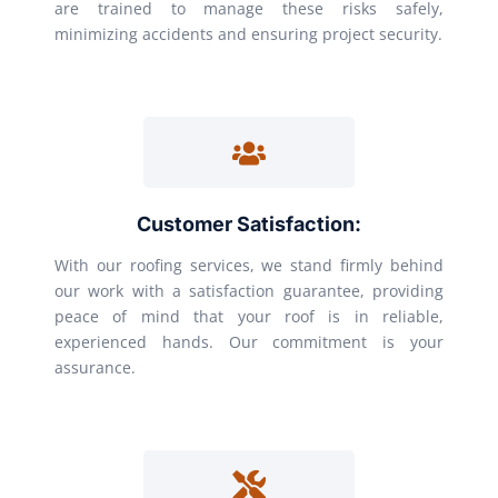
are trained to manage these risks safely,
minimizing accidents and ensuring project security.
Customer Satisfaction:
With our roofing services, we stand firmly behind
our work with a satisfaction guarantee, providing
peace of mind that your roof is in reliable,
experienced hands. Our commitment is your
assurance.