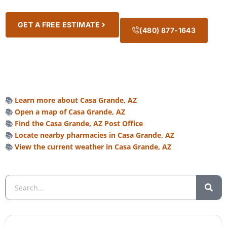
GET A FREE ESTIMATE
(480) 877-1643
📚
Learn more about Casa Grande, AZ
📚
Open a map of Casa Grande, AZ
📚
Find the Casa Grande, AZ Post Office
📚
Locate nearby pharmacies in Casa Grande, AZ
📚
View the current weather in Casa Grande, AZ