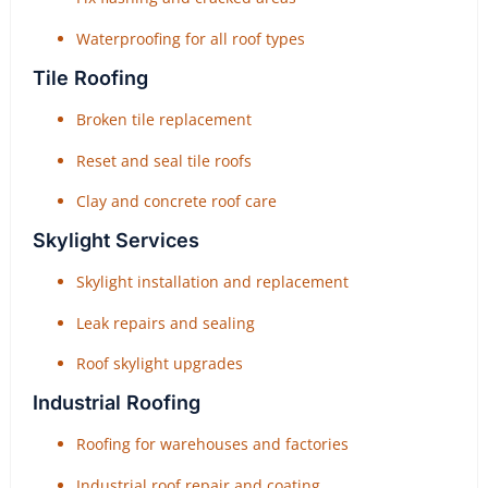
Waterproofing for all roof types
Tile Roofing
Broken tile replacement
Reset and seal tile roofs
Clay and concrete roof care
Skylight Services
Skylight installation and replacement
Leak repairs and sealing
Roof skylight upgrades
Industrial Roofing
Roofing for warehouses and factories
Industrial roof repair and coating