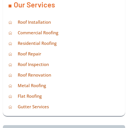
Our Services
Roof Installation
Commercial Roofing
Residential Roofing
Roof Repair
Roof Inspection
Roof Renovation
Metal Roofing
Flat Roofing
Gutter Services