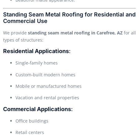
Standing Seam Metal Roofing for Residential and
Commercial Use
We provide
standing seam metal roofing in Carefree, AZ
for all
types of structures:
Residential Applications
:
Single-family homes
Custom-built modern homes
Mobile or manufactured homes
Vacation and rental properties
Commercial Applications
:
Office buildings
Retail centers