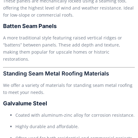
These panels are mechanically locked using a seaming tool,
offering the highest level of wind and weather resistance. Ideal
for low-slope or commercial roofs.
Batten Seam Panels
A more traditional style featuring raised vertical ridges or
“battens” between panels. These add depth and texture,
making them popular for upscale homes or historic
restorations.
Standing Seam Metal Roofing Materials
We offer a variety of materials for standing seam metal roofing
to meet your needs.
Galvalume Steel
Coated with aluminum-zinc alloy for corrosion resistance.
Highly durable and affordable.