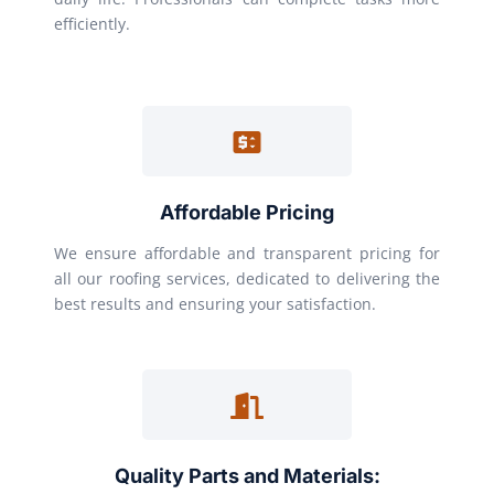
efficiently.
Affordable Pricing
We ensure affordable and transparent pricing for
all our roofing services, dedicated to delivering the
best results and ensuring your satisfaction.
Quality Parts and Materials: