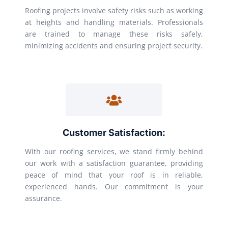
Roofing projects involve safety risks such as working
at heights and handling materials. Professionals
are trained to manage these risks safely,
minimizing accidents and ensuring project security.
Customer Satisfaction:
With our roofing services, we stand firmly behind
our work with a satisfaction guarantee, providing
peace of mind that your roof is in reliable,
experienced hands. Our commitment is your
assurance.