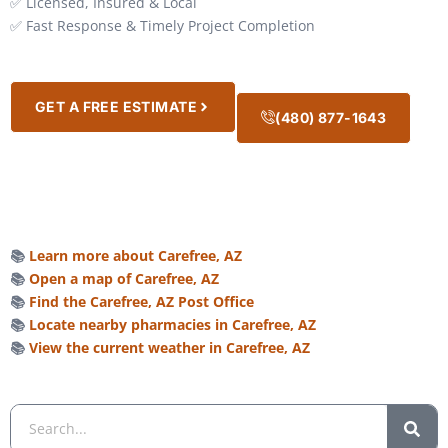
✅ Licensed, Insured & Local
✅ Fast Response & Timely Project Completion
GET A FREE ESTIMATE
(480) 877-1643
📚
Learn more about Carefree, AZ
📚
Open a map of Carefree, AZ
📚
Find the Carefree, AZ Post Office
📚
Locate nearby pharmacies in Carefree, AZ
📚
View the current weather in Carefree, AZ