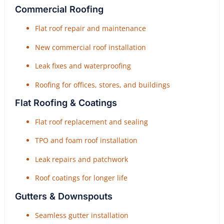
Commercial Roofing
Flat roof repair and maintenance
New commercial roof installation
Leak fixes and waterproofing
Roofing for offices, stores, and buildings
Flat Roofing & Coatings
Flat roof replacement and sealing
TPO and foam roof installation
Leak repairs and patchwork
Roof coatings for longer life
Gutters & Downspouts
Seamless gutter installation