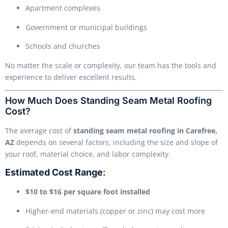
Apartment complexes
Government or municipal buildings
Schools and churches
No matter the scale or complexity, our team has the tools and
experience to deliver excellent results.
How Much Does Standing Seam Metal Roofing
Cost?
The average cost of
standing seam metal roofing in Carefree,
AZ
depends on several factors, including the size and slope of
your roof, material choice, and labor complexity.
Estimated Cost Range
:
$10 to $16 per square foot installed
Higher-end materials (copper or zinc) may cost more