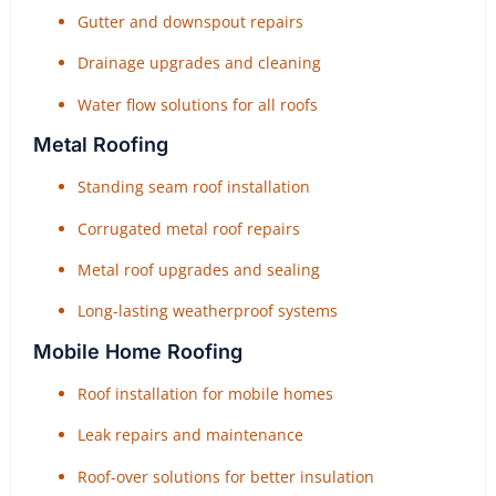
Gutter and downspout repairs
Drainage upgrades and cleaning
Water flow solutions for all roofs
Metal Roofing
Standing seam roof installation
Corrugated metal roof repairs
Metal roof upgrades and sealing
Long-lasting weatherproof systems
Mobile Home Roofing
Roof installation for mobile homes
Leak repairs and maintenance
Roof-over solutions for better insulation