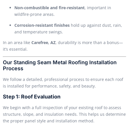
Non-combustible and fire-resistant
, important in
wildfire-prone areas.
Corrosion-resistant finishes
hold up against dust, rain,
and temperature swings.
In an area like
Carefree, AZ
, durability is more than a bonus—
it’s essential.
Our Standing Seam Metal Roofing Installation
Process
We follow a detailed, professional process to ensure each roof
is installed for performance, safety, and beauty.
Step 1: Roof Evaluation
We begin with a full inspection of your existing roof to assess
structure, slope, and insulation needs. This helps us determine
the proper panel style and installation method.