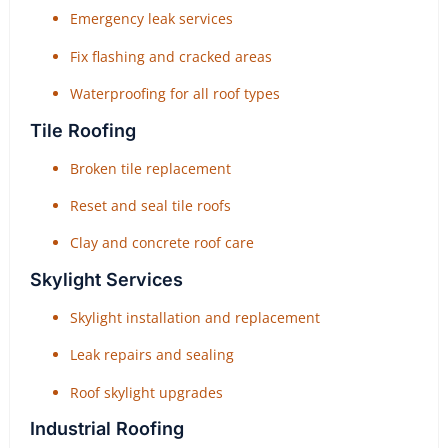
Emergency leak services
Fix flashing and cracked areas
Waterproofing for all roof types
Tile Roofing
Broken tile replacement
Reset and seal tile roofs
Clay and concrete roof care
Skylight Services
Skylight installation and replacement
Leak repairs and sealing
Roof skylight upgrades
Industrial Roofing