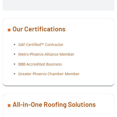
Our Certifications
GAF Certified™ Contractor
Metro Phoenix Alliance Member
BBB Accredited Business
Greater Phoenix Chamber Member
All-in-One Roofing Solutions