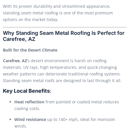
With its proven durability and streamlined appearance,
standing seam metal roofing is one of the most premium
options on the market today.
Why Standing Seam Metal Roofing Is Perfect for
Carefree, AZ
Built for the Desert Climate
Carefree, AZ
’s desert environment is harsh on roofing
materials. UV rays, high temperatures, and quick-changing
weather patterns can deteriorate traditional roofing systems.
Standing seam metal roofs are designed to last through it all.
Key Local Benefits
:
Heat reflection
from painted or coated metal reduces
cooling costs.
Wind resistance
up to 140+ mph, ideal for monsoon
winds.