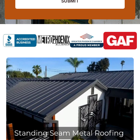
SUBMIT