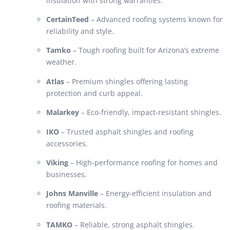
insulation with strong warranties.
CertainTeed
– Advanced roofing systems known for
reliability and style.
Tamko
– Tough roofing built for Arizona’s extreme
weather.
Atlas
– Premium shingles offering lasting
protection and curb appeal.
Malarkey
– Eco-friendly, impact-resistant shingles.
IKO
– Trusted asphalt shingles and roofing
accessories.
Viking
– High-performance roofing for homes and
businesses.
Johns Manville
– Energy-efficient insulation and
roofing materials.
TAMKO
– Reliable, strong asphalt shingles.