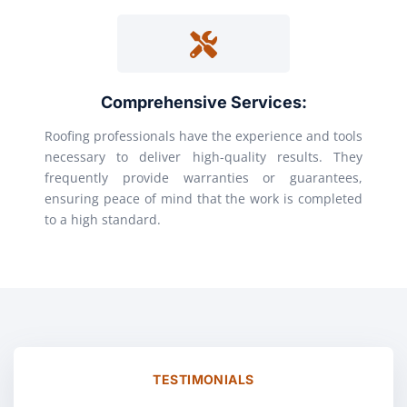
Comprehensive Services:
Roofing professionals have the experience and tools
necessary to deliver high-quality results. They
frequently provide warranties or guarantees,
ensuring peace of mind that the work is completed
to a high standard.
TESTIMONIALS