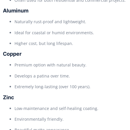
Often used for both residential and commercial projects.
Aluminum
Naturally rust-proof and lightweight.
Ideal for coastal or humid environments.
Higher cost, but long lifespan.
Copper
Premium option with natural beauty.
Develops a patina over time.
Extremely long-lasting (over 100 years).
Zinc
Low-maintenance and self-healing coating.
Environmentally friendly.
Beautiful matte appearance.