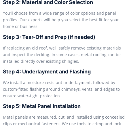
Step 2: Material and Color Selection
You’ll choose from a wide range of color options and panel
profiles. Our experts will help you select the best fit for your
home or business.
Step 3: Tear-Off and Prep (if needed)
If replacing an old roof, we’ll safely remove existing materials
and inspect the decking. In some cases, metal roofing can be
installed directly over existing shingles.
Step 4: Underlayment and Flashing
We install a moisture-resistant underlayment, followed by
custom-fitted flashing around chimneys, vents, and edges to
ensure water-tight protection.
Step 5: Metal Panel Installation
Metal panels are measured, cut, and installed using concealed
clips or mechanical fasteners. We use tools to crimp and lock