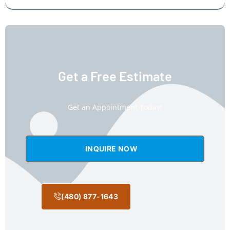
Get a Free Estimate
Get an Appointment Today!
INQUIRE NOW
(480) 877-1643