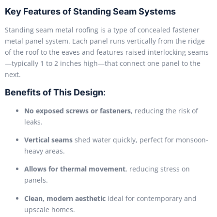
Key Features of Standing Seam Systems
Standing seam metal roofing is a type of concealed fastener
metal panel system. Each panel runs vertically from the ridge
of the roof to the eaves and features raised interlocking seams
—typically 1 to 2 inches high—that connect one panel to the
next.
Benefits of This Design
:
No exposed screws or fasteners
, reducing the risk of
leaks.
Vertical seams
shed water quickly, perfect for monsoon-
heavy areas.
Allows for thermal movement
, reducing stress on
panels.
Clean, modern aesthetic
ideal for contemporary and
upscale homes.