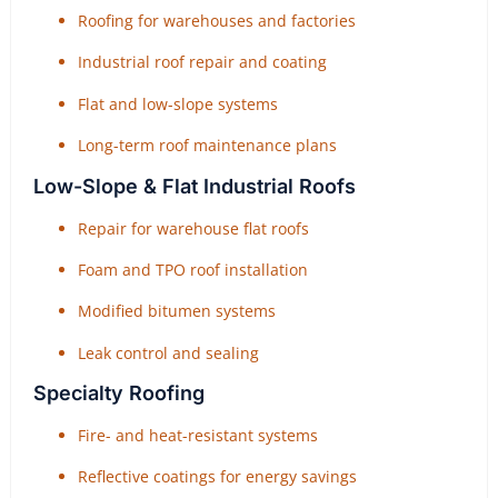
Roofing for warehouses and factories
Industrial roof repair and coating
Flat and low-slope systems
Long-term roof maintenance plans
Low-Slope & Flat Industrial Roofs
Repair for warehouse flat roofs
Foam and TPO roof installation
Modified bitumen systems
Leak control and sealing
Specialty Roofing
Fire- and heat-resistant systems
Reflective coatings for energy savings