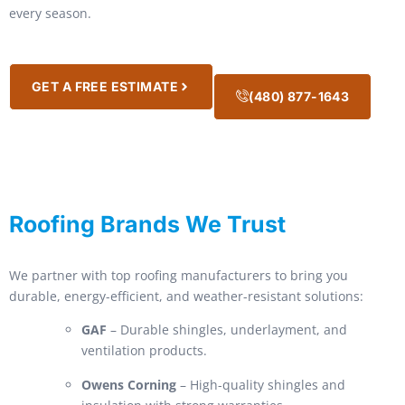
every season.
GET A FREE ESTIMATE
(480) 877-1643
Roofing Brands We Trust
We partner with top roofing manufacturers to bring you
durable, energy-efficient, and weather-resistant solutions:
GAF
– Durable shingles, underlayment, and
ventilation products.
Owens Corning
– High-quality shingles and