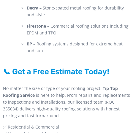
Decra
– Stone-coated metal roofing for durability
and style.
Firestone
– Commercial roofing solutions including
EPDM and TPO.
BP
– Roofing systems designed for extreme heat
and sun.
📞 Get a Free Estimate Today!
No matter the size or type of your roofing project,
Tip Top
Roofing Service
is here to help. From repairs and replacements
to inspections and installations, our licensed team (ROC
355034) delivers high-quality roofing solutions with honest
pricing and fast turnaround.
✅ Residential & Commercial