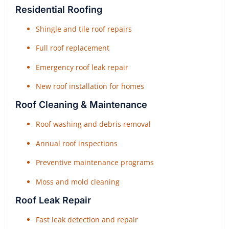
Residential Roofing
Shingle and tile roof repairs
Full roof replacement
Emergency roof leak repair
New roof installation for homes
Roof Cleaning & Maintenance
Roof washing and debris removal
Annual roof inspections
Preventive maintenance programs
Moss and mold cleaning
Roof Leak Repair
Fast leak detection and repair