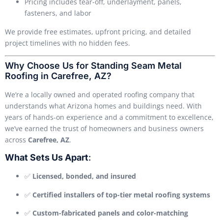
Pricing includes tear-off, underlayment, panels,
fasteners, and labor
We provide free estimates, upfront pricing, and detailed
project timelines with no hidden fees.
Why Choose Us for Standing Seam Metal
Roofing in Carefree, AZ?
We’re a locally owned and operated roofing company that
understands what Arizona homes and buildings need. With
years of hands-on experience and a commitment to excellence,
we’ve earned the trust of homeowners and business owners
across
Carefree, AZ
.
What Sets Us Apart
:
✅
Licensed, bonded, and insured
✅
Certified installers of top-tier metal roofing systems
✅
Custom-fabricated panels and color-matching