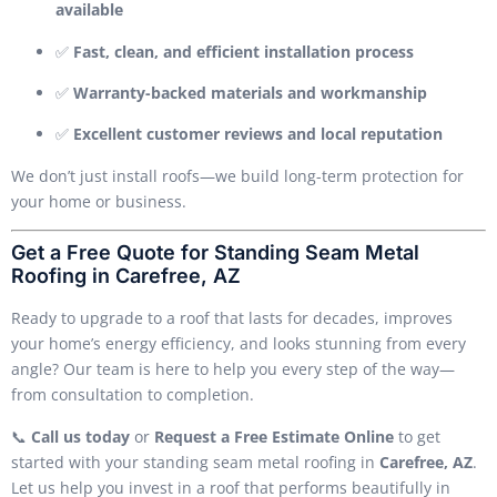
available
✅
Fast, clean, and efficient installation process
✅
Warranty-backed materials and workmanship
✅
Excellent customer reviews and local reputation
We don’t just install roofs—we build long-term protection for
your home or business.
Get a Free Quote for Standing Seam Metal
Roofing in Carefree, AZ
Ready to upgrade to a roof that lasts for decades, improves
your home’s energy efficiency, and looks stunning from every
angle? Our team is here to help you every step of the way—
from consultation to completion.
📞
Call us today
or
Request a Free Estimate Online
to get
started with your standing seam metal roofing in
Carefree, AZ
.
Let us help you invest in a roof that performs beautifully in