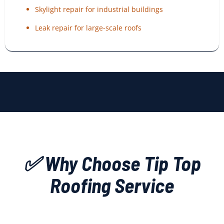
Skylight repair for industrial buildings
Leak repair for large-scale roofs
✅ Why Choose Tip Top
Roofing Service