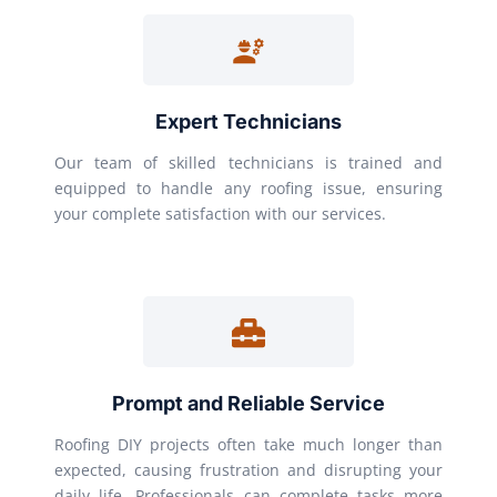
Expert Technicians
Our team of skilled technicians is trained and
equipped to handle any roofing issue, ensuring
your complete satisfaction with our services.
Prompt and Reliable Service
Roofing DIY projects often take much longer than
expected, causing frustration and disrupting your
daily life. Professionals can complete tasks more