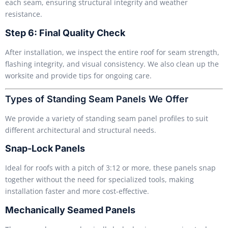
each seam, ensuring structural integrity and weather
resistance.
Step 6: Final Quality Check
After installation, we inspect the entire roof for seam strength,
flashing integrity, and visual consistency. We also clean up the
worksite and provide tips for ongoing care.
Types of Standing Seam Panels We Offer
We provide a variety of standing seam panel profiles to suit
different architectural and structural needs.
Snap-Lock Panels
Ideal for roofs with a pitch of 3:12 or more, these panels snap
together without the need for specialized tools, making
installation faster and more cost-effective.
Mechanically Seamed Panels