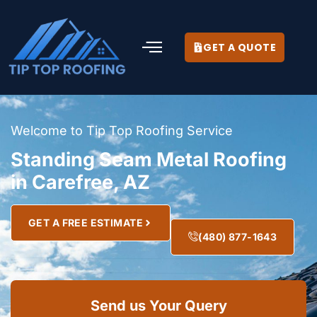
GET A QUOTE
Welcome to Tip Top Roofing Service
Standing Seam Metal Roofing
in Carefree, AZ
GET A FREE ESTIMATE
(480) 877-1643
Send us Your Query