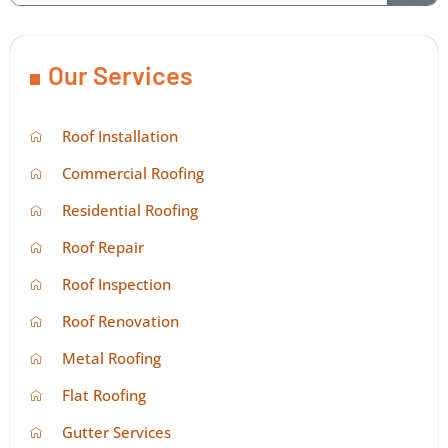
Our Services
Roof Installation
Commercial Roofing
Residential Roofing
Roof Repair
Roof Inspection
Roof Renovation
Metal Roofing
Flat Roofing
Gutter Services