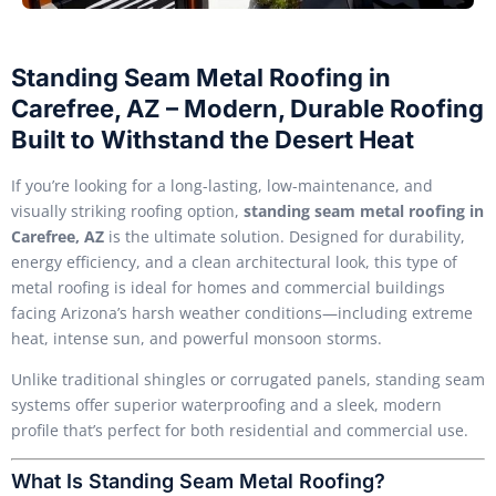
Standing Seam Metal Roofing in
Carefree, AZ – Modern, Durable Roofing
Built to Withstand the Desert Heat
If you’re looking for a long-lasting, low-maintenance, and
visually striking roofing option,
standing seam metal roofing in
Carefree, AZ
is the ultimate solution. Designed for durability,
energy efficiency, and a clean architectural look, this type of
metal roofing is ideal for homes and commercial buildings
facing Arizona’s harsh weather conditions—including extreme
heat, intense sun, and powerful monsoon storms.
Unlike traditional shingles or corrugated panels, standing seam
systems offer superior waterproofing and a sleek, modern
profile that’s perfect for both residential and commercial use.
What Is Standing Seam Metal Roofing?