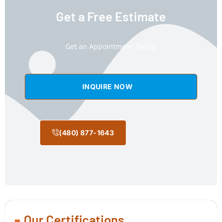
Get a Free Estimate
Get an Appointment Today!
INQUIRE NOW
(480) 877-1643
Our Certifications