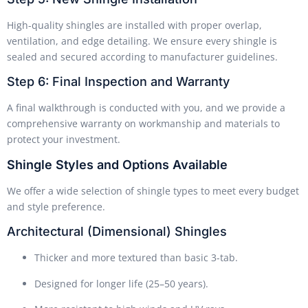
High-quality shingles are installed with proper overlap,
ventilation, and edge detailing. We ensure every shingle is
sealed and secured according to manufacturer guidelines.
Step 6: Final Inspection and Warranty
A final walkthrough is conducted with you, and we provide a
comprehensive warranty on workmanship and materials to
protect your investment.
Shingle Styles and Options Available
We offer a wide selection of shingle types to meet every budget
and style preference.
Architectural (Dimensional) Shingles
Thicker and more textured than basic 3-tab.
Designed for longer life (25–50 years).