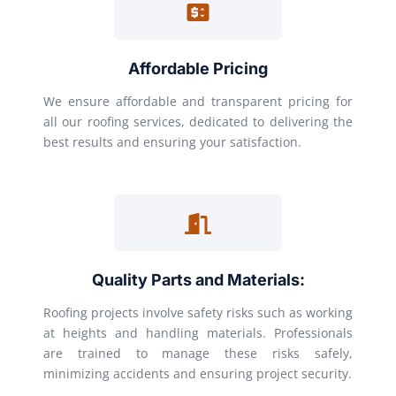
Affordable Pricing
We ensure affordable and transparent pricing for
all our roofing services, dedicated to delivering the
best results and ensuring your satisfaction.
Quality Parts and Materials:
Roofing projects involve safety risks such as working
at heights and handling materials. Professionals
are trained to manage these risks safely,
minimizing accidents and ensuring project security.