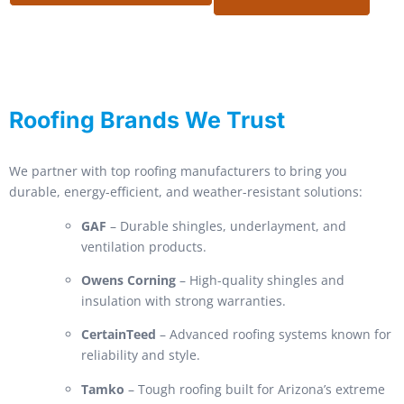
Roofing Brands We Trust
We partner with top roofing manufacturers to bring you
durable, energy-efficient, and weather-resistant solutions:
GAF
– Durable shingles, underlayment, and
ventilation products.
Owens Corning
– High-quality shingles and
insulation with strong warranties.
CertainTeed
– Advanced roofing systems known for
reliability and style.
Tamko
– Tough roofing built for Arizona’s extreme