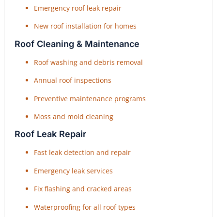
Emergency roof leak repair
New roof installation for homes
Roof Cleaning & Maintenance
Roof washing and debris removal
Annual roof inspections
Preventive maintenance programs
Moss and mold cleaning
Roof Leak Repair
Fast leak detection and repair
Emergency leak services
Fix flashing and cracked areas
Waterproofing for all roof types