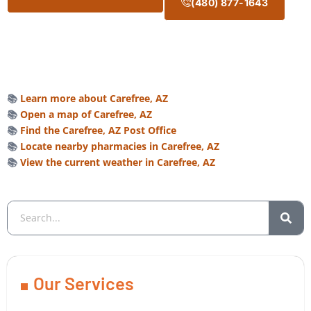
(480) 877-1643
📚
Learn more about Carefree, AZ
📚
Open a map of Carefree, AZ
📚
Find the Carefree, AZ Post Office
📚
Locate nearby pharmacies in Carefree, AZ
📚
View the current weather in Carefree, AZ
Our Services