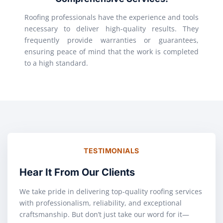
Roofing professionals have the experience and tools
necessary to deliver high-quality results. They
frequently provide warranties or guarantees,
ensuring peace of mind that the work is completed
to a high standard.
TESTIMONIALS
Hear It From Our Clients
We take pride in delivering top-quality roofing services
with professionalism, reliability, and exceptional
craftsmanship. But don’t just take our word for it—