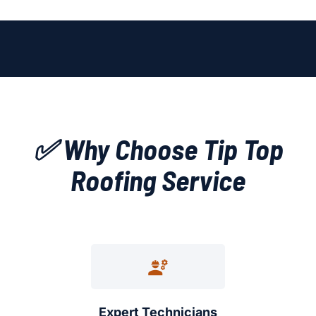
✅ Why Choose Tip Top
Roofing Service
Expert Technicians