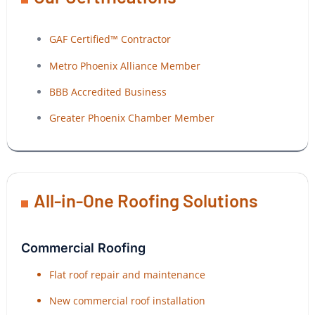
GAF Certified™ Contractor
Metro Phoenix Alliance Member
BBB Accredited Business
Greater Phoenix Chamber Member
All-in-One Roofing Solutions
Commercial Roofing
Flat roof repair and maintenance
New commercial roof installation