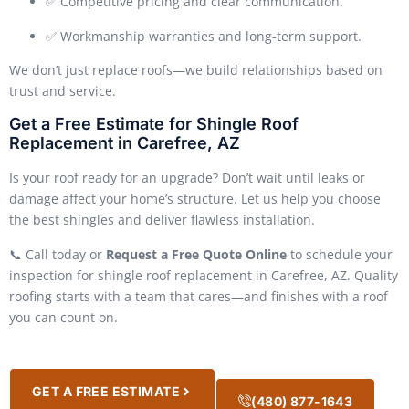
✅ Competitive pricing and clear communication.
✅ Workmanship warranties and long-term support.
We don’t just replace roofs—we build relationships based on
trust and service.
Get a Free Estimate for Shingle Roof
Replacement in Carefree, AZ
Is your roof ready for an upgrade? Don’t wait until leaks or
damage affect your home’s structure. Let us help you choose
the best shingles and deliver flawless installation.
📞 Call today or
Request a Free Quote Online
to schedule your
inspection for shingle roof replacement in Carefree, AZ. Quality
roofing starts with a team that cares—and finishes with a roof
you can count on.
GET A FREE ESTIMATE
(480) 877-1643