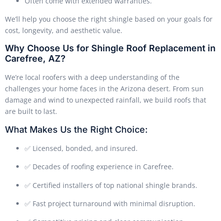
Often come with extended warranties.
We’ll help you choose the right shingle based on your goals for
cost, longevity, and aesthetic value.
Why Choose Us for Shingle Roof Replacement in
Carefree, AZ?
We’re local roofers with a deep understanding of the
challenges your home faces in the Arizona desert. From sun
damage and wind to unexpected rainfall, we build roofs that
are built to last.
What Makes Us the Right Choice:
✅ Licensed, bonded, and insured.
✅ Decades of roofing experience in Carefree.
✅ Certified installers of top national shingle brands.
✅ Fast project turnaround with minimal disruption.