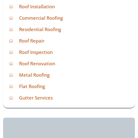
Roof Installation
Commercial Roofing
Residential Roofing
Roof Repair
Roof Inspection
Roof Renovation
Metal Roofing
Flat Roofing
Gutter Services