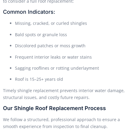
to consider a full roof replacement:
Common Indicators:
Missing, cracked, or curled shingles
Bald spots or granule loss
Discolored patches or moss growth
Frequent interior leaks or water stains
Sagging rooflines or rotting underlayment
Roof is 15–25+ years old
Timely shingle replacement prevents interior water damage,
structural issues, and costly future repairs.
Our Shingle Roof Replacement Process
We follow a structured, professional approach to ensure a
smooth experience from inspection to final cleanup.