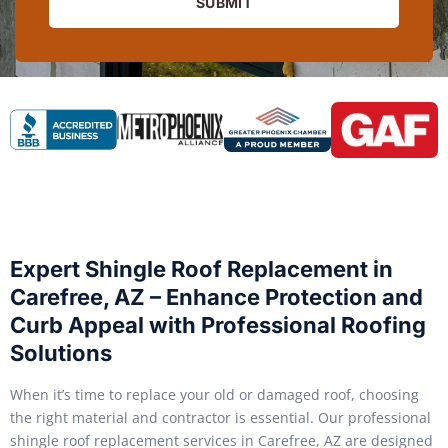
SUBMIT
Expert Shingle Roof Replacement in
Carefree, AZ – Enhance Protection and
Curb Appeal with Professional Roofing
Solutions
When it’s time to replace your old or damaged roof, choosing
the right material and contractor is essential. Our professional
shingle roof replacement services in Carefree, AZ are designed