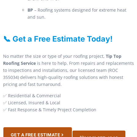
BP
– Roofing systems designed for extreme heat
and sun.
📞 Get a Free Estimate Today!
No matter the size or type of your roofing project,
Tip Top
Roofing Service
is here to help. From repairs and replacements
to inspections and installations, our licensed team (ROC
355034) delivers high-quality roofing solutions with honest
pricing and fast turnaround.
✅ Residential & Commercial
✅ Licensed, Insured & Local
✅ Fast Response & Timely Project Completion
GET A FREE ESTIMATE