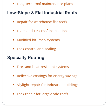
Long-term roof maintenance plans
Low-Slope & Flat Industrial Roofs
Repair for warehouse flat roofs
Foam and TPO roof installation
Modified bitumen systems
Leak control and sealing
Specialty Roofing
Fire- and heat-resistant systems
Reflective coatings for energy savings
Skylight repair for industrial buildings
Leak repair for large-scale roofs