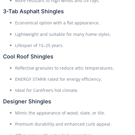
More resistant to high winds and UV rays.
3-Tab Asphalt Shingles
Economical option with a flat appearance.
Lightweight and suitable for many home styles.
Lifespan of 15–25 years.
Cool Roof Shingles
Reflective granules to reduce attic temperatures.
ENERGY STAR® rated for energy efficiency.
Ideal for Carefree’s hot climate.
Designer Shingles
Mimic the appearance of wood, slate, or tile.
Premium durability and enhanced curb appeal.