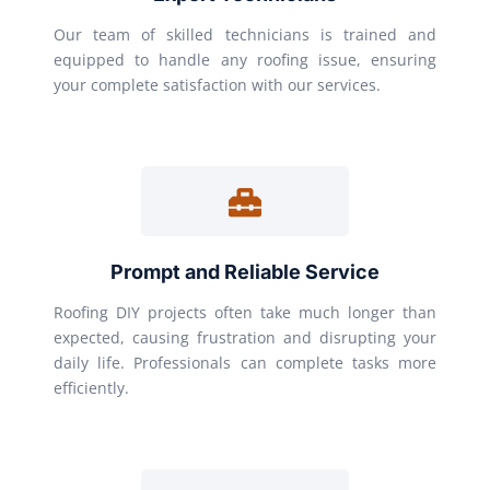
Our team of skilled technicians is trained and
equipped to handle any roofing issue, ensuring
your complete satisfaction with our services.
Prompt and Reliable Service
Roofing DIY projects often take much longer than
expected, causing frustration and disrupting your
daily life. Professionals can complete tasks more
efficiently.