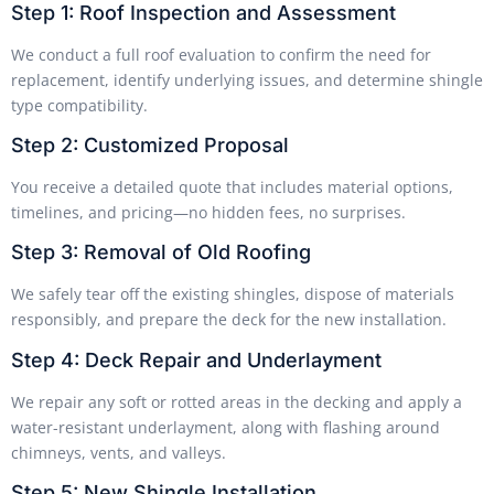
Step 1: Roof Inspection and Assessment
We conduct a full roof evaluation to confirm the need for
replacement, identify underlying issues, and determine shingle
type compatibility.
Step 2: Customized Proposal
You receive a detailed quote that includes material options,
timelines, and pricing—no hidden fees, no surprises.
Step 3: Removal of Old Roofing
We safely tear off the existing shingles, dispose of materials
responsibly, and prepare the deck for the new installation.
Step 4: Deck Repair and Underlayment
We repair any soft or rotted areas in the decking and apply a
water-resistant underlayment, along with flashing around
chimneys, vents, and valleys.
Step 5: New Shingle Installation