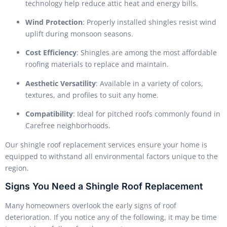
technology help reduce attic heat and energy bills.
Wind Protection
: Properly installed shingles resist wind
uplift during monsoon seasons.
Cost Efficiency
: Shingles are among the most affordable
roofing materials to replace and maintain.
Aesthetic Versatility
: Available in a variety of colors,
textures, and profiles to suit any home.
Compatibility
: Ideal for pitched roofs commonly found in
Carefree neighborhoods.
Our shingle roof replacement services ensure your home is
equipped to withstand all environmental factors unique to the
region.
Signs You Need a Shingle Roof Replacement
Many homeowners overlook the early signs of roof
deterioration. If you notice any of the following, it may be time