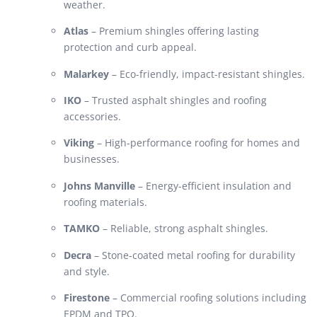
weather.
Atlas
– Premium shingles offering lasting
protection and curb appeal.
Malarkey
– Eco-friendly, impact-resistant shingles.
IKO
– Trusted asphalt shingles and roofing
accessories.
Viking
– High-performance roofing for homes and
businesses.
Johns Manville
– Energy-efficient insulation and
roofing materials.
TAMKO
– Reliable, strong asphalt shingles.
Decra
– Stone-coated metal roofing for durability
and style.
Firestone
– Commercial roofing solutions including
EPDM and TPO.