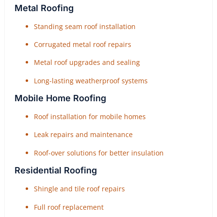
Metal Roofing
Standing seam roof installation
Corrugated metal roof repairs
Metal roof upgrades and sealing
Long-lasting weatherproof systems
Mobile Home Roofing
Roof installation for mobile homes
Leak repairs and maintenance
Roof-over solutions for better insulation
Residential Roofing
Shingle and tile roof repairs
Full roof replacement