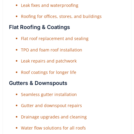
Leak fixes and waterproofing
Roofing for offices, stores, and buildings
Flat Roofing & Coatings
Flat roof replacement and sealing
TPO and foam roof installation
Leak repairs and patchwork
Roof coatings for longer life
Gutters & Downspouts
Seamless gutter installation
Gutter and downspout repairs
Drainage upgrades and cleaning
Water flow solutions for all roofs