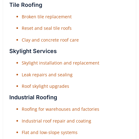
Tile Roofing
Broken tile replacement
Reset and seal tile roofs
Clay and concrete roof care
Skylight Services
Skylight installation and replacement
Leak repairs and sealing
Roof skylight upgrades
Industrial Roofing
Roofing for warehouses and factories
Industrial roof repair and coating
Flat and low-slope systems