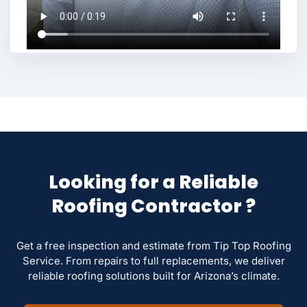
Looking for a Reliable
Roofing Contractor ?
Get a free inspection and estimate from Tip Top Roofing
Service. From repairs to full replacements, we deliver
reliable roofing solutions built for Arizona’s climate.