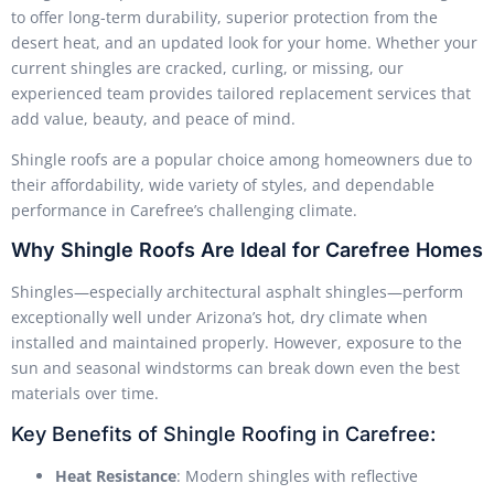
to offer long-term durability, superior protection from the
desert heat, and an updated look for your home. Whether your
current shingles are cracked, curling, or missing, our
experienced team provides tailored replacement services that
add value, beauty, and peace of mind.
Shingle roofs are a popular choice among homeowners due to
their affordability, wide variety of styles, and dependable
performance in Carefree’s challenging climate.
Why Shingle Roofs Are Ideal for Carefree Homes
Shingles—especially architectural asphalt shingles—perform
exceptionally well under Arizona’s hot, dry climate when
installed and maintained properly. However, exposure to the
sun and seasonal windstorms can break down even the best
materials over time.
Key Benefits of Shingle Roofing in Carefree:
Heat Resistance
: Modern shingles with reflective