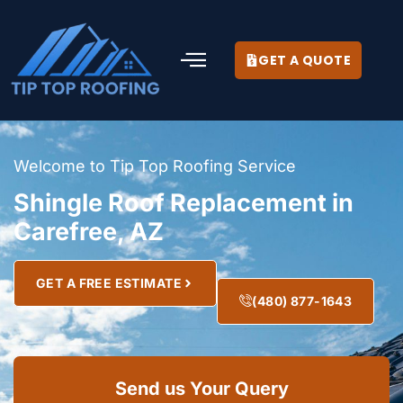
GET A QUOTE
Welcome to Tip Top Roofing Service
Shingle Roof Replacement in
Carefree, AZ
GET A FREE ESTIMATE
(480) 877-1643
Send us Your Query