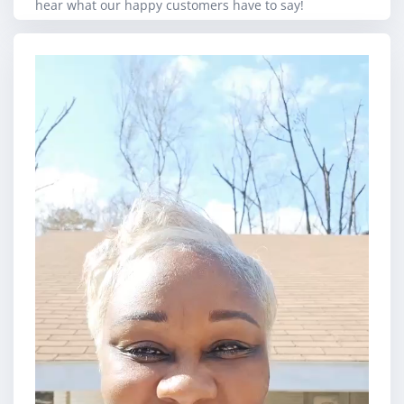
hear what our happy customers have to say!