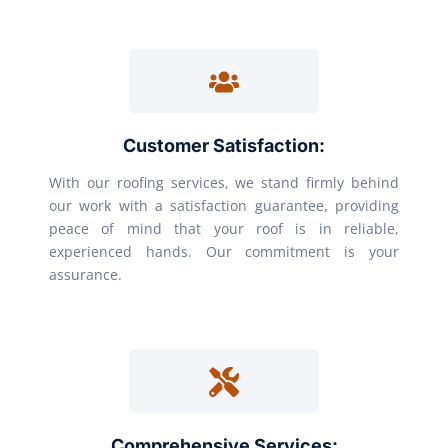
Customer Satisfaction:
With our roofing services, we stand firmly behind
our work with a satisfaction guarantee, providing
peace of mind that your roof is in reliable,
experienced hands. Our commitment is your
assurance.
Comprehensive Services: