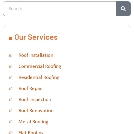
Our Services
Roof Installation
Commercial Roofing
Residential Roofing
Roof Repair
Roof Inspection
Roof Renovation
Metal Roofing
Flat Roofing