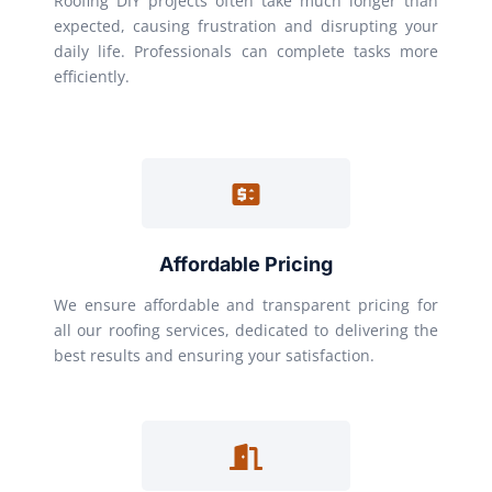
Roofing DIY projects often take much longer than
expected, causing frustration and disrupting your
daily life. Professionals can complete tasks more
efficiently.
Affordable Pricing
We ensure affordable and transparent pricing for
all our roofing services, dedicated to delivering the
best results and ensuring your satisfaction.