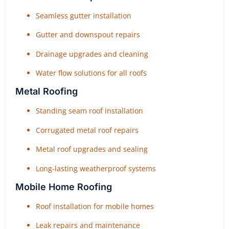
Seamless gutter installation
Gutter and downspout repairs
Drainage upgrades and cleaning
Water flow solutions for all roofs
Metal Roofing
Standing seam roof installation
Corrugated metal roof repairs
Metal roof upgrades and sealing
Long-lasting weatherproof systems
Mobile Home Roofing
Roof installation for mobile homes
Leak repairs and maintenance