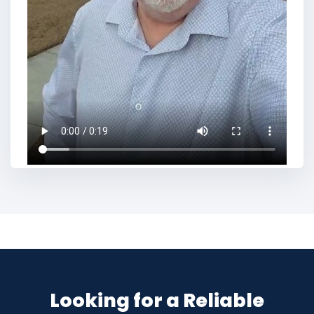
Looking for a Reliable