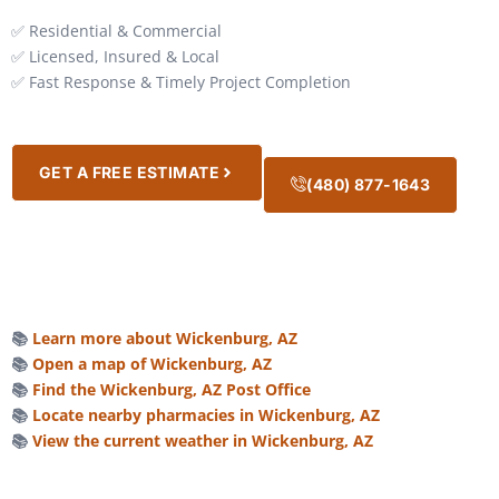
✅ Residential & Commercial
✅ Licensed, Insured & Local
✅ Fast Response & Timely Project Completion
GET A FREE ESTIMATE
(480) 877-1643
📚
Learn more about Wickenburg, AZ
📚
Open a map of Wickenburg, AZ
📚
Find the Wickenburg, AZ Post Office
📚
Locate nearby pharmacies in Wickenburg, AZ
📚
View the current weather in Wickenburg, AZ