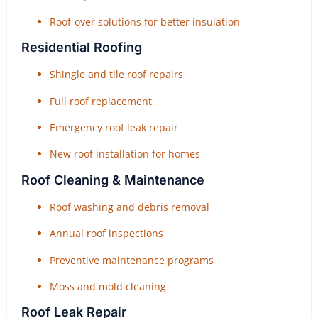
Roof-over solutions for better insulation
Residential Roofing
Shingle and tile roof repairs
Full roof replacement
Emergency roof leak repair
New roof installation for homes
Roof Cleaning & Maintenance
Roof washing and debris removal
Annual roof inspections
Preventive maintenance programs
Moss and mold cleaning
Roof Leak Repair