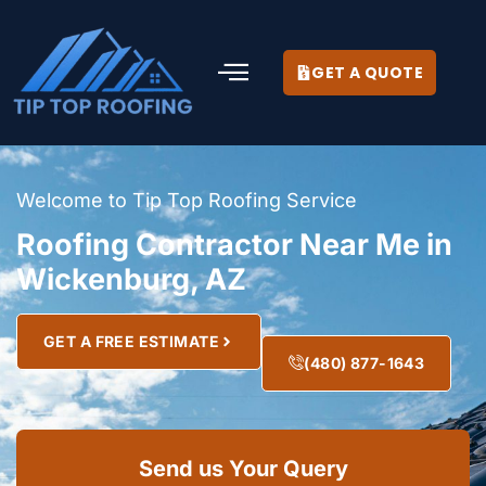
GET A QUOTE
Welcome to Tip Top Roofing Service
Roofing Contractor Near Me in
Wickenburg, AZ
GET A FREE ESTIMATE
(480) 877-1643
Send us Your Query