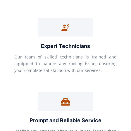
Expert Technicians
Our team of skilled technicians is trained and
equipped to handle any roofing issue, ensuring
your complete satisfaction with our services.
Prompt and Reliable Service