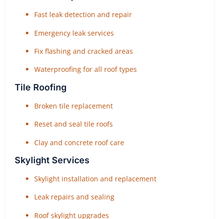
Fast leak detection and repair
Emergency leak services
Fix flashing and cracked areas
Waterproofing for all roof types
Tile Roofing
Broken tile replacement
Reset and seal tile roofs
Clay and concrete roof care
Skylight Services
Skylight installation and replacement
Leak repairs and sealing
Roof skylight upgrades