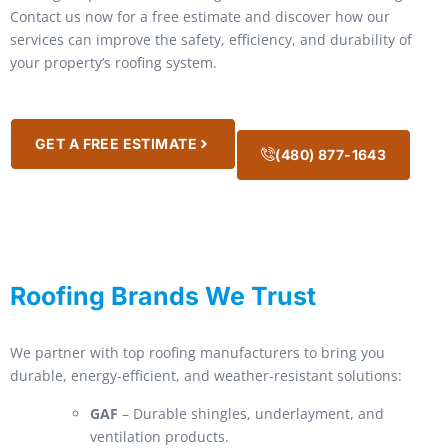
Contact us now for a free estimate and discover how our
services can improve the safety, efficiency, and durability of
your property’s roofing system.
GET A FREE ESTIMATE
(480) 877-1643
Roofing Brands We Trust
We partner with top roofing manufacturers to bring you
durable, energy-efficient, and weather-resistant solutions:
GAF
– Durable shingles, underlayment, and
ventilation products.