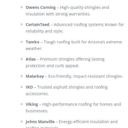
Owens Corning
– High-quality shingles and
insulation with strong warranties.
CertainTeed
– Advanced roofing systems known for
reliability and style.
Tamko
– Tough roofing built for Arizona’s extreme
weather.
Atlas
– Premium shingles offering lasting
protection and curb appeal.
Malarkey
– Eco-friendly, impact-resistant shingles.
IKO
– Trusted asphalt shingles and roofing
accessories.
Viking
– High-performance roofing for homes and
businesses.
Johns Manville
– Energy-efficient insulation and