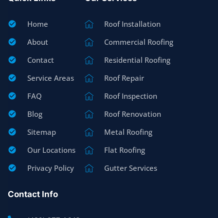
Home
Roof Installation
About
Commercial Roofing
Contact
Residential Roofing
Service Areas
Roof Repair
FAQ
Roof Inspection
Blog
Roof Renovation
Sitemap
Metal Roofing
Our Locations
Flat Roofing
Privacy Policy
Gutter Services
Contact Info