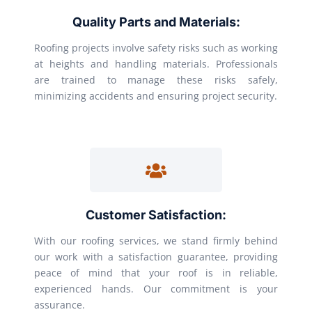
Quality Parts and Materials:
Roofing projects involve safety risks such as working
at heights and handling materials. Professionals
are trained to manage these risks safely,
minimizing accidents and ensuring project security.
Customer Satisfaction:
With our roofing services, we stand firmly behind
our work with a satisfaction guarantee, providing
peace of mind that your roof is in reliable,
experienced hands. Our commitment is your
assurance.