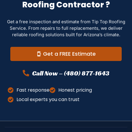
Roofing Contractor ?
Get a free inspection and estimate from Tip Top Roofing
Service. From repairs to full replacements, we deliver
reliable roofing solutions built for Arizona’s climate.
Get a FREE Estimate
Call Now – (480) 877-1643
Fast response
Honest pricing
Local experts you can trust