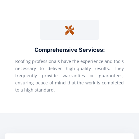
Comprehensive Services:
Roofing professionals have the experience and tools
necessary to deliver high-quality results. They
frequently provide warranties or guarantees,
ensuring peace of mind that the work is completed
to a high standard.