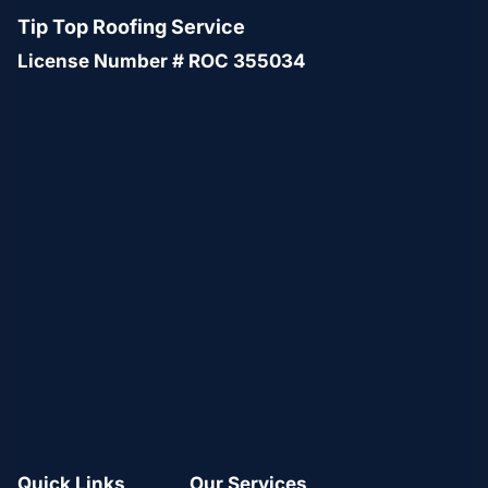
Tip Top Roofing Service
License Number # ROC 355034
Quick Links
Our Services