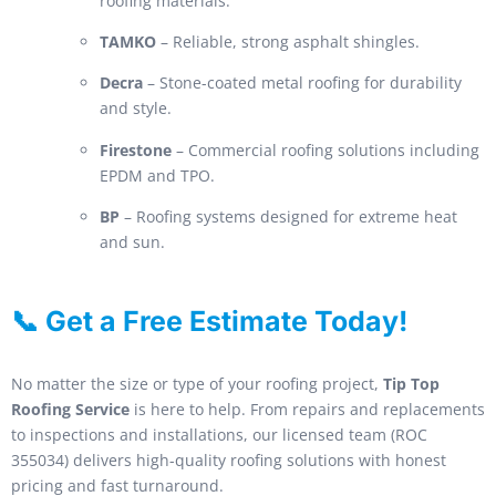
roofing materials.
TAMKO
– Reliable, strong asphalt shingles.
Decra
– Stone-coated metal roofing for durability
and style.
Firestone
– Commercial roofing solutions including
EPDM and TPO.
BP
– Roofing systems designed for extreme heat
and sun.
📞 Get a Free Estimate Today!
No matter the size or type of your roofing project,
Tip Top
Roofing Service
is here to help. From repairs and replacements
to inspections and installations, our licensed team (ROC
355034) delivers high-quality roofing solutions with honest
pricing and fast turnaround.