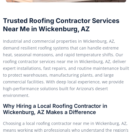
Trusted Roofing Contractor Services
Near Me in Wickenburg, AZ
Industrial and commercial properties in Wickenburg, AZ,
demand resilient roofing systems that can handle extreme
heat, seasonal monsoons, and rapid temperature shifts. Our
roofing contractor services near me in Wickenburg, AZ, deliver
expert installations, fast repairs, and routine maintenance built
to protect warehouses, manufacturing plants, and large
commercial facilities. With deep local experience, we provide
high-performance solutions built for Arizona’s desert
environment.
Why Hiring a Local Roofing Contractor in
Wickenburg, AZ Makes a Difference
Choosing a local roofing contractor near me in Wickenburg, AZ,
means working with professionals who understand the region’s