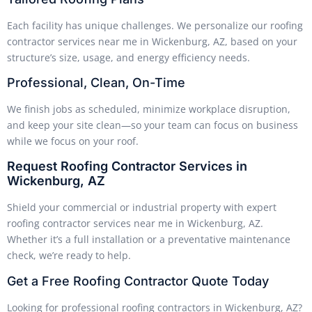
Each facility has unique challenges. We personalize our roofing
contractor services near me in Wickenburg, AZ, based on your
structure’s size, usage, and energy efficiency needs.
Professional, Clean, On-Time
We finish jobs as scheduled, minimize workplace disruption,
and keep your site clean—so your team can focus on business
while we focus on your roof.
Request Roofing Contractor Services in
Wickenburg, AZ
Shield your commercial or industrial property with expert
roofing contractor services near me in Wickenburg, AZ.
Whether it’s a full installation or a preventative maintenance
check, we’re ready to help.
Get a Free Roofing Contractor Quote Today
Looking for professional roofing contractors in Wickenburg, AZ?