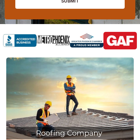
SUBMIT