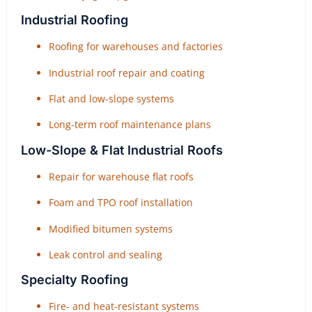
Industrial Roofing
Roofing for warehouses and factories
Industrial roof repair and coating
Flat and low-slope systems
Long-term roof maintenance plans
Low-Slope & Flat Industrial Roofs
Repair for warehouse flat roofs
Foam and TPO roof installation
Modified bitumen systems
Leak control and sealing
Specialty Roofing
Fire- and heat-resistant systems