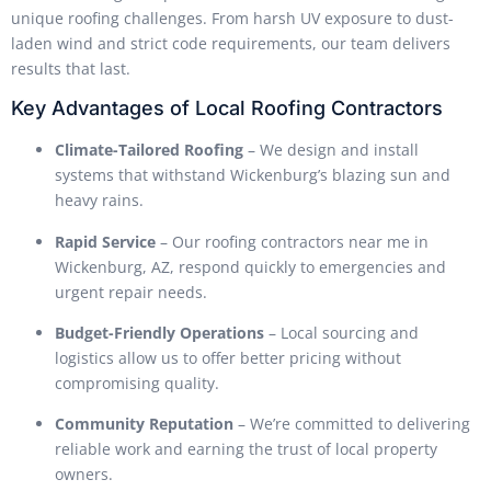
unique roofing challenges. From harsh UV exposure to dust-
laden wind and strict code requirements, our team delivers
results that last.
Key Advantages of Local Roofing Contractors
Climate-Tailored Roofing
– We design and install
systems that withstand Wickenburg’s blazing sun and
heavy rains.
Rapid Service
– Our roofing contractors near me in
Wickenburg, AZ, respond quickly to emergencies and
urgent repair needs.
Budget-Friendly Operations
– Local sourcing and
logistics allow us to offer better pricing without
compromising quality.
Community Reputation
– We’re committed to delivering
reliable work and earning the trust of local property
owners.