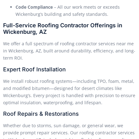
Code Compliance
– All our work meets or exceeds
Wickenburg’s building and safety standards.
Full-Service Roofing Contractor Offerings in
Wickenburg, AZ
We offer a full spectrum of roofing contractor services near me
in Wickenburg, AZ, built around durability, efficiency, and long-
term ROI.
Expert Roof Installation
We install robust roofing systems—including TPO, foam, metal,
and modified bitumen—designed for desert climates like
Wickenburg’s. Every project is handled with precision to ensure
optimal insulation, waterproofing, and lifespan.
Roof Repairs & Restorations
Whether due to storms, sun damage, or general wear, we
provide prompt repair services. Our roofing contractor services