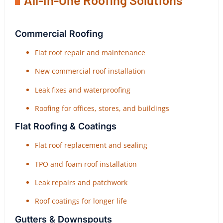
Commercial Roofing
Flat roof repair and maintenance
New commercial roof installation
Leak fixes and waterproofing
Roofing for offices, stores, and buildings
Flat Roofing & Coatings
Flat roof replacement and sealing
TPO and foam roof installation
Leak repairs and patchwork
Roof coatings for longer life
Gutters & Downspouts