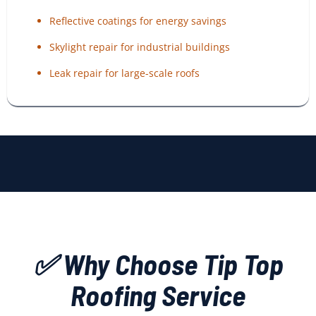
Reflective coatings for energy savings
Skylight repair for industrial buildings
Leak repair for large-scale roofs
✅ Why Choose Tip Top
Roofing Service