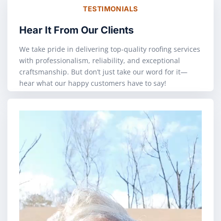
TESTIMONIALS
Hear It From Our Clients
We take pride in delivering top-quality roofing services
with professionalism, reliability, and exceptional
craftsmanship. But don’t just take our word for it—
hear what our happy customers have to say!