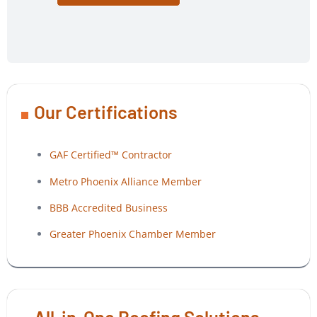
Our Certifications
GAF Certified™ Contractor
Metro Phoenix Alliance Member
BBB Accredited Business
Greater Phoenix Chamber Member
All-in-One Roofing Solutions