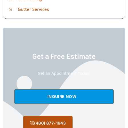
Gutter Services
Get a Free Estimate
Get an Appointment Today!
INQUIRE NOW
(480) 877-1643