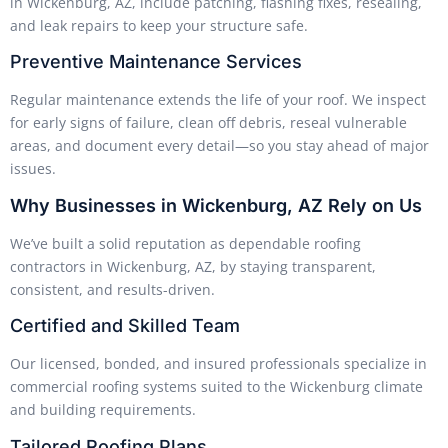
in Wickenburg, AZ, include patching, flashing fixes, resealing,
and leak repairs to keep your structure safe.
Preventive Maintenance Services
Regular maintenance extends the life of your roof. We inspect
for early signs of failure, clean off debris, reseal vulnerable
areas, and document every detail—so you stay ahead of major
issues.
Why Businesses in Wickenburg, AZ Rely on Us
We’ve built a solid reputation as dependable roofing
contractors in Wickenburg, AZ, by staying transparent,
consistent, and results-driven.
Certified and Skilled Team
Our licensed, bonded, and insured professionals specialize in
commercial roofing systems suited to the Wickenburg climate
and building requirements.
Tailored Roofing Plans