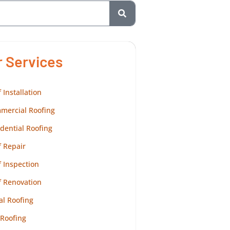
r Services
 Installation
mercial Roofing
dential Roofing
 Repair
 Inspection
f Renovation
al Roofing
 Roofing