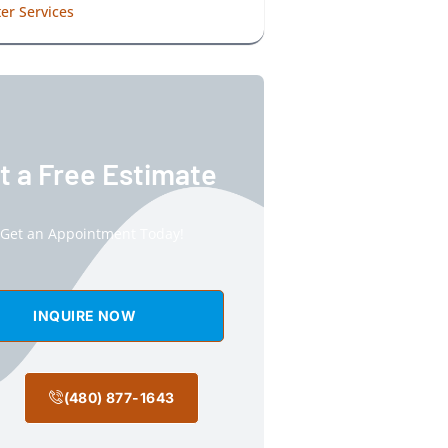
er Services
t a Free Estimate
Get an Appointment Today!
INQUIRE NOW
(480) 877-1643