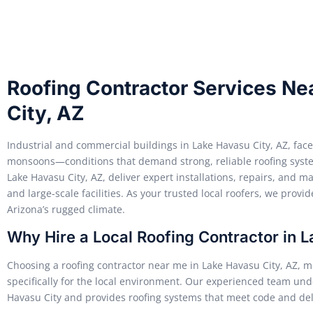
Roofing Contractor Services Ne
City, AZ
Industrial and commercial buildings in Lake Havasu City, AZ, fac
monsoons—conditions that demand strong, reliable roofing syste
Lake Havasu City, AZ, deliver expert installations, repairs, and 
and large-scale facilities. As your trusted local roofers, we provide
Arizona’s rugged climate.
Why Hire a Local Roofing Contractor in 
Choosing a roofing contractor near me in Lake Havasu City, AZ, me
specifically for the local environment. Our experienced team un
Havasu City and provides roofing systems that meet code and del