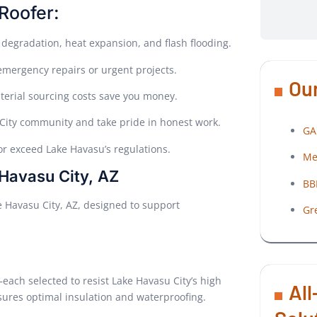
Roofer:
 degradation, heat expansion, and flash flooding.
 emergency repairs or urgent projects.
Our
erial sourcing costs save you money.
 City community and take pride in honest work.
GA
or exceed Lake Havasu’s regulations.
Me
 Havasu City, AZ
BB
ke Havasu City, AZ, designed to support
Gr
ach selected to resist Lake Havasu City’s high
All
ures optimal insulation and waterproofing.