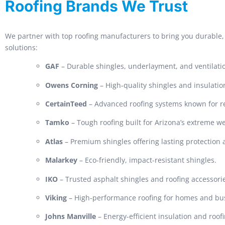
Roofing Brands We Trust
We partner with top roofing manufacturers to bring you durable, 
solutions:
GAF
– Durable shingles, underlayment, and ventilati
Owens Corning
– High-quality shingles and insulatio
CertainTeed
– Advanced roofing systems known for rel
Tamko
– Tough roofing built for Arizona’s extreme w
Atlas
– Premium shingles offering lasting protection
Malarkey
– Eco-friendly, impact-resistant shingles.
IKO
– Trusted asphalt shingles and roofing accessori
Viking
– High-performance roofing for homes and bu
Johns Manville
– Energy-efficient insulation and roof