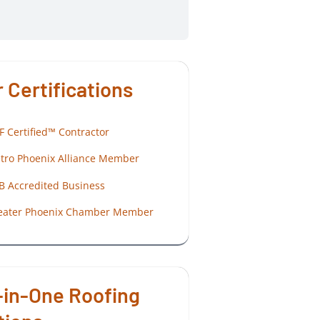
 Certifications
F Certified™ Contractor
tro Phoenix Alliance Member
B Accredited Business
eater Phoenix Chamber Member
-in-One Roofing