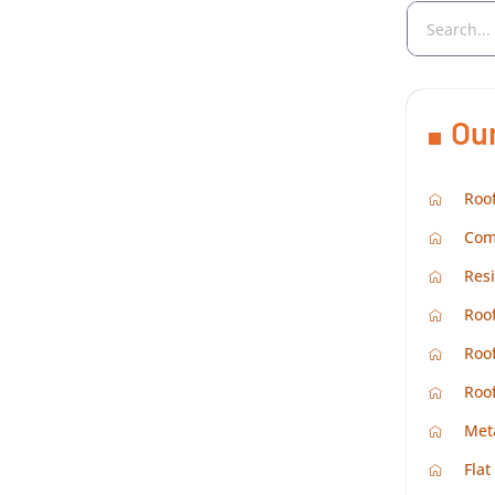
Ou
Roof
Com
Resi
Roof
Roof
Roo
Met
Flat