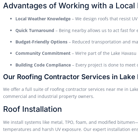
Advantages of Working with a Local 
Local Weather Knowledge
– We design roofs that resist UV
Quick Turnaround
– Being nearby allows us to act fast for
Budget-Friendly Options
– Reduced transportation and mat
Community Commitment
– We’re part of the Lake Havasu
Building Code Compliance
– Every project is done to meet 
Our Roofing Contractor Services in Lake
We offer a full suite of roofing contractor services near me in La
commercial and industrial property owners.
Roof Installation
We install systems like metal, TPO, foam, and modified bitumen—e
temperatures and harsh UV exposure. Our expert installation ens