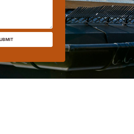
UBMIT