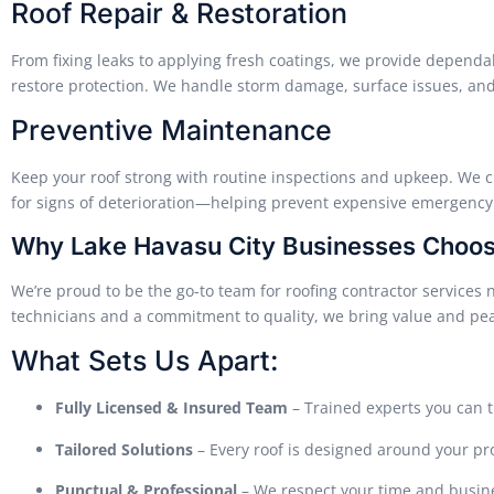
Roof Repair & Restoration
From fixing leaks to applying fresh coatings, we provide dependab
restore protection. We handle storm damage, surface issues, and f
Preventive Maintenance
Keep your roof strong with routine inspections and upkeep. We c
for signs of deterioration—helping prevent expensive emergency 
Why Lake Havasu City Businesses Choo
We’re proud to be the go-to team for roofing contractor services 
technicians and a commitment to quality, we bring value and peac
What Sets Us Apart:
Fully Licensed & Insured Team
– Trained experts you can t
Tailored Solutions
– Every roof is designed around your pr
Punctual & Professional
– We respect your time and busin