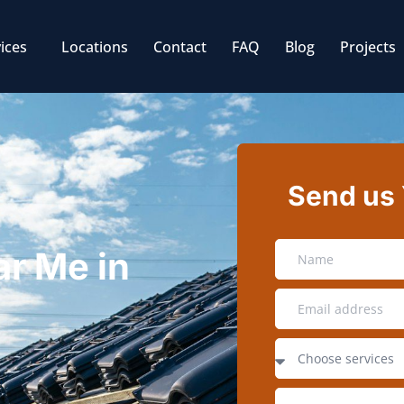
ices
Locations
Contact
FAQ
Blog
Projects
Send us
ar Me in