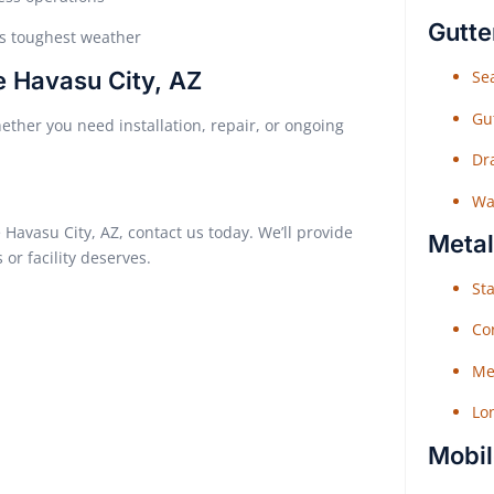
Gutte
’s toughest weather
e Havasu City, AZ
Sea
Gu
ether you need installation, repair, or ongoing
Dr
Wat
 Havasu City, AZ, contact us today. We’ll provide
Metal
or facility deserves.
Sta
Co
Me
Lo
Mobil