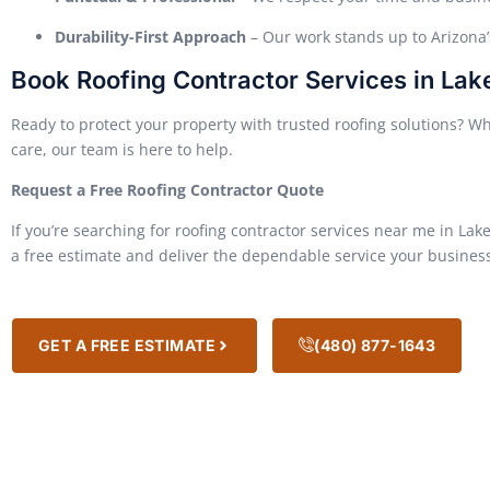
Durability-First Approach
– Our work stands up to Arizona
Book Roofing Contractor Services in Lak
Ready to protect your property with trusted roofing solutions? Wh
care, our team is here to help.
Request a Free Roofing Contractor Quote
If you’re searching for roofing contractor services near me in Lake
a free estimate and deliver the dependable service your business 
GET A FREE ESTIMATE
(480) 877-1643