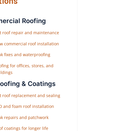
tions
rcial Roofing
at roof repair and maintenance
w commercial roof installation
ak fixes and waterproofing
fing for offices, stores, and
ildings
Roofing & Coatings
at roof replacement and sealing
O and foam roof installation
ak repairs and patchwork
f coatings for longer life