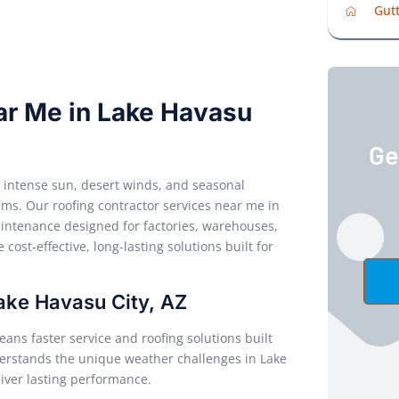
Gutt
ar Me in Lake Havasu
Ge
e intense sun, desert winds, and seasonal
ms. Our roofing contractor services near me in
maintenance designed for factories, warehouses,
 cost-effective, long-lasting solutions built for
Lake Havasu City, AZ
ans faster service and roofing solutions built
derstands the unique weather challenges in Lake
iver lasting performance.