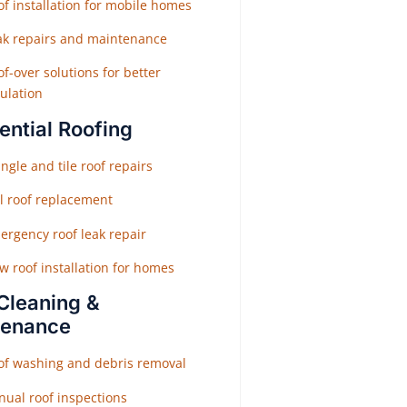
f installation for mobile homes
ak repairs and maintenance
f-over solutions for better
ulation
ential Roofing
ngle and tile roof repairs
ll roof replacement
ergency roof leak repair
w roof installation for homes
Cleaning &
tenance
of washing and debris removal
nual roof inspections