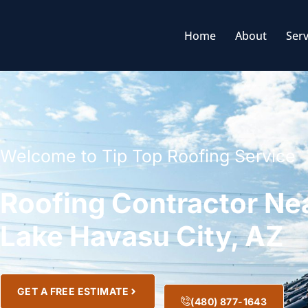
Home
About
Serv
Welcome to Tip Top Roofing Service
Roofing Contractor Ne
Lake Havasu City, AZ
GET A FREE ESTIMATE
(480) 877-1643