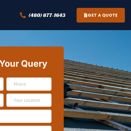
(480) 877-1643
GET A QUOTE
 Your Query