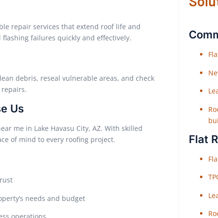
Solu
le repair services that extend roof life and
Comme
lashing failures quickly and effectively.
Fl
Ne
lean debris, reseal vulnerable areas, and check
repairs.
Le
se Us
Roo
bu
near me in Lake Havasu City, AZ. With skilled
Flat 
e of mind to every roofing project.
Fl
TP
rust
Le
operty’s needs and budget
Roo
ess operations