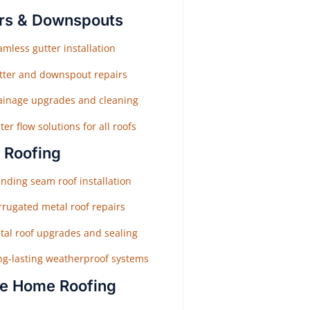
rs & Downspouts
mless gutter installation
tter and downspout repairs
ainage upgrades and cleaning
er flow solutions for all roofs
 Roofing
nding seam roof installation
rrugated metal roof repairs
tal roof upgrades and sealing
ng-lasting weatherproof systems
e Home Roofing