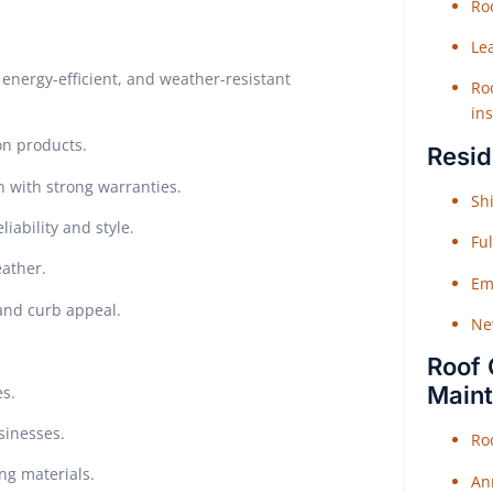
Roo
Le
energy-efficient, and weather-resistant
Roo
ins
on products.
Resid
n with strong warranties.
Shi
iability and style.
Fu
eather.
Em
 and curb appeal.
Ne
Roof 
Main
es.
sinesses.
Ro
ing materials.
An