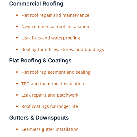
Commercial Roofing
Flat roof repair and maintenance
New commercial roof installation
Leak fixes and waterproofing
Roofing for offices, stores, and buildings
Flat Roofing & Coatings
Flat roof replacement and sealing
TPO and foam roof installation
Leak repairs and patchwork
Roof coatings for longer life
Gutters & Downspouts
Seamless gutter installation