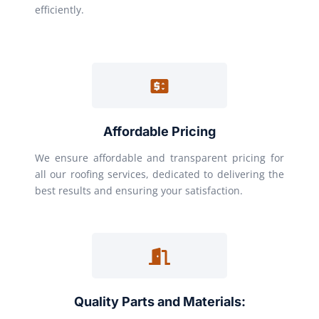
efficiently.
Affordable Pricing
We ensure affordable and transparent pricing for
all our roofing services, dedicated to delivering the
best results and ensuring your satisfaction.
Quality Parts and Materials: