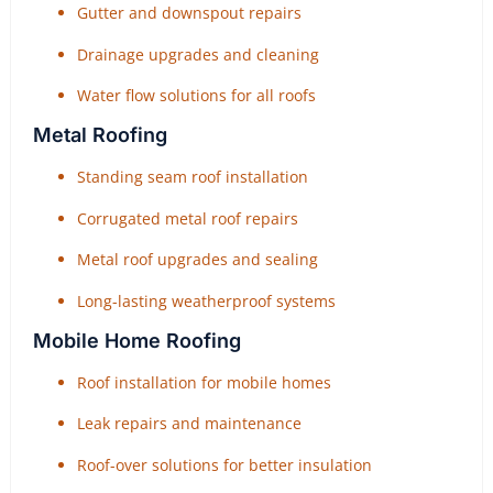
Gutter and downspout repairs
Drainage upgrades and cleaning
Water flow solutions for all roofs
Metal Roofing
Standing seam roof installation
Corrugated metal roof repairs
Metal roof upgrades and sealing
Long-lasting weatherproof systems
Mobile Home Roofing
Roof installation for mobile homes
Leak repairs and maintenance
Roof-over solutions for better insulation