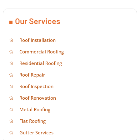
Our Services
Roof Installation
Commercial Roofing
Residential Roofing
Roof Repair
Roof Inspection
Roof Renovation
Metal Roofing
Flat Roofing
Gutter Services