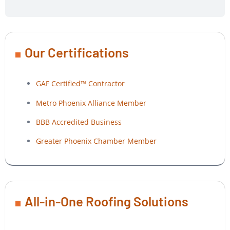
Our Certifications
GAF Certified™ Contractor
Metro Phoenix Alliance Member
BBB Accredited Business
Greater Phoenix Chamber Member
All-in-One Roofing Solutions