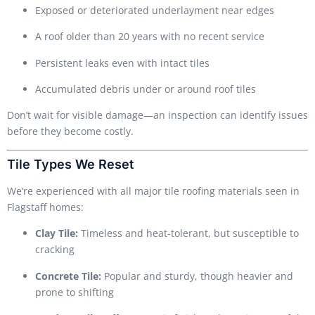
Exposed or deteriorated underlayment near edges
A roof older than 20 years with no recent service
Persistent leaks even with intact tiles
Accumulated debris under or around roof tiles
Don’t wait for visible damage—an inspection can identify issues
before they become costly.
Tile Types We Reset
We’re experienced with all major tile roofing materials seen in
Flagstaff homes:
Clay Tile:
Timeless and heat-tolerant, but susceptible to
cracking
Concrete Tile:
Popular and sturdy, though heavier and
prone to shifting