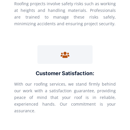
Roofing projects involve safety risks such as working
at heights and handling materials. Professionals
are trained to manage these risks safely,
minimizing accidents and ensuring project security.
Customer Satisfaction:
With our roofing services, we stand firmly behind
our work with a satisfaction guarantee, providing
peace of mind that your roof is in reliable,
experienced hands. Our commitment is your
assurance.