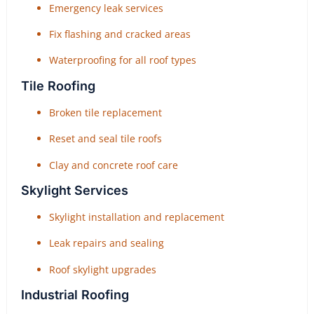
Emergency leak services
Fix flashing and cracked areas
Waterproofing for all roof types
Tile Roofing
Broken tile replacement
Reset and seal tile roofs
Clay and concrete roof care
Skylight Services
Skylight installation and replacement
Leak repairs and sealing
Roof skylight upgrades
Industrial Roofing