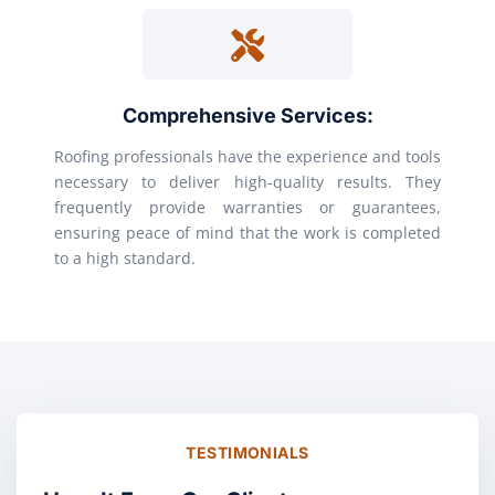
Comprehensive Services:
Roofing professionals have the experience and tools
necessary to deliver high-quality results. They
frequently provide warranties or guarantees,
ensuring peace of mind that the work is completed
to a high standard.
TESTIMONIALS