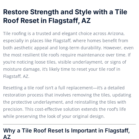
Restore Strength and Style with a Tile
Roof Reset in Flagstaff, AZ
Tile roofing is a trusted and elegant choice across Arizona,
especially in places like Flagstaff, where homes benefit from
both aesthetic appeal and long-term durability. However, even
the most resilient tile roofs require maintenance over time. If
you’re noticing loose tiles, visible underlayment, or signs of
moisture damage, it’s likely time to reset your tile roof in
Flagstaff, AZ.
Resetting a tile roof isn’t a full replacement—it’s a detailed
restoration process that involves removing the tiles, updating
the protective underlayment, and reinstalling the tiles with
precision. This cost-effective solution extends the roof’s life
while preserving the look of your original design.
Why a Tile Roof Reset Is Important in Flagstaff,
AZ