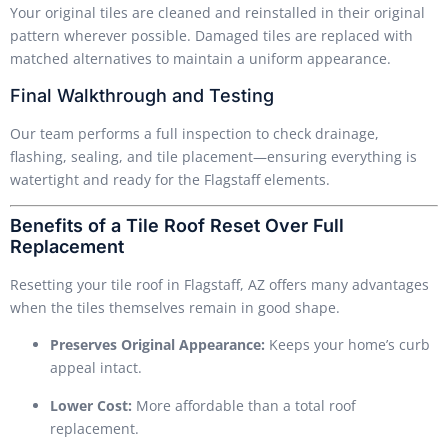
Your original tiles are cleaned and reinstalled in their original
pattern wherever possible. Damaged tiles are replaced with
matched alternatives to maintain a uniform appearance.
Final Walkthrough and Testing
Our team performs a full inspection to check drainage,
flashing, sealing, and tile placement—ensuring everything is
watertight and ready for the Flagstaff elements.
Benefits of a Tile Roof Reset Over Full
Replacement
Resetting your tile roof in Flagstaff, AZ offers many advantages
when the tiles themselves remain in good shape.
Preserves Original Appearance:
Keeps your home’s curb
appeal intact.
Lower Cost:
More affordable than a total roof
replacement.