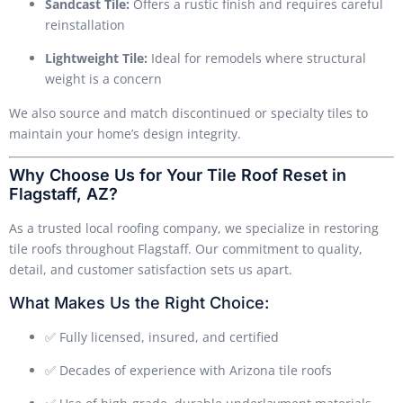
Sandcast Tile:
Offers a rustic finish and requires careful
reinstallation
Lightweight Tile:
Ideal for remodels where structural
weight is a concern
We also source and match discontinued or specialty tiles to
maintain your home’s design integrity.
Why Choose Us for Your Tile Roof Reset in
Flagstaff, AZ?
As a trusted local roofing company, we specialize in restoring
tile roofs throughout Flagstaff. Our commitment to quality,
detail, and customer satisfaction sets us apart.
What Makes Us the Right Choice:
✅ Fully licensed, insured, and certified
✅ Decades of experience with Arizona tile roofs