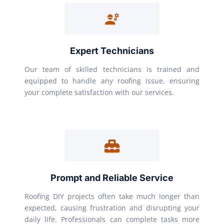
Expert Technicians
Our team of skilled technicians is trained and
equipped to handle any roofing issue, ensuring
your complete satisfaction with our services.
Prompt and Reliable Service
Roofing DIY projects often take much longer than
expected, causing frustration and disrupting your
daily life. Professionals can complete tasks more