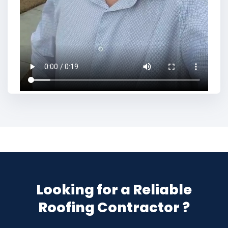
Looking for a Reliable
Roofing Contractor ?