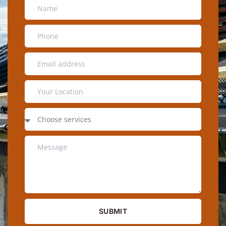
SUBMIT