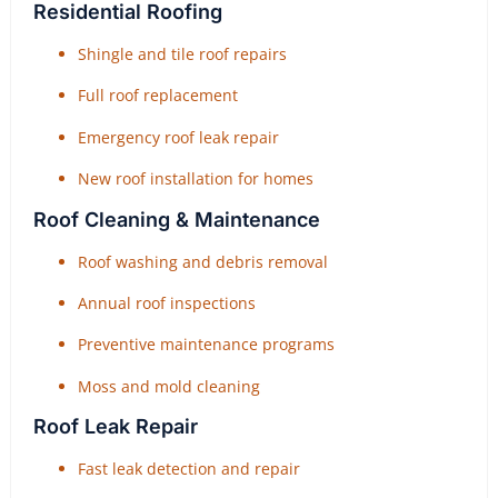
Residential Roofing
Shingle and tile roof repairs
Full roof replacement
Emergency roof leak repair
New roof installation for homes
Roof Cleaning & Maintenance
Roof washing and debris removal
Annual roof inspections
Preventive maintenance programs
Moss and mold cleaning
Roof Leak Repair
Fast leak detection and repair