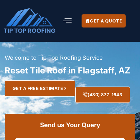
GET A QUOTE
Welcome to Tip Top Roofing Service
Reset Tile Roof in Flagstaff, AZ
GET A FREE ESTIMATE
(480) 877-1643
Send us Your Query