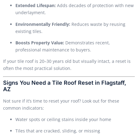
Extended Lifespan:
Adds decades of protection with new
underlayment.
Environmentally Friendly:
Reduces waste by reusing
existing tiles.
Boosts Property Value:
Demonstrates recent,
professional maintenance to buyers.
If your tile roof is 20–30 years old but visually intact, a reset is
often the most practical solution.
Signs You Need a Tile Roof Reset in Flagstaff,
AZ
Not sure if it’s time to reset your roof? Look out for these
common indicators:
Water spots or ceiling stains inside your home
Tiles that are cracked, sliding, or missing