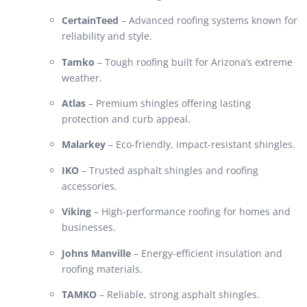
CertainTeed
– Advanced roofing systems known for
reliability and style.
Tamko
– Tough roofing built for Arizona’s extreme
weather.
Atlas
– Premium shingles offering lasting
protection and curb appeal.
Malarkey
– Eco-friendly, impact-resistant shingles.
IKO
– Trusted asphalt shingles and roofing
accessories.
Viking
– High-performance roofing for homes and
businesses.
Johns Manville
– Energy-efficient insulation and
roofing materials.
TAMKO
– Reliable, strong asphalt shingles.