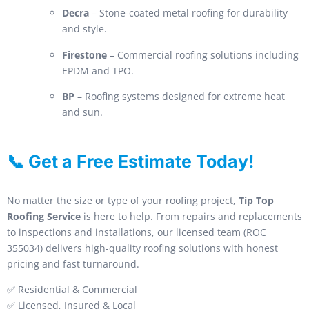
Decra
– Stone-coated metal roofing for durability
and style.
Firestone
– Commercial roofing solutions including
EPDM and TPO.
BP
– Roofing systems designed for extreme heat
and sun.
📞 Get a Free Estimate Today!
No matter the size or type of your roofing project,
Tip Top
Roofing Service
is here to help. From repairs and replacements
to inspections and installations, our licensed team (ROC
355034) delivers high-quality roofing solutions with honest
pricing and fast turnaround.
✅ Residential & Commercial
✅ Licensed, Insured & Local