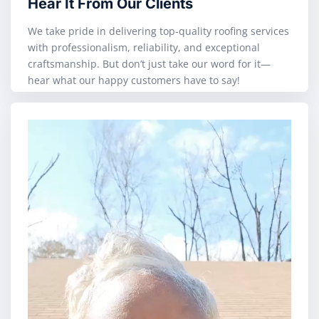
Hear It From Our Clients
We take pride in delivering top-quality roofing services
with professionalism, reliability, and exceptional
craftsmanship. But don’t just take our word for it—
hear what our happy customers have to say!