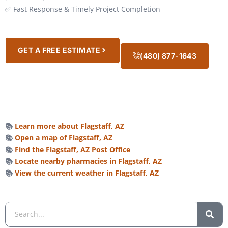
✅ Fast Response & Timely Project Completion
GET A FREE ESTIMATE
(480) 877-1643
📚
Learn more about Flagstaff, AZ
📚
Open a map of Flagstaff, AZ
📚
Find the Flagstaff, AZ Post Office
📚
Locate nearby pharmacies in Flagstaff, AZ
📚
View the current weather in Flagstaff, AZ