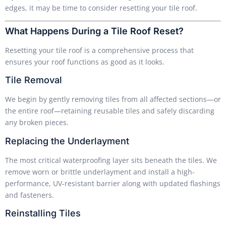
edges, it may be time to consider resetting your tile roof.
What Happens During a Tile Roof Reset?
Resetting your tile roof is a comprehensive process that
ensures your roof functions as good as it looks.
Tile Removal
We begin by gently removing tiles from all affected sections—or
the entire roof—retaining reusable tiles and safely discarding
any broken pieces.
Replacing the Underlayment
The most critical waterproofing layer sits beneath the tiles. We
remove worn or brittle underlayment and install a high-
performance, UV-resistant barrier along with updated flashings
and fasteners.
Reinstalling Tiles