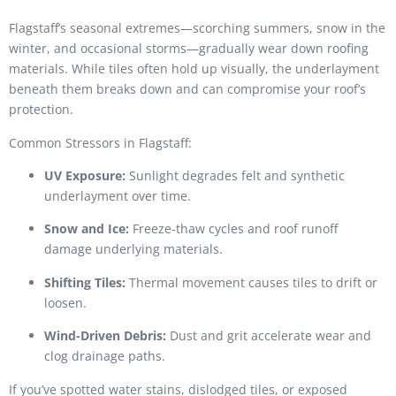
Flagstaff’s seasonal extremes—scorching summers, snow in the
winter, and occasional storms—gradually wear down roofing
materials. While tiles often hold up visually, the underlayment
beneath them breaks down and can compromise your roof’s
protection.
Common Stressors in Flagstaff:
UV Exposure:
Sunlight degrades felt and synthetic
underlayment over time.
Snow and Ice:
Freeze-thaw cycles and roof runoff
damage underlying materials.
Shifting Tiles:
Thermal movement causes tiles to drift or
loosen.
Wind-Driven Debris:
Dust and grit accelerate wear and
clog drainage paths.
If you’ve spotted water stains, dislodged tiles, or exposed