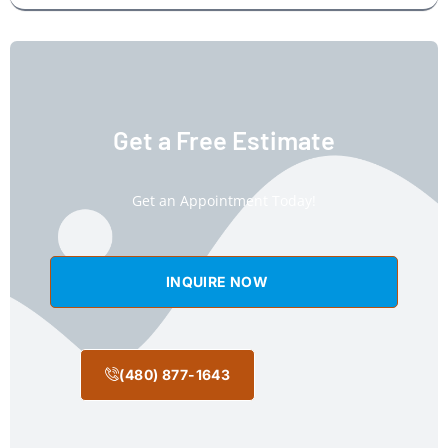
Get a Free Estimate
Get an Appointment Today!
INQUIRE NOW
(480) 877-1643