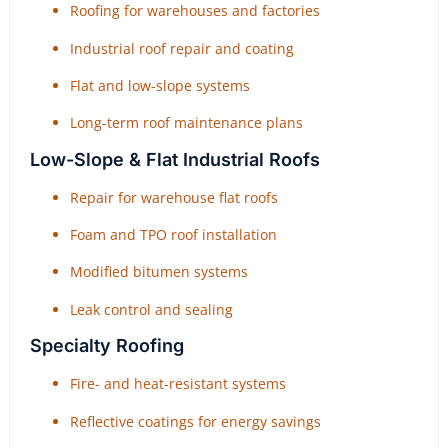
Roofing for warehouses and factories
Industrial roof repair and coating
Flat and low-slope systems
Long-term roof maintenance plans
Low-Slope & Flat Industrial Roofs
Repair for warehouse flat roofs
Foam and TPO roof installation
Modified bitumen systems
Leak control and sealing
Specialty Roofing
Fire- and heat-resistant systems
Reflective coatings for energy savings