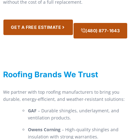
without the cost of a full replacement.
GET A FREE ESTIMATE
(480) 877-1643
Roofing Brands We Trust
We partner with top roofing manufacturers to bring you
durable, energy-efficient, and weather-resistant solutions:
GAF
– Durable shingles, underlayment, and
ventilation products.
Owens Corning
– High-quality shingles and
insulation with strong warranties.