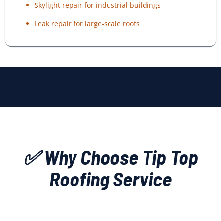
Skylight repair for industrial buildings
Leak repair for large-scale roofs
✅ Why Choose Tip Top
Roofing Service