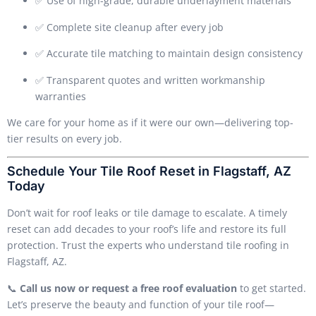
✅ Use of high-grade, durable underlayment materials
✅ Complete site cleanup after every job
✅ Accurate tile matching to maintain design consistency
✅ Transparent quotes and written workmanship
warranties
We care for your home as if it were our own—delivering top-
tier results on every job.
Schedule Your Tile Roof Reset in Flagstaff, AZ
Today
Don’t wait for roof leaks or tile damage to escalate. A timely
reset can add decades to your roof’s life and restore its full
protection. Trust the experts who understand tile roofing in
Flagstaff, AZ.
📞
Call us now or request a free roof evaluation
to get started.
Let’s preserve the beauty and function of your tile roof—