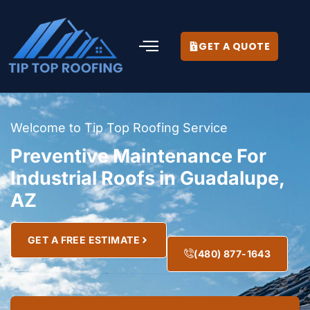
GET A QUOTE
Welcome to Tip Top Roofing Service
Preventive Maintenance For
Industrial Roofs in Guadalupe,
AZ
GET A FREE ESTIMATE
(480) 877-1643