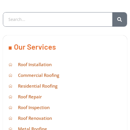
Our Services
Roof Installation
Commercial Roofing
Residential Roofing
Roof Repair
Roof Inspection
Roof Renovation
Metal Roofing