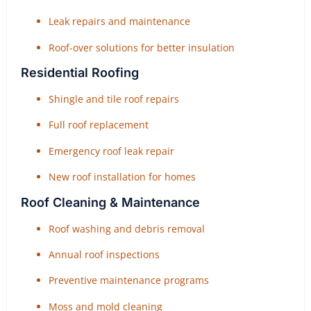
Leak repairs and maintenance
Roof-over solutions for better insulation
Residential Roofing
Shingle and tile roof repairs
Full roof replacement
Emergency roof leak repair
New roof installation for homes
Roof Cleaning & Maintenance
Roof washing and debris removal
Annual roof inspections
Preventive maintenance programs
Moss and mold cleaning