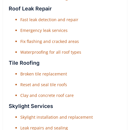
Roof Leak Repair
Fast leak detection and repair
Emergency leak services
Fix flashing and cracked areas
Waterproofing for all roof types
Tile Roofing
Broken tile replacement
Reset and seal tile roofs
Clay and concrete roof care
Skylight Services
Skylight installation and replacement
Leak repairs and sealing