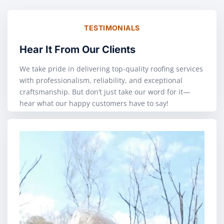
TESTIMONIALS
Hear It From Our Clients
We take pride in delivering top-quality roofing services
with professionalism, reliability, and exceptional
craftsmanship. But don’t just take our word for it—
hear what our happy customers have to say!