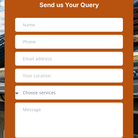
Send us Your Query