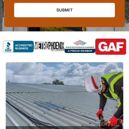
SUBMIT