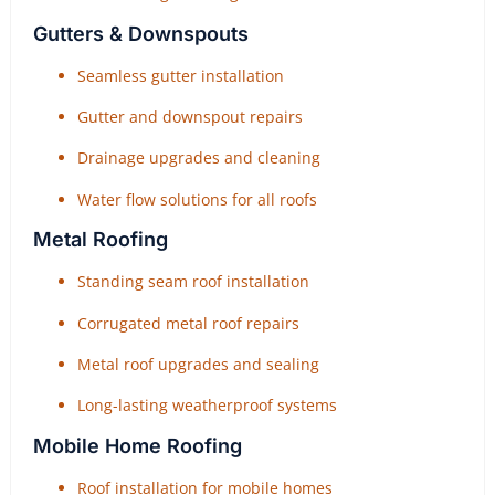
Gutters & Downspouts
Seamless gutter installation
Gutter and downspout repairs
Drainage upgrades and cleaning
Water flow solutions for all roofs
Metal Roofing
Standing seam roof installation
Corrugated metal roof repairs
Metal roof upgrades and sealing
Long-lasting weatherproof systems
Mobile Home Roofing
Roof installation for mobile homes