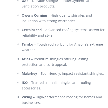
GAF
– Durable shingles, underlayment, and
ventilation products.
Owens Corning
– High-quality shingles and
insulation with strong warranties.
CertainTeed
– Advanced roofing systems known for
reliability and style.
Tamko
– Tough roofing built for Arizona’s extreme
weather.
Atlas
– Premium shingles offering lasting
protection and curb appeal.
Malarkey
– Eco-friendly, impact-resistant shingles.
IKO
– Trusted asphalt shingles and roofing
accessories.
Viking
– High-performance roofing for homes and
businesses.