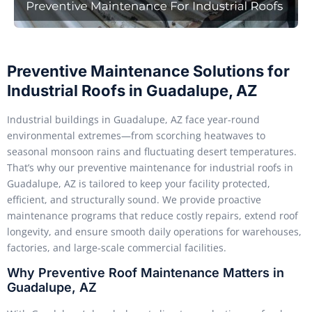
Preventive Maintenance Solutions for
Industrial Roofs in Guadalupe, AZ
Industrial buildings in Guadalupe, AZ face year-round
environmental extremes—from scorching heatwaves to
seasonal monsoon rains and fluctuating desert temperatures.
That’s why our preventive maintenance for industrial roofs in
Guadalupe, AZ is tailored to keep your facility protected,
efficient, and structurally sound. We provide proactive
maintenance programs that reduce costly repairs, extend roof
longevity, and ensure smooth daily operations for warehouses,
factories, and large-scale commercial facilities.
Why Preventive Roof Maintenance Matters in
Guadalupe, AZ