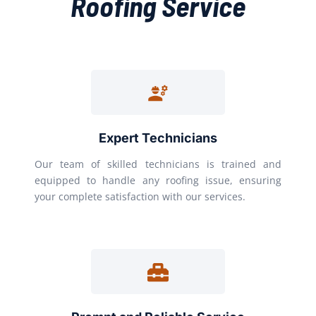
Roofing Service
Expert Technicians
Our team of skilled technicians is trained and
equipped to handle any roofing issue, ensuring
your complete satisfaction with our services.