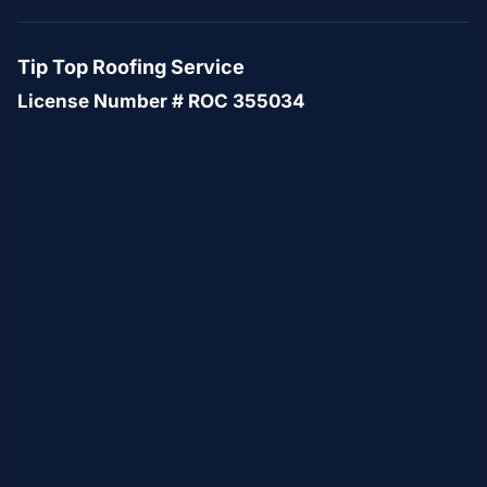
Tip Top Roofing Service
License Number # ROC 355034