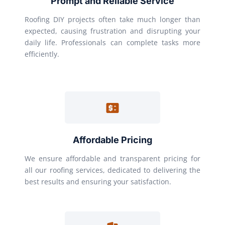
Prompt and Reliable Service
Roofing DIY projects often take much longer than
expected, causing frustration and disrupting your
daily life. Professionals can complete tasks more
efficiently.
Affordable Pricing
We ensure affordable and transparent pricing for
all our roofing services, dedicated to delivering the
best results and ensuring your satisfaction.