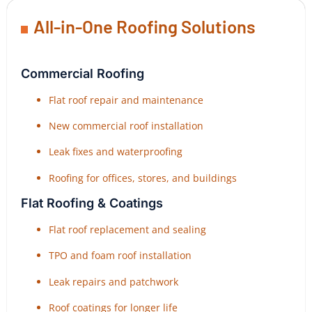
All-in-One Roofing Solutions
Commercial Roofing
Flat roof repair and maintenance
New commercial roof installation
Leak fixes and waterproofing
Roofing for offices, stores, and buildings
Flat Roofing & Coatings
Flat roof replacement and sealing
TPO and foam roof installation
Leak repairs and patchwork
Roof coatings for longer life