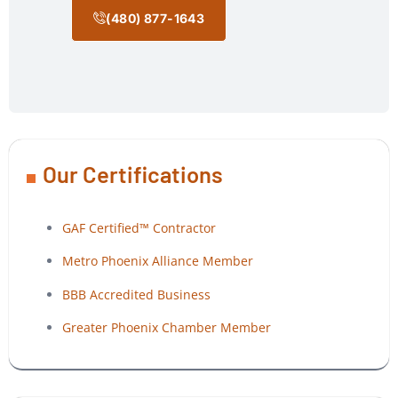
(480) 877-1643
Our Certifications
GAF Certified™ Contractor
Metro Phoenix Alliance Member
BBB Accredited Business
Greater Phoenix Chamber Member