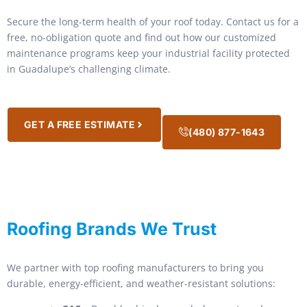
Secure the long-term health of your roof today. Contact us for a
free, no-obligation quote and find out how our customized
maintenance programs keep your industrial facility protected
in Guadalupe’s challenging climate.
GET A FREE ESTIMATE
(480) 877-1643
Roofing Brands We Trust
We partner with top roofing manufacturers to bring you
durable, energy-efficient, and weather-resistant solutions: