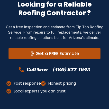
Looking for a Reliable
Roofing Contractor ?
Get a free inspection and estimate from Tip Top Roofing
Service. From repairs to full replacements, we deliver
reliable roofing solutions built for Arizona’s climate.
Get a FREE Estimate
Call Now – (480) 877-1643
Fast response
Honest pricing
Local experts you can trust