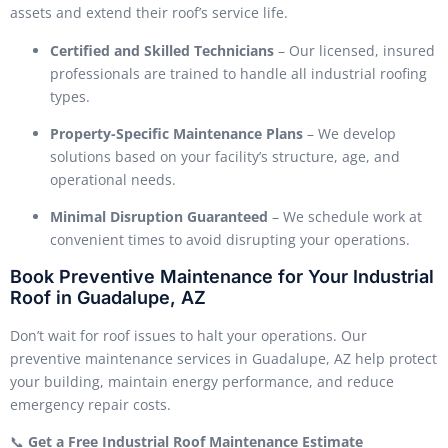
assets and extend their roof’s service life.
Certified and Skilled Technicians
– Our licensed, insured
professionals are trained to handle all industrial roofing
types.
Property-Specific Maintenance Plans
– We develop
solutions based on your facility’s structure, age, and
operational needs.
Minimal Disruption Guaranteed
– We schedule work at
convenient times to avoid disrupting your operations.
Book Preventive Maintenance for Your Industrial
Roof in Guadalupe, AZ
Don’t wait for roof issues to halt your operations. Our
preventive maintenance services in Guadalupe, AZ help protect
your building, maintain energy performance, and reduce
emergency repair costs.
📞
Get a Free Industrial Roof Maintenance Estimate