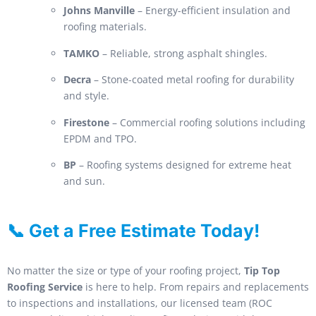
Johns Manville
– Energy-efficient insulation and
roofing materials.
TAMKO
– Reliable, strong asphalt shingles.
Decra
– Stone-coated metal roofing for durability
and style.
Firestone
– Commercial roofing solutions including
EPDM and TPO.
BP
– Roofing systems designed for extreme heat
and sun.
📞 Get a Free Estimate Today!
No matter the size or type of your roofing project,
Tip Top
Roofing Service
is here to help. From repairs and replacements
to inspections and installations, our licensed team (ROC