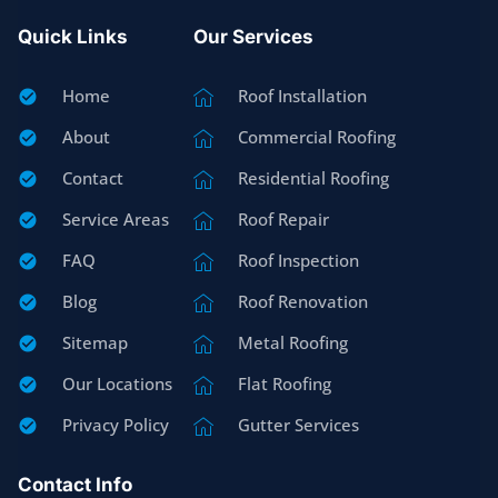
Quick Links
Our Services
Home
Roof Installation
About
Commercial Roofing
Contact
Residential Roofing
Service Areas
Roof Repair
FAQ
Roof Inspection
Blog
Roof Renovation
Sitemap
Metal Roofing
Our Locations
Flat Roofing
Privacy Policy
Gutter Services
Contact Info