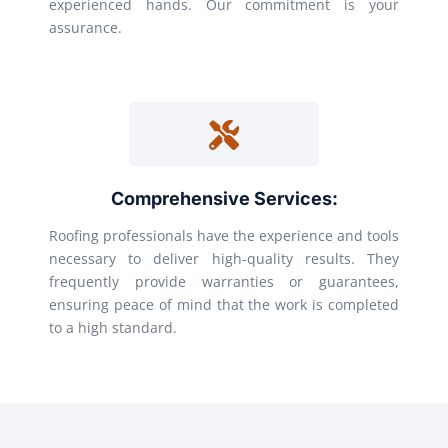
experienced hands. Our commitment is your
assurance.
Comprehensive Services:
Roofing professionals have the experience and tools
necessary to deliver high-quality results. They
frequently provide warranties or guarantees,
ensuring peace of mind that the work is completed
to a high standard.