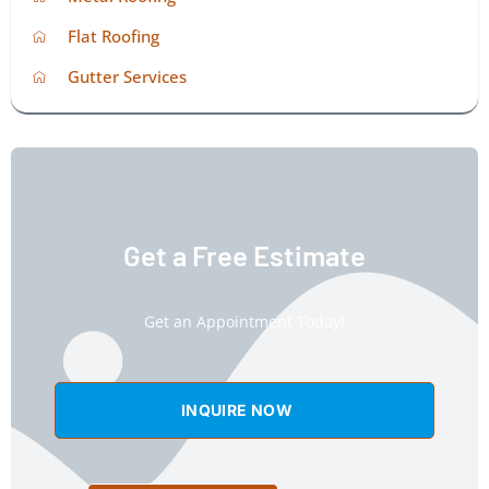
Flat Roofing
Gutter Services
Get a Free Estimate
Get an Appointment Today!
INQUIRE NOW