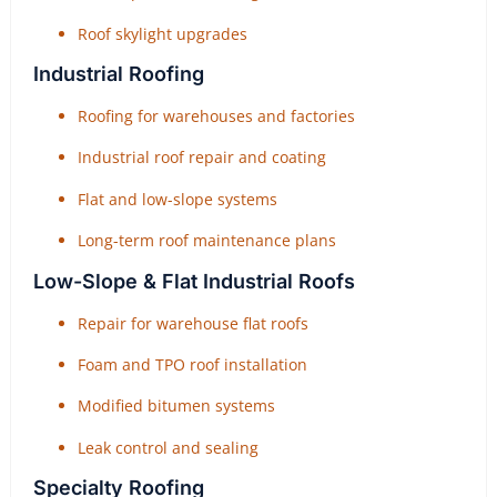
Roof skylight upgrades
Industrial Roofing
Roofing for warehouses and factories
Industrial roof repair and coating
Flat and low-slope systems
Long-term roof maintenance plans
Low-Slope & Flat Industrial Roofs
Repair for warehouse flat roofs
Foam and TPO roof installation
Modified bitumen systems
Leak control and sealing
Specialty Roofing