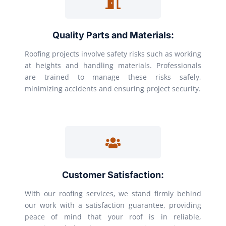
Quality Parts and Materials:
Roofing projects involve safety risks such as working
at heights and handling materials. Professionals
are trained to manage these risks safely,
minimizing accidents and ensuring project security.
Customer Satisfaction:
With our roofing services, we stand firmly behind
our work with a satisfaction guarantee, providing
peace of mind that your roof is in reliable,