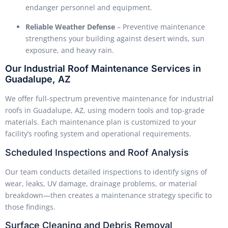
endanger personnel and equipment.
Reliable Weather Defense
– Preventive maintenance
strengthens your building against desert winds, sun
exposure, and heavy rain.
Our Industrial Roof Maintenance Services in
Guadalupe, AZ
We offer full-spectrum preventive maintenance for industrial
roofs in Guadalupe, AZ, using modern tools and top-grade
materials. Each maintenance plan is customized to your
facility’s roofing system and operational requirements.
Scheduled Inspections and Roof Analysis
Our team conducts detailed inspections to identify signs of
wear, leaks, UV damage, drainage problems, or material
breakdown—then creates a maintenance strategy specific to
those findings.
Surface Cleaning and Debris Removal