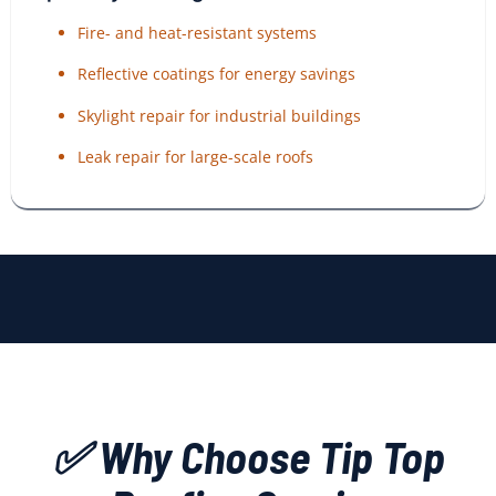
Fire- and heat-resistant systems
Reflective coatings for energy savings
Skylight repair for industrial buildings
Leak repair for large-scale roofs
✅ Why Choose Tip Top