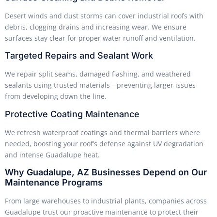
Desert winds and dust storms can cover industrial roofs with
debris, clogging drains and increasing wear. We ensure
surfaces stay clear for proper water runoff and ventilation.
Targeted Repairs and Sealant Work
We repair split seams, damaged flashing, and weathered
sealants using trusted materials—preventing larger issues
from developing down the line.
Protective Coating Maintenance
We refresh waterproof coatings and thermal barriers where
needed, boosting your roof’s defense against UV degradation
and intense Guadalupe heat.
Why Guadalupe, AZ Businesses Depend on Our
Maintenance Programs
From large warehouses to industrial plants, companies across
Guadalupe trust our proactive maintenance to protect their