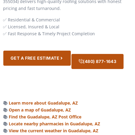
355034) delivers high-quality roofing solutions with honest
pricing and fast turnaround.
✅ Residential & Commercial
✅ Licensed, Insured & Local
✅ Fast Response & Timely Project Completion
GET A FREE ESTIMATE
(480) 877-1643
📚
Learn more about Guadalupe, AZ
📚
Open a map of Guadalupe, AZ
📚
Find the Guadalupe, AZ Post Office
📚
Locate nearby pharmacies in Guadalupe, AZ
📚
View the current weather in Guadalupe, AZ