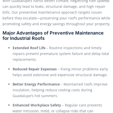
With Guadalupe’s harsh desert climate, neglecting roof upkeep
can quickly lead to leaks, structural damage, and high repair
bills. Our preventive maintenance approach targets issues
before they escalate—preserving your roof’s performance while
promoting safety and energy savings throughout your property.
Major Advantages of Preventive Maintenance
for Industrial Roofs
Extended Roof Life
– Routine inspections and timely
repairs prevent premature system failure and delay total
replacements.
Reduced Repair Expenses
– Fixing minor problems early
helps avoid extensive and expensive structural damage.
Better Energy Performance
– Maintained roofs improve
insulation, helping reduce cooling costs during
Guadalupe’s hot summers.
Enhanced Workplace Safety
– Regular care prevents
water intrusion, mold, or collapse risks that can