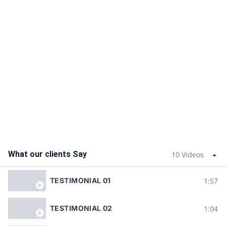
What our clients Say
10 Videos
1:57
TESTIMONIAL 01
1:04
TESTIMONIAL 02