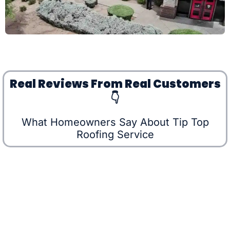
Real Reviews From Real Customers
👇
What Homeowners Say About Tip Top
Roofing Service