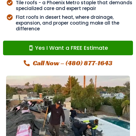
Tile roofs - a Phoenix Metro staple that demands
specialized care and expert repair
Flat roofs in desert heat, where drainage,
expansion, and proper coating make all the
difference
Yes I Want a FREE Estimate
Call Now – (480) 877-1643