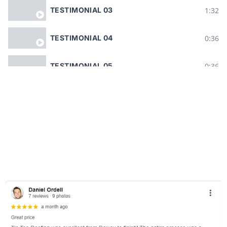
1:32
TESTIMONIAL 03
0:36
TESTIMONIAL 04
0:36
TESTIMONIAL 05
0:38
TESTIMONIAL 06
0:35
TESTIMONIAL 07
1:29
TESTIMONIAL 08
0:38
TESTIMONIAL 09
0:20
TESTIMONIAL 10