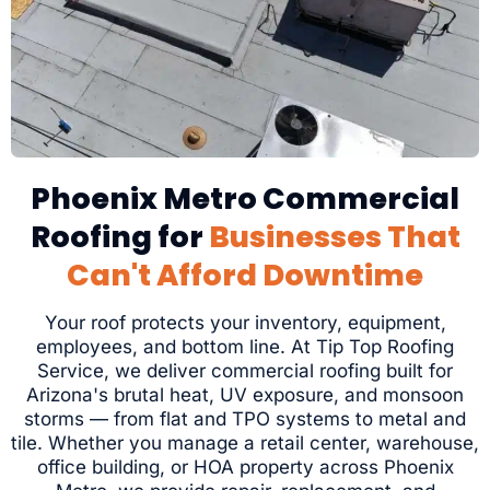
Phoenix Metro Commercial
Roofing for
Businesses That
Can't Afford Downtime
Your roof protects your inventory, equipment,
employees, and bottom line. At Tip Top Roofing
Service, we deliver commercial roofing built for
Arizona's brutal heat, UV exposure, and monsoon
storms — from flat and TPO systems to metal and
tile. Whether you manage a retail center, warehouse,
office building, or HOA property across Phoenix