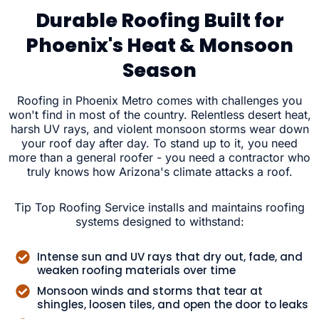
Durable Roofing Built for
Phoenix's Heat & Monsoon
Season
Roofing in Phoenix Metro comes with challenges you
won't find in most of the country. Relentless desert heat,
harsh UV rays, and violent monsoon storms wear down
your roof day after day. To stand up to it, you need
more than a general roofer - you need a contractor who
truly knows how Arizona's climate attacks a roof.
Tip Top Roofing Service installs and maintains roofing
systems designed to withstand:
Intense sun and UV rays that dry out, fade, and
weaken roofing materials over time
Monsoon winds and storms that tear at
shingles, loosen tiles, and open the door to leaks