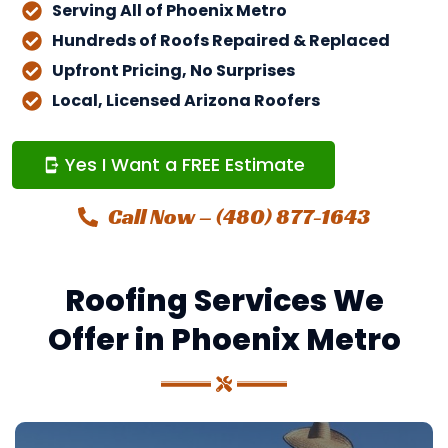
Serving All of Phoenix Metro
Hundreds of Roofs Repaired & Replaced
Upfront Pricing, No Surprises
Local, Licensed Arizona Roofers
Yes I Want a FREE Estimate
Call Now – (480) 877-1643
Roofing Services We
Offer in Phoenix Metro