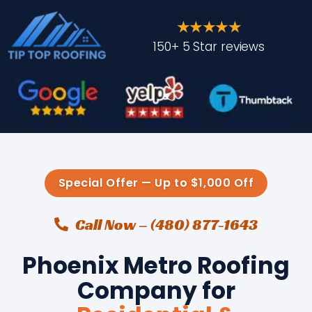
★★★★★
150+ 5 Star reviews
Special Offer — Up to $1,000 Off
Call Now – (480) 877-1643
Phoenix Metro Roofing
Company for