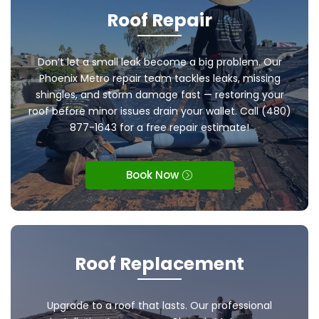
Roof Repair
Don’t let a small leak become a big problem. Our
Phoenix Metro repair team tackles leaks, missing
shingles, and storm damage fast — restoring your
roof before minor issues drain your wallet. Call (480)
877-1643 for a free repair estimate!
Book Now
Roof Replacement
Upgrade to a roof that lasts. Our professional