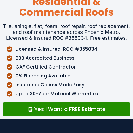
Residential &
Commercial Roofs
Tile, shingle, flat, foam, roof repair, roof replacement,
and roof maintenance across Phoenix Metro.
Licensed & insured ROC #355034. Free estimates.
Licensed & Insured: ROC #355034
BBB Accredited Business
GAF Certified Contractor
0% Financing Available
Insurance Claims Made Easy
Up to 30-Year Material Warranties
Yes I Want a FREE Estimate