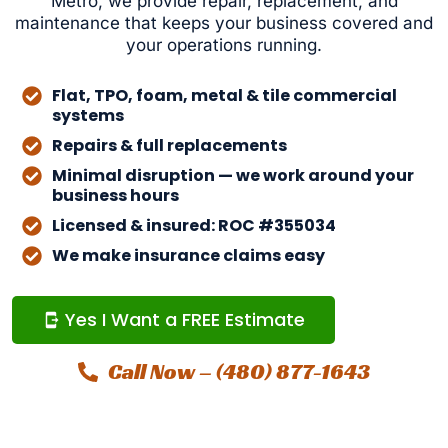
Metro, we provide repair, replacement, and
maintenance that keeps your business covered and
your operations running.
Flat, TPO, foam, metal & tile commercial
systems
Repairs & full replacements
Minimal disruption — we work around your
business hours
Licensed & insured: ROC #355034
We make insurance claims easy
Yes I Want a FREE Estimate
Call Now – (480) 877-1643