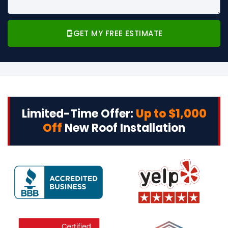
GET MY FREE ESTIMATE
Limited-Time Offer:
Up to $1,000
Off
New Roof Installation