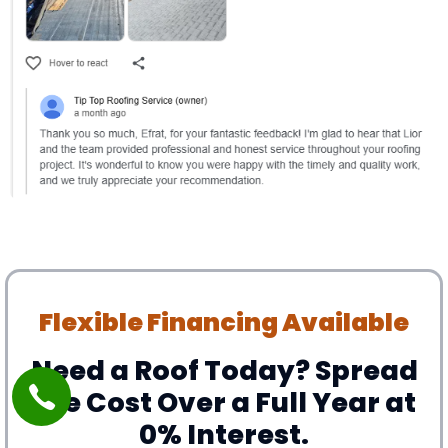
Flexible Financing Available
Need a Roof Today? Spread
the Cost Over a Full Year at
0% Interest.