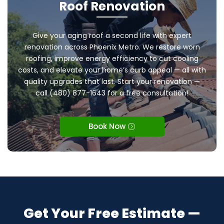
Roof Renovation
Give your aging roof a second life with expert
renovation across Phoenix Metro. We restore worn
roofing, improve energy efficiency to cut cooling
costs, and elevate your home’s curb appeal — all with
quality upgrades that last. Start your renovation —
call (480) 877-1643 for a free consultation!
Book Now
Get Your Free Estimate —