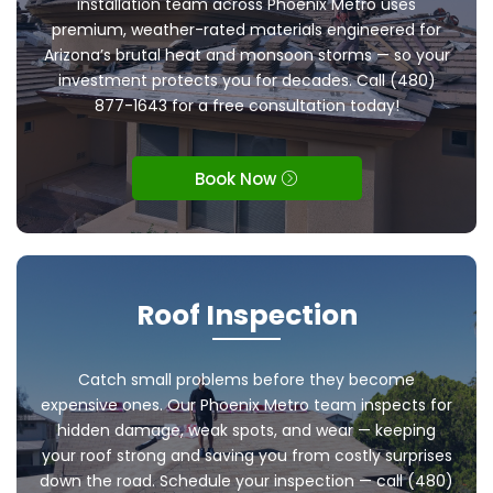
installation team across Phoenix Metro uses
premium, weather-rated materials engineered for
Arizona’s brutal heat and monsoon storms — so your
investment protects you for decades. Call (480)
877-1643 for a free consultation today!
Book Now
Roof Inspection
Catch small problems before they become
expensive ones. Our Phoenix Metro team inspects for
hidden damage, weak spots, and wear — keeping
your roof strong and saving you from costly surprises
down the road. Schedule your inspection — call (480)