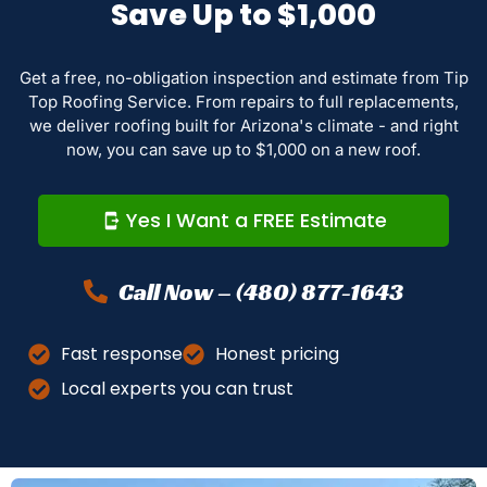
Save Up to $1,000
Get a free, no-obligation inspection and estimate from Tip
Top Roofing Service. From repairs to full replacements,
we deliver roofing built for Arizona's climate - and right
now, you can save up to $1,000 on a new roof.
Yes I Want a FREE Estimate
Call Now – (480) 877-1643
Fast response
Honest pricing
Local experts you can trust