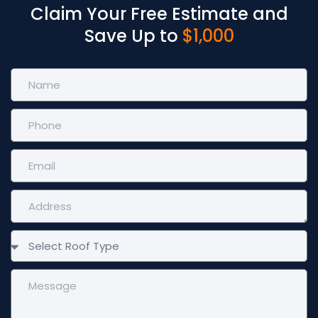
Claim Your Free Estimate and
Save Up to
$1,000