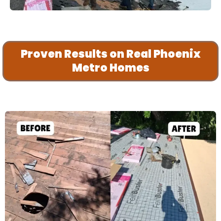
Proven Results on Real Phoenix
Metro Homes