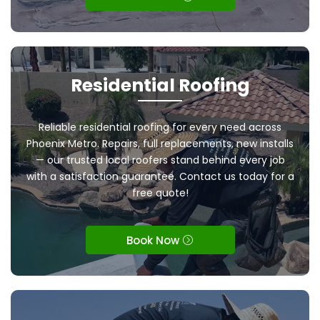
Residential Roofing
Reliable residential roofing for every need across
Phoenix Metro. Repairs, full replacements, new installs
— our trusted local roofers stand behind every job
with a satisfaction guarantee. Contact us today for a
free quote!
Book Now