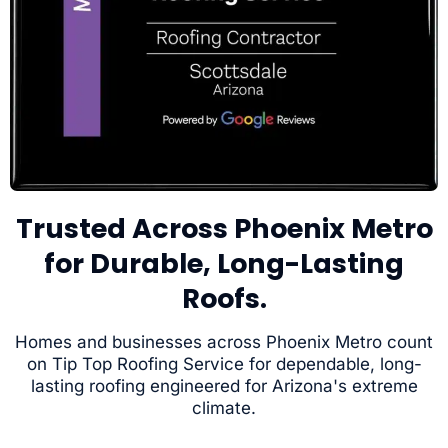
Trusted Across Phoenix Metro
for Durable, Long-Lasting
Roofs.
Homes and businesses across Phoenix Metro count
on Tip Top Roofing Service for dependable, long-
lasting roofing engineered for Arizona's extreme
climate.