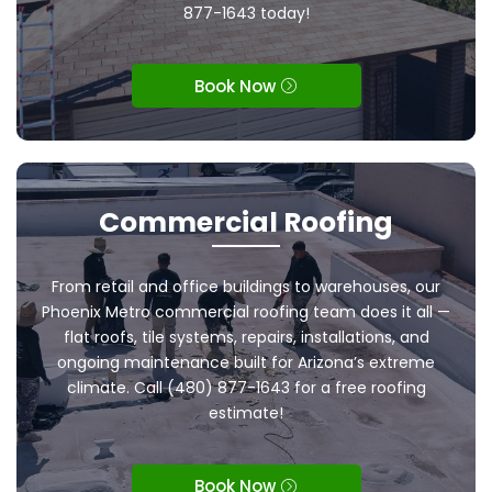
877-1643 today!
Book Now
Commercial Roofing
From retail and office buildings to warehouses, our
Phoenix Metro commercial roofing team does it all —
flat roofs, tile systems, repairs, installations, and
ongoing maintenance built for Arizona’s extreme
climate. Call (480) 877-1643 for a free roofing
estimate!
Book Now