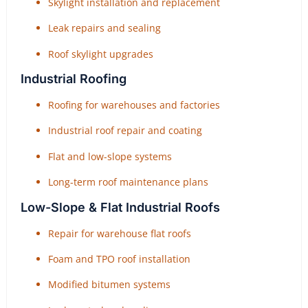
Skylight installation and replacement
Leak repairs and sealing
Roof skylight upgrades
Industrial Roofing
Roofing for warehouses and factories
Industrial roof repair and coating
Flat and low-slope systems
Long-term roof maintenance plans
Low-Slope & Flat Industrial Roofs
Repair for warehouse flat roofs
Foam and TPO roof installation
Modified bitumen systems