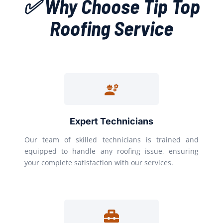
✅ Why Choose Tip Top
Roofing Service
Expert Technicians
Our team of skilled technicians is trained and
equipped to handle any roofing issue, ensuring
your complete satisfaction with our services.