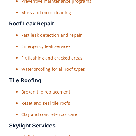
Preventive maintenance programs
Moss and mold cleaning
Roof Leak Repair
Fast leak detection and repair
Emergency leak services
Fix flashing and cracked areas
Waterproofing for all roof types
Tile Roofing
Broken tile replacement
Reset and seal tile roofs
Clay and concrete roof care
Skylight Services