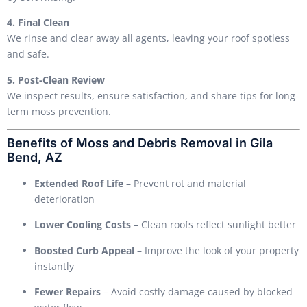
4. Final Clean
We rinse and clear away all agents, leaving your roof spotless
and safe.
5. Post-Clean Review
We inspect results, ensure satisfaction, and share tips for long-
term moss prevention.
Benefits of Moss and Debris Removal in Gila
Bend, AZ
Extended Roof Life
– Prevent rot and material
deterioration
Lower Cooling Costs
– Clean roofs reflect sunlight better
Boosted Curb Appeal
– Improve the look of your property
instantly
Fewer Repairs
– Avoid costly damage caused by blocked