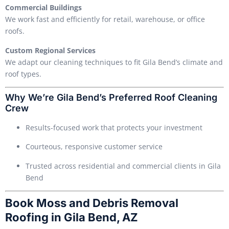
Commercial Buildings
We work fast and efficiently for retail, warehouse, or office
roofs.
Custom Regional Services
We adapt our cleaning techniques to fit Gila Bend’s climate and
roof types.
Why We’re Gila Bend’s Preferred Roof Cleaning
Crew
Results-focused work that protects your investment
Courteous, responsive customer service
Trusted across residential and commercial clients in Gila
Bend
Book Moss and Debris Removal
Roofing in Gila Bend, AZ