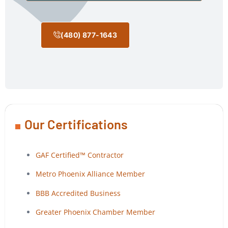
(480) 877-1643
Our Certifications
GAF Certified™ Contractor
Metro Phoenix Alliance Member
BBB Accredited Business
Greater Phoenix Chamber Member