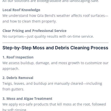
All our solutions are biodegradable and landscaping-safe.
Local Roof Knowledge
We understand how Gila Bend’s weather affects roof surfaces—
and how to clean them properly.
Clear Pricing and Professional Service
No surprises—just quality results with on-time service.
Step-by-Step Moss and Debris Cleaning Process
1. Roof Inspection
We assess buildup, damage, and moss growth to customize our
approach.
2. Debris Removal
Twigs, leaves, and buildup are manually cleared—including
from gutters.
3. Moss and Algae Treatment
We apply eco-safe products that kill moss at the root, followed
by soft rinsing.