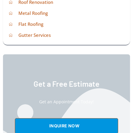
Roof Renovation
Metal Roofing
Flat Roofing
Gutter Services
Get a Free Estimate
Get an Appointment Today!
INQUIRE NOW