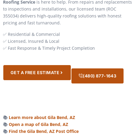
Roofing Service
is here to help. From repairs and replacements
to inspections and installations, our licensed team (ROC
355034) delivers high-quality roofing solutions with honest
pricing and fast turnaround.
✅ Residential & Commercial
✅ Licensed, Insured & Local
✅ Fast Response & Timely Project Completion
GET A FREE ESTIMATE
(480) 877-1643
📚
Learn more about Gila Bend, AZ
📚
Open a map of Gila Bend, AZ
📚
Find the Gila Bend, AZ Post Office