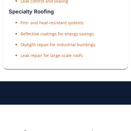
Leak control and sealing
Specialty Roofing
Fire- and heat-resistant systems
Reflective coatings for energy savings
Skylight repair for industrial buildings
Leak repair for large-scale roofs