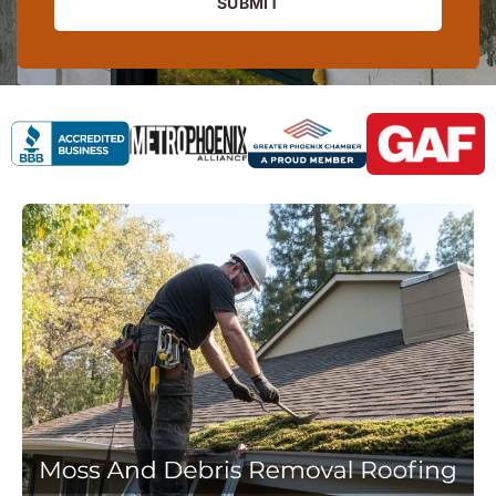
SUBMIT