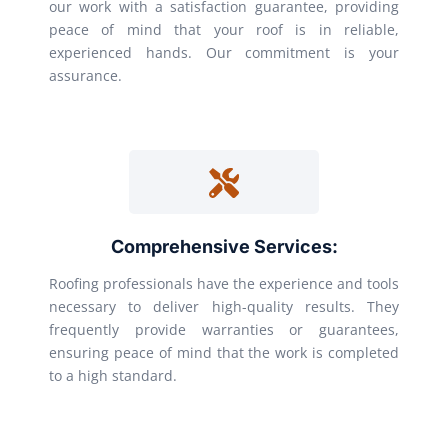
our work with a satisfaction guarantee, providing
peace of mind that your roof is in reliable,
experienced hands. Our commitment is your
assurance.
Comprehensive Services:
Roofing professionals have the experience and tools
necessary to deliver high-quality results. They
frequently provide warranties or guarantees,
ensuring peace of mind that the work is completed
to a high standard.