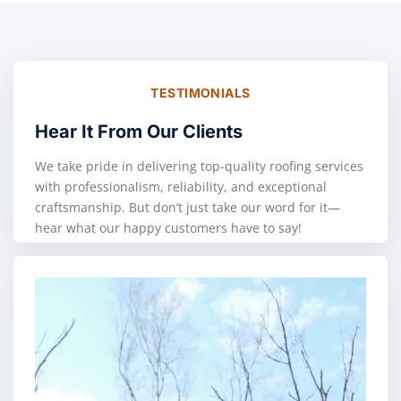
TESTIMONIALS
Hear It From Our Clients
We take pride in delivering top-quality roofing services
with professionalism, reliability, and exceptional
craftsmanship. But don’t just take our word for it—
hear what our happy customers have to say!