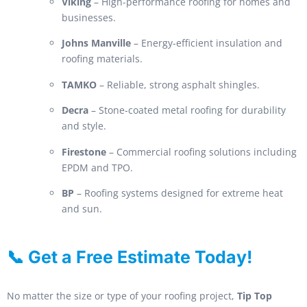
Viking
– High-performance roofing for homes and
businesses.
Johns Manville
– Energy-efficient insulation and
roofing materials.
TAMKO
– Reliable, strong asphalt shingles.
Decra
– Stone-coated metal roofing for durability
and style.
Firestone
– Commercial roofing solutions including
EPDM and TPO.
BP
– Roofing systems designed for extreme heat
and sun.
📞 Get a Free Estimate Today!
No matter the size or type of your roofing project,
Tip Top