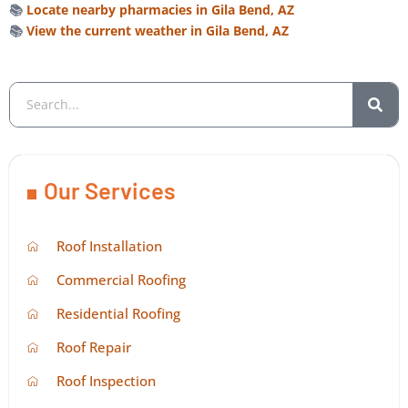
📚
Locate nearby pharmacies in Gila Bend, AZ
📚
View the current weather in Gila Bend, AZ
Our Services
Roof Installation
Commercial Roofing
Residential Roofing
Roof Repair
Roof Inspection