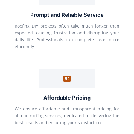
Prompt and Reliable Service
Roofing DIY projects often take much longer than
expected, causing frustration and disrupting your
daily life. Professionals can complete tasks more
efficiently.
Affordable Pricing
We ensure affordable and transparent pricing for
all our roofing services, dedicated to delivering the
best results and ensuring your satisfaction.