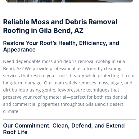
Reliable Moss and Debris Removal
Roofing in Gila Bend, AZ
Restore Your Roof’s Health, Efficiency, and
Appearance
Need dependable moss and debris removal roofing in Gila
Bend, AZ? We provide professional, eco-friendly cleaning
services that restore your roof’s beauty while protecting it from
long-term damage. Our team safely removes moss, algae, and
dirt buildup using gentle, low-pressure techniques that
preserve your roofing material—perfect for both residential
and commercial properties throughout Gila Bend’s desert
climate.
Our Commitment: Clean, Defend, and Extend
Roof Life