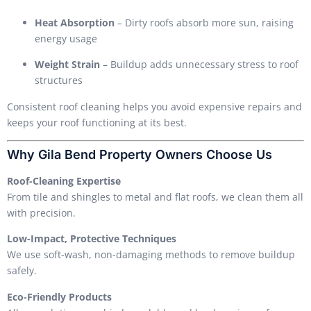
Heat Absorption
– Dirty roofs absorb more sun, raising
energy usage
Weight Strain
– Buildup adds unnecessary stress to roof
structures
Consistent roof cleaning helps you avoid expensive repairs and
keeps your roof functioning at its best.
Why Gila Bend Property Owners Choose Us
Roof-Cleaning Expertise
From tile and shingles to metal and flat roofs, we clean them all
with precision.
Low-Impact, Protective Techniques
We use soft-wash, non-damaging methods to remove buildup
safely.
Eco-Friendly Products