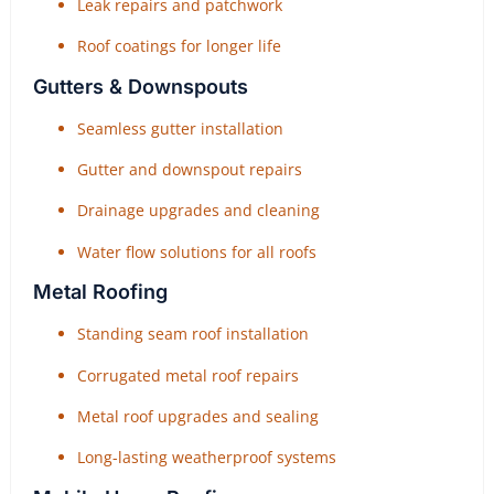
Leak repairs and patchwork
Roof coatings for longer life
Gutters & Downspouts
Seamless gutter installation
Gutter and downspout repairs
Drainage upgrades and cleaning
Water flow solutions for all roofs
Metal Roofing
Standing seam roof installation
Corrugated metal roof repairs
Metal roof upgrades and sealing
Long-lasting weatherproof systems