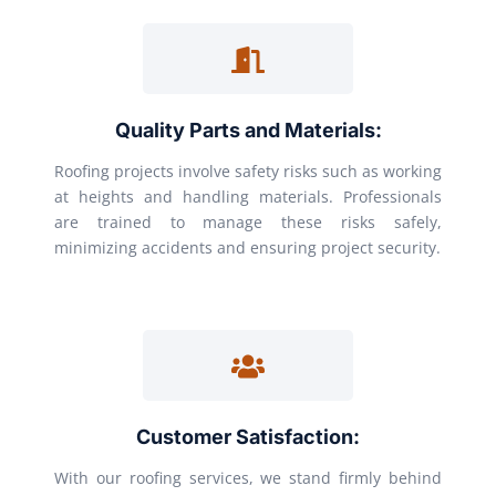
Quality Parts and Materials:
Roofing projects involve safety risks such as working
at heights and handling materials. Professionals
are trained to manage these risks safely,
minimizing accidents and ensuring project security.
Customer Satisfaction:
With our roofing services, we stand firmly behind