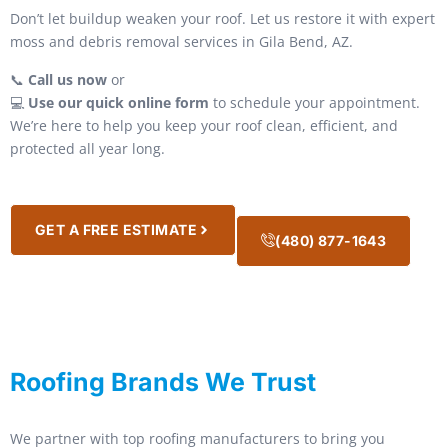
Don’t let buildup weaken your roof. Let us restore it with expert
moss and debris removal services in Gila Bend, AZ.
📞
Call us now
or
💻
Use our quick online form
to schedule your appointment.
We’re here to help you keep your roof clean, efficient, and
protected all year long.
GET A FREE ESTIMATE
(480) 877-1643
Roofing Brands We Trust
We partner with top roofing manufacturers to bring you