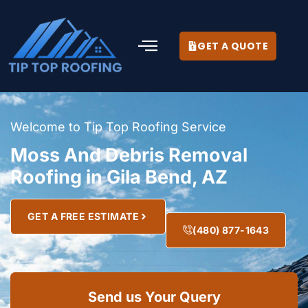
GET A QUOTE
Welcome to Tip Top Roofing Service
Moss And Debris Removal
Roofing in Gila Bend, AZ
GET A FREE ESTIMATE
(480) 877-1643
Send us Your Query