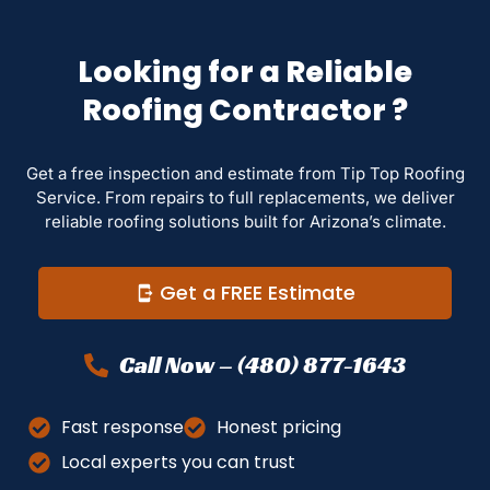
Looking for a Reliable
Roofing Contractor ?
Get a free inspection and estimate from Tip Top Roofing
Service. From repairs to full replacements, we deliver
reliable roofing solutions built for Arizona’s climate.
Get a FREE Estimate
Call Now – (480) 877-1643
Fast response
Honest pricing
Local experts you can trust