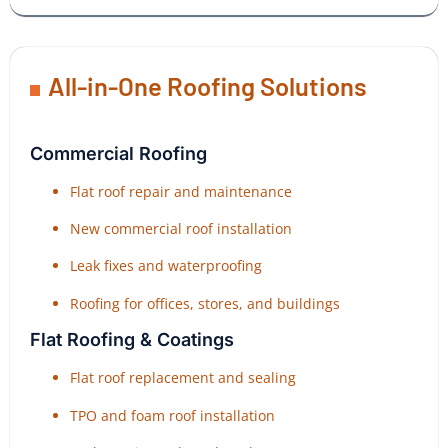
All-in-One Roofing Solutions
Commercial Roofing
Flat roof repair and maintenance
New commercial roof installation
Leak fixes and waterproofing
Roofing for offices, stores, and buildings
Flat Roofing & Coatings
Flat roof replacement and sealing
TPO and foam roof installation