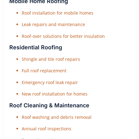
Mobile Home Roofing
Roof installation for mobile homes
Leak repairs and maintenance
Roof-over solutions for better insulation
Residential Roofing
Shingle and tile roof repairs
Full roof replacement
Emergency roof leak repair
New roof installation for homes
Roof Cleaning & Maintenance
Roof washing and debris removal
Annual roof inspections