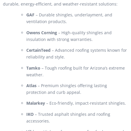
durable, energy-efficient, and weather-resistant solutions:
GAF
– Durable shingles, underlayment, and
ventilation products.
Owens Corning
– High-quality shingles and
insulation with strong warranties.
CertainTeed
– Advanced roofing systems known for
reliability and style.
Tamko
– Tough roofing built for Arizona’s extreme
weather.
Atlas
– Premium shingles offering lasting
protection and curb appeal.
Malarkey
– Eco-friendly, impact-resistant shingles.
IKO
– Trusted asphalt shingles and roofing
accessories.