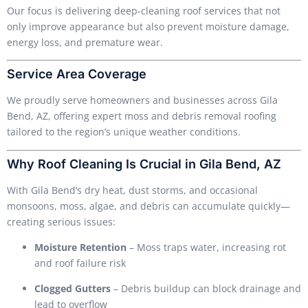
Our focus is delivering deep-cleaning roof services that not
only improve appearance but also prevent moisture damage,
energy loss, and premature wear.
Service Area Coverage
We proudly serve homeowners and businesses across Gila
Bend, AZ, offering expert moss and debris removal roofing
tailored to the region’s unique weather conditions.
Why Roof Cleaning Is Crucial in Gila Bend, AZ
With Gila Bend’s dry heat, dust storms, and occasional
monsoons, moss, algae, and debris can accumulate quickly—
creating serious issues:
Moisture Retention
– Moss traps water, increasing rot
and roof failure risk
Clogged Gutters
– Debris buildup can block drainage and
lead to overflow