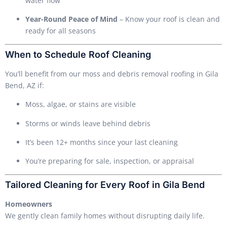
water flow
Year-Round Peace of Mind
– Know your roof is clean and
ready for all seasons
When to Schedule Roof Cleaning
You’ll benefit from our moss and debris removal roofing in Gila
Bend, AZ if:
Moss, algae, or stains are visible
Storms or winds leave behind debris
It’s been 12+ months since your last cleaning
You’re preparing for sale, inspection, or appraisal
Tailored Cleaning for Every Roof in Gila Bend
Homeowners
We gently clean family homes without disrupting daily life.