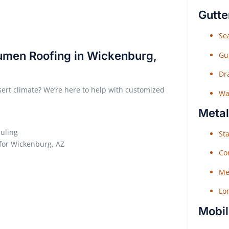
Gutte
Sea
tumen Roofing in Wickenburg,
Gu
Dr
sert climate? We’re here to help with customized
Wat
Metal
duling
Sta
 for Wickenburg, AZ
Co
Me
Lo
Mobil