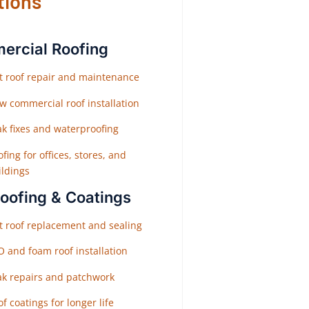
tions
rcial Roofing
at roof repair and maintenance
w commercial roof installation
ak fixes and waterproofing
fing for offices, stores, and
ildings
Roofing & Coatings
at roof replacement and sealing
O and foam roof installation
ak repairs and patchwork
f coatings for longer life