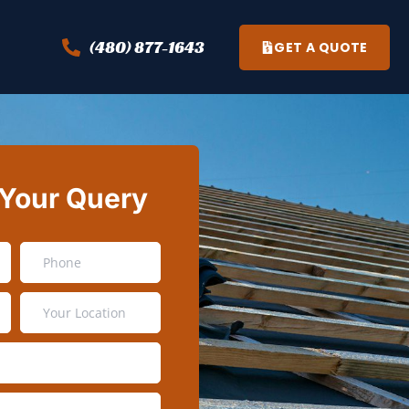
(480) 877-1643
GET A QUOTE
 Your Query