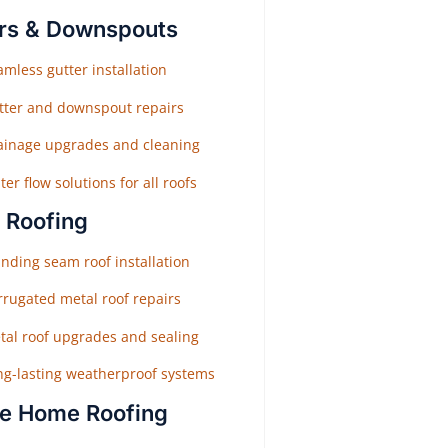
rs & Downspouts
mless gutter installation
tter and downspout repairs
ainage upgrades and cleaning
er flow solutions for all roofs
 Roofing
nding seam roof installation
rrugated metal roof repairs
tal roof upgrades and sealing
ng-lasting weatherproof systems
e Home Roofing