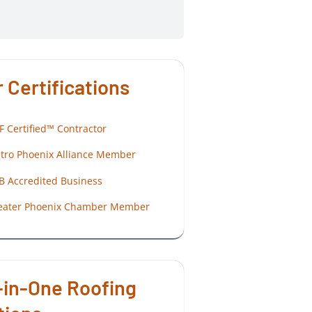
 Certifications
F Certified™ Contractor
tro Phoenix Alliance Member
B Accredited Business
eater Phoenix Chamber Member
-in-One Roofing