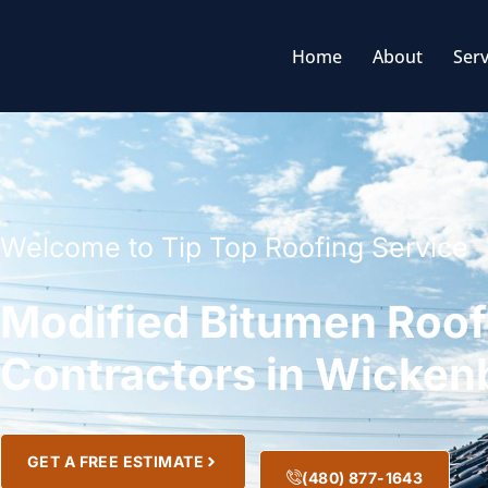
Home
About
Serv
Welcome to Tip Top Roofing Service
Modified Bitumen Roof
Contractors in Wicken
GET A FREE ESTIMATE
(480) 877-1643