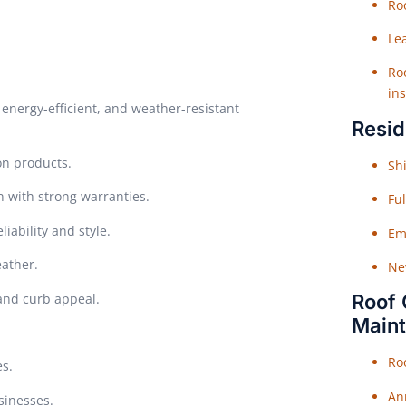
Roo
Le
Roo
ins
energy-efficient, and weather-resistant
Resid
on products.
Shi
n with strong warranties.
Fu
iability and style.
Em
eather.
Ne
 and curb appeal.
Roof 
Main
Ro
es.
An
sinesses.