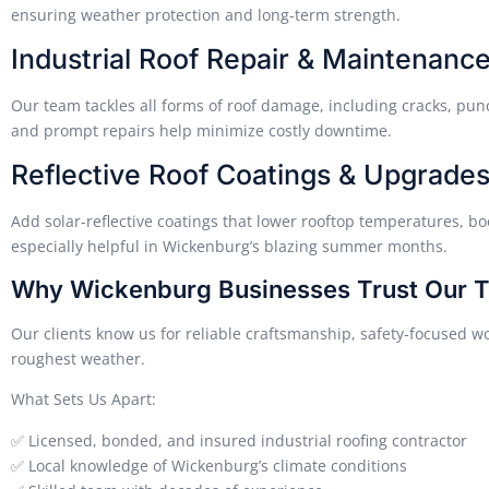
ensuring weather protection and long-term strength.
Industrial Roof Repair & Maintenanc
Our team tackles all forms of roof damage, including cracks, pun
and prompt repairs help minimize costly downtime.
Reflective Roof Coatings & Upgrade
Add solar-reflective coatings that lower rooftop temperatures, bo
especially helpful in Wickenburg’s blazing summer months.
Why Wickenburg Businesses Trust Our 
Our clients know us for reliable craftsmanship, safety-focused wo
roughest weather.
What Sets Us Apart:
✅ Licensed, bonded, and insured industrial roofing contractor
✅ Local knowledge of Wickenburg’s climate conditions