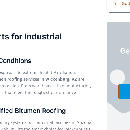
Gutt
s for Industrial
Ge
Conditions
exposure to extreme heat, UV radiation,
en roofing services in Wickenburg, AZ
are
d protection. From warehouses to manufacturing
ions that meet the toughest performance
fied Bitumen Roofing
ing systems for industrial facilities in Arizona.
rability, it’s the smart choice for Wickenburg’s