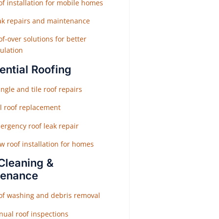
f installation for mobile homes
ak repairs and maintenance
f-over solutions for better
ulation
ential Roofing
ngle and tile roof repairs
ll roof replacement
ergency roof leak repair
w roof installation for homes
Cleaning &
tenance
of washing and debris removal
nual roof inspections