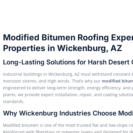
Modified Bitumen Roofing Expert
Properties in Wickenburg, AZ
Long-Lasting Solutions for Harsh Desert 
Industrial buildings in Wickenburg, AZ must withstand constant 
monsoon storms, and high winds. That’s why our
modified bitum
engineered to deliver long-term strength, energy efficiency, an
plants, we provide expert installation, repair, and coating solut
standards.
Why Wickenburg Industries Choose Modi
Modified bitumen is one of the most trusted flat and low-slope roof
Reinforced with fiberglass or polyester layers and designed for du