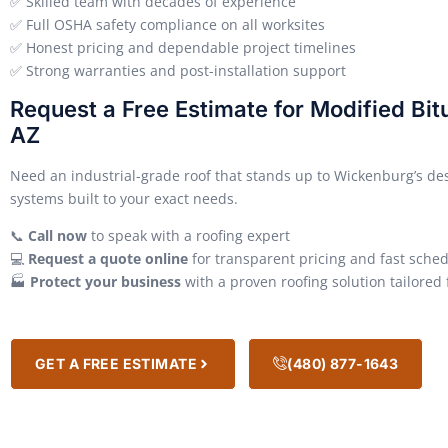
✅ Skilled team with decades of experience
✅ Full OSHA safety compliance on all worksites
✅ Honest pricing and dependable project timelines
✅ Strong warranties and post-installation support
Request a Free Estimate for Modified Bi
AZ
Need an industrial-grade roof that stands up to Wickenburg’s de
systems built to your exact needs.
📞
Call now
to speak with a roofing expert
💻
Request a quote online
for transparent pricing and fast sche
🏭
Protect your business
with a proven roofing solution tailored
GET A FREE ESTIMATE
(480) 877-1643