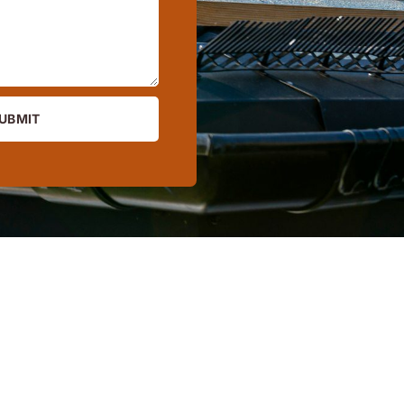
UBMIT