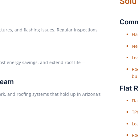
Solu
e
Comme
ctures, and flashing issues. Regular inspections
Fl
Ne
s
Le
ost energy savings, and extend roof life—
Roo
bu
Team
Flat 
rk, and roofing systems that hold up in Arizona’s
Fl
TP
Le
Roo