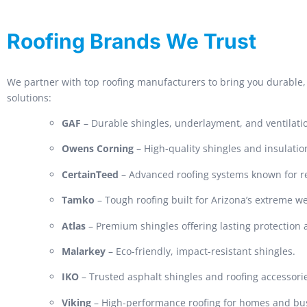
Roofing Brands We Trust
We partner with top roofing manufacturers to bring you durable, 
solutions:
GAF
– Durable shingles, underlayment, and ventilati
Owens Corning
– High-quality shingles and insulatio
CertainTeed
– Advanced roofing systems known for rel
Tamko
– Tough roofing built for Arizona’s extreme w
Atlas
– Premium shingles offering lasting protection
Malarkey
– Eco-friendly, impact-resistant shingles.
IKO
– Trusted asphalt shingles and roofing accessori
Viking
– High-performance roofing for homes and bu