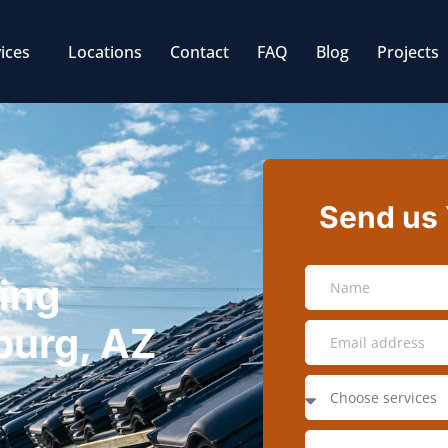
ices
Locations
Contact
FAQ
Blog
Projects
Send us
ing
burg, AZ