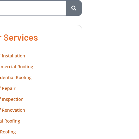
r Services
 Installation
mercial Roofing
dential Roofing
 Repair
 Inspection
f Renovation
al Roofing
 Roofing