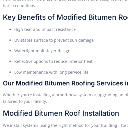
harsh conditions.
Key Benefits of Modified Bitumen Ro
High tear and impact resistance
UV-stable surface to prevent sun damage
Watertight multi-layer design
Reflective options to reduce interior heat
Low maintenance with long service life
Our Modified Bitumen Roofing Services 
Whether you’re installing a brand-new system or upgrading an ol
tailored to your facility.
Modified Bitumen Roof Installation
We install systems using the right method for your building—tor