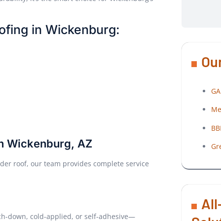
ofing in Wickenburg:
Our
GA
Me
BB
in Wickenburg, AZ
Gr
der roof, our team provides complete service
All
ch-down, cold-applied, or self-adhesive—