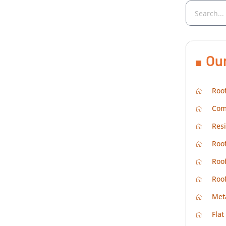
Ou
Roof
Com
Resi
Roof
Roof
Roo
Met
Flat