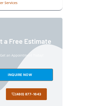
er Services
t a Free Estimate
Get an Appointment Today!
INQUIRE NOW
(480) 877-1643