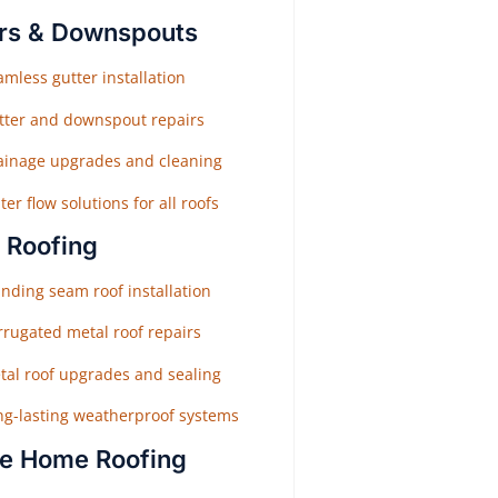
rs & Downspouts
mless gutter installation
tter and downspout repairs
ainage upgrades and cleaning
er flow solutions for all roofs
 Roofing
nding seam roof installation
rrugated metal roof repairs
tal roof upgrades and sealing
ng-lasting weatherproof systems
e Home Roofing