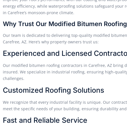
energy efficiency, while waterproofing solutions safeguard your roo
in Carefree’s monsoon-prone climate.
Why Trust Our Modified Bitumen Roofing 
Our team is dedicated to delivering top-quality modified bitumen ro
Carefree, AZ. Here’s why property owners trust us:
Experienced and Licensed Contracto
Our modified bitumen roofing contractors in Carefree, AZ bring d
insured. We specialize in industrial roofing, ensuring high-qualit
challenges.
Customized Roofing Solutions
We recognize that every industrial facility is unique. Our contrac
meet the specific needs of your building, ensuring durability and
Fast and Reliable Service