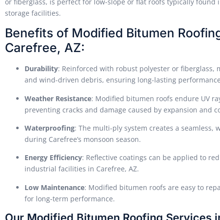
or fiberglass, is perfect for low-slope or flat roofs typically fou
storage facilities.
Benefits of Modified Bitumen Roofing f
Carefree, AZ:
Durability
: Reinforced with robust polyester or fiberglass,
and wind-driven debris, ensuring long-lasting performance
Weather Resistance
: Modified bitumen roofs endure UV ra
preventing cracks and damage caused by expansion and co
Waterproofing
: The multi-ply system creates a seamless, w
during Carefree’s monsoon season.
Energy Efficiency
: Reflective coatings can be applied to re
industrial facilities in Carefree, AZ.
Low Maintenance
: Modified bitumen roofs are easy to repa
for long-term performance.
Our Modified Bitumen Roofing Services i