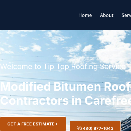
Home
About
Serv
Welcome to Tip Top Roofing Service
Modified Bitumen Roof
Contractors in Carefre
GET A FREE ESTIMATE
(480) 877-1643