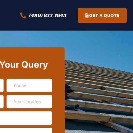
(480) 877-1643
GET A QUOTE
 Your Query