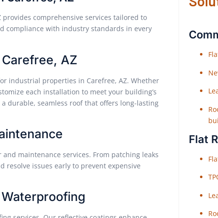
Solu
Z provides comprehensive services tailored to
 and compliance with industry standards in every
Comme
Fl
n Carefree, AZ
Ne
for industrial properties in Carefree, AZ. Whether
Le
tomize each installation to meet your building’s
a durable, seamless roof that offers long-lasting
Roo
bu
Maintenance
Flat 
ir and maintenance services. From patching leaks
Fl
d resolve issues early to prevent expensive
TP
 Waterproofing
Le
Roo
ing services. Our reflective coatings enhance