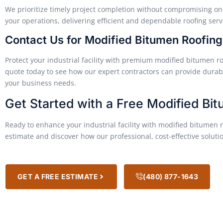
We prioritize timely project completion without compromising on 
your operations, delivering efficient and dependable roofing serv
Contact Us for Modified Bitumen Roofin
Protect your industrial facility with premium modified bitumen ro
quote today to see how our expert contractors can provide durabl
your business needs.
Get Started with a Free Modified Bi
Ready to enhance your industrial facility with modified bitumen r
estimate and discover how our professional, cost-effective soluti
GET A FREE ESTIMATE
(480) 877-1643