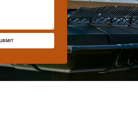
UBMIT