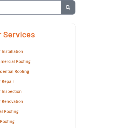
r Services
 Installation
mercial Roofing
dential Roofing
 Repair
 Inspection
f Renovation
al Roofing
 Roofing