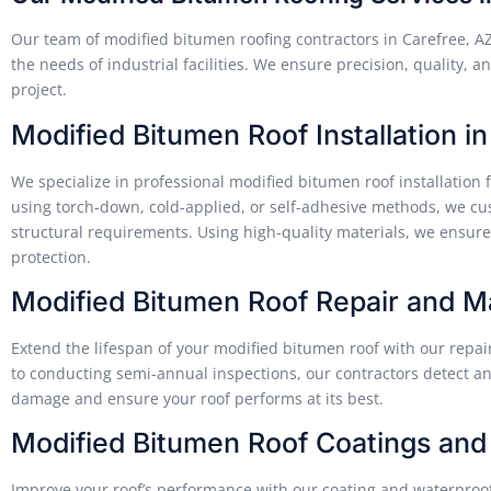
Our team of modified bitumen roofing contractors in Carefree, A
the needs of industrial facilities. We ensure precision, quality,
project.
Modified Bitumen Roof Installation i
We specialize in professional modified bitumen roof installation 
using torch-down, cold-applied, or self-adhesive methods, we cus
structural requirements. Using high-quality materials, we ensure 
protection.
Modified Bitumen Roof Repair and 
Extend the lifespan of your modified bitumen roof with our repa
to conducting semi-annual inspections, our contractors detect an
damage and ensure your roof performs at its best.
Modified Bitumen Roof Coatings and
Improve your roof’s performance with our coating and waterproof