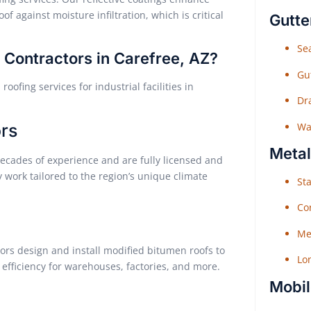
f against moisture infiltration, which is critical
Gutte
Sea
Contractors in Carefree, AZ?
Gu
ofing services for industrial facilities in
Dr
Wat
rs
Metal
ecades of experience and are fully licensed and
y work tailored to the region’s unique climate
Sta
Co
Me
tors design and install modified bitumen roofs to
Lo
 efficiency for warehouses, factories, and more.
Mobil