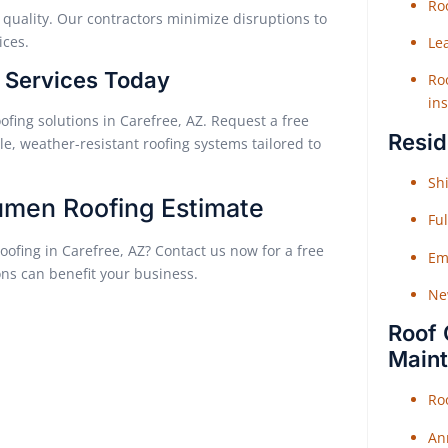
Roo
quality. Our contractors minimize disruptions to
ices.
Le
g Services Today
Roo
ins
ofing solutions in Carefree, AZ. Request a free
Resid
e, weather-resistant roofing systems tailored to
Shi
tumen Roofing Estimate
Fu
oofing in Carefree, AZ? Contact us now for a free
Em
ons can benefit your business.
Ne
Roof 
Main
Ro
An