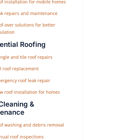
f installation for mobile homes
ak repairs and maintenance
f-over solutions for better
ulation
ential Roofing
ngle and tile roof repairs
ll roof replacement
ergency roof leak repair
w roof installation for homes
Cleaning &
tenance
of washing and debris removal
nual roof inspections