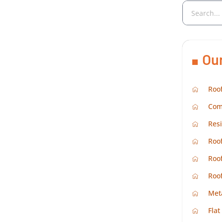
Ou
Roof
Com
Resi
Roof
Roof
Roo
Met
Flat