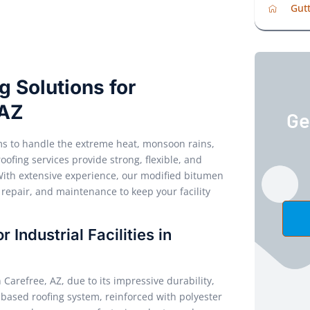
Gutt
 Solutions for
 AZ
Ge
tems to handle the extreme heat, monsoon rains,
ofing services provide strong, flexible, and
With extensive experience, our modified bitumen
, repair, and maintenance to keep your facility
Industrial Facilities in
n Carefree, AZ, due to its impressive durability,
lt-based roofing system, reinforced with polyester