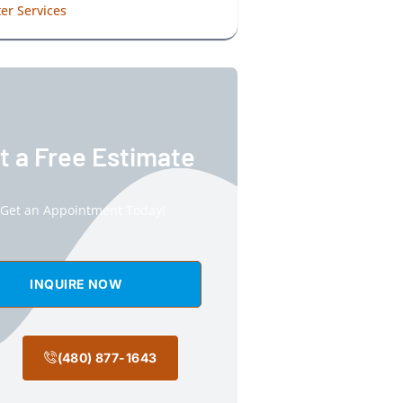
er Services
t a Free Estimate
Get an Appointment Today!
INQUIRE NOW
(480) 877-1643