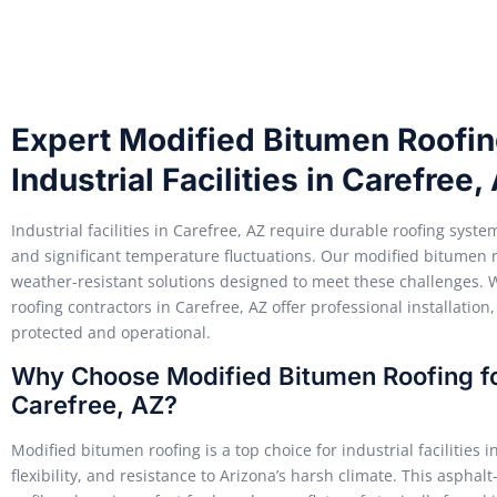
Expert Modified Bitumen Roofing
Industrial Facilities in Carefree,
Industrial facilities in Carefree, AZ require durable roofing sys
and significant temperature fluctuations. Our modified bitumen ro
weather-resistant solutions designed to meet these challenges. 
roofing contractors in Carefree, AZ offer professional installation
protected and operational.
Why Choose Modified Bitumen Roofing for 
Carefree, AZ?
Modified bitumen roofing is a top choice for industrial facilities i
flexibility, and resistance to Arizona’s harsh climate. This aspha