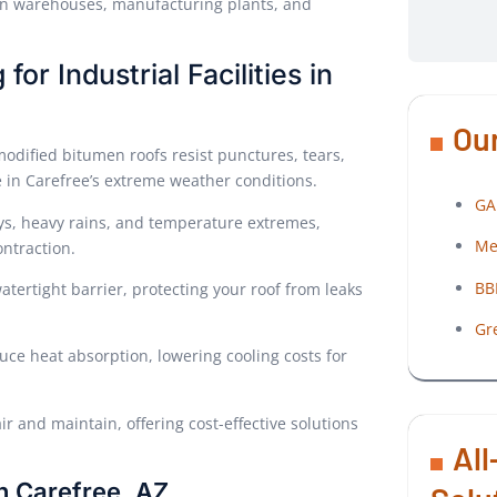
nd in warehouses, manufacturing plants, and
or Industrial Facilities in
Our
 modified bitumen roofs resist punctures, tears,
 in Carefree’s extreme weather conditions.
GA
ys, heavy rains, and temperature extremes,
Me
ntraction.
BB
atertight barrier, protecting your roof from leaks
Gr
duce heat absorption, lowering cooling costs for
ir and maintain, offering cost-effective solutions
All
n Carefree, AZ