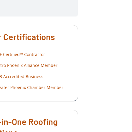
 Certifications
F Certified™ Contractor
tro Phoenix Alliance Member
B Accredited Business
eater Phoenix Chamber Member
-in-One Roofing