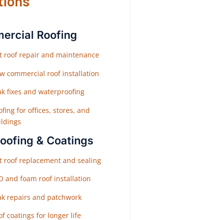
tions
rcial Roofing
at roof repair and maintenance
w commercial roof installation
ak fixes and waterproofing
fing for offices, stores, and
ildings
Roofing & Coatings
at roof replacement and sealing
O and foam roof installation
ak repairs and patchwork
f coatings for longer life