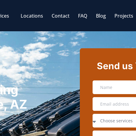
ices
Locations
Contact
FAQ
Blog
Projects
Send us
ing
e, AZ