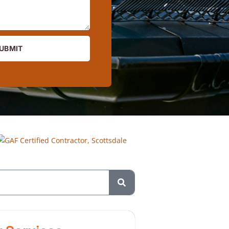
UBMIT