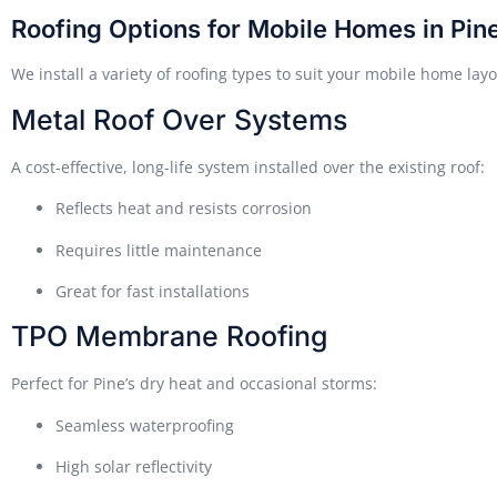
Roofing Options for Mobile Homes in Pin
We install a variety of roofing types to suit your mobile home lay
Metal Roof Over Systems
A cost-effective, long-life system installed over the existing roof:
Reflects heat and resists corrosion
Requires little maintenance
Great for fast installations
TPO Membrane Roofing
Perfect for Pine’s dry heat and occasional storms:
Seamless waterproofing
High solar reflectivity