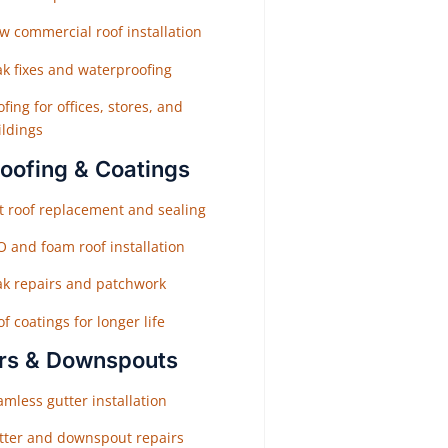
w commercial roof installation
ak fixes and waterproofing
fing for offices, stores, and
ildings
Roofing & Coatings
at roof replacement and sealing
O and foam roof installation
ak repairs and patchwork
f coatings for longer life
rs & Downspouts
mless gutter installation
tter and downspout repairs