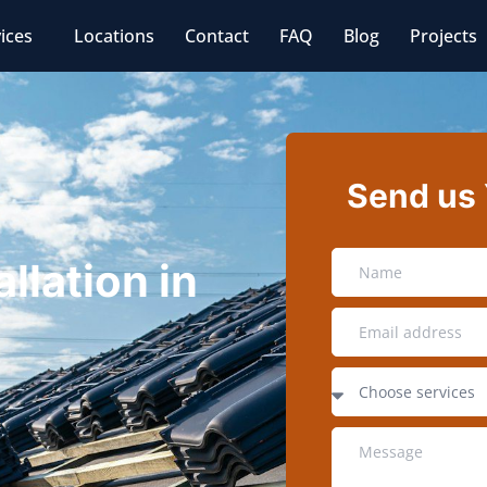
ices
Locations
Contact
FAQ
Blog
Projects
Send us
llation in