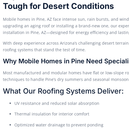
Tough for Desert Conditions
Mobile homes in Pine, AZ face intense sun, rain bursts, and win
upgrading an aging roof or installing a brand-new one, our exp
installation in Pine, AZ—designed for energy efficiency and lastin
With deep experience across Arizona’s challenging desert terra
roofing systems that stand the test of time.
Why Mobile Homes in Pine Need Speciali
Most manufactured and modular homes have flat or low-slope ro
techniques to handle Pine’s dry summers and seasonal monsoon
What Our Roofing Systems Deliver:
UV resistance and reduced solar absorption
Thermal insulation for interior comfort
Optimized water drainage to prevent ponding