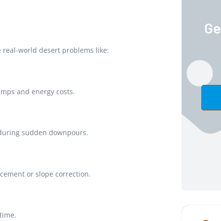
Ge
 real-world desert problems like:
emps and energy costs.
n during sudden downpours.
cement or slope correction.
 time.