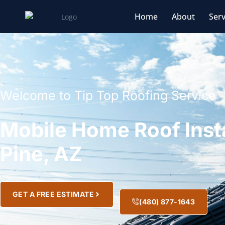
Home
About
Serv
Welcome to Tip Top Roofing Service
Mobile Home Roof Insta
Pine, AZ
GET A FREE ESTIMATE
(480) 877-1643