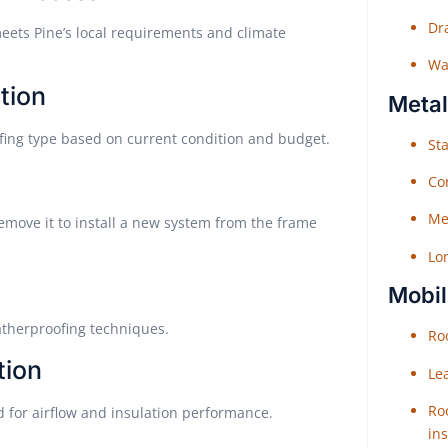
Dr
meets Pine’s local requirements and climate
Wat
tion
Metal
fing type based on current condition and budget.
Sta
Co
Me
remove it to install a new system from the frame
Lo
Mobil
atherproofing techniques.
Roo
tion
Le
Roo
 for airflow and insulation performance.
ins