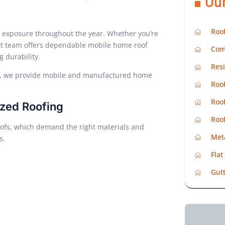
Ou
Roof
d exposure throughout the year. Whether you’re
ert team offers dependable mobile home roof
Com
g durability.
Resi
in, we provide mobile and manufactured home
Roof
Roof
zed Roofing
Roo
ofs, which demand the right materials and
Met
s.
Flat
Gutt