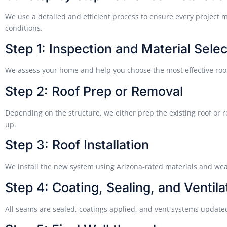
We use a detailed and efficient process to ensure every project 
conditions.
Step 1: Inspection and Material Selec
We assess your home and help you choose the most effective roo
Step 2: Roof Prep or Removal
Depending on the structure, we either prep the existing roof or 
up.
Step 3: Roof Installation
We install the new system using Arizona-rated materials and we
Step 4: Coating, Sealing, and Ventila
All seams are sealed, coatings applied, and vent systems updated