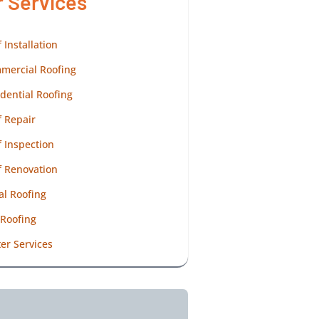
r Services
 Installation
mercial Roofing
dential Roofing
 Repair
 Inspection
f Renovation
al Roofing
 Roofing
er Services