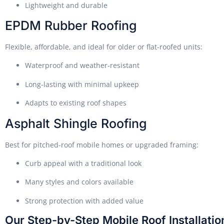
Lightweight and durable
EPDM Rubber Roofing
Flexible, affordable, and ideal for older or flat-roofed units:
Waterproof and weather-resistant
Long-lasting with minimal upkeep
Adapts to existing roof shapes
Asphalt Shingle Roofing
Best for pitched-roof mobile homes or upgraded framing:
Curb appeal with a traditional look
Many styles and colors available
Strong protection with added value
Our Step-by-Step Mobile Roof Installati