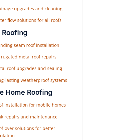
ainage upgrades and cleaning
er flow solutions for all roofs
 Roofing
nding seam roof installation
rrugated metal roof repairs
tal roof upgrades and sealing
ng-lasting weatherproof systems
e Home Roofing
f installation for mobile homes
ak repairs and maintenance
f-over solutions for better
ulation