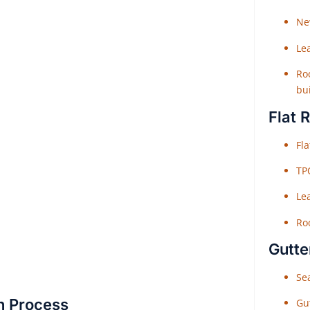
Ne
Le
Roo
bu
Flat 
Fl
TP
Le
Roo
Gutte
Sea
on Process
Gu