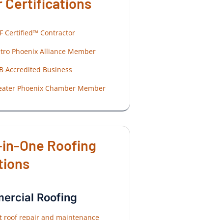
 Certifications
F Certified™ Contractor
tro Phoenix Alliance Member
B Accredited Business
eater Phoenix Chamber Member
-in-One Roofing
tions
rcial Roofing
at roof repair and maintenance