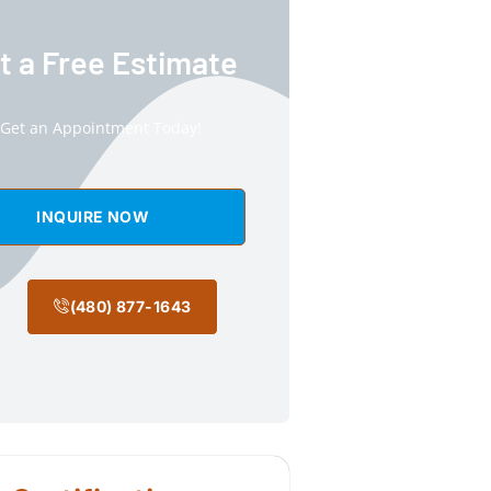
t a Free Estimate
Get an Appointment Today!
INQUIRE NOW
(480) 877-1643