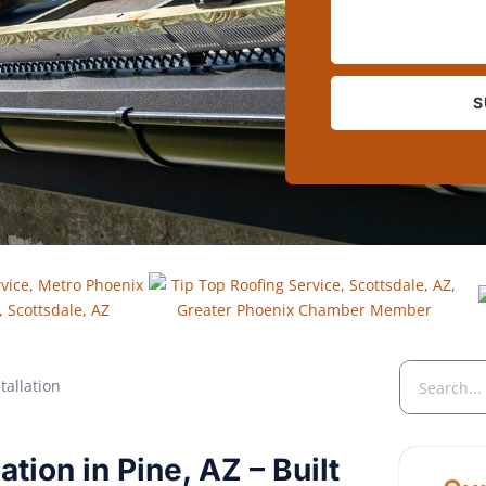
S
tion in Pine, AZ – Built