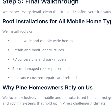
Step 5: Final Walkthrough
We inspect every detail, clean the site, and confirm your full satis
Roof Installations for All Mobile Home Ty
We install roofs on:
Single-wide and double-wide homes
Prefab and modular structures
RV conversions and park models
Storm-damaged roof replacements
Insurance-covered repairs and rebuilds
Why Pine Homeowners Rely on Us
We focus exclusively on mobile and manufactured homes—not gene
and roofing systems that hold up in Pine’s challenging climate.