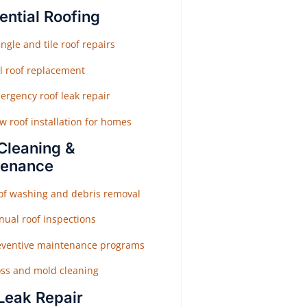
ential Roofing
ngle and tile roof repairs
ll roof replacement
ergency roof leak repair
w roof installation for homes
Cleaning &
tenance
of washing and debris removal
nual roof inspections
eventive maintenance programs
ss and mold cleaning
Leak Repair