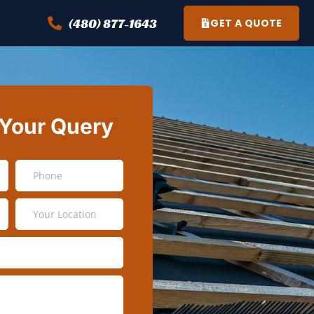
(480) 877-1643
GET A QUOTE
 Your Query