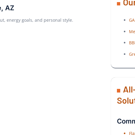
Our
e, AZ
GA
out, energy goals, and personal style.
Me
BB
Gr
All
Solu
Comme
Fl