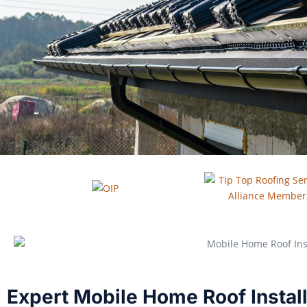
Expert Mobile Home Roof Installa