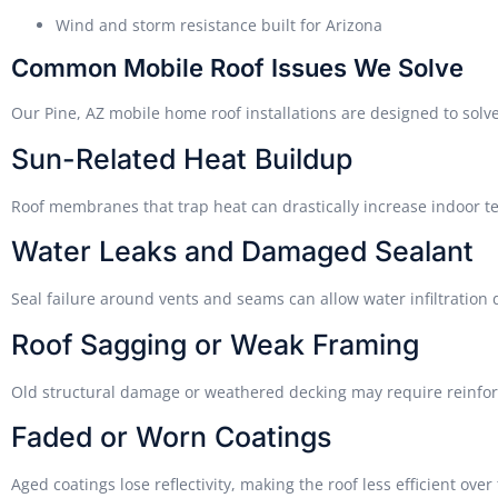
Wind and storm resistance built for Arizona
Common Mobile Roof Issues We Solve
Our Pine, AZ mobile home roof installations are designed to solve
Sun-Related Heat Buildup
Roof membranes that trap heat can drastically increase indoor t
Water Leaks and Damaged Sealant
Seal failure around vents and seams can allow water infiltratio
Roof Sagging or Weak Framing
Old structural damage or weathered decking may require reinfor
Faded or Worn Coatings
Aged coatings lose reflectivity, making the roof less efficient over