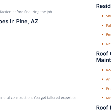
Resid
faction before finalizing the job.
Shi
pes in Pine, AZ
Fu
Em
Ne
Roof 
Main
Ro
An
Pr
ral construction. You get tailored expertise
Mo
Roof 