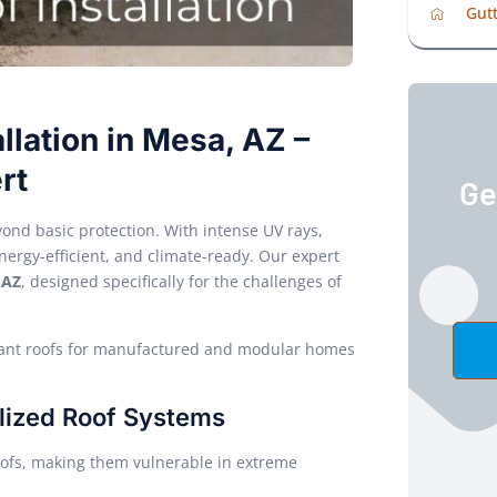
Gutt
llation in Mesa, AZ –
rt
Ge
ond basic protection. With intense UV rays,
nergy-efficient, and climate-ready. Our expert
 AZ
, designed specifically for the challenges of
pliant roofs for manufactured and modular homes
lized Roof Systems
ofs, making them vulnerable in extreme