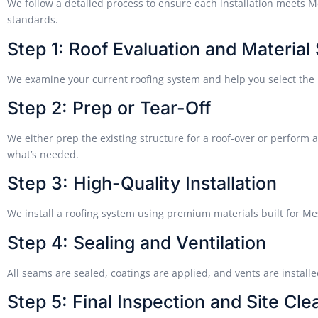
We follow a detailed process to ensure each installation meets
standards.
Step 1: Roof Evaluation and Material
We examine your current roofing system and help you select the 
Step 2: Prep or Tear-Off
We either prep the existing structure for a roof-over or perform a
what’s needed.
Step 3: High-Quality Installation
We install a roofing system using premium materials built for M
Step 4: Sealing and Ventilation
All seams are sealed, coatings are applied, and vents are installe
Step 5: Final Inspection and Site Cl