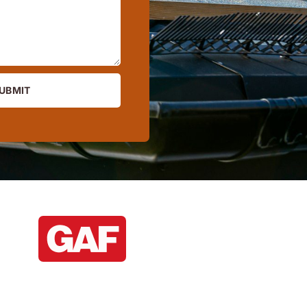
UBMIT