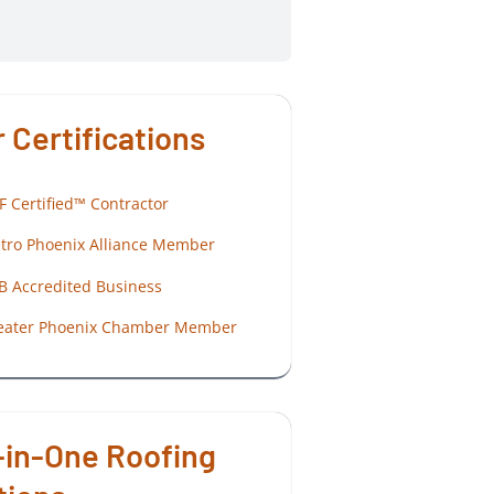
 Certifications
F Certified™ Contractor
tro Phoenix Alliance Member
B Accredited Business
eater Phoenix Chamber Member
-in-One Roofing