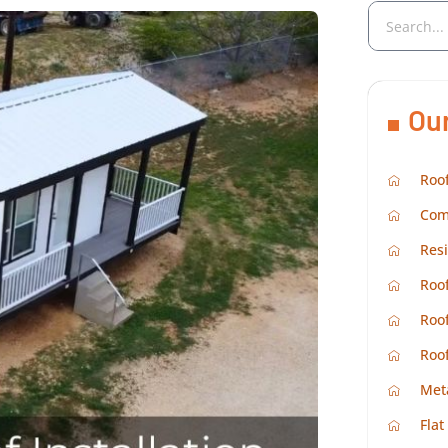
Ou
Roof
Com
Resi
Roof
Roof
Roo
Met
Flat