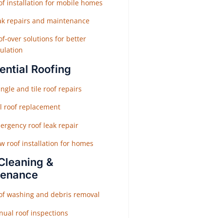
f installation for mobile homes
ak repairs and maintenance
f-over solutions for better
ulation
ential Roofing
ngle and tile roof repairs
ll roof replacement
ergency roof leak repair
w roof installation for homes
Cleaning &
tenance
of washing and debris removal
nual roof inspections