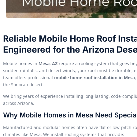
Reliable Mobile Home Roof Insta
Engineered for the Arizona Dese
Mobile homes in
Mesa, AZ
require a roofing system that goes bey
sudden rainfalls, and desert winds, your roof must be durable, e
team offers professional
mobile home roof installation in Mesa,
the Sonoran desert.
We bring years of experience installing long-lasting, code-com
across Arizona.
Why Mobile Homes in Mesa Need Specia
Manufactured and modular homes often have flat or low-pitch ro
climates like Mesa. We install roofing systems that provide: