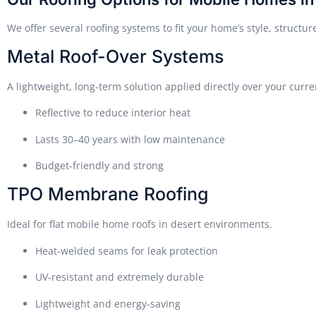
We offer several roofing systems to fit your home’s style, struct
Metal Roof-Over Systems
A lightweight, long-term solution applied directly over your curre
Reflective to reduce interior heat
Lasts 30–40 years with low maintenance
Budget-friendly and strong
TPO Membrane Roofing
Ideal for flat mobile home roofs in desert environments.
Heat-welded seams for leak protection
UV-resistant and extremely durable
Lightweight and energy-saving