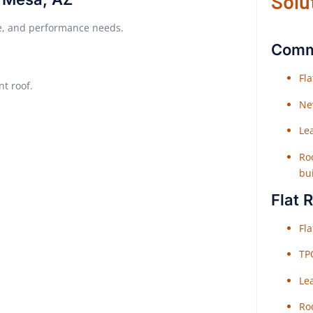
Solu
ure, and performance needs.
Comme
Fl
nt roof.
Ne
Le
Roo
bu
Flat 
Fl
TP
Le
Roo