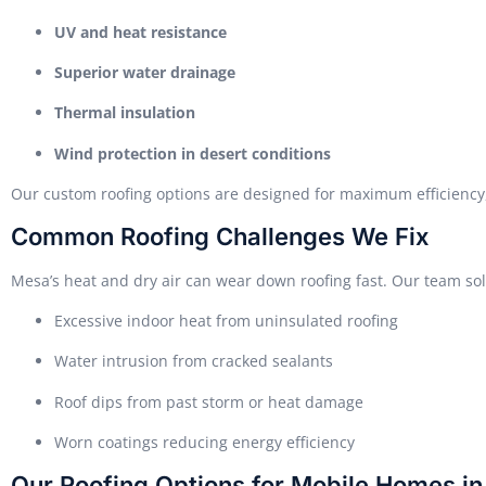
UV and heat resistance
Superior water drainage
Thermal insulation
Wind protection in desert conditions
Our custom roofing options are designed for maximum efficiency,
Common Roofing Challenges We Fix
Mesa’s heat and dry air can wear down roofing fast. Our team solv
Excessive indoor heat from uninsulated roofing
Water intrusion from cracked sealants
Roof dips from past storm or heat damage
Worn coatings reducing energy efficiency
Our Roofing Options for Mobile Homes i