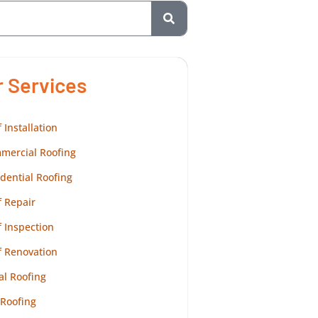
r Services
 Installation
mercial Roofing
dential Roofing
 Repair
 Inspection
f Renovation
al Roofing
 Roofing