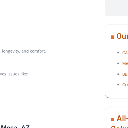
Our
 longevity, and comfort.
GA
Me
es issues like:
BB
Gr
All
n Mesa, AZ