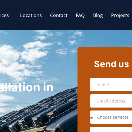
ices
Locations
Contact
FAQ
Blog
Projects
Send us
llation in