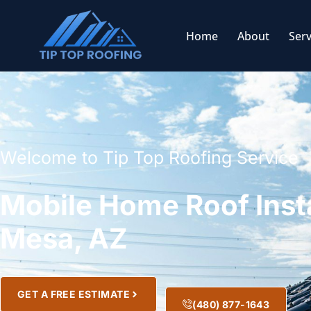
Home
About
Serv
Welcome to Tip Top Roofing Service
Mobile Home Roof Insta
Mesa, AZ
GET A FREE ESTIMATE
(480) 877-1643