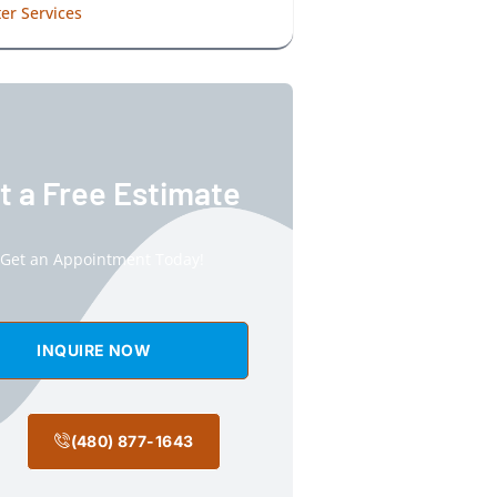
er Services
t a Free Estimate
Get an Appointment Today!
INQUIRE NOW
(480) 877-1643