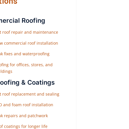
tions
rcial Roofing
at roof repair and maintenance
w commercial roof installation
ak fixes and waterproofing
fing for offices, stores, and
ildings
Roofing & Coatings
at roof replacement and sealing
O and foam roof installation
ak repairs and patchwork
f coatings for longer life