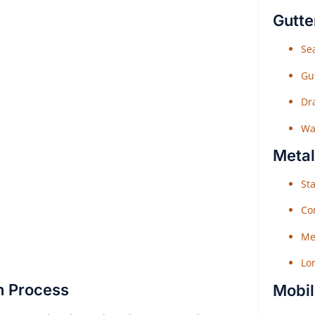
Gutte
Sea
Gu
Dr
Wat
Metal
Sta
Co
Me
Lo
n Process
Mobil