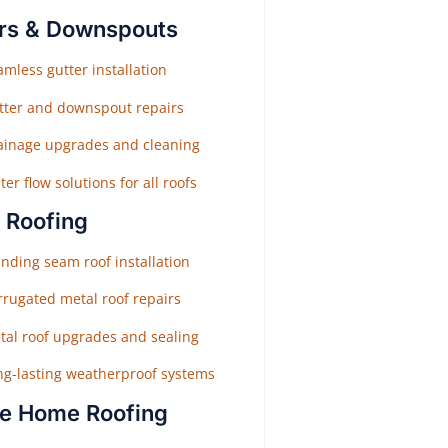
rs & Downspouts
mless gutter installation
tter and downspout repairs
ainage upgrades and cleaning
er flow solutions for all roofs
 Roofing
nding seam roof installation
rrugated metal roof repairs
tal roof upgrades and sealing
ng-lasting weatherproof systems
e Home Roofing