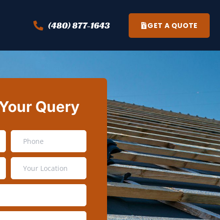
(480) 877-1643
GET A QUOTE
 Your Query