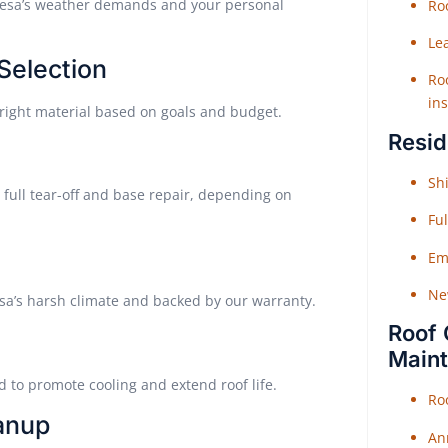
 Mesa’s weather demands and your personal
Roo
Le
 Selection
Roo
ins
right material based on goals and budget.
Resid
Shi
 full tear-off and base repair, depending on
Fu
Em
Ne
esa’s harsh climate and backed by our warranty.
Roof 
Main
d to promote cooling and extend roof life.
Ro
eanup
An