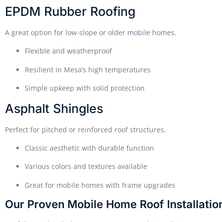
EPDM Rubber Roofing
A great option for low-slope or older mobile homes.
Flexible and weatherproof
Resilient in Mesa’s high temperatures
Simple upkeep with solid protection
Asphalt Shingles
Perfect for pitched or reinforced roof structures.
Classic aesthetic with durable function
Various colors and textures available
Great for mobile homes with frame upgrades
Our Proven Mobile Home Roof Installatio