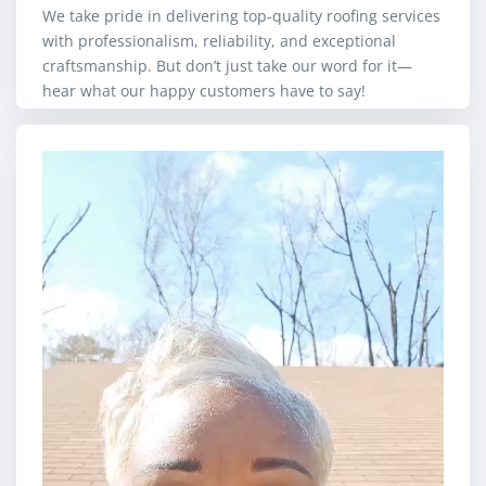
We take pride in delivering top-quality roofing services
with professionalism, reliability, and exceptional
craftsmanship. But don’t just take our word for it—
hear what our happy customers have to say!