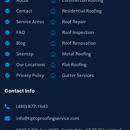
About
Commercial Roofing
Contact
Residential Roofing
Service Areas
Roof Repair
FAQ
Roof Inspection
Blog
Roof Renovation
Sitemap
Metal Roofing
Our Locations
Flat Roofing
Privacy Policy
Gutter Services
Contact Info
(480) 877-1643
info@tiptoproofingservice.com