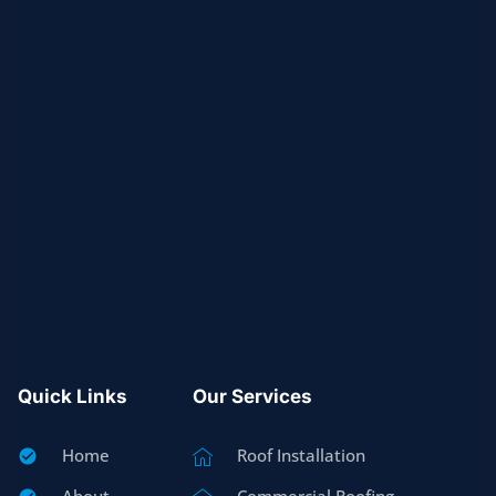
Quick Links
Our Services
Home
Roof Installation