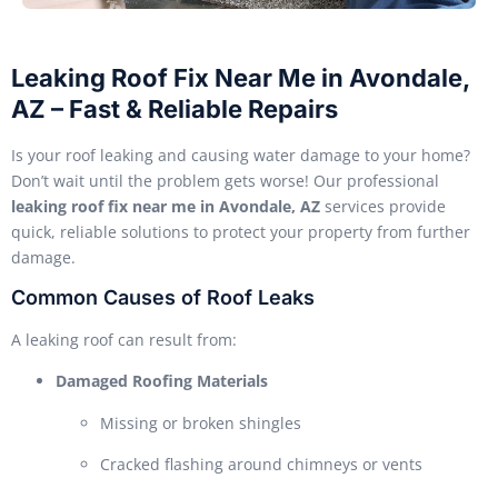
Leaking Roof Fix Near Me in Avondale,
AZ – Fast & Reliable Repairs
Is your roof leaking and causing water damage to your home?
Don’t wait until the problem gets worse! Our professional
leaking roof fix near me in Avondale, AZ
services provide
quick, reliable solutions to protect your property from further
damage.
Common Causes of Roof Leaks
A leaking roof can result from:
Damaged Roofing Materials
Missing or broken shingles
Cracked flashing around chimneys or vents