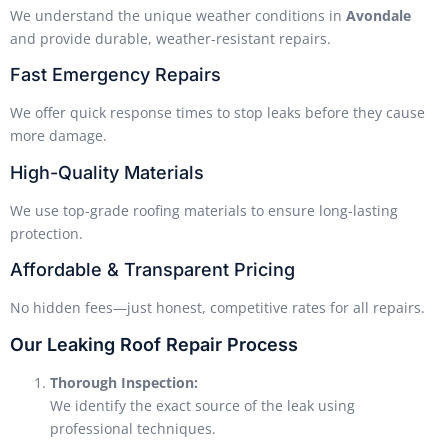
We understand the unique weather conditions in
Avondale
and provide durable, weather-resistant repairs.
Fast Emergency Repairs
We offer quick response times to stop leaks before they cause
more damage.
High-Quality Materials
We use top-grade roofing materials to ensure long-lasting
protection.
Affordable & Transparent Pricing
No hidden fees—just honest, competitive rates for all repairs.
Our Leaking Roof Repair Process
Thorough Inspection:
We identify the exact source of the leak using
professional techniques.