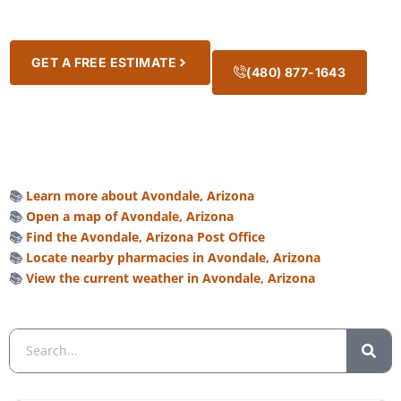
GET A FREE ESTIMATE
(480) 877-1643
📚
Learn more about Avondale, Arizona
📚
Open a map of Avondale, Arizona
📚
Find the Avondale, Arizona Post Office
📚
Locate nearby pharmacies in Avondale, Arizona
📚
View the current weather in Avondale, Arizona