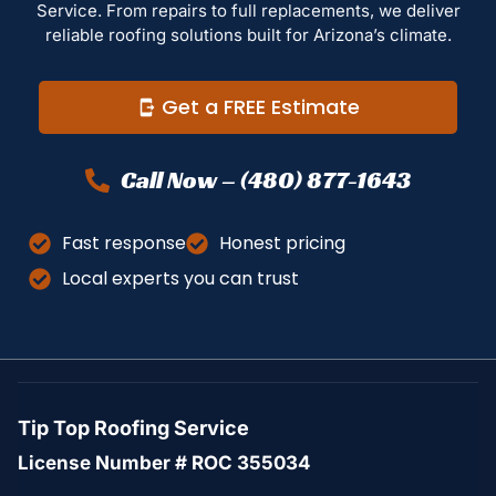
Service. From repairs to full replacements, we deliver
reliable roofing solutions built for Arizona’s climate.
Get a FREE Estimate
Call Now – (480) 877-1643
Fast response
Honest pricing
Local experts you can trust
Tip Top Roofing Service
License Number # ROC 355034