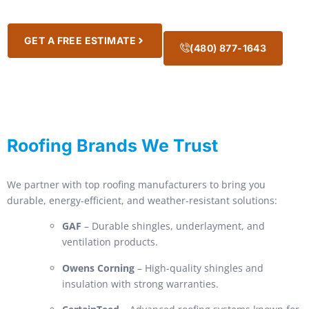
GET A FREE ESTIMATE
(480) 877-1643
Roofing Brands We Trust
We partner with top roofing manufacturers to bring you
durable, energy-efficient, and weather-resistant solutions:
GAF
– Durable shingles, underlayment, and
ventilation products.
Owens Corning
– High-quality shingles and
insulation with strong warranties.