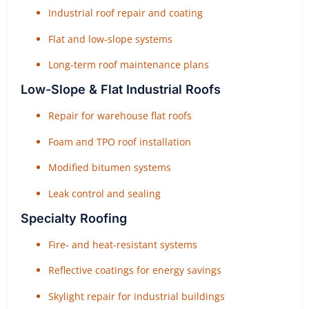
Industrial roof repair and coating
Flat and low-slope systems
Long-term roof maintenance plans
Low-Slope & Flat Industrial Roofs
Repair for warehouse flat roofs
Foam and TPO roof installation
Modified bitumen systems
Leak control and sealing
Specialty Roofing
Fire- and heat-resistant systems
Reflective coatings for energy savings
Skylight repair for industrial buildings