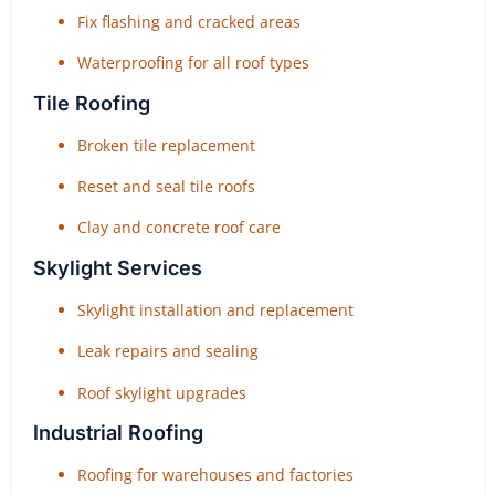
Fix flashing and cracked areas
Waterproofing for all roof types
Tile Roofing
Broken tile replacement
Reset and seal tile roofs
Clay and concrete roof care
Skylight Services
Skylight installation and replacement
Leak repairs and sealing
Roof skylight upgrades
Industrial Roofing
Roofing for warehouses and factories