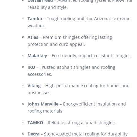
CertainTeed
– Advanced roofing systems known for
reliability and style.
Tamko
– Tough roofing built for Arizona’s extreme
weather.
Atlas
– Premium shingles offering lasting
protection and curb appeal.
Malarkey
– Eco-friendly, impact-resistant shingles.
IKO
– Trusted asphalt shingles and roofing
accessories.
Viking
– High-performance roofing for homes and
businesses.
Johns Manville
– Energy-efficient insulation and
roofing materials.
TAMKO
– Reliable, strong asphalt shingles.
Decra
– Stone-coated metal roofing for durability