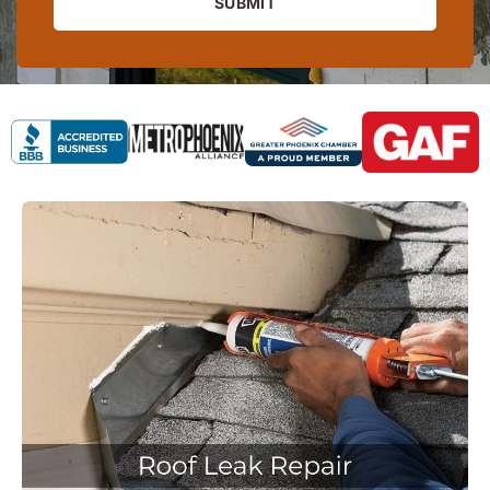
SUBMIT