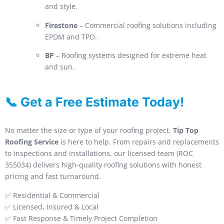
and style.
Firestone
– Commercial roofing solutions including
EPDM and TPO.
BP
– Roofing systems designed for extreme heat
and sun.
📞 Get a Free Estimate Today!
No matter the size or type of your roofing project,
Tip Top
Roofing Service
is here to help. From repairs and replacements
to inspections and installations, our licensed team (ROC
355034) delivers high-quality roofing solutions with honest
pricing and fast turnaround.
✅ Residential & Commercial
✅ Licensed, Insured & Local
✅ Fast Response & Timely Project Completion