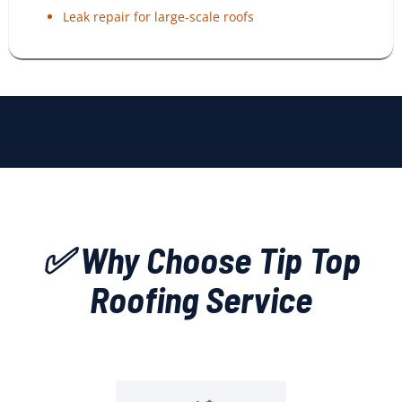
Leak repair for large-scale roofs
✅ Why Choose Tip Top
Roofing Service