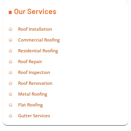
Our Services
Roof Installation
Commercial Roofing
Residential Roofing
Roof Repair
Roof Inspection
Roof Renovation
Metal Roofing
Flat Roofing
Gutter Services