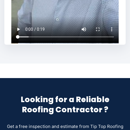
Looking for a Reliable
Roofing Contractor ?
Get a free inspection and estimate from Tip Top Roofing