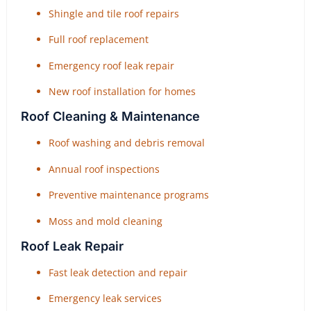
Shingle and tile roof repairs
Full roof replacement
Emergency roof leak repair
New roof installation for homes
Roof Cleaning & Maintenance
Roof washing and debris removal
Annual roof inspections
Preventive maintenance programs
Moss and mold cleaning
Roof Leak Repair
Fast leak detection and repair
Emergency leak services