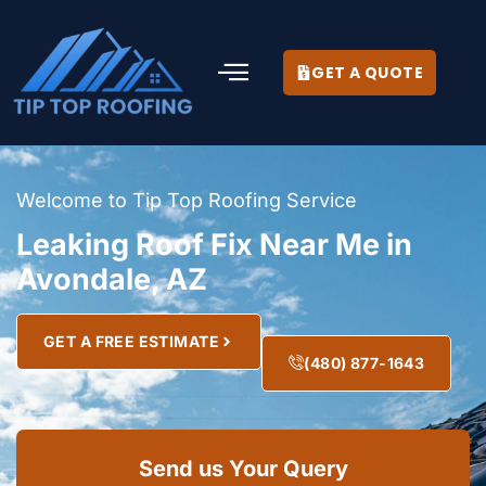
GET A QUOTE
Welcome to Tip Top Roofing Service
Leaking Roof Fix Near Me in
Avondale, AZ
GET A FREE ESTIMATE
(480) 877-1643
Send us Your Query