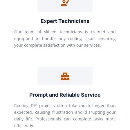
Expert Technicians
Our team of skilled technicians is trained and
equipped to handle any roofing issue, ensuring
your complete satisfaction with our services.
Prompt and Reliable Service
Roofing DIY projects often take much longer than
expected, causing frustration and disrupting your
daily life. Professionals can complete tasks more
efficiently.