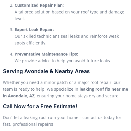
Customized Repair Plan:
A tailored solution based on your roof type and damage
level.
Expert Leak Repair:
Our skilled technicians seal leaks and reinforce weak
spots efficiently.
Preventative Maintenance Tips:
We provide advice to help you avoid future leaks.
Serving Avondale & Nearby Areas
Whether you need a minor patch or a major roof repair, our
team is ready to help. We specialize in
leaking roof fix near me
in Avondale, AZ
, ensuring your home stays dry and secure.
Call Now for a Free Estimate!
Don’t let a leaking roof ruin your home—contact us today for
fast, professional repairs!