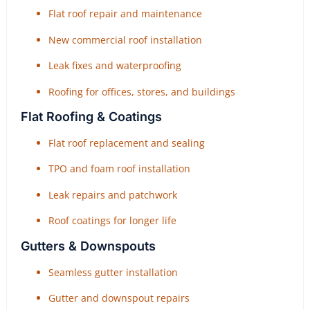
Flat roof repair and maintenance
New commercial roof installation
Leak fixes and waterproofing
Roofing for offices, stores, and buildings
Flat Roofing & Coatings
Flat roof replacement and sealing
TPO and foam roof installation
Leak repairs and patchwork
Roof coatings for longer life
Gutters & Downspouts
Seamless gutter installation
Gutter and downspout repairs