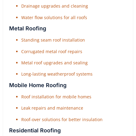
Drainage upgrades and cleaning
Water flow solutions for all roofs
Metal Roofing
Standing seam roof installation
Corrugated metal roof repairs
Metal roof upgrades and sealing
Long-lasting weatherproof systems
Mobile Home Roofing
Roof installation for mobile homes
Leak repairs and maintenance
Roof-over solutions for better insulation
Residential Roofing