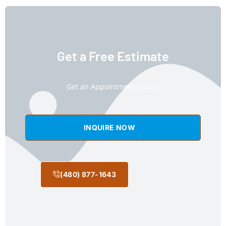
Get a Free Estimate
Get an Appointment Today!
INQUIRE NOW
(480) 877-1643