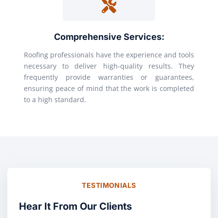
Comprehensive Services:
Roofing professionals have the experience and tools
necessary to deliver high-quality results. They
frequently provide warranties or guarantees,
ensuring peace of mind that the work is completed
to a high standard.
TESTIMONIALS
Hear It From Our Clients