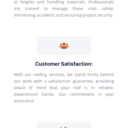
at heights and handling materials. Professionals
are trained to manage these risks safely,
minimizing accidents and ensuring project security.
Customer Satisfaction:
With our roofing services, we stand firmly behind
our work with a satisfaction guarantee, providing
peace of mind that your roof is in reliable,
experienced hands. Our commitment is your
assurance.