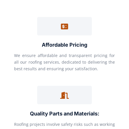
Affordable Pricing
We ensure affordable and transparent pricing for
all our roofing services, dedicated to delivering the
best results and ensuring your satisfaction.
Quality Parts and Materials:
Roofing projects involve safety risks such as working