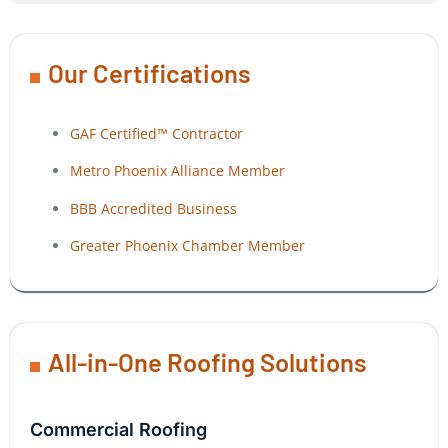
Our Certifications
GAF Certified™ Contractor
Metro Phoenix Alliance Member
BBB Accredited Business
Greater Phoenix Chamber Member
All-in-One Roofing Solutions
Commercial Roofing