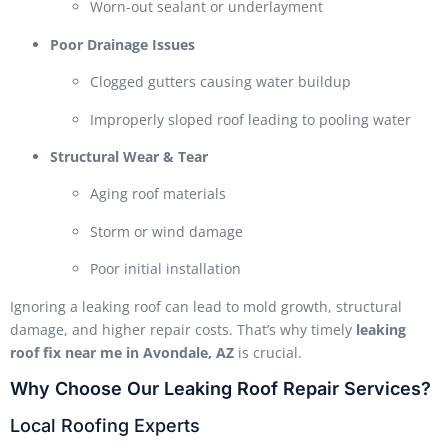
Worn-out sealant or underlayment
Poor Drainage Issues
Clogged gutters causing water buildup
Improperly sloped roof leading to pooling water
Structural Wear & Tear
Aging roof materials
Storm or wind damage
Poor initial installation
Ignoring a leaking roof can lead to mold growth, structural
damage, and higher repair costs. That’s why timely
leaking
roof fix near me in Avondale, AZ
is crucial.
Why Choose Our Leaking Roof Repair Services?
Local Roofing Experts