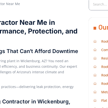
ractor Near Me in
Ou
ormance, Protection, and
Roof
Com
ings That Can’t Afford Downtime
Resi
uring plant in Wickenburg, AZ? You need an
 efficiency, and business continuity. Our expert
Roof
allenges of Arizona’s intense climate and
Roof
Roo
practices—delivering leak protection, energy
Met
Flat
g Contractor in Wickenburg,