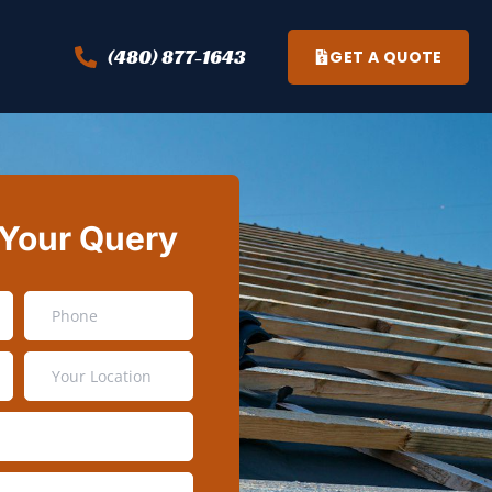
(480) 877-1643
GET A QUOTE
 Your Query