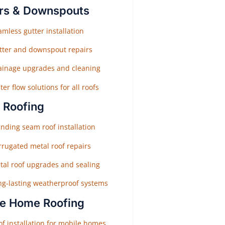
rs & Downspouts
mless gutter installation
tter and downspout repairs
ainage upgrades and cleaning
er flow solutions for all roofs
 Roofing
nding seam roof installation
rrugated metal roof repairs
tal roof upgrades and sealing
ng-lasting weatherproof systems
e Home Roofing
f installation for mobile homes