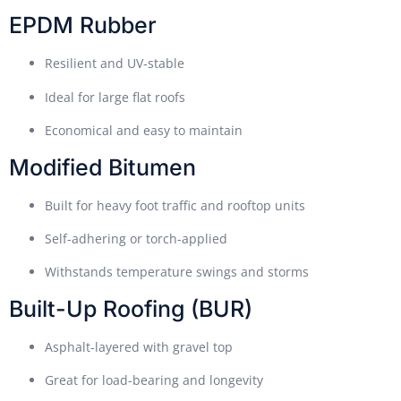
EPDM Rubber
Resilient and UV-stable
Ideal for large flat roofs
Economical and easy to maintain
Modified Bitumen
Built for heavy foot traffic and rooftop units
Self-adhering or torch-applied
Withstands temperature swings and storms
Built-Up Roofing (BUR)
Asphalt-layered with gravel top
Great for load-bearing and longevity