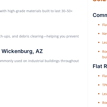
with high-grade materials built to last 30–50+
Comme
Fl
Ne
ch-ups, and debris clearing—helping you prevent
Le
n Wickenburg, AZ
Roo
bu
 commonly used on industrial buildings throughout
Flat 
Fl
TP
Le
Roo