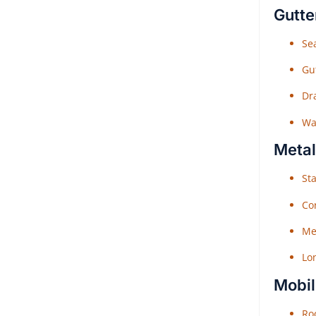
Gutte
Sea
Gu
Dr
Wat
Metal
Sta
Co
Me
Lo
Mobil
Roo