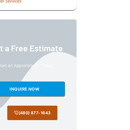
er Services
t a Free Estimate
Get an Appointment Today!
INQUIRE NOW
(480) 877-1643