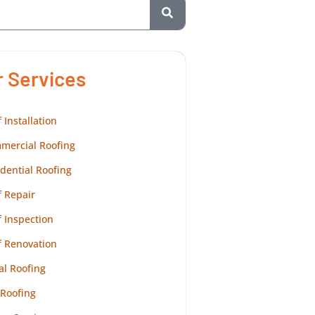
r Services
 Installation
mercial Roofing
dential Roofing
 Repair
 Inspection
f Renovation
al Roofing
 Roofing