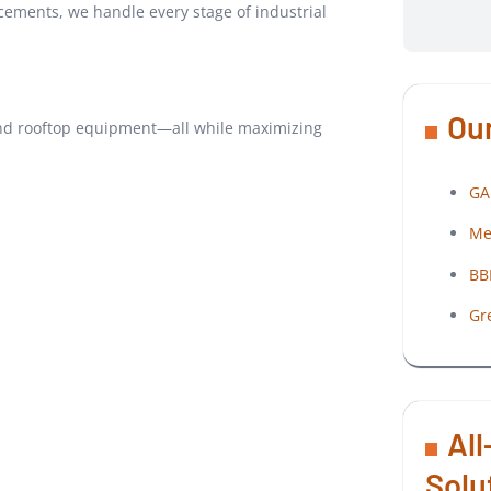
cements, we handle every stage of industrial
Our
c, and rooftop equipment—all while maximizing
GA
Me
BB
Gr
All
Solu