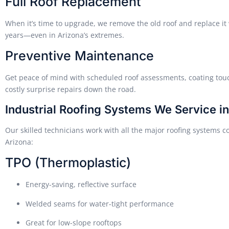
Full Roof Replacement
When it’s time to upgrade, we remove the old roof and replace it 
years—even in Arizona’s extremes.
Preventive Maintenance
Get peace of mind with scheduled roof assessments, coating tou
costly surprise repairs down the road.
Industrial Roofing Systems We Service i
Our skilled technicians work with all the major roofing systems
Arizona:
TPO (Thermoplastic)
Energy-saving, reflective surface
Welded seams for water-tight performance
Great for low-slope rooftops