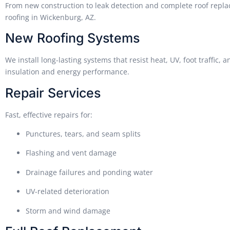
From new construction to leak detection and complete roof repla
roofing in Wickenburg, AZ.
New Roofing Systems
We install long-lasting systems that resist heat, UV, foot traffi
insulation and energy performance.
Repair Services
Fast, effective repairs for:
Punctures, tears, and seam splits
Flashing and vent damage
Drainage failures and ponding water
UV-related deterioration
Storm and wind damage