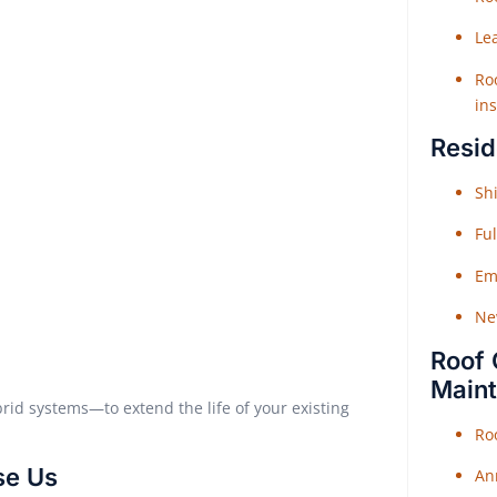
Le
Roo
ins
Resid
Shi
Fu
Em
Ne
Roof 
Main
brid systems—to extend the life of your existing
Ro
se Us
An