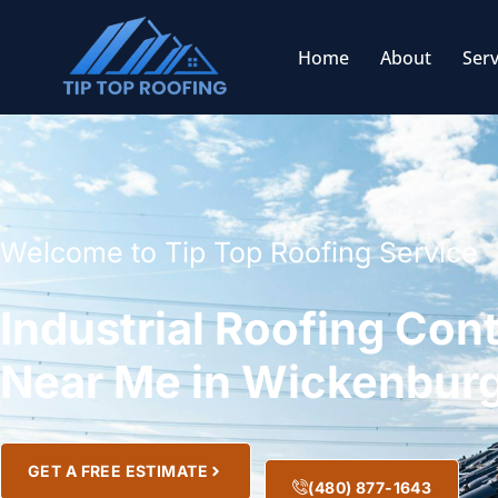
Home
About
Serv
Welcome to Tip Top Roofing Service
Industrial Roofing Con
Near Me in Wickenburg
GET A FREE ESTIMATE
(480) 877-1643