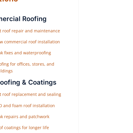
rcial Roofing
at roof repair and maintenance
w commercial roof installation
ak fixes and waterproofing
fing for offices, stores, and
ildings
Roofing & Coatings
at roof replacement and sealing
O and foam roof installation
ak repairs and patchwork
f coatings for longer life