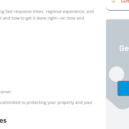
Gutt
g fast response times, regional experience, and
t and how to get it done right—on time and
Ge
corner
ommitted to protecting your property and your
ces