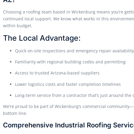
Choosing a roofing team based in Wickenburg means you’re gettin
continued local support. We know what works in this environmen
within budget.
The Local Advantage:
Quick on-site inspections and emergency repair availability
Familiarity with regional building codes and permitting
Access to trusted Arizona-based suppliers
Lower logistics costs and faster completion timelines
Long-term service from a contractor that’s just around the 
We’re proud to be part of Wickenburg’s commercial community—c
bottom line.
Comprehensive Industrial Roofing Servi