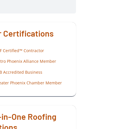
 Certifications
F Certified™ Contractor
tro Phoenix Alliance Member
B Accredited Business
eater Phoenix Chamber Member
-in-One Roofing
tions