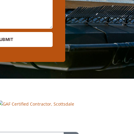
UBMIT