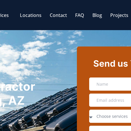
ices
Locations
Contact
FAQ
Blog
Projects
Send us
tractor
, AZ