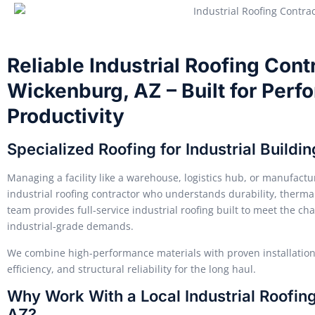
Reliable Industrial Roofing Cont
Wickenburg, AZ – Built for Perf
Productivity
Specialized Roofing for Industrial Build
Managing a facility like a warehouse, logistics hub, or manufact
industrial roofing contractor who understands durability, thermal
team provides full-service industrial roofing built to meet the ch
industrial-grade demands.
We combine high-performance materials with proven installation 
efficiency, and structural reliability for the long haul.
Why Work With a Local Industrial Roofin
AZ?