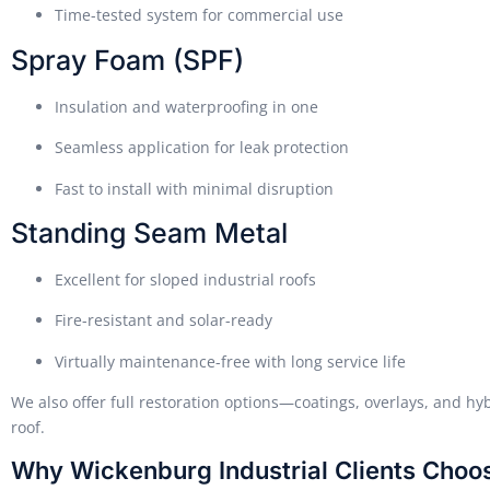
Time-tested system for commercial use
Spray Foam (SPF)
Insulation and waterproofing in one
Seamless application for leak protection
Fast to install with minimal disruption
Standing Seam Metal
Excellent for sloped industrial roofs
Fire-resistant and solar-ready
Virtually maintenance-free with long service life
We also offer full restoration options—coatings, overlays, and hy
roof.
Why Wickenburg Industrial Clients Choo