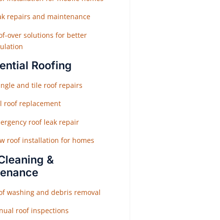
ak repairs and maintenance
f-over solutions for better
ulation
ential Roofing
ngle and tile roof repairs
ll roof replacement
ergency roof leak repair
w roof installation for homes
Cleaning &
tenance
of washing and debris removal
nual roof inspections