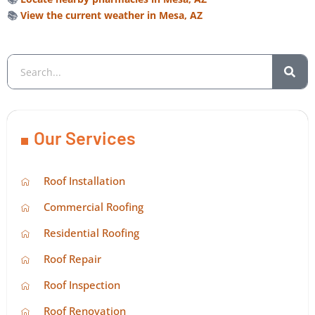
📚
View the current weather in Mesa, AZ
Our Services
Roof Installation
Commercial Roofing
Residential Roofing
Roof Repair
Roof Inspection
Roof Renovation