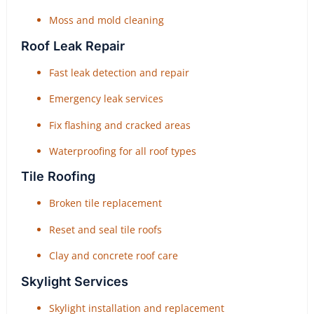
Moss and mold cleaning
Roof Leak Repair
Fast leak detection and repair
Emergency leak services
Fix flashing and cracked areas
Waterproofing for all roof types
Tile Roofing
Broken tile replacement
Reset and seal tile roofs
Clay and concrete roof care
Skylight Services
Skylight installation and replacement