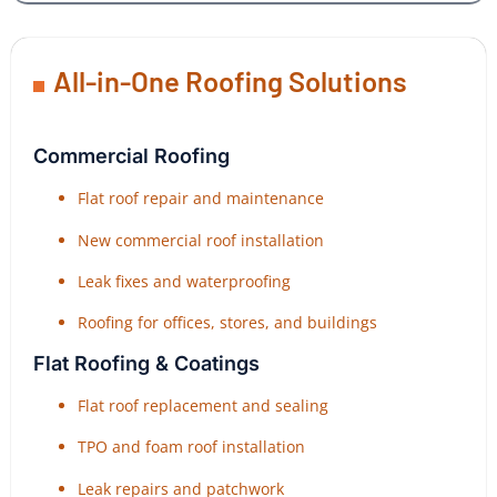
All-in-One Roofing Solutions
Commercial Roofing
Flat roof repair and maintenance
New commercial roof installation
Leak fixes and waterproofing
Roofing for offices, stores, and buildings
Flat Roofing & Coatings
Flat roof replacement and sealing
TPO and foam roof installation
Leak repairs and patchwork