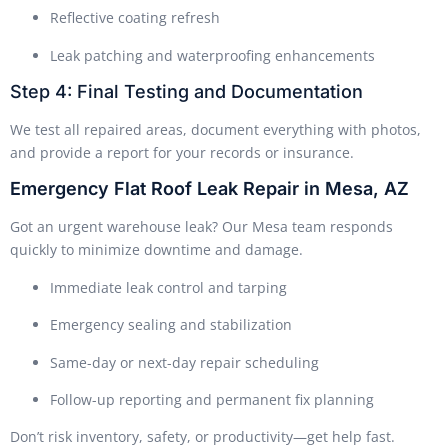
Reflective coating refresh
Leak patching and waterproofing enhancements
Step 4: Final Testing and Documentation
We test all repaired areas, document everything with photos,
and provide a report for your records or insurance.
Emergency Flat Roof Leak Repair in Mesa, AZ
Got an urgent warehouse leak? Our Mesa team responds
quickly to minimize downtime and damage.
Immediate leak control and tarping
Emergency sealing and stabilization
Same-day or next-day repair scheduling
Follow-up reporting and permanent fix planning
Don’t risk inventory, safety, or productivity—get help fast.