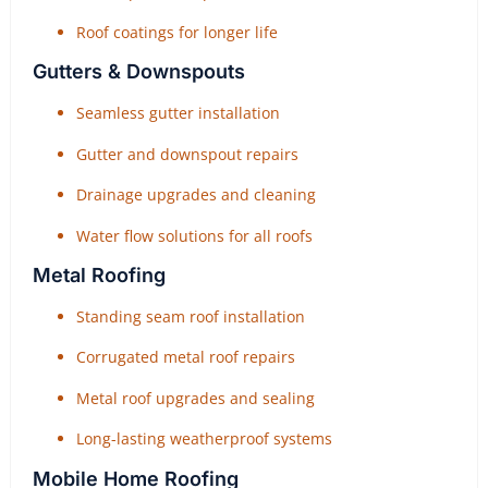
Roof coatings for longer life
Gutters & Downspouts
Seamless gutter installation
Gutter and downspout repairs
Drainage upgrades and cleaning
Water flow solutions for all roofs
Metal Roofing
Standing seam roof installation
Corrugated metal roof repairs
Metal roof upgrades and sealing
Long-lasting weatherproof systems
Mobile Home Roofing