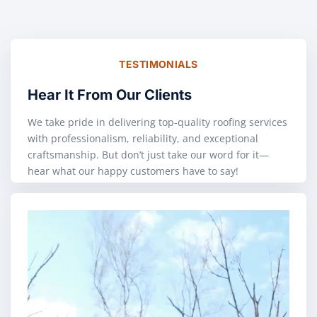
TESTIMONIALS
Hear It From Our Clients
We take pride in delivering top-quality roofing services
with professionalism, reliability, and exceptional
craftsmanship. But don’t just take our word for it—
hear what our happy customers have to say!