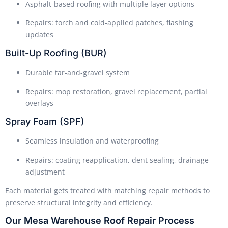
Asphalt-based roofing with multiple layer options
Repairs: torch and cold-applied patches, flashing
updates
Built-Up Roofing (BUR)
Durable tar-and-gravel system
Repairs: mop restoration, gravel replacement, partial
overlays
Spray Foam (SPF)
Seamless insulation and waterproofing
Repairs: coating reapplication, dent sealing, drainage
adjustment
Each material gets treated with matching repair methods to
preserve structural integrity and efficiency.
Our Mesa Warehouse Roof Repair Process