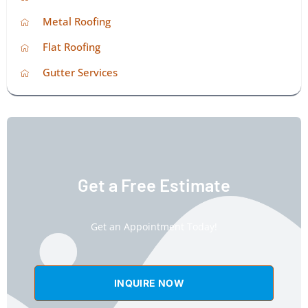
Metal Roofing
Flat Roofing
Gutter Services
Get a Free Estimate
Get an Appointment Today!
INQUIRE NOW