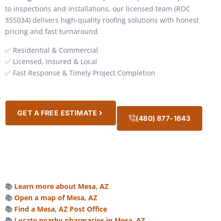
to inspections and installations, our licensed team (ROC
355034) delivers high-quality roofing solutions with honest
pricing and fast turnaround.
✅ Residential & Commercial
✅ Licensed, Insured & Local
✅ Fast Response & Timely Project Completion
GET A FREE ESTIMATE
(480) 877-1643
📚
Learn more about Mesa, AZ
📚
Open a map of Mesa, AZ
📚
Find a Mesa, AZ Post Office
📚
Locate nearby pharmacies in Mesa, AZ