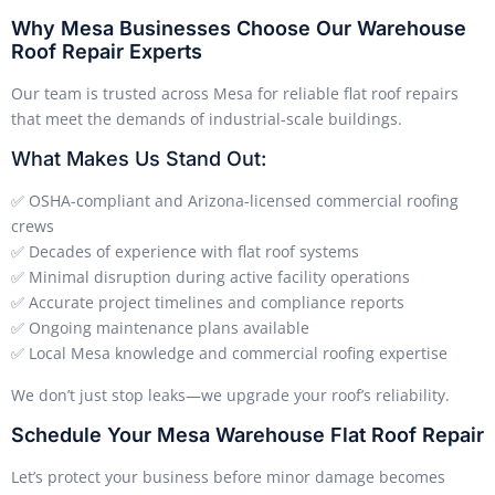
Why Mesa Businesses Choose Our Warehouse
Roof Repair Experts
Our team is trusted across Mesa for reliable flat roof repairs
that meet the demands of industrial-scale buildings.
What Makes Us Stand Out:
✅ OSHA-compliant and Arizona-licensed commercial roofing
crews
✅ Decades of experience with flat roof systems
✅ Minimal disruption during active facility operations
✅ Accurate project timelines and compliance reports
✅ Ongoing maintenance plans available
✅ Local Mesa knowledge and commercial roofing expertise
We don’t just stop leaks—we upgrade your roof’s reliability.
Schedule Your Mesa Warehouse Flat Roof Repair
Let’s protect your business before minor damage becomes