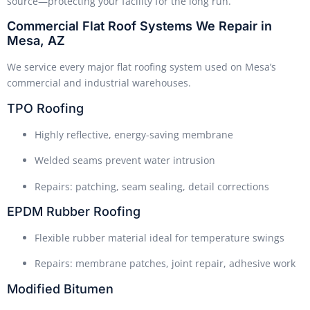
source—protecting your facility for the long run.
Commercial Flat Roof Systems We Repair in
Mesa, AZ
We service every major flat roofing system used on Mesa’s
commercial and industrial warehouses.
TPO Roofing
Highly reflective, energy-saving membrane
Welded seams prevent water intrusion
Repairs: patching, seam sealing, detail corrections
EPDM Rubber Roofing
Flexible rubber material ideal for temperature swings
Repairs: membrane patches, joint repair, adhesive work
Modified Bitumen