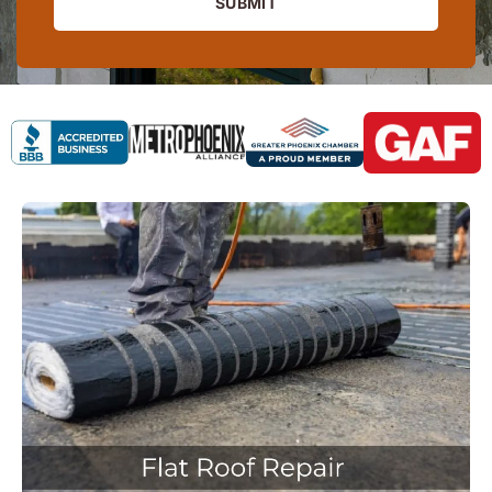
SUBMIT