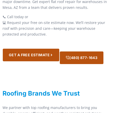
major downtime. Get expert flat roof repair for warehouses in
Mesa, AZ from a team that delivers proven results.
📞 Call today or
💻 Request your free on-site estimate now. We’ll restore your
roof with precision and care—keeping your warehouse
protected and productive.
GET A FREE ESTIMATE
(480) 877-1643
Roofing Brands We Trust
We partner with top roofing manufacturers to bring you