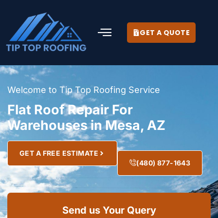
GET A QUOTE
Welcome to Tip Top Roofing Service
Flat Roof Repair For
Warehouses in Mesa, AZ
GET A FREE ESTIMATE
(480) 877-1643
Send us Your Query