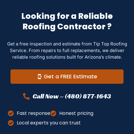
Looking for a Reliable
Roofing Contractor ?
Get a free inspection and estimate from Tip Top Roofing
Service. From repairs to full replacements, we deliver
reliable roofing solutions built for Arizona’s climate.
Get a FREE Estimate
Call Now – (480) 877-1643
Fast response
Honest pricing
Local experts you can trust