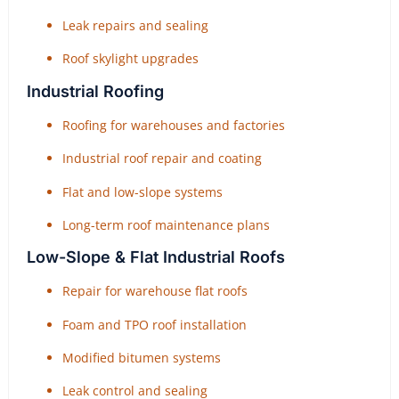
Leak repairs and sealing
Roof skylight upgrades
Industrial Roofing
Roofing for warehouses and factories
Industrial roof repair and coating
Flat and low-slope systems
Long-term roof maintenance plans
Low-Slope & Flat Industrial Roofs
Repair for warehouse flat roofs
Foam and TPO roof installation
Modified bitumen systems
Leak control and sealing