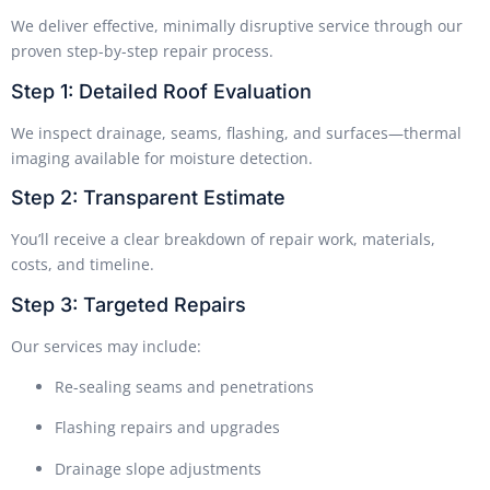
We deliver effective, minimally disruptive service through our
proven step-by-step repair process.
Step 1: Detailed Roof Evaluation
We inspect drainage, seams, flashing, and surfaces—thermal
imaging available for moisture detection.
Step 2: Transparent Estimate
You’ll receive a clear breakdown of repair work, materials,
costs, and timeline.
Step 3: Targeted Repairs
Our services may include:
Re-sealing seams and penetrations
Flashing repairs and upgrades
Drainage slope adjustments