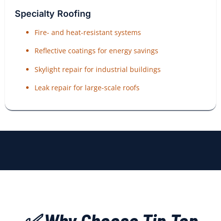
Specialty Roofing
Fire- and heat-resistant systems
Reflective coatings for energy savings
Skylight repair for industrial buildings
Leak repair for large-scale roofs
✅ Why Choose Tip Top