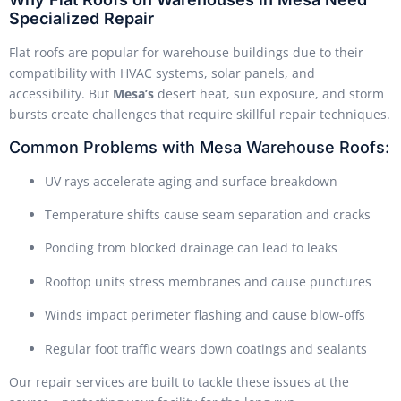
Specialized Repair
Flat roofs are popular for warehouse buildings due to their
compatibility with HVAC systems, solar panels, and
accessibility. But
Mesa’s
desert heat, sun exposure, and storm
bursts create challenges that require skillful repair techniques.
Common Problems with Mesa Warehouse Roofs:
UV rays accelerate aging and surface breakdown
Temperature shifts cause seam separation and cracks
Ponding from blocked drainage can lead to leaks
Rooftop units stress membranes and cause punctures
Winds impact perimeter flashing and cause blow-offs
Regular foot traffic wears down coatings and sealants
Our repair services are built to tackle these issues at the