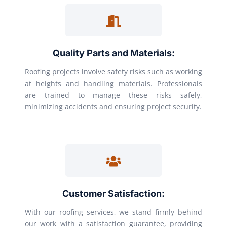
Quality Parts and Materials:
Roofing projects involve safety risks such as working
at heights and handling materials. Professionals
are trained to manage these risks safely,
minimizing accidents and ensuring project security.
Customer Satisfaction:
With our roofing services, we stand firmly behind
our work with a satisfaction guarantee, providing