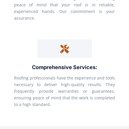
peace of mind that your roof is in reliable,
experienced hands. Our commitment is your
assurance.
Comprehensive Services:
Roofing professionals have the experience and tools
necessary to deliver high-quality results. They
frequently provide warranties or guarantees,
ensuring peace of mind that the work is completed
to a high standard.