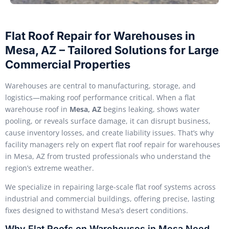
Flat Roof Repair for Warehouses in
Mesa, AZ – Tailored Solutions for Large
Commercial Properties
Warehouses are central to manufacturing, storage, and
logistics—making roof performance critical. When a flat
warehouse roof in
Mesa, AZ
begins leaking, shows water
pooling, or reveals surface damage, it can disrupt business,
cause inventory losses, and create liability issues. That’s why
facility managers rely on expert flat roof repair for warehouses
in Mesa, AZ from trusted professionals who understand the
region’s extreme weather.
We specialize in repairing large-scale flat roof systems across
industrial and commercial buildings, offering precise, lasting
fixes designed to withstand Mesa’s desert conditions.
Why Flat Roofs on Warehouses in Mesa Need