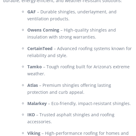
durable, energy-efficient, and weather-resistant solutions:
GAF
– Durable shingles, underlayment, and
ventilation products.
Owens Corning
– High-quality shingles and
insulation with strong warranties.
CertainTeed
– Advanced roofing systems known for
reliability and style.
Tamko
– Tough roofing built for Arizona’s extreme
weather.
Atlas
– Premium shingles offering lasting
protection and curb appeal.
Malarkey
– Eco-friendly, impact-resistant shingles.
IKO
– Trusted asphalt shingles and roofing
accessories.
Viking
– High-performance roofing for homes and