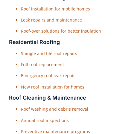
Roof installation for mobile homes
Leak repairs and maintenance
Roof-over solutions for better insulation
Residential Roofing
Shingle and tile roof repairs
Full roof replacement
Emergency roof leak repair
New roof installation for homes
Roof Cleaning & Maintenance
Roof washing and debris removal
Annual roof inspections
Preventive maintenance programs