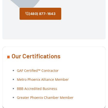
(480) 877-1643
Our Certifications
GAF Certified™ Contractor
Metro Phoenix Alliance Member
BBB Accredited Business
Greater Phoenix Chamber Member