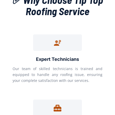
Roofing Service
Expert Technicians
Our team of skilled technicians is trained and
equipped to handle any roofing issue, ensuring
your complete satisfaction with our services.