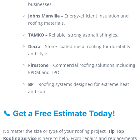
businesses.
Johns Manville
– Energy-efficient insulation and
roofing materials.
TAMKO
– Reliable, strong asphalt shingles.
Decra
– Stone-coated metal roofing for durability
and style.
Firestone
– Commercial roofing solutions including
EPDM and TPO.
BP
– Roofing systems designed for extreme heat
and sun.
📞 Get a Free Estimate Today!
No matter the size or type of your roofing project,
Tip Top
Roofing Service
is here to help. From repairs and replacements