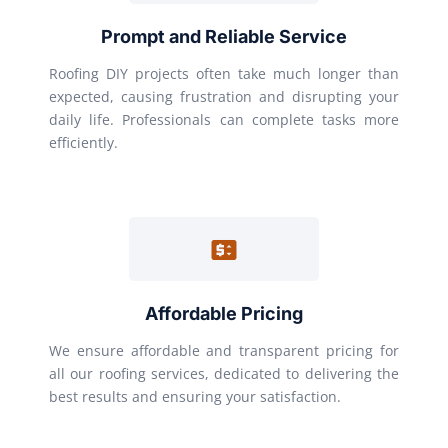
Prompt and Reliable Service
Roofing DIY projects often take much longer than
expected, causing frustration and disrupting your
daily life. Professionals can complete tasks more
efficiently.
Affordable Pricing
We ensure affordable and transparent pricing for
all our roofing services, dedicated to delivering the
best results and ensuring your satisfaction.